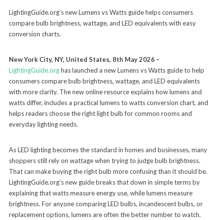
LightingGuide.org’s new Lumens vs Watts guide helps consumers
compare bulb brightness, wattage, and LED equivalents with easy
conversion charts.
New York City, NY, United States, 8th May 2026 –
LightingGuide.org
has launched a new Lumens vs Watts guide to help
consumers compare bulb brightness, wattage, and LED equivalents
with more clarity. The new online resource explains how lumens and
watts differ, includes a practical lumens to watts conversion chart, and
helps readers choose the right light bulb for common rooms and
everyday lighting needs.
As LED lighting becomes the standard in homes and businesses, many
shoppers still rely on wattage when trying to judge bulb brightness.
That can make buying the right bulb more confusing than it should be.
LightingGuide.org’s new guide breaks that down in simple terms by
explaining that watts measure energy use, while lumens measure
brightness. For anyone comparing LED bulbs, incandescent bulbs, or
replacement options, lumens are often the better number to watch.