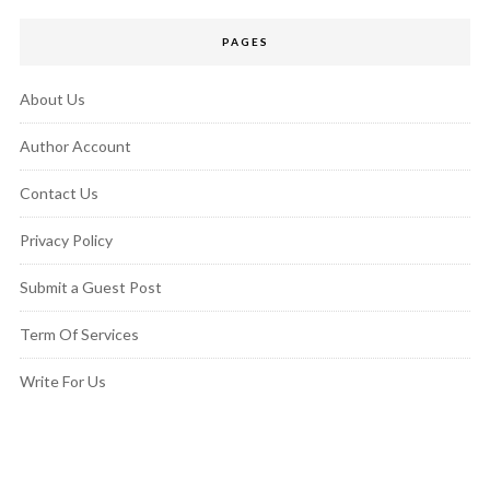
PAGES
About Us
Author Account
Contact Us
Privacy Policy
Submit a Guest Post
Term Of Services
Write For Us