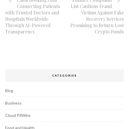
Connecting Patients
List Cautions Fraud
with Trusted Doctors and
Victims Against Fake
Hospitals Worldwide
Recovery Services
Through AI-Powered
Promising to Return Lost
Transparency
Crypto Funds
CATEGORIES
Blog
Business
Cloud PRWire
Food and Health