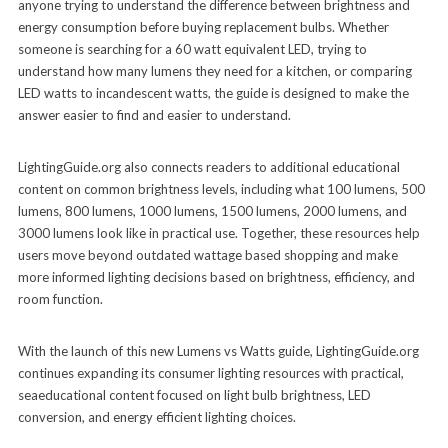
anyone trying to understand the difference between brightness and
energy consumption before buying replacement bulbs. Whether
someone is searching for a 60 watt equivalent LED, trying to
understand how many lumens they need for a kitchen, or comparing
LED watts to incandescent watts, the guide is designed to make the
answer easier to find and easier to understand.
LightingGuide.org also connects readers to additional educational
content on common brightness levels, including what 100 lumens, 500
lumens, 800 lumens, 1000 lumens, 1500 lumens, 2000 lumens, and
3000 lumens look like in practical use. Together, these resources help
users move beyond outdated wattage based shopping and make
more informed lighting decisions based on brightness, efficiency, and
room function.
With the launch of this new Lumens vs Watts guide, LightingGuide.org
continues expanding its consumer lighting resources with practical,
seaeducational content focused on light bulb brightness, LED
conversion, and energy efficient lighting choices.