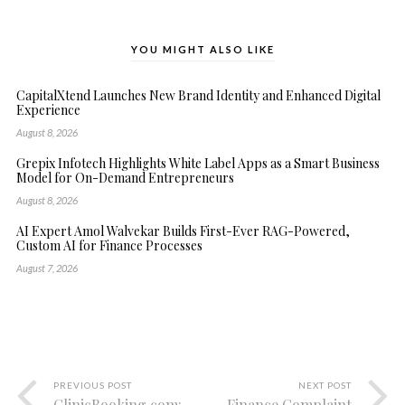
YOU MIGHT ALSO LIKE
CapitalXtend Launches New Brand Identity and Enhanced Digital
Experience
August 8, 2026
Grepix Infotech Highlights White Label Apps as a Smart Business
Model for On-Demand Entrepreneurs
August 8, 2026
AI Expert Amol Walvekar Builds First-Ever RAG-Powered,
Custom AI for Finance Processes
August 7, 2026
PREVIOUS POST
NEXT POST
ClinicBooking.com:
Finance Complaint