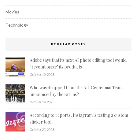
Movies
Technology
POPULAR POSTS
Adobe says that its next AI photo editing tool would
“revolutionize’ its products
October 10, 2023
Who was dropped from the All-Centennial Team
announced by the Bruins?
October 14, 2023
According to reports, Instagram is testing a custom
sticker tool
October 23, 2023