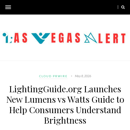
May 8, 2026
CLOUD PRWIRE
LightingGuide.org Launches
New Lumens vs Watts Guide to
Help Consumers Understand
Brightness