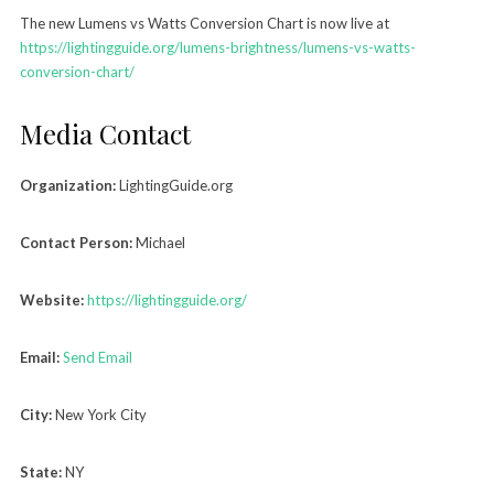
The new Lumens vs Watts Conversion Chart is now live at
https://lightingguide.org/lumens-brightness/lumens-vs-watts-
conversion-chart/
Media Contact
Organization:
LightingGuide.org
Contact Person:
Michael
Website:
https://lightingguide.org/
Email:
Send Email
City:
New York City
State:
NY