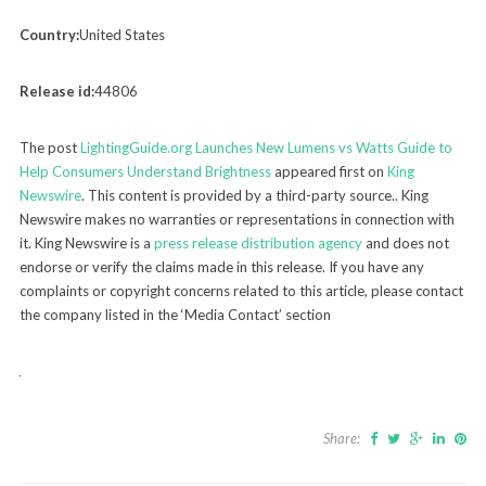
Country:
United States
Release id:
44806
The post
LightingGuide.org Launches New Lumens vs Watts Guide to
Help Consumers Understand Brightness
appeared first on
King
Newswire
. This content is provided by a third-party source.. King
Newswire makes no warranties or representations in connection with
it. King Newswire is a
press release distribution agency
and does not
endorse or verify the claims made in this release. If you have any
complaints or copyright concerns related to this article, please contact
the company listed in the ‘Media Contact’ section
Share: