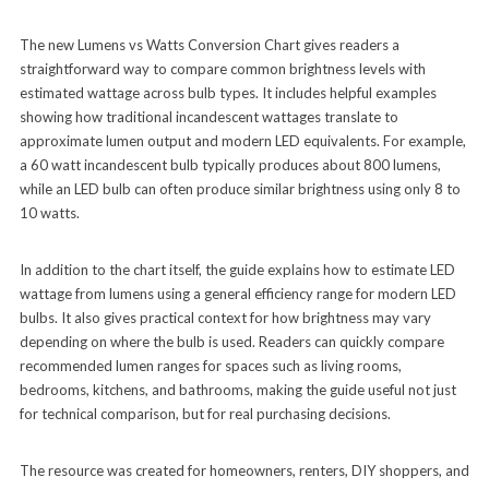
The new Lumens vs Watts Conversion Chart gives readers a
straightforward way to compare common brightness levels with
estimated wattage across bulb types. It includes helpful examples
showing how traditional incandescent wattages translate to
approximate lumen output and modern LED equivalents. For example,
a 60 watt incandescent bulb typically produces about 800 lumens,
while an LED bulb can often produce similar brightness using only 8 to
10 watts.
In addition to the chart itself, the guide explains how to estimate LED
wattage from lumens using a general efficiency range for modern LED
bulbs. It also gives practical context for how brightness may vary
depending on where the bulb is used. Readers can quickly compare
recommended lumen ranges for spaces such as living rooms,
bedrooms, kitchens, and bathrooms, making the guide useful not just
for technical comparison, but for real purchasing decisions.
The resource was created for homeowners, renters, DIY shoppers, and