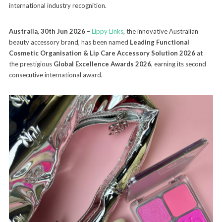
international industry recognition.
Australia, 30th Jun 2026
–
Lippy Links
, the innovative Australian
beauty accessory brand, has been named
Leading Functional
Cosmetic Organisation & Lip Care Accessory Solution 2026
at
the prestigious
Global Excellence Awards 2026
, earning its second
consecutive international award.