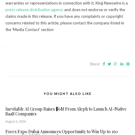
warranties or representations in connection with it. King Newswire is a
press release distribution agency
and does not endorse or verify the
claims made in this release. If you have any complaints or copyright
concerns related to this article, please contact the company listed in
the ‘Media Contact’ section
Share:
YOU MIGHT ALSO LIKE
Inevitable AI Group Raises $6M From Aleph to Launch AI-Native
SaaS Companies
August 6, 2026
Forex Expo Dubai Announces Opportunity to Win Up to 150