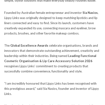
simple, stylish solutions that make everyday beauty routines easier.
Founded by Australian female entrepreneur and inventor
Sia Nasios
,
Lippy Links was originally designed to keep matching lipsticks and lip
liners connected and easy to find. Since its launch, customers have
creatively expanded its use, connecting mascara and eyeliner, brow
products, brushes, and other favorite makeup combos.
The
Global Excellence Awards
celebrate organisations, brands and
innovators that demonstrate outstanding achievement, creativity and
leadership within their industries. Being named
Leading Functional
Cosmetic Organisation & Lip Care Accessory Solution 2026
recognises Lippy Links’ commitment to creating products that
successfully combine convenience, functionality and style.
“I am incredibly honoured that Lippy Links has been recognised with
this prestigious award,” said Sia Nasios, founder and inventor of Lippy
Links.