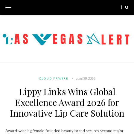
June 30, 2026
CLOUD PRWIRE
Lippy Links Wins Global
Excellence Award 2026 for
Innovative Lip Care Solution
Award-winning female-founded beauty brand secures second major