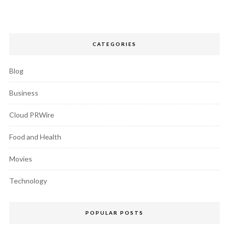
CATEGORIES
Blog
Business
Cloud PRWire
Food and Health
Movies
Technology
POPULAR POSTS