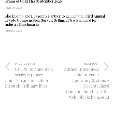
Grams of Gold This September 2026
August 6, 2026
BlockComp and Dragonfly Partner to Launch the Third Annual
Crypto Compensation Survey, Setting a New Standard for
Industry Benchmarks
August 6, 2026
PREVIOUS POST
NEXT POST
CGTN: Documentary
Autheo Introduces
series explores
the Internet
China’s transformation
Operating System: A
through ordinary lives
Decentralized
Coordination Layer for
Web, Blockchain, & AI