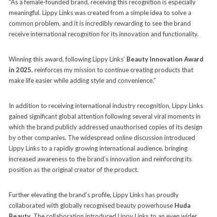
“As a female-founded brand, receiving this recognition is especially
meaningful. Lippy Links was created from a simple idea to solve a
common problem, and it is incredibly rewarding to see the brand
receive international recognition for its innovation and functionality.
Winning this award, following Lippy Links’
Beauty Innovation Award
in 2025
, reinforces my mission to continue creating products that
make life easier while adding style and convenience.”
In addition to receiving international industry recognition, Lippy Links
gained significant global attention following several viral moments in
which the brand publicly addressed unauthorised copies of its design
by other companies. The widespread online discussion introduced
Lippy Links to a rapidly growing international audience, bringing
increased awareness to the brand’s innovation and reinforcing its
position as the original creator of the product.
Further elevating the brand’s profile, Lippy Links has proudly
collaborated with globally recognised beauty powerhouse
Huda
Beauty
. The collaboration introduced Lippy Links to an even wider