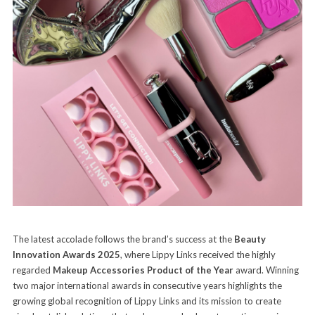
The latest accolade follows the brand’s success at the
Beauty
Innovation Awards 2025
, where Lippy Links received the highly
regarded
Makeup Accessories Product of the Year
award. Winning
two major international awards in consecutive years highlights the
growing global recognition of Lippy Links and its mission to create