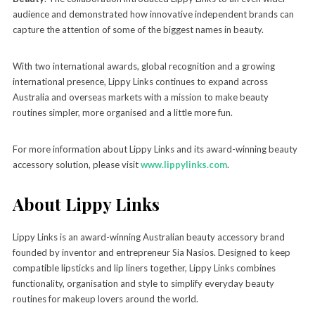
audience and demonstrated how innovative independent brands can
capture the attention of some of the biggest names in beauty.
With two international awards, global recognition and a growing
international presence, Lippy Links continues to expand across
Australia and overseas markets with a mission to make beauty
routines simpler, more organised and a little more fun.
For more information about Lippy Links and its award-winning beauty
accessory solution, please visit
www.lippylinks.com
.
About Lippy Links
Lippy Links is an award-winning Australian beauty accessory brand
founded by inventor and entrepreneur Sia Nasios. Designed to keep
compatible lipsticks and lip liners together, Lippy Links combines
functionality, organisation and style to simplify everyday beauty
routines for makeup lovers around the world.