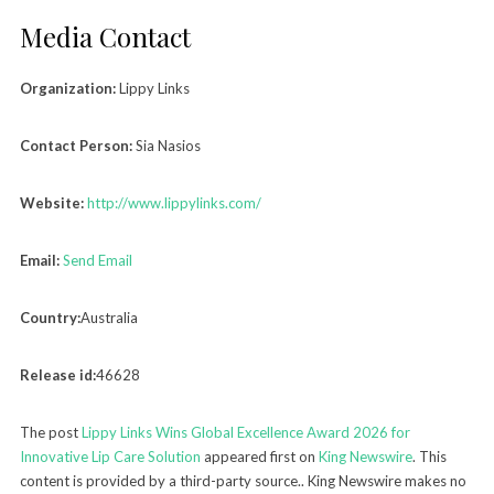
Media Contact
Organization:
Lippy Links
Contact Person:
Sia Nasios
Website:
http://www.lippylinks.com/
Email:
Send Email
Country:
Australia
Release id:
46628
The post
Lippy Links Wins Global Excellence Award 2026 for
Innovative Lip Care Solution
appeared first on
King Newswire
. This
content is provided by a third-party source.. King Newswire makes no