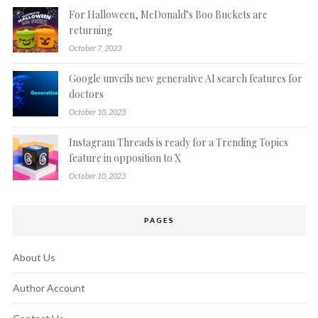
For Halloween, McDonald’s Boo Buckets are
returning
October 7, 2023
Google unveils new generative AI search features for
doctors
October 10, 2023
Instagram Threads is ready for a Trending Topics
feature in opposition to X
October 10, 2023
PAGES
About Us
Author Account