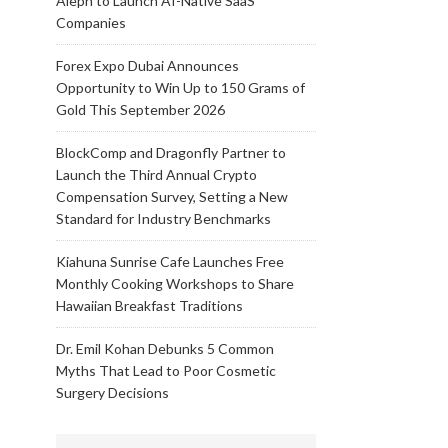
Aleph to Launch AI-Native SaaS
Companies
Forex Expo Dubai Announces
Opportunity to Win Up to 150 Grams of
Gold This September 2026
BlockComp and Dragonfly Partner to
Launch the Third Annual Crypto
Compensation Survey, Setting a New
Standard for Industry Benchmarks
Kiahuna Sunrise Cafe Launches Free
Monthly Cooking Workshops to Share
Hawaiian Breakfast Traditions
Dr. Emil Kohan Debunks 5 Common
Myths That Lead to Poor Cosmetic
Surgery Decisions