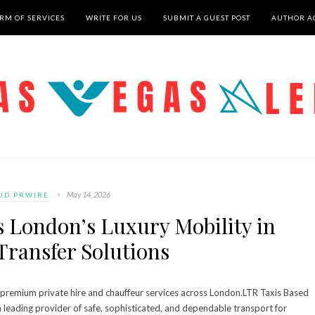
RM OF SERVICES
WRITE FOR US
SUBMIT A GUEST POST
AUTHOR A
May 14, 2026
UD PRWIRE
s London’s Luxury Mobility in
Transfer Solutions
ts premium private hire and chauffeur services across London.LTR Taxis Based
a leading provider of safe, sophisticated, and dependable transport for