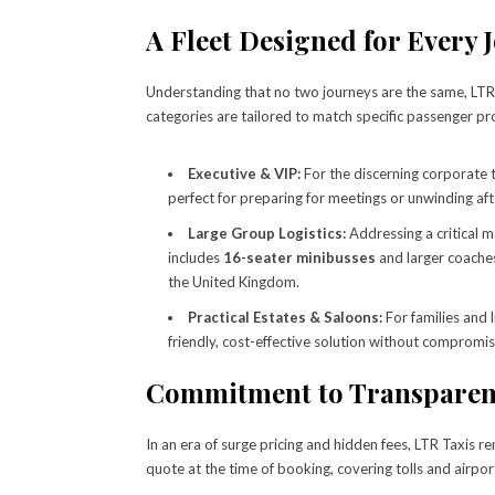
A Fleet Designed for Every 
Understanding that no two journeys are the same, LTR T
categories are tailored to match specific passenger pro
Executive & VIP:
For the discerning corporate t
perfect for preparing for meetings or unwinding afte
Large Group Logistics:
Addressing a critical m
includes
16-seater minibusses
and larger coaches
the United Kingdom.
Practical Estates & Saloons:
For families and 
friendly, cost-effective solution without compromis
Commitment to Transparenc
In an era of surge pricing and hidden fees, LTR Taxis 
quote at the time of booking, covering tolls and airpor