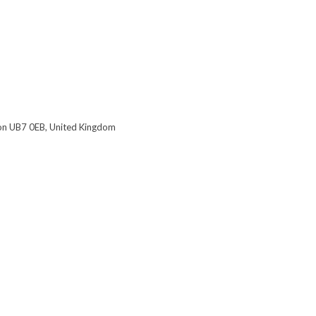
on UB7 0EB, United Kingdom