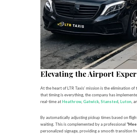
Elevating the Airport Exper
At the heart of LTR Taxis’ mission is the elimination o
that timing is everything, the company has implement
real-time at
Heathrow
,
Gatwick
,
Stansted
,
Luton
, 
By automatically adjusting pickup times based on flight
waiting. This is complemented by a professional
“Meet
personalized signage, providing a smooth transition fr