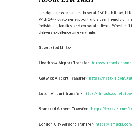
Headquartered near Heathrow at 450 Bath Road, LTR Tax
With 24/7 customer support and a user-friendly onlin
individuals, families, and corporate clients. Whether it 
delivers excellence on every mile.
Suggested Links-
Heathrow Airport Transfer-
https://ltrtaxis.com/
Gatwick Airport Transfer-
https://ltrtaxis.com/ga
Luton Airport transfer-
https://ltrtaxis.com/luton
Stansted Airport Transfer-
https://ltrtaxis.com/s
London City Airport Transfer-
https://ltrtaxis.co