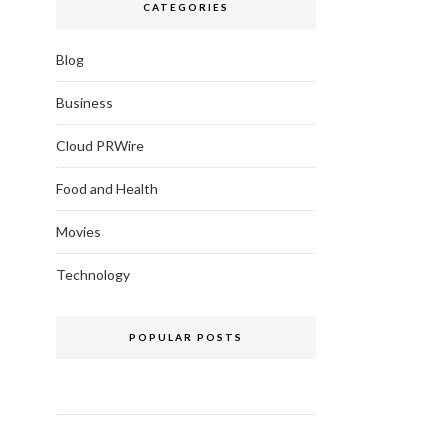
CATEGORIES
Blog
Business
Cloud PRWire
Food and Health
Movies
Technology
POPULAR POSTS