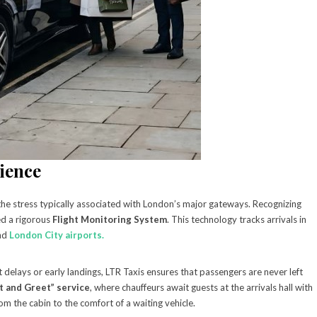
ience
f the stress typically associated with London’s major gateways. Recognizing
ed a rigorous
Flight Monitoring System
. This technology tracks arrivals in
and
London City airports.
 delays or early landings, LTR Taxis ensures that passengers are never left
 and Greet” service
, where chauffeurs await guests at the arrivals hall with
om the cabin to the comfort of a waiting vehicle.