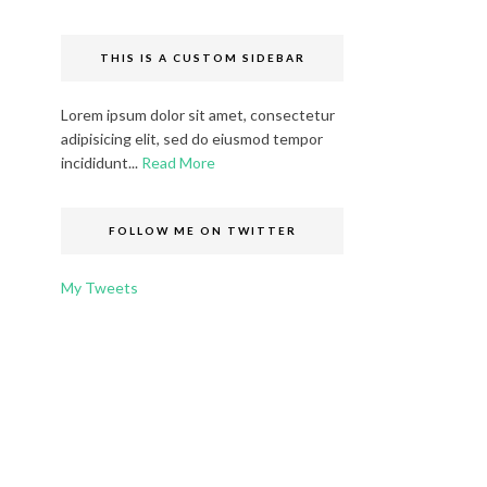
THIS IS A CUSTOM SIDEBAR
Lorem ipsum dolor sit amet, consectetur
adipisicing elit, sed do eiusmod tempor
incididunt...
Read More
FOLLOW ME ON TWITTER
My Tweets