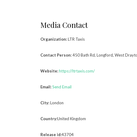
Media Contact
Organization:
LTR Taxis
Contact Person:
450 Bath Rd, Longford, West Drayt
Website:
https://ltrtaxis.com/
Email:
Send Email
City:
London
Country:
United Kingdom
Release id:
43704