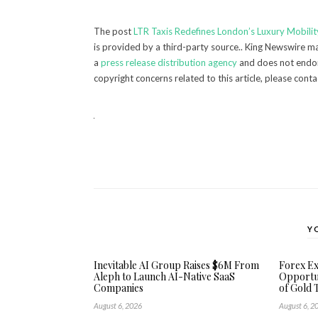
The post
LTR Taxis Redefines London’s Luxury Mobility
is provided by a third-party source.. King Newswire ma
a
press release distribution agency
and does not endors
copyright concerns related to this article, please cont
Y
Inevitable AI Group Raises $6M From
Forex E
Aleph to Launch AI-Native SaaS
Opportun
Companies
of Gold 
August 6, 2026
August 6, 2