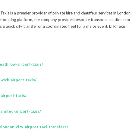
is is a premier provider of private hire and chauffeur services in London.
e booking platform, the company provides bespoke transport solutions for
is a quick city transfer or a coordinated fleet for a major event, LTR Taxis
heathrow-airport-taxis/
twick-airport-taxis/
-airport-taxis/
tansted-airport-taxis/
m/london-city-airport-taxi-transfers/