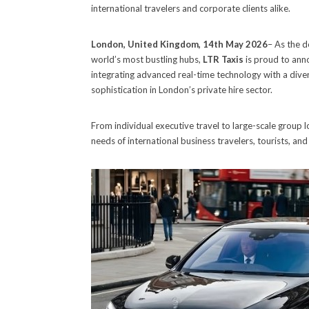
international travelers and corporate clients alike.
London, United Kingdom, 14th May 2026
– As the d
world’s most bustling hubs,
LTR Taxis
is proud to anno
integrating advanced real-time technology with a diverse
sophistication in London’s private hire sector.
From individual executive travel to large-scale group 
needs of international business travelers, tourists, and 