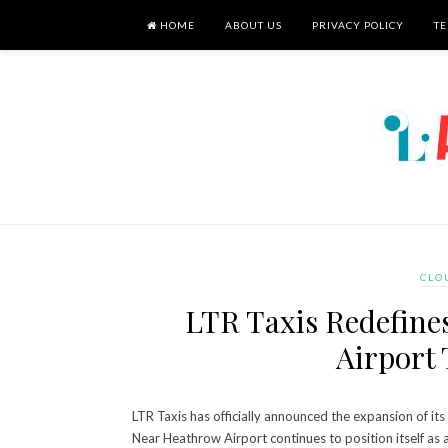
HOME
ABOUT US
PRIVACY POLICY
TE
CLO
LTR Taxis Redefine
Airport 
LTR Taxis has officially announced the expansion of i
Near Heathrow Airport continues to position itself as 