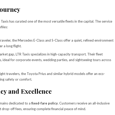
Journey
axis has curated one of the most versatile fleets in the capital. The service
files:
raveler, the Mercedes E-Class and S-Class offer a quiet, refined environment
r a long flight.
arket gap, LTR Taxis specializes in high-capacity transport. Their fleet
, ideal for corporate events, wedding parties, and sightseeing tours across
light travelers, the Toyota Prius and similar hybrid models offer an eco-
ing safety or comfort.
y and Excellence
remains dedicated to a
fixed-fare policy
. Customers receive an all-inclusive
t drop-off fees, ensuring complete financial peace of mind.