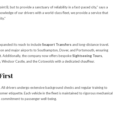
nt B, but to provide a sanctuary of reliability in a fast-paced city,” says a
owledge of our drivers with a world-class fleet, we provide a service that
ty.”
xpanded its reach to include
Seaport Transfers
and long-distance travel.
ondon and major airports to Southampton, Dover, and Portsmouth, ensuring
rt. Additionally, the company now offers bespoke
Sightseeing Tours
,
e, Windsor Castle, and the Cotswolds with a dedicated chauffeur.
First
. All drivers undergo extensive background checks and regular training to
omer etiquette. Each vehicle in the fleet is maintained to rigorous mechanical
’s commitment to passenger well-being.