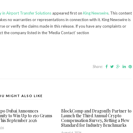
 in Airport Transfer Solutions
appeared first on
King Newswire
. This content
kes no warranties or representations in connection with it. King Newswire is
e or verify the claims made in this release. If you have any complaints or
act the company listed in the ‘Media Contact’ section
Share:
OU MIGHT ALSO LIKE
xpo Dubai Announces
BlockComp and Dragonfly Partner to
ity to Win Up to 150 Grams
Launch the Third Annual Crypto
This September 2026
Compensation Survey, Setting a New
Standard for Industry Benchmarks
026
August 6, 2026