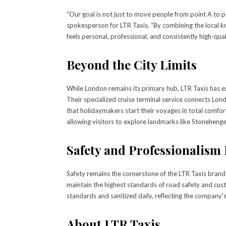
“Our goal is not just to move people from point A to poi
spokesperson for LTR Taxis. “By combining the local kn
feels personal, professional, and consistently high-quali
Beyond the City Limits
While London remains its primary hub, LTR Taxis has e
Their specialized cruise terminal service connects L
that holidaymakers start their voyages in total comfo
allowing visitors to explore landmarks like Stoneheng
Safety and Professionalism 
Safety remains the cornerstone of the LTR Taxis brand
maintain the highest standards of road safety and cust
standards and sanitized daily, reflecting the company
About LTR Taxis