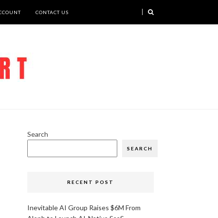
CCOUNT
CONTACT US
Search
SEARCH
RECENT POST
Inevitable AI Group Raises $6M From