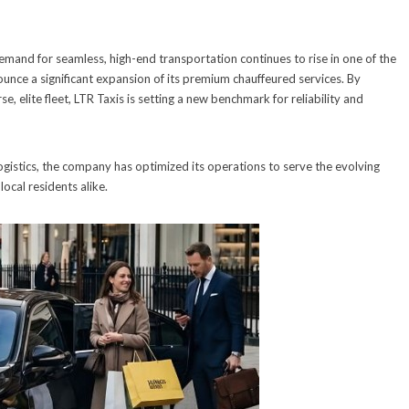
emand for seamless, high-end transportation continues to rise in one of the
unce a significant expansion of its premium chauffeured services. By
, elite fleet, LTR Taxis is setting a new benchmark for reliability and
logistics, the company has optimized its operations to serve the evolving
local residents alike.