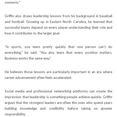
connects.”
Griffin also draws leadership lessons from his background in baseball
and football. Growing up in Eastern North Carolina, he learned that
successful teams depend on every player understanding their role and
how it contributes to the larger goal.
“In sports, you learn pretty quickly that one person can’t do
everything,” he said. “You also learn that every position matters.
Business works the same way.”
He believes those lessons are particularly important in an era where
career advancement often feels accelerated.
Social media and professional networking platforms can create the
impression that leadership is something people achieve quickly. Griffin
argues that the strongest leaders are often the ones who spend years
building knowledge and credibility before taking on greater
responsibility.