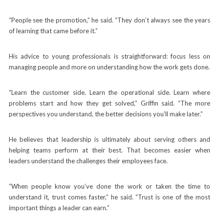
“People see the promotion,” he said. “They don’t always see the years
of learning that came before it.”
His advice to young professionals is straightforward: focus less on
managing people and more on understanding how the work gets done.
“Learn the customer side. Learn the operational side. Learn where
problems start and how they get solved,” Griffin said. “The more
perspectives you understand, the better decisions you’ll make later.”
He believes that leadership is ultimately about serving others and
helping teams perform at their best. That becomes easier when
leaders understand the challenges their employees face.
“When people know you’ve done the work or taken the time to
understand it, trust comes faster,” he said. “Trust is one of the most
important things a leader can earn.”