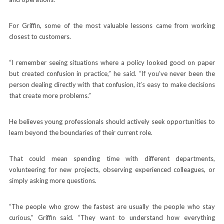
For Griffin, some of the most valuable lessons came from working
closest to customers.
“I remember seeing situations where a policy looked good on paper
but created confusion in practice,” he said. “If you’ve never been the
person dealing directly with that confusion, it’s easy to make decisions
that create more problems.”
He believes young professionals should actively seek opportunities to
learn beyond the boundaries of their current role.
That could mean spending time with different departments,
volunteering for new projects, observing experienced colleagues, or
simply asking more questions.
“The people who grow the fastest are usually the people who stay
curious,” Griffin said. “They want to understand how everything