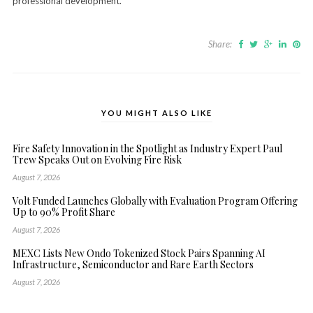
professional development.
Share:
YOU MIGHT ALSO LIKE
Fire Safety Innovation in the Spotlight as Industry Expert Paul
Trew Speaks Out on Evolving Fire Risk
August 7, 2026
Volt Funded Launches Globally with Evaluation Program Offering
Up to 90% Profit Share
August 7, 2026
MEXC Lists New Ondo Tokenized Stock Pairs Spanning AI
Infrastructure, Semiconductor and Rare Earth Sectors
August 7, 2026