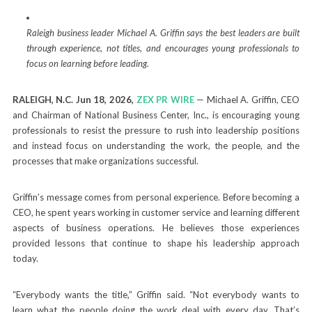
Raleigh business leader Michael A. Griffin says the best leaders are built
through experience, not titles, and encourages young professionals to
focus on learning before leading.
RALEIGH, N.C.
Jun 18, 2026,
ZEX PR WIRE
— Michael A. Griffin, CEO
and Chairman of National Business Center, Inc., is encouraging young
professionals to resist the pressure to rush into leadership positions
and instead focus on understanding the work, the people, and the
processes that make organizations successful.
Griffin’s message comes from personal experience. Before becoming a
CEO, he spent years working in customer service and learning different
aspects of business operations. He believes those experiences
provided lessons that continue to shape his leadership approach
today.
“Everybody wants the title,” Griffin said. “Not everybody wants to
learn what the people doing the work deal with every day. That’s