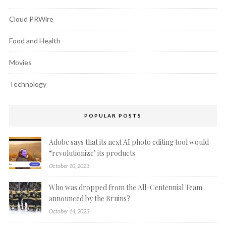
Cloud PRWire
Food and Health
Movies
Technology
POPULAR POSTS
Adobe says that its next AI photo editing tool would
“revolutionize’ its products
October 10, 2023
Who was dropped from the All-Centennial Team
announced by the Bruins?
October 14, 2023