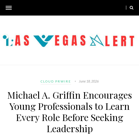
June 18, 2026
CLOUD PRWIRE
Michael A. Griffin Encourages
Young Professionals to Learn
Every Role Before Seeking
Leadership