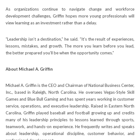
As organizations continue to navigate change and workforce
development challenges, Griffin hopes more young professionals will
view learning as an investment rather than a delay.
“Leadership isn’t a destination,” he said. “It’s the result of experiences,
lessons, mistakes, and growth. The more you learn before you lead,
the better prepared you’ll be when the opportunity comes.”
About Michael A. Griffin
Michael A. Griffin is the CEO and Chairman of National Business Center,
Inc., based in Raleigh, North Carolina. He oversees Vegas-Style Skill
Games and Blue Bull Gaming and has spent years working in customer
service, operations, and executive leadership. Raised in Eastern North
Carolina, Griffin played baseball and football growing up and credits
many of his leadership principles to lessons learned through sports,
teamwork, and hands-on experience. He frequently writes and speaks
about leadership, operational discipline, customer behavior, and