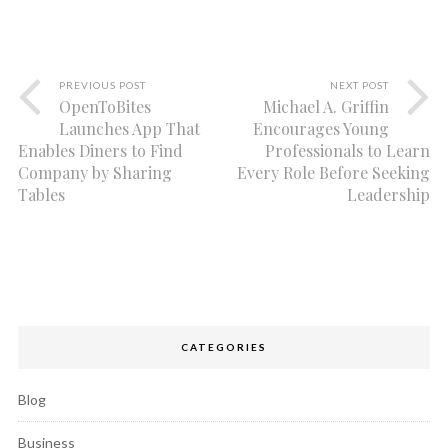
PREVIOUS POST
NEXT POST
OpenToBites
Michael A. Griffin
Launches App That
Encourages Young
Enables Diners to Find
Professionals to Learn
Company by Sharing
Every Role Before Seeking
Tables
Leadership
CATEGORIES
Blog
Business