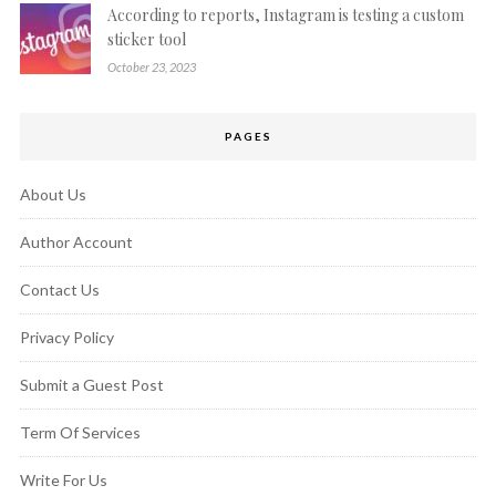
According to reports, Instagram is testing a custom
sticker tool
October 23, 2023
PAGES
About Us
Author Account
Contact Us
Privacy Policy
Submit a Guest Post
Term Of Services
Write For Us