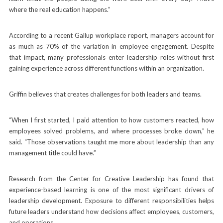
where the real education happens.”
According to a recent Gallup workplace report, managers account for
as much as 70% of the variation in employee engagement. Despite
that impact, many professionals enter leadership roles without first
gaining experience across different functions within an organization.
Griffin believes that creates challenges for both leaders and teams.
“When I first started, I paid attention to how customers reacted, how
employees solved problems, and where processes broke down,” he
said. “Those observations taught me more about leadership than any
management title could have.”
Research from the Center for Creative Leadership has found that
experience-based learning is one of the most significant drivers of
leadership development. Exposure to different responsibilities helps
future leaders understand how decisions affect employees, customers,
and operations.