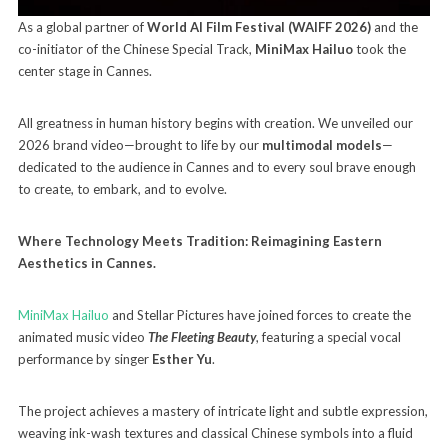
As a global partner of
World AI Film Festival (WAIFF 2026)
and the
co-initiator of the Chinese Special Track,
MiniMax Hailuo
took the
center stage in Cannes.
All greatness in human history begins with creation. We unveiled our
2026 brand video—brought to life by our
multimodal models
—
dedicated to the audience in Cannes and to every soul brave enough
to create, to embark, and to evolve.
Where Technology Meets Tradition: Reimagining Eastern
Aesthetics in Cannes.
MiniMax Hailuo
and Stellar Pictures have joined forces to create the
animated music video
The Fleeting Beauty
, featuring a special vocal
performance by singer
Esther Yu
.
The project achieves a mastery of intricate light and subtle expression,
weaving ink-wash textures and classical Chinese symbols into a fluid