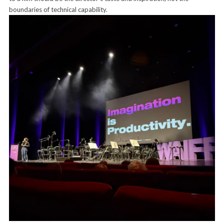
boundaries of technical capability.