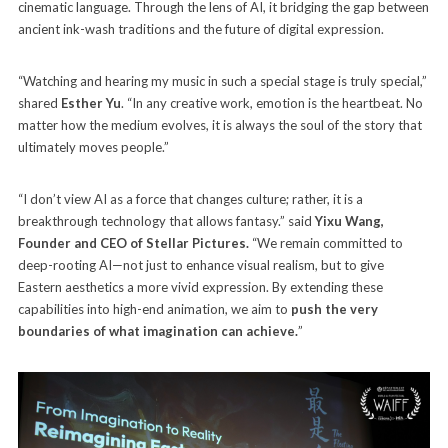
cinematic language. Through the lens of AI, it bridging the gap between
ancient ink-wash traditions and the future of digital expression.
“Watching and hearing my music in such a special stage is truly special,”
shared
Esther Yu
. “In any creative work, emotion is the heartbeat. No
matter how the medium evolves, it is always the soul of the story that
ultimately moves people.”
“I don’t view AI as a force that changes culture; rather, it is a
breakthrough technology that allows fantasy.” said
Yixu Wang,
Founder and CEO of Stellar Pictures.
“We remain committed to
deep-rooting AI—not just to enhance visual realism, but to give
Eastern aesthetics a more vivid expression. By extending these
capabilities into high-end animation, we aim to
push the very
boundaries of what imagination can achieve.
”