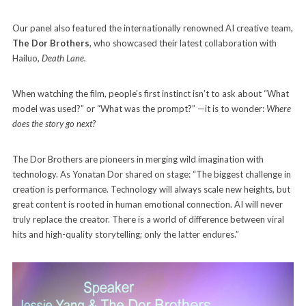
Our panel also featured the internationally renowned AI creative team,
The Dor Brothers
, who showcased their latest collaboration with
Hailuo,
Death Lane.
When watching the film, people’s first instinct isn’t to ask about “What
model was used?” or “What was the prompt?” —it is to wonder:
Where
does the story go next?
The Dor Brothers are pioneers in merging wild imagination with
technology. As Yonatan Dor shared on stage: “The biggest challenge in
creation is performance. Technology will always scale new heights, but
great content is rooted in human emotional connection. AI will never
truly replace the creator. There is a world of difference between viral
hits and high-quality storytelling; only the latter endures.”