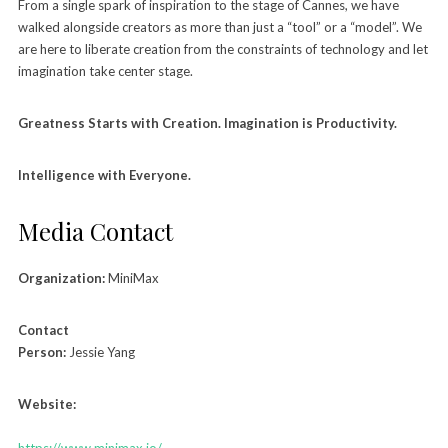
From a single spark of inspiration to the stage of Cannes, we have
walked alongside creators as more than just a “tool” or a “model”. We
are here to liberate creation from the constraints of technology and let
imagination take center stage.
Greatness Starts with Creation. Imagination is Productivity.
Intelligence with Everyone.
Media Contact
Organization:
MiniMax
Contact
Person:
Jessie Yang
Website:
https://www.minimax.io/