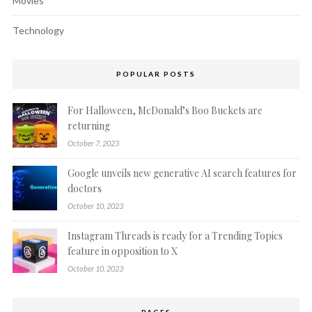
Movies
Technology
POPULAR POSTS
For Halloween, McDonald’s Boo Buckets are
returning
October 7, 2023
Google unveils new generative AI search features for
doctors
October 10, 2023
Instagram Threads is ready for a Trending Topics
feature in opposition to X
October 10, 2023
PAGES