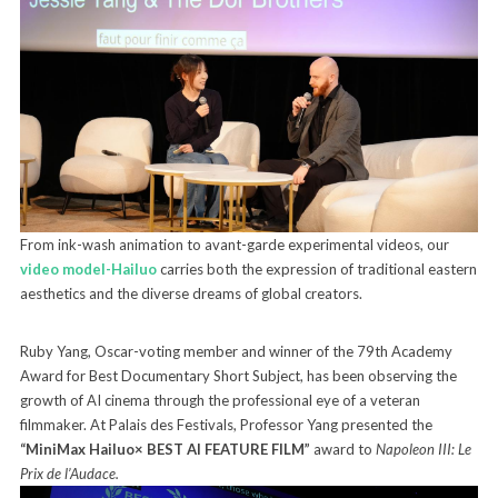
From ink-wash animation to avant-garde experimental videos, our
video model-Hailuo
carries both the expression of traditional eastern
aesthetics and the diverse dreams of global creators.
Ruby Yang, Oscar-voting member and winner of the 79th Academy
Award for Best Documentary Short Subject, has been observing the
growth of AI cinema through the professional eye of a veteran
filmmaker. At Palais des Festivals, Professor Yang presented the
“MiniMax Hailuo× BEST AI FEATURE FILM”
award to
Napoleon III: Le
Prix de l’Audace.