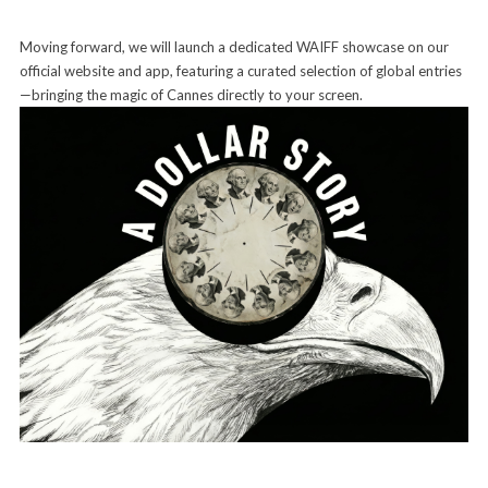
Moving forward, we will launch a dedicated WAIFF showcase on our
official website and app, featuring a curated selection of global entries
—bringing the magic of Cannes directly to your screen.