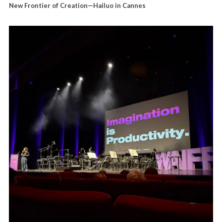
New Frontier of Creation—Hailuo in Cannes