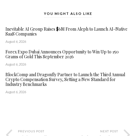
YOU MIGHT ALSO LIKE
Inevitable AI Group Raises $6M From Aleph to Launch AI-Native
SaaS Companies
August 6, 2026
Forex Expo Dubai Announces Opportunity to Win Up to 150
Grams of Gold This September 2026
August 6, 2026
BlockComp and Dragonfly Partner to Launch the Third Annual
Crypto Compensation Survey, Setting a New Standard for
Industry Benchmarks
August 6, 2026
PREVIOUS POST
NEXT POST