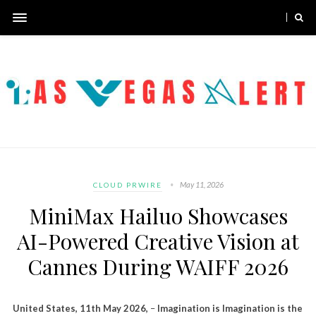
May 11, 2026
CLOUD PRWIRE
MiniMax Hailuo Showcases
AI-Powered Creative Vision at
Cannes During WAIFF 2026
United States, 11th May 2026,
–
Imagination is Imagination is the