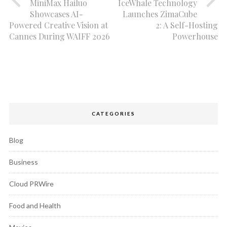
MiniMax Hailuo
IceWhale Technology
Showcases AI-
Launches ZimaCube
Powered Creative Vision at
2: A Self-Hosting
Cannes During WAIFF 2026
Powerhouse
CATEGORIES
Blog
Business
Cloud PRWire
Food and Health