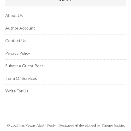
About Us
Author Account
Contact Us
Privacy Policy
Submit a Guest Post
Term Of Services
Write For Us
© 2026
Las Vegas Alert
·
Posty
· Designed & developed by
Theme Junkie
.