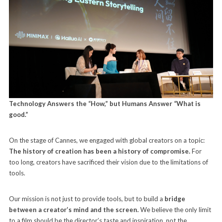
Technology Answers the “How,” but Humans Answer “What is
good.”
On the stage of Cannes, we engaged with global creators on a topic:
The history of creation has been a history of compromise.
For
too long, creators have sacrificed their vision due to the limitations of
tools.
Our mission is not just to provide tools, but to build a
bridge
between a creator’s mind and the screen.
We believe the only limit
to a film should be the director’s taste and inspiration, not the