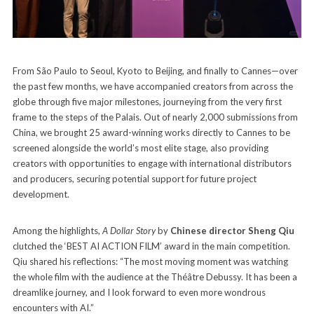
From São Paulo to Seoul, Kyoto to Beijing, and finally to Cannes—over
the past few months, we have accompanied creators from across the
globe through five major milestones, journeying from the very first
frame to the steps of the Palais. Out of nearly 2,000 submissions from
China, we brought 25 award-winning works directly to Cannes to be
screened alongside the world’s most elite stage, also providing
creators with opportunities to engage with international distributors
and producers, securing potential support for future project
development.
Among the highlights,
A Dollar Story
by
Chinese director Sheng Qiu
clutched the ‘BEST AI ACTION FILM’ award in the main competition.
Qiu shared his reflections: “The most moving moment was watching
the whole film with the audience at the Théâtre Debussy. It has been a
dreamlike journey, and I look forward to even more wondrous
encounters with AI.”