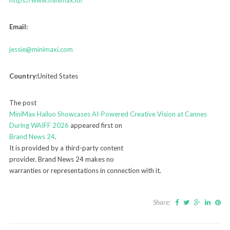
Email:
jessie@minimaxi.com
Country:
United States
The post
MiniMax Hailuo Showcases AI-Powered Creative Vision at Cannes
During WAIFF 2026
appeared first on
Brand News 24
.
It is provided by a third-party content
provider. Brand News 24 makes no
warranties or representations in connection with it.
Share: