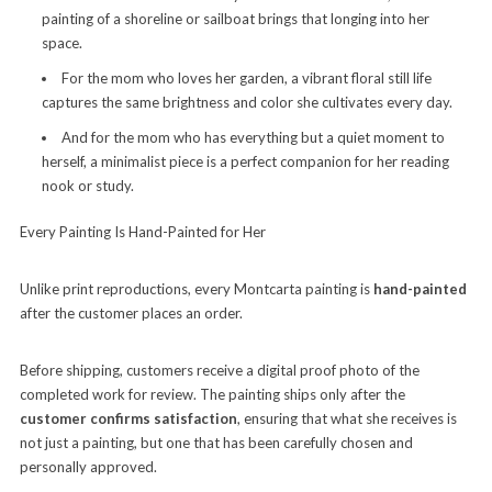
painting of a shoreline or sailboat brings that longing into her
space.
For the mom who loves her garden, a vibrant floral still life
captures the same brightness and color she cultivates every day.
And for the mom who has everything but a quiet moment to
herself, a minimalist piece is a perfect companion for her reading
nook or study.
Every Painting Is Hand-Painted for Her
Unlike print reproductions, every Montcarta painting is
hand-painted
after the customer places an order.
Before shipping, customers receive a digital proof photo of the
completed work for review. The painting ships only after the
customer confirms satisfaction
, ensuring that what she receives is
not just a painting, but one that has been carefully chosen and
personally approved.