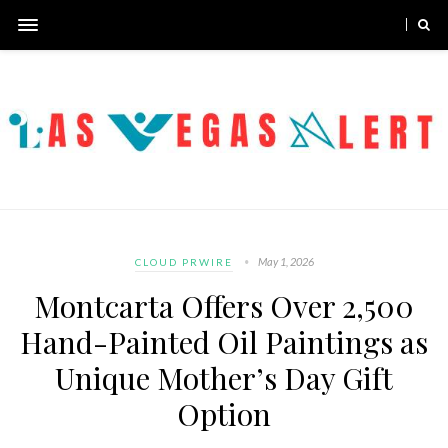
May 1, 2026
CLOUD PRWIRE
Montcarta Offers Over 2,500
Hand-Painted Oil Paintings as
Unique Mother’s Day Gift
Option