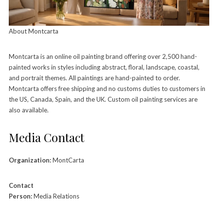
About Montcarta
Montcarta is an online oil painting brand offering over 2,500 hand-
painted works in styles including abstract, floral, landscape, coastal,
and portrait themes. All paintings are hand-painted to order.
Montcarta offers free shipping and no customs duties to customers in
the US, Canada, Spain, and the UK. Custom oil painting services are
also available.
Media Contact
Organization:
MontCarta
Contact
Person:
Media Relations