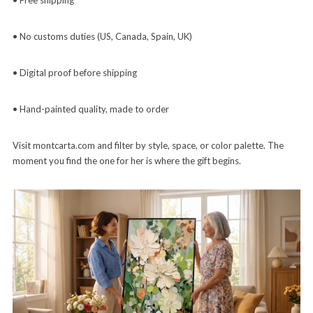
• No customs duties (US, Canada, Spain, UK)
• Digital proof before shipping
• Hand-painted quality, made to order
Visit montcarta.com and filter by style, space, or color palette. The
moment you find the one for her is where the gift begins.