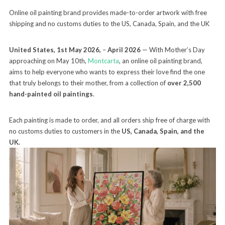
Online oil painting brand provides made-to-order artwork with free
shipping and no customs duties to the US, Canada, Spain, and the UK
United States, 1st May 2026,
–
April 2026
— With Mother’s Day
approaching on May 10th,
Montcarta
, an online oil painting brand,
aims to help everyone who wants to express their love find the one
that truly belongs to their mother, from a collection of
over 2,500
hand-painted oil paintings
.
Each painting is made to order, and all orders ship free of charge with
no customs duties to customers in the
US, Canada, Spain, and the
UK.