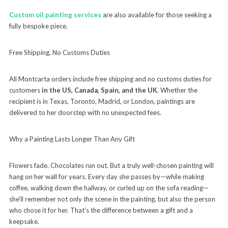
Custom oil painting services
are also available for those seeking a
fully bespoke piece.
Free Shipping, No Customs Duties
All Montcarta orders include free shipping and no customs duties for
customers
in the US, Canada, Spain, and the UK
. Whether the
recipient is in Texas, Toronto, Madrid, or London, paintings are
delivered to her doorstep with no unexpected fees.
Why a Painting Lasts Longer Than Any Gift
Flowers fade. Chocolates run out. But a truly well-chosen painting will
hang on her wall for years. Every day she passes by—while making
coffee, walking down the hallway, or curled up on the sofa reading—
she’ll remember not only the scene in the painting, but also the person
who chose it for her. That’s the difference between a gift and a
keepsake.