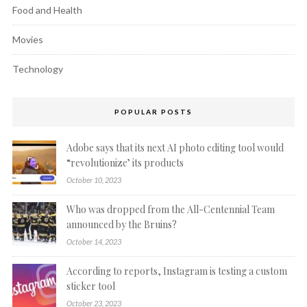
Food and Health
Movies
Technology
POPULAR POSTS
Adobe says that its next AI photo editing tool would
“revolutionize’ its products
October 10, 2023
Who was dropped from the All-Centennial Team
announced by the Bruins?
October 14, 2023
According to reports, Instagram is testing a custom
sticker tool
October 23, 2023