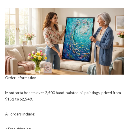
Order Information
Montcarta boasts over 2,500 hand-painted oil paintings, priced from
$151 to $2,549
.
All orders include:
• Free shipping