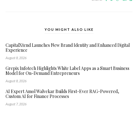
YOU MIGHT ALSO LIKE
CapitalXtend Launches New Brand Identity and Enhanced Digital
Experience
August 8, 2026
Grepix Infotech Highlights White Label Apps as a Smart Business
Model for On-Demand Entrepreneurs
August 8, 2026
AI Expert Amol Walvekar Builds First-Ever RAG-Powered,
Custom AI for Finance Processes
August 7, 2026