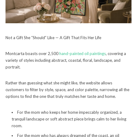
Not a Gift She “Should” Like — A Gift That Fits Her Life
Montcarta boasts over 2,500
hand-painted oil paintings
, covering a
variety of styles including abstract, coastal, floral, landscape, and
portrait.
Rather than guessing what she might like, the website allows
customers to filter by style, space, and color palette, narrowing all the
options to find the one that truly matches her taste and home.
For the mom who keeps her home impeccably organized, a
tranquil landscape or soft abstract piece brings calm to her living
room.
For the mom who has always dreamed of the coast, an oil