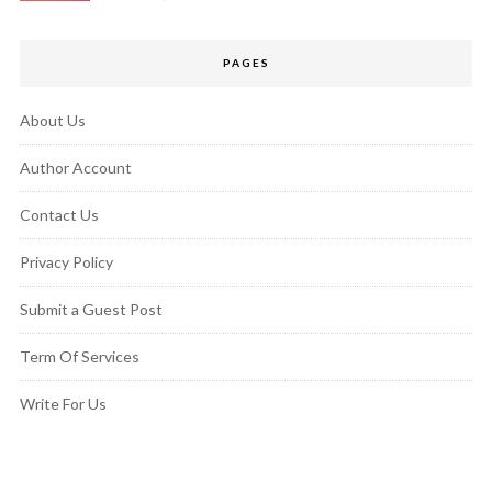
PAGES
About Us
Author Account
Contact Us
Privacy Policy
Submit a Guest Post
Term Of Services
Write For Us