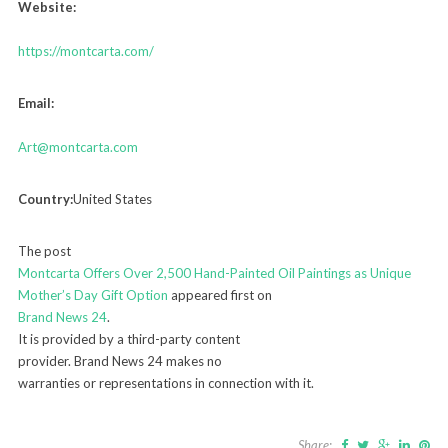
Website:
https://montcarta.com/
Email:
Art@montcarta.com
Country:
United States
The post
Montcarta Offers Over 2,500 Hand-Painted Oil Paintings as Unique
Mother’s Day Gift Option
appeared first on
Brand News 24
.
It is provided by a third-party content
provider. Brand News 24 makes no
warranties or representations in connection with it.
Share: