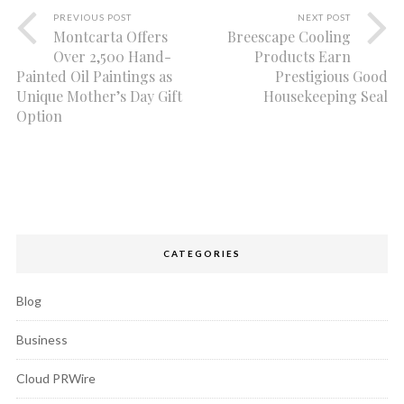
PREVIOUS POST
NEXT POST
Montcarta Offers
Breescape Cooling
Over 2,500 Hand-
Products Earn
Painted Oil Paintings as
Prestigious Good
Unique Mother’s Day Gift
Housekeeping Seal
Option
CATEGORIES
Blog
Business
Cloud PRWire