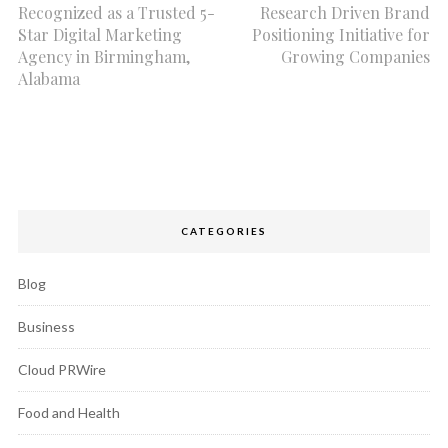
Recognized as a Trusted 5-
Research Driven Brand
Star Digital Marketing
Positioning Initiative for
Agency in Birmingham,
Growing Companies
Alabama
CATEGORIES
Blog
Business
Cloud PRWire
Food and Health