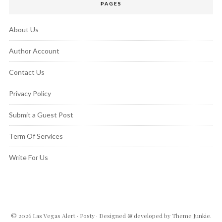
PAGES
About Us
Author Account
Contact Us
Privacy Policy
Submit a Guest Post
Term Of Services
Write For Us
© 2026
Las Vegas Alert
·
Posty
· Designed & developed by
Theme Junkie
.