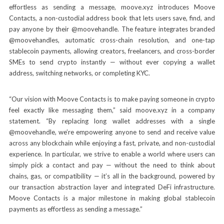
effortless as sending a message, moove.xyz introduces Moove
Contacts, a non-custodial address book that lets users save, find, and
pay anyone by their @moovehandle. The feature integrates branded
@moovehandles, automatic cross-chain resolution, and one-tap
stablecoin payments, allowing creators, freelancers, and cross-border
SMEs to send crypto instantly — without ever copying a wallet
address, switching networks, or completing KYC.
“Our vision with Moove Contacts is to make paying someone in crypto
feel exactly like messaging them,” said moove.xyz in a company
statement. “By replacing long wallet addresses with a single
@moovehandle, we’re empowering anyone to send and receive value
across any blockchain while enjoying a fast, private, and non-custodial
experience. In particular, we strive to enable a world where users can
simply pick a contact and pay — without the need to think about
chains, gas, or compatibility — it’s all in the background, powered by
our transaction abstraction layer and integrated DeFi infrastructure.
Moove Contacts is a major milestone in making global stablecoin
payments as effortless as sending a message.”