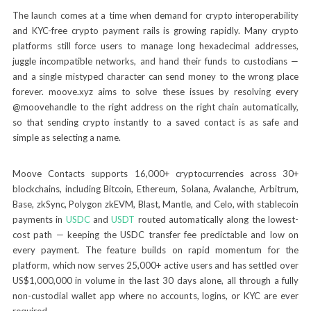
The launch comes at a time when demand for crypto interoperability
and KYC-free crypto payment rails is growing rapidly. Many crypto
platforms still force users to manage long hexadecimal addresses,
juggle incompatible networks, and hand their funds to custodians —
and a single mistyped character can send money to the wrong place
forever. moove.xyz aims to solve these issues by resolving every
@moovehandle to the right address on the right chain automatically,
so that sending crypto instantly to a saved contact is as safe and
simple as selecting a name.
Moove Contacts supports 16,000+ cryptocurrencies across 30+
blockchains, including Bitcoin, Ethereum, Solana, Avalanche, Arbitrum,
Base, zkSync, Polygon zkEVM, Blast, Mantle, and Celo, with stablecoin
payments in
USDC
and
USDT
routed automatically along the lowest-
cost path — keeping the USDC transfer fee predictable and low on
every payment. The feature builds on rapid momentum for the
platform, which now serves 25,000+ active users and has settled over
US$1,000,000 in volume in the last 30 days alone, all through a fully
non-custodial wallet app where no accounts, logins, or KYC are ever
required.