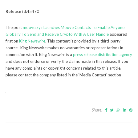
Release id:
45470
The post
moove.xyz Launches Moove Contacts To Enable Anyone
Globally To Send and Receive Crypto With A User Handle
appeared
first on
King Newswire
. This content is provided by a third-party
source.. King Newswire makes no warranties or representations in
connection with it. King Newswire is a
press release distribution agency
and does not endorse or verify the claims made in this release. If you
have any complaints or copyright concerns related to this article,
please contact the company listed in the ‘Media Contact’ section
Share: