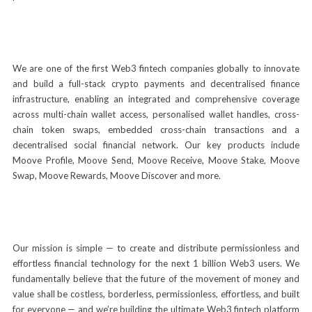
We are one of the first Web3 fintech companies globally to innovate
and build a full-stack crypto payments and decentralised finance
infrastructure, enabling an integrated and comprehensive coverage
across multi-chain wallet access, personalised wallet handles, cross-
chain token swaps, embedded cross-chain transactions and a
decentralised social financial network. Our key products include
Moove Profile, Moove Send, Moove Receive, Moove Stake, Moove
Swap, Moove Rewards, Moove Discover and more.
Our mission is simple — to create and distribute permissionless and
effortless financial technology for the next 1 billion Web3 users. We
fundamentally believe that the future of the movement of money and
value shall be costless, borderless, permissionless, effortless, and built
for everyone — and we’re building the ultimate Web3 fintech platform