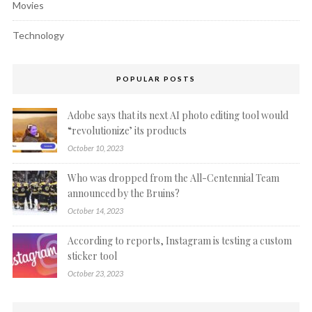
Movies
Technology
POPULAR POSTS
Adobe says that its next AI photo editing tool would
“revolutionize’ its products
October 10, 2023
Who was dropped from the All-Centennial Team
announced by the Bruins?
October 14, 2023
According to reports, Instagram is testing a custom
sticker tool
October 23, 2023