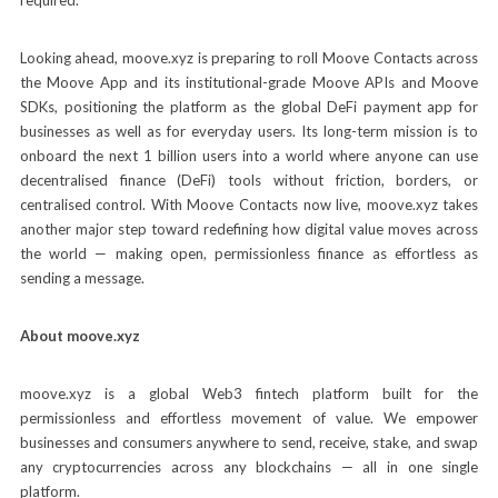
Looking ahead, moove.xyz is preparing to roll Moove Contacts across
the Moove App and its institutional-grade Moove APIs and Moove
SDKs, positioning the platform as the global DeFi payment app for
businesses as well as for everyday users. Its long-term mission is to
onboard the next 1 billion users into a world where anyone can use
decentralised finance (DeFi) tools without friction, borders, or
centralised control. With Moove Contacts now live, moove.xyz takes
another major step toward redefining how digital value moves across
the world — making open, permissionless finance as effortless as
sending a message.
About moove.xyz
moove.xyz is a global Web3 fintech platform built for the
permissionless and effortless movement of value. We empower
businesses and consumers anywhere to send, receive, stake, and swap
any cryptocurrencies across any blockchains — all in one single
platform.