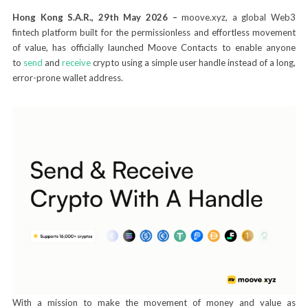
Hong Kong S.A.R., 29th May 2026 –
moove.xyz, a global Web3
fintech platform built for the permissionless and effortless movement
of value, has officially launched Moove Contacts to enable anyone
to
send
and
receive
crypto using a simple user handle instead of a long,
error-prone wallet address.
With a mission to make the movement of money and value as