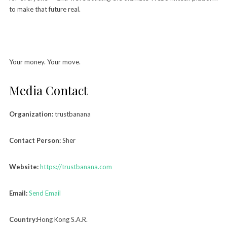
to make that future real.
Your money. Your move.
Media Contact
Organization:
trustbanana
Contact Person:
Sher
Website:
https://trustbanana.com
Email:
Send Email
Country:
Hong Kong S.A.R.