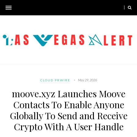
May 29, 2026
CLOUD PRWIRE
moove.xyz Launches Moove
Contacts To Enable Anyone
Globally To Send and Receive
Crypto With A User Handle