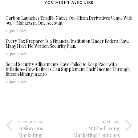
YOU MIGHT ALSO LIKE
Carbon Launches TradFi-Native On-Chain Derivatives Venue With
950+ Markets in One Account
August 7, 2026
Every Tax Preparer Is a Financial Institution Under Federal Law.
Many Have No Written Security Plan.
August 7, 2026
Social Security Adjustments Have Failed to Keep Pace with
Inflation—How Retirees Can Supplement Their Income Through
Bitcoin Mining in 2026
August 7, 2026
PREVIOUS POST
NEXT POST
Fusion One
Mitchell Zong
Marketing
Marketing Launches