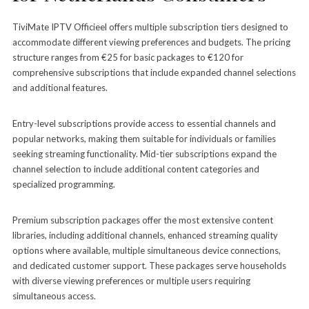
TiviMate IPTV Officieel offers multiple subscription tiers designed to
accommodate different viewing preferences and budgets. The pricing
structure ranges from €25 for basic packages to €120 for
comprehensive subscriptions that include expanded channel selections
and additional features.
Entry-level subscriptions provide access to essential channels and
popular networks, making them suitable for individuals or families
seeking streaming functionality. Mid-tier subscriptions expand the
channel selection to include additional content categories and
specialized programming.
Premium subscription packages offer the most extensive content
libraries, including additional channels, enhanced streaming quality
options where available, multiple simultaneous device connections,
and dedicated customer support. These packages serve households
with diverse viewing preferences or multiple users requiring
simultaneous access.