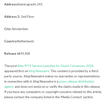
Address:
Keizersgracht 241
Address 2:
2nd Floor
City:
Amsterdam
Country:
Netherlands
Release id:
41368
The post
New IPTV Service Launches for Dutch Consumers 2026
appeared first on
King Newswire
. This content is provided by a third-
party source.. King Newswire makes no warranties or representations
in connection with it. King Newswire is a
press release distribution
agency
and does not endorse or verify the claims made in this release.
If you have any complaints or copyright concerns related to this article,
please contact the company listed in the ‘Media Contact’ section