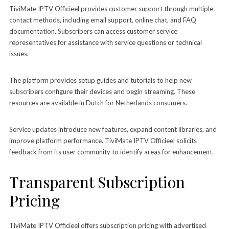
TiviMate IPTV Officieel provides customer support through multiple
contact methods, including email support, online chat, and FAQ
documentation. Subscribers can access customer service
representatives for assistance with service questions or technical
issues.
The platform provides setup guides and tutorials to help new
subscribers configure their devices and begin streaming. These
resources are available in Dutch for Netherlands consumers.
Service updates introduce new features, expand content libraries, and
improve platform performance. TiviMate IPTV Officieel solicits
feedback from its user community to identify areas for enhancement.
Transparent Subscription
Pricing
TiviMate IPTV Officieel offers subscription pricing with advertised