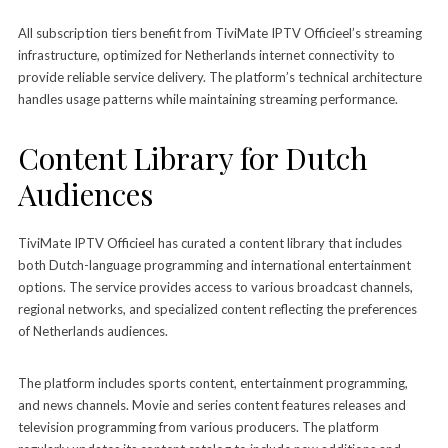
All subscription tiers benefit from TiviMate IPTV Officieel’s streaming
infrastructure, optimized for Netherlands internet connectivity to
provide reliable service delivery. The platform’s technical architecture
handles usage patterns while maintaining streaming performance.
Content Library for Dutch
Audiences
TiviMate IPTV Officieel has curated a content library that includes
both Dutch-language programming and international entertainment
options. The service provides access to various broadcast channels,
regional networks, and specialized content reflecting the preferences
of Netherlands audiences.
The platform includes sports content, entertainment programming,
and news channels. Movie and series content features releases and
television programming from various producers. The platform