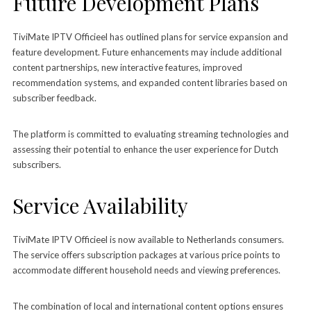
Future Development Plans
TiviMate IPTV Officieel has outlined plans for service expansion and
feature development. Future enhancements may include additional
content partnerships, new interactive features, improved
recommendation systems, and expanded content libraries based on
subscriber feedback.
The platform is committed to evaluating streaming technologies and
assessing their potential to enhance the user experience for Dutch
subscribers.
Service Availability
TiviMate IPTV Officieel is now available to Netherlands consumers.
The service offers subscription packages at various price points to
accommodate different household needs and viewing preferences.
The combination of local and international content options ensures