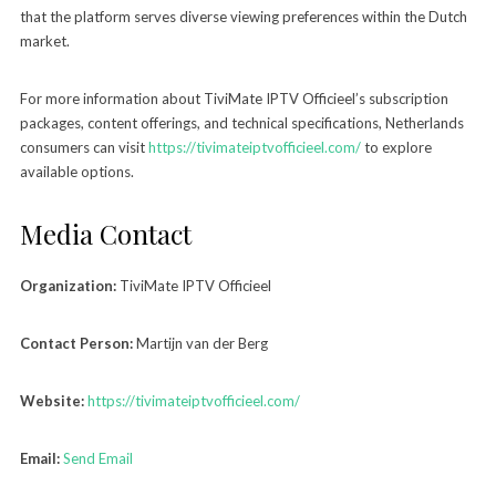
that the platform serves diverse viewing preferences within the Dutch
market.
For more information about TiviMate IPTV Officieel’s subscription
packages, content offerings, and technical specifications, Netherlands
consumers can visit
https://tivimateiptvofficieel.com/
to explore
available options.
Media Contact
Organization:
TiviMate IPTV Officieel
Contact Person:
Martijn van der Berg
Website:
https://tivimateiptvofficieel.com/
Email:
Send Email