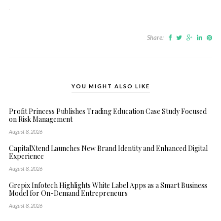
Share:
YOU MIGHT ALSO LIKE
Profit Princess Publishes Trading Education Case Study Focused
on Risk Management
August 8, 2026
CapitalXtend Launches New Brand Identity and Enhanced Digital
Experience
August 8, 2026
Grepix Infotech Highlights White Label Apps as a Smart Business
Model for On-Demand Entrepreneurs
August 8, 2026