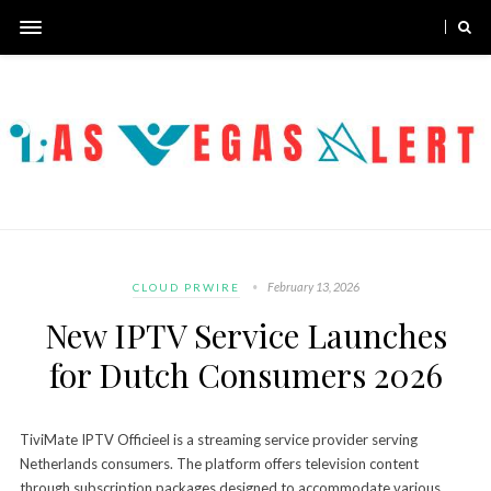
February 13, 2026
CLOUD PRWIRE
New IPTV Service Launches
for Dutch Consumers 2026
TiviMate IPTV Officieel is a streaming service provider serving
Netherlands consumers. The platform offers television content
through subscription packages designed to accommodate various