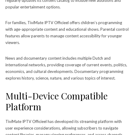
regularly updates its content catalog to include new additions and
popular entertainment options.
For families, TiviMate IPTV Officieel offers children’s programming
with age-appropriate content and educational shows. Parental control
features allow parents to manage content accessibility for younger
viewers.
News and documentary content includes multiple Dutch and
international networks, providing coverage of current events, politics,
economics, and cultural developments. Documentary programming
explores history, science, nature, and various topics of interest.
Multi-Device Compatible
Platform
TiviMate IPTV Officieel has developed its streaming platform with
user experience considerations, allowing subscribers to navigate
content libraries, manage viewing preferences, and access channels