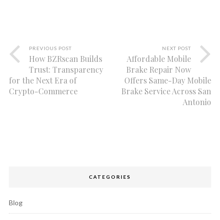
PREVIOUS POST
NEXT POST
How BZRscan Builds
Affordable Mobile
Trust: Transparency
Brake Repair Now
for the Next Era of
Offers Same-Day Mobile
Crypto-Commerce
Brake Service Across San
Antonio
CATEGORIES
Blog