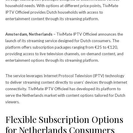
household needs. With options at different price points, TiviMate
IPTV Officieel provides Dutch households with access to
entertainment content through its streaming platform.
Amsterdam, Netherlands
– TiviMate IPTV Officieel announces the
launch of its streaming service designed for Dutch consumers. The
platform offers subscription packages ranging from €25 to €120,
providing access to live television channels, on-demand content, and
entertainment options through its streaming platform.
The service leverages Internet Protocol Television (IPTV) technology
to deliver streaming content directly to users’ devices through internet
connectivity. TiviMate IPTV Officieel has developed its platform to
serve the Netherlands market with content options tailored for Dutch
viewers.
Flexible Subscription Options
for Netherlands Consumers