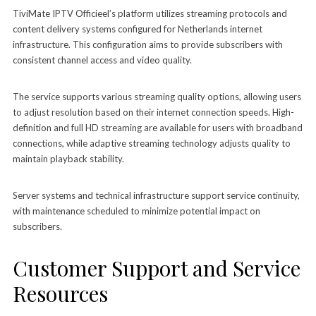
TiviMate IPTV Officieel’s platform utilizes streaming protocols and
content delivery systems configured for Netherlands internet
infrastructure. This configuration aims to provide subscribers with
consistent channel access and video quality.
The service supports various streaming quality options, allowing users
to adjust resolution based on their internet connection speeds. High-
definition and full HD streaming are available for users with broadband
connections, while adaptive streaming technology adjusts quality to
maintain playback stability.
Server systems and technical infrastructure support service continuity,
with maintenance scheduled to minimize potential impact on
subscribers.
Customer Support and Service
Resources