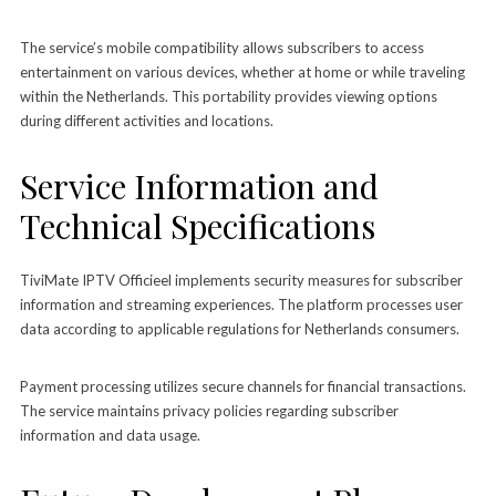
The service’s mobile compatibility allows subscribers to access
entertainment on various devices, whether at home or while traveling
within the Netherlands. This portability provides viewing options
during different activities and locations.
Service Information and
Technical Specifications
TiviMate IPTV Officieel implements security measures for subscriber
information and streaming experiences. The platform processes user
data according to applicable regulations for Netherlands consumers.
Payment processing utilizes secure channels for financial transactions.
The service maintains privacy policies regarding subscriber
information and data usage.