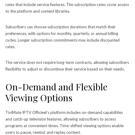
rates that include service features. The subscription rates cover access
to the platform and content libraries.
Subscribers can choose subscription durations that match their
preferences, with options for monthly, quarterly, or annual billing
cycles. Longer subscription commitments may include discounted
rates.
The service does not require long-term contracts, allowing subscribers
flexibility to adjust or discontinue their service based on their needs.
On-Demand and Flexible
Viewing Options
TiviMate IPTV Officieel’s platform includes on-demand capabilities
and catch-up television features, allowing subscribers to access
programs at convenient times. Time-shifted viewing options enable
users to pause, rewind, and replay content.