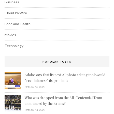
Business
Cloud PRWire
Food and Health
Movies
Technology
POPULAR POSTS
Adobe says that its next AI photo editing tool would
“revolutionize’ its products
October 10, 2023
Who was dropped from the All-Centennial Team
announced by the Bruins?
October 14, 2023