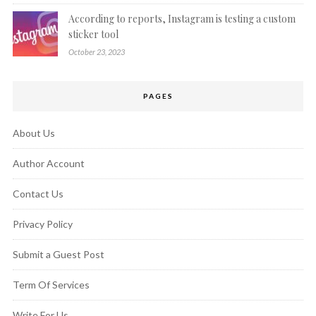
According to reports, Instagram is testing a custom
sticker tool
October 23, 2023
PAGES
About Us
Author Account
Contact Us
Privacy Policy
Submit a Guest Post
Term Of Services
Write For Us