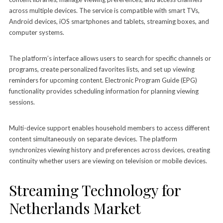
across multiple devices. The service is compatible with smart TVs,
Android devices, iOS smartphones and tablets, streaming boxes, and
computer systems.
The platform’s interface allows users to search for specific channels or
programs, create personalized favorites lists, and set up viewing
reminders for upcoming content. Electronic Program Guide (EPG)
functionality provides scheduling information for planning viewing
sessions.
Multi-device support enables household members to access different
content simultaneously on separate devices. The platform
synchronizes viewing history and preferences across devices, creating
continuity whether users are viewing on television or mobile devices.
Streaming Technology for
Netherlands Market