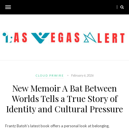
February 6, 2026
CLOUD PRWIRE
New Memoir A Bat Between
Worlds Tells a True Story of
Identity and Cultural Pressure
Frantz Batoh’s latest book offers a personal look at belonging,