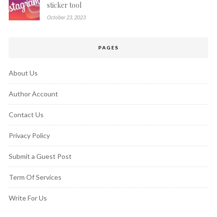
sticker tool
October 23, 2023
PAGES
About Us
Author Account
Contact Us
Privacy Policy
Submit a Guest Post
Term Of Services
Write For Us