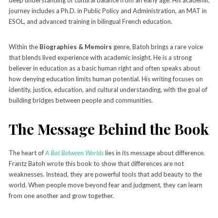
journey includes a Ph.D. in Public Policy and Administration, an MAT in
ESOL, and advanced training in bilingual French education.
Within the
Biographies & Memoirs
genre, Batoh brings a rare voice
that blends lived experience with academic insight. He is a strong
believer in education as a basic human right and often speaks about
how denying education limits human potential. His writing focuses on
identity, justice, education, and cultural understanding, with the goal of
building bridges between people and communities.
The Message Behind the Book
The heart of
A Bat Between Worlds
lies in its message about difference.
Frantz Batoh wrote this book to show that differences are not
weaknesses. Instead, they are powerful tools that add beauty to the
world. When people move beyond fear and judgment, they can learn
from one another and grow together.