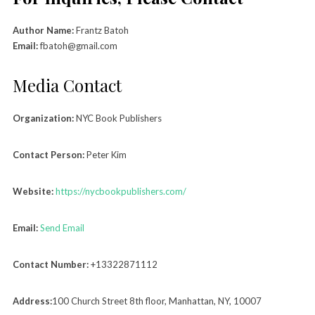
Author Name:
Frantz Batoh
Email:
fbatoh@gmail.com
Media Contact
Organization:
NYC Book Publishers
Contact Person:
Peter Kim
Website:
https://nycbookpublishers.com/
Email:
Send Email
Contact Number:
+13322871112
Address:
100 Church Street 8th floor, Manhattan, NY, 10007