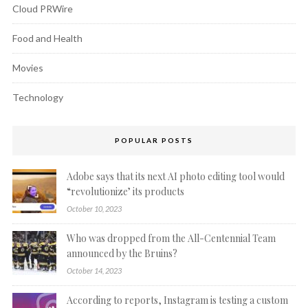
Cloud PRWire
Food and Health
Movies
Technology
POPULAR POSTS
Adobe says that its next AI photo editing tool would
“revolutionize’ its products
October 10, 2023
Who was dropped from the All-Centennial Team
announced by the Bruins?
October 14, 2023
According to reports, Instagram is testing a custom