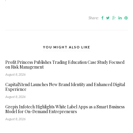
Share:
YOU MIGHT ALSO LIKE
Profit Princess Publishes Trading Education Case Study Focused
on Risk Management
August 8, 2026
CapitalXtend Launches New Brand Identity and Enhanced Digital
Experience
August 8, 2026
Grepix Infotech Highlights White Label Apps as a Smart Business
Model for On-Demand Entrepreneurs
August 8, 2026