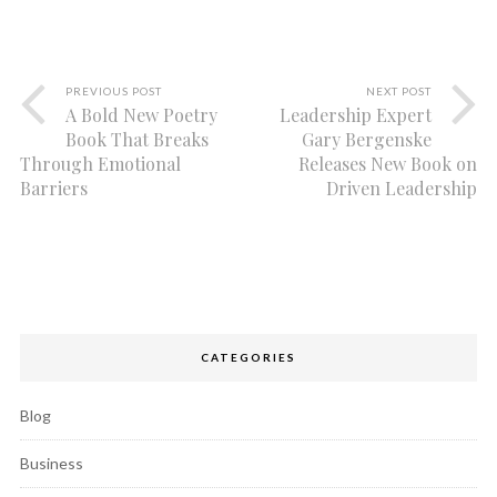
PREVIOUS POST
NEXT POST
A Bold New Poetry
Leadership Expert
Book That Breaks
Gary Bergenske
Through Emotional
Releases New Book on
Barriers
Driven Leadership
CATEGORIES
Blog
Business