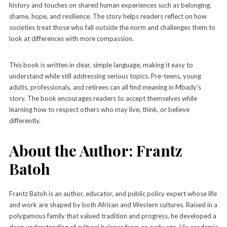
history and touches on shared human experiences such as belonging,
shame, hope, and resilience. The story helps readers reflect on how
societies treat those who fall outside the norm and challenges them to
look at differences with more compassion.
This book is written in clear, simple language, making it easy to
understand while still addressing serious topics. Pre-teens, young
adults, professionals, and retirees can all find meaning in Mbady’s
story. The book encourages readers to accept themselves while
learning how to respect others who may live, think, or believe
differently.
About the Author: Frantz
Batoh
Frantz Batoh is an author, educator, and public policy expert whose life
and work are shaped by both African and Western cultures. Raised in a
polygamous family that valued tradition and progress, he developed a
deep understanding of cultural balance from an early age. His academic