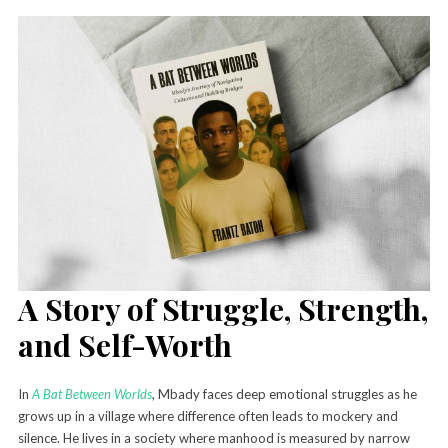
A Story of Struggle, Strength,
and Self-Worth
In
A Bat Between Worlds
, Mbady faces deep emotional struggles as he
grows up in a village where difference often leads to mockery and
silence. He lives in a society where manhood is measured by narrow