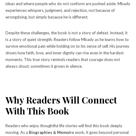
ideas and where people who do not conform are pushed aside. Mbady
experiences whispers, judgment, and rejection, not because of
wrongdoing, but simply because he is different.
Despite these challenges, the book is not a story of defeat. Instead, it
is a story of quiet strength. Readers follow Mbady as he learns how to
survive emotional pain while holding on to his sense of self. His journey
shows how faith, love, and inner dignity can rise even in the hardest
moments. This true story reminds readers that courage does not
always shout; sometimes it grows in silence.
Why Readers Will Connect
With This Book
Readers who enjoy thoughtful life stories will find this book deeply
moving. As a
Biographies & Memoirs
work, it goes beyond personal