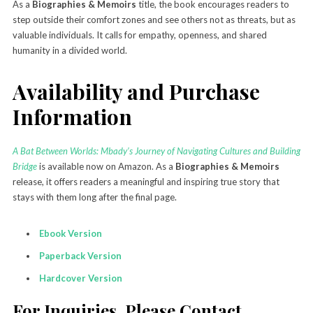
As a
Biographies & Memoirs
title, the book encourages readers to
step outside their comfort zones and see others not as threats, but as
valuable individuals. It calls for empathy, openness, and shared
humanity in a divided world.
Availability and Purchase
Information
A Bat Between Worlds: Mbady’s Journey of Navigating Cultures and Building
Bridge
is available now on Amazon. As a
Biographies & Memoirs
release, it offers readers a meaningful and inspiring true story that
stays with them long after the final page.
Ebook Version
Paperback Version
Hardcover Version
For Inquiries, Please Contact