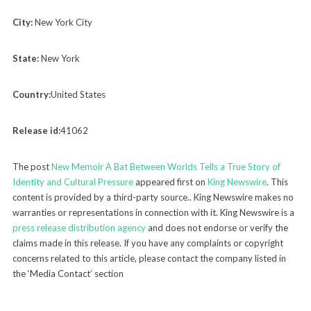
City:
New York City
State:
New York
Country:
United States
Release id:
41062
The post
New Memoir A Bat Between Worlds Tells a True Story of
Identity and Cultural Pressure
appeared first on
King Newswire
. This
content is provided by a third-party source.. King Newswire makes no
warranties or representations in connection with it. King Newswire is a
press release distribution agency
and does not endorse or verify the
claims made in this release. If you have any complaints or copyright
concerns related to this article, please contact the company listed in
the ‘Media Contact’ section