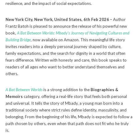
resilience, and the impact of social expectations.
New York City, New York, United States, 6th Feb 2026 –
Author
Frantz Batoh is pleased to announce the release of his powerful new
book,
A Bat Between Worlds: Mbady’s Journey of Navigating Cultures and
Building Bridge
, now available on Amazon. This meaningful life story
invites readers into a deeply personal journey shaped by culture,
family expectations, and the search for dignity in a world that often
fears difference. Written with honesty and care, this book speaks to
readers of all ages who want to better understand themselves and
others.
A Bat Between Worlds
is a strong addition to the
Biographies &
Memoirs
category, offering a real-life story that feels both personal
and universal. It tells the story of Mbady, a young man born into a
traditional society where strict rules define identity, masculinity, and
belonging. From the beginning of his life, Mbady is expected to follow a
path chosen by others, even when that path does not fit who he truly
is.