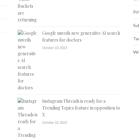
Pri
Su
Google unveils new generative AI search
Te
features for doctors
October 10, 2023
Wr
Instagram Threads is ready for a
Trending Topics feature in opposition to
X
October 10, 2023