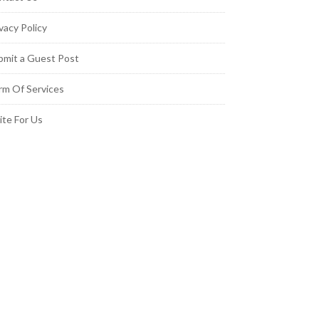
vacy Policy
bmit a Guest Post
rm Of Services
ite For Us