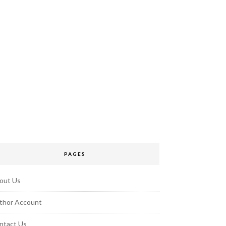
PAGES
out Us
thor Account
ntact Us