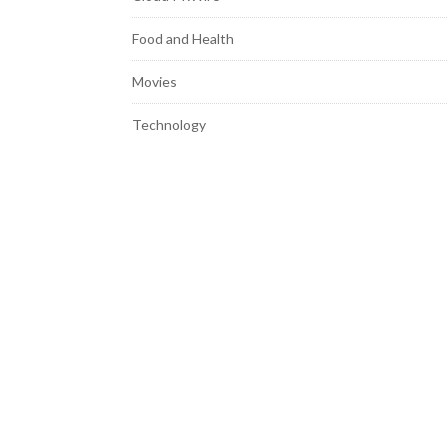
Food and Health
Movies
Technology