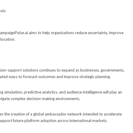
ools
ampaignPulse.ai aims to help organizations reduce uncertainty, improve
location.
ion-support solutions continues to expand as businesses, governments,
cated ways to forecast outcomes and improve strategic planning.
 simulation, predictive analytics, and audience intelligence will play an
navigate complex decision-making environments.
s the creation of a global ambassador network intended to accelerate
support future platform adoption across international markets.