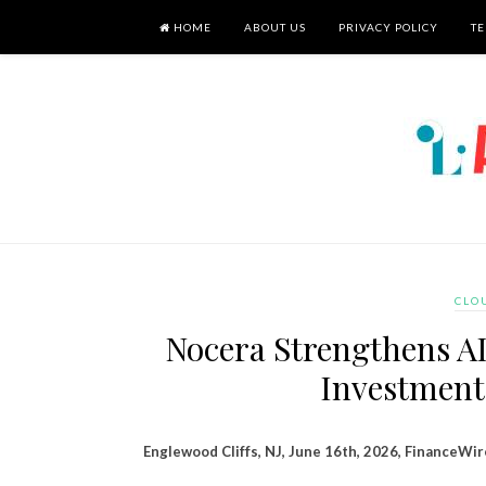
HOME
ABOUT US
PRIVACY POLICY
TE
CLO
Nocera Strengthens AI
Investment
Englewood Cliffs, NJ, June 16th, 2026, FinanceWir