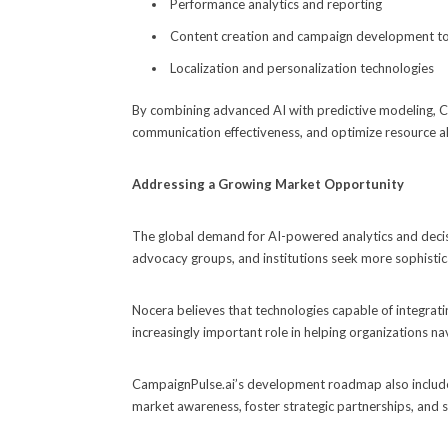
Performance analytics and reporting
Content creation and campaign development t
Localization and personalization technologies
By combining advanced AI with predictive modeling, C
communication effectiveness, and optimize resource al
Addressing a Growing Market Opportunity
The global demand for AI-powered analytics and decis
advocacy groups, and institutions seek more sophisti
Nocera believes that technologies capable of integrating
increasingly important role in helping organizations 
CampaignPulse.ai’s development roadmap also include
market awareness, foster strategic partnerships, and 