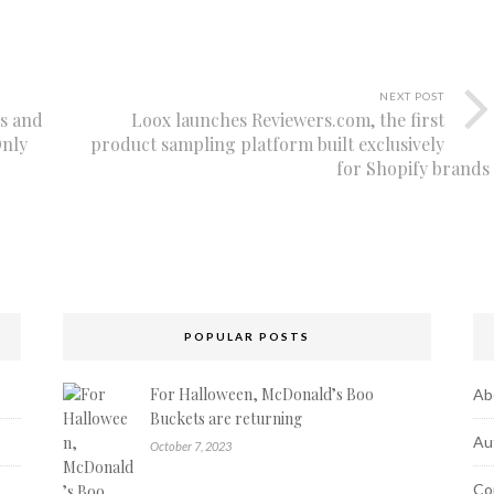
NEXT POST
rs and
Loox launches Reviewers.com, the first
Only
product sampling platform built exclusively
for Shopify brands
POPULAR POSTS
For Halloween, McDonald’s Boo
Ab
Buckets are returning
Au
October 7, 2023
Co