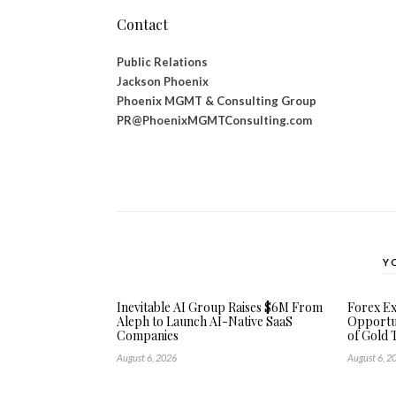
Contact
Public Relations
Jackson Phoenix
Phoenix MGMT & Consulting Group
PR@PhoenixMGMTConsulting.com
Y
Inevitable AI Group Raises $6M From
Forex E
Aleph to Launch AI-Native SaaS
Opportun
Companies
of Gold 
August 6, 2026
August 6, 2