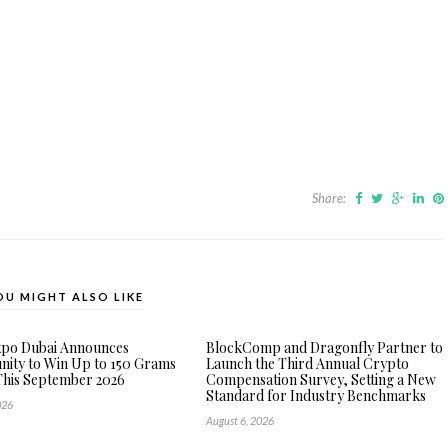
Share:
OU MIGHT ALSO LIKE
xpo Dubai Announces
BlockComp and Dragonfly Partner to
ity to Win Up to 150 Grams
Launch the Third Annual Crypto
This September 2026
Compensation Survey, Setting a New
Standard for Industry Benchmarks
026
August 6, 2026