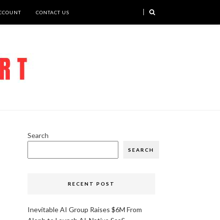
CCOUNT
CONTACT US
Search
SEARCH
RECENT POST
Inevitable AI Group Raises $6M From