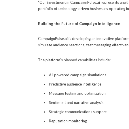
“Our investment in CampaignPulse.ai represents another
portfolio of technology-driven businesses operating in
Building the Future of Campaign Intelligence
CampaignPulse.ai is developing an innovative platform 
simulate audience reactions, test messaging effective
The platform’s planned capabilities include:
AI-powered campaign simulations
Predictive audience intelligence
Message testing and optimization
Sentiment and narrative analysis
Strategic communications support
Reputation monitoring