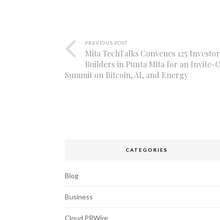
PREVIOUS POST
Mita TechTalks Convenes 125 Investo
Builders in Punta Mita for an Invite-
Summit on Bitcoin, AI, and Energy
CATEGORIES
Blog
Business
Cloud PRWire