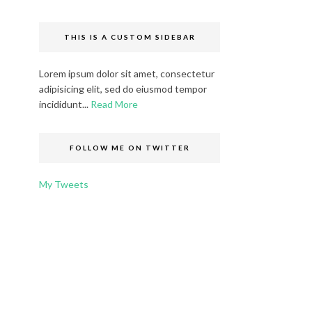
THIS IS A CUSTOM SIDEBAR
Lorem ipsum dolor sit amet, consectetur
adipisicing elit, sed do eiusmod tempor
incididunt...
Read More
FOLLOW ME ON TWITTER
My Tweets