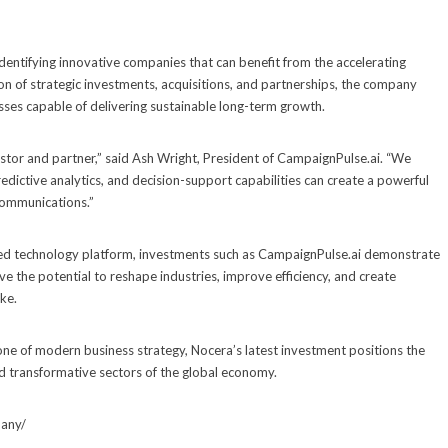
dentifying innovative companies that can benefit from the accelerating
ion of strategic investments, acquisitions, and partnerships, the company
esses capable of delivering sustainable long-term growth.
stor and partner,” said Ash Wright, President of CampaignPulse.ai. “We
dictive analytics, and decision-support capabilities can create a powerful
communications.”
fied technology platform, investments such as CampaignPulse.ai demonstrate
 the potential to reshape industries, improve efficiency, and create
ke.
tone of modern business strategy, Nocera’s latest investment positions the
d transformative sectors of the global economy.
pany/