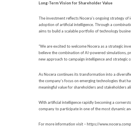
Long-Term Vision for Shareholder Value
The investment reflects Nocera’s ongoing strategy of i
adoption of artificial intelligence. Through a combinat
aims to build a scalable portfolio of technology busin
“We are excited to welcome Nocera as a strategic inve
believe the combination of AI-powered simulations, pre
new approach to campaign intelligence and strategic 
As Nocera continues its transformation into a diversi
the company’s focus on emerging technologies that have
meaningful value for shareholders and stakeholders ali
With artificial intelligence rapidly becoming a corners
company to participate in one of the most dynamic an
For more information visit – https://www.nocera.com