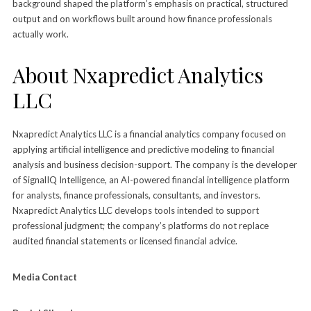
background shaped the platform’s emphasis on practical, structured
output and on workflows built around how finance professionals
actually work.
About Nxapredict Analytics
LLC
Nxapredict Analytics LLC is a financial analytics company focused on
applying artificial intelligence and predictive modeling to financial
analysis and business decision-support. The company is the developer
of SignalIQ Intelligence, an AI-powered financial intelligence platform
for analysts, finance professionals, consultants, and investors.
Nxapredict Analytics LLC develops tools intended to support
professional judgment; the company’s platforms do not replace
audited financial statements or licensed financial advice.
Media Contact