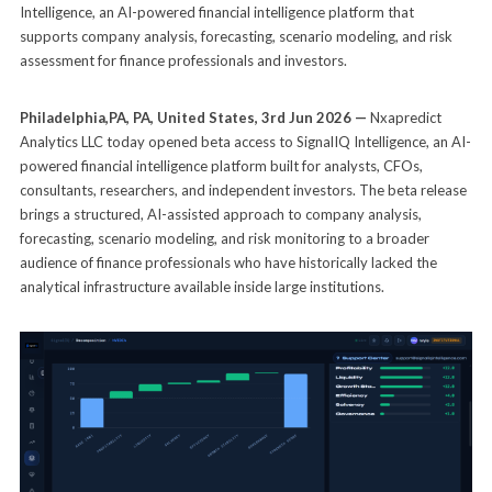
Intelligence, an AI-powered financial intelligence platform that
supports company analysis, forecasting, scenario modeling, and risk
assessment for finance professionals and investors.
Philadelphia,PA, PA, United States, 3rd Jun 2026 —
Nxapredict
Analytics LLC today opened beta access to SignalIQ Intelligence, an AI-
powered financial intelligence platform built for analysts, CFOs,
consultants, researchers, and independent investors. The beta release
brings a structured, AI-assisted approach to company analysis,
forecasting, scenario modeling, and risk monitoring to a broader
audience of finance professionals who have historically lacked the
analytical infrastructure available inside large institutions.