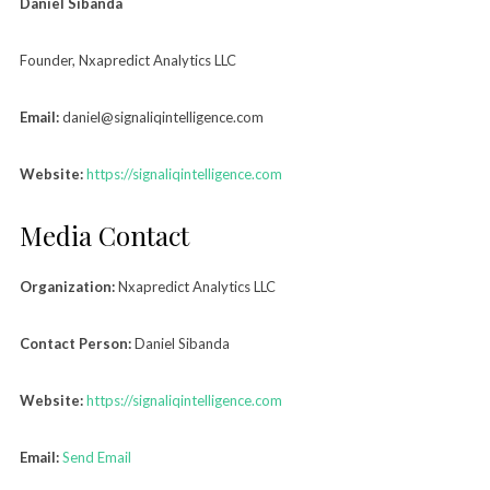
Daniel Sibanda
Founder, Nxapredict Analytics LLC
Email:
daniel@signaliqintelligence.com
Website:
https://signaliqintelligence.com
Media Contact
Organization:
Nxapredict Analytics LLC
Contact Person:
Daniel Sibanda
Website:
https://signaliqintelligence.com
Email:
Send Email