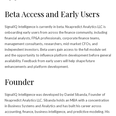
Beta Access and Early Users
SignalIQ Intelligence is currently in beta. Nxapredict Analytics LLC is
onboarding early users from across the finance community, including
financial analysts, FP&A professionals, corporate finance teams,
management consultants, researchers, mid-market CFOs, and
independent investors. Beta users gain access to the full module set
and the opportunity to influence platform development before general
availability. Feedback from early users will help shape future
enhancements and platform development.
Founder
SignalIQ Intelligence was developed by Daniel Sibanda, Founder of
Nxapredict Analytics LLC. Sibanda holds an MBA with a concentration
in Business Systems and Analytics and has built his career across
accounting, finance, business intelligence, and predictive modeling. His