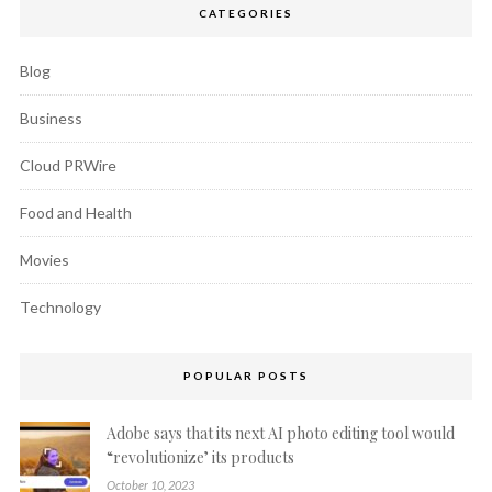
CATEGORIES
Blog
Business
Cloud PRWire
Food and Health
Movies
Technology
POPULAR POSTS
Adobe says that its next AI photo editing tool would
“revolutionize’ its products
October 10, 2023