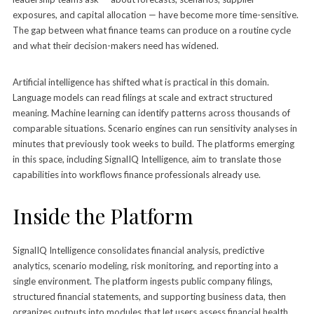
exposures, and capital allocation — have become more time-sensitive.
The gap between what finance teams can produce on a routine cycle
and what their decision-makers need has widened.
Artificial intelligence has shifted what is practical in this domain.
Language models can read filings at scale and extract structured
meaning. Machine learning can identify patterns across thousands of
comparable situations. Scenario engines can run sensitivity analyses in
minutes that previously took weeks to build. The platforms emerging
in this space, including SignalIQ Intelligence, aim to translate those
capabilities into workflows finance professionals already use.
Inside the Platform
SignalIQ Intelligence consolidates financial analysis, predictive
analytics, scenario modeling, risk monitoring, and reporting into a
single environment. The platform ingests public company filings,
structured financial statements, and supporting business data, then
organizes outputs into modules that let users assess financial health,