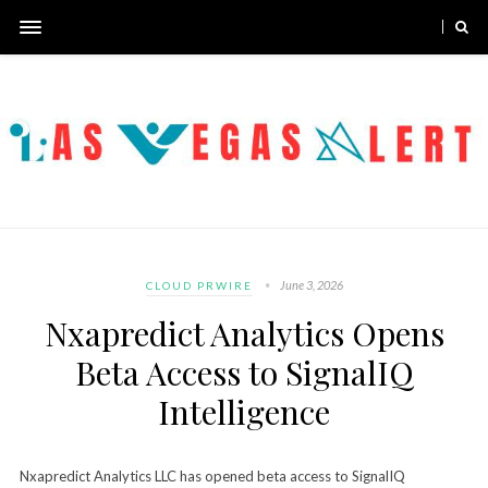
June 3, 2026
CLOUD PRWIRE
Nxapredict Analytics Opens
Beta Access to SignalIQ
Intelligence
Nxapredict Analytics LLC has opened beta access to SignalIQ