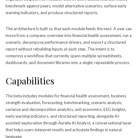
benchmark against peers, model alternative scenarios, surface early
warning indicators, and produce structured reports.
The architecture is built so that each module feeds the next. A user can
move from a company overview into financial health assessment, run a
scenario, decompose performance drivers, and export a structured
report without rebuilding inputs at each step. The intent is to
compress a workflow that currently spans multiple spreadsheets,
dashboards, and document libraries into a single, repeatable process.
Capabilities
The beta includes modules for financial health assessment, business
strength evaluation, forecasting, benchmarking, scenario analysis,
variance and decomposition analytics, unit economics, ESG insights,
early warning indicators, and structured reporting, alongside AI-
assisted exploration through Aurelia AI Analyst, a conversational layer
that helps users interpret results and articulate findings in natural
language.