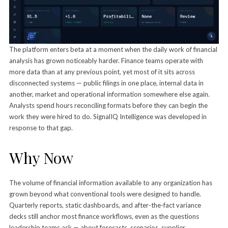
The platform enters beta at a moment when the daily work of financial
analysis has grown noticeably harder. Finance teams operate with
more data than at any previous point, yet most of it sits across
disconnected systems — public filings in one place, internal data in
another, market and operational information somewhere else again.
Analysts spend hours reconciling formats before they can begin the
work they were hired to do. SignalIQ Intelligence was developed in
response to that gap.
Why Now
The volume of financial information available to any organization has
grown beyond what conventional tools were designed to handle.
Quarterly reports, static dashboards, and after-the-fact variance
decks still anchor most finance workflows, even as the questions
leadership teams ask — about forecasts, scenarios, supplier