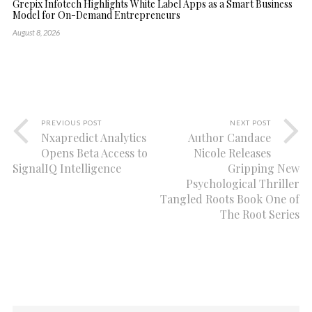
Grepix Infotech Highlights White Label Apps as a Smart Business
Model for On-Demand Entrepreneurs
August 8, 2026
PREVIOUS POST
NEXT POST
Nxapredict Analytics
Author Candace
Opens Beta Access to
Nicole Releases
SignalIQ Intelligence
Gripping New
Psychological Thriller
Tangled Roots Book One of
The Root Series