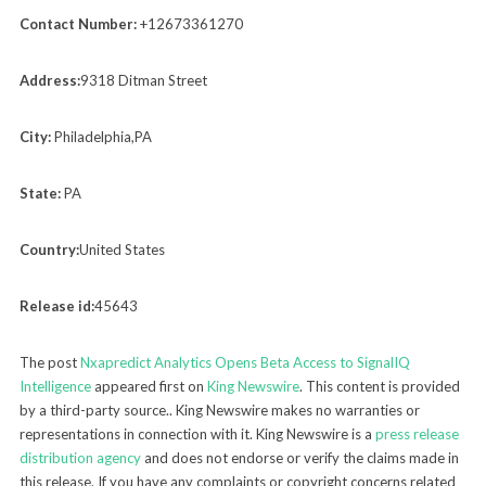
Contact Number:
+12673361270
Address:
9318 Ditman Street
City:
Philadelphia,PA
State:
PA
Country:
United States
Release id:
45643
The post
Nxapredict Analytics Opens Beta Access to SignalIQ
Intelligence
appeared first on
King Newswire
. This content is provided
by a third-party source.. King Newswire makes no warranties or
representations in connection with it. King Newswire is a
press release
distribution agency
and does not endorse or verify the claims made in
this release. If you have any complaints or copyright concerns related