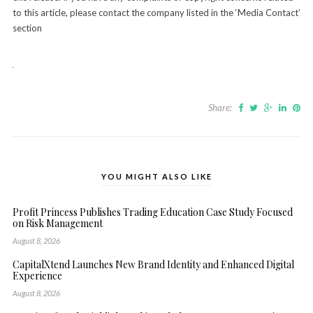
to this article, please contact the company listed in the ‘Media Contact’
section
Share:
YOU MIGHT ALSO LIKE
Profit Princess Publishes Trading Education Case Study Focused
on Risk Management
August 8, 2026
CapitalXtend Launches New Brand Identity and Enhanced Digital
Experience
August 8, 2026