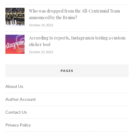
Who was dropped from the All-Centennial Team
announced by the Bruins?
October 14, 2023
According to reports, Instagram is testing a custom
sticker tool
October 23, 2023
PAGES
About Us
Author Account
Contact Us
Privacy Policy