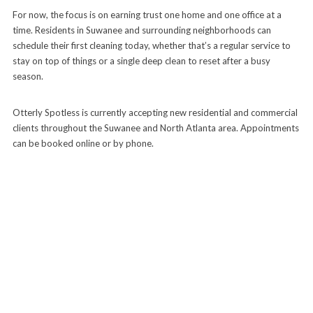
For now, the focus is on earning trust one home and one office at a
time. Residents in Suwanee and surrounding neighborhoods can
schedule their first cleaning today, whether that’s a regular service to
stay on top of things or a single deep clean to reset after a busy
season.
Otterly Spotless is currently accepting new residential and commercial
clients throughout the Suwanee and North Atlanta area. Appointments
can be booked online or by phone.