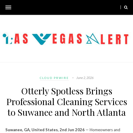
June 2, 2026
CLOUD PRWIRE
Otterly Spotless Brings
Professional Cleaning Services
to Suwanee and North Atlanta
Suwanee, GA, United States, 2nd Jun 2026
— Homeowners and