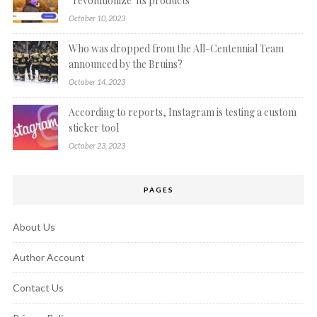
“revolutionize’ its products
October 10, 2023
Who was dropped from the All-Centennial Team
announced by the Bruins?
October 14, 2023
According to reports, Instagram is testing a custom
sticker tool
October 23, 2023
PAGES
About Us
Author Account
Contact Us