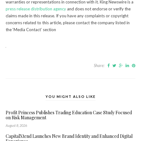
warranties or representations in connection with it. King Newswire is a
press release distribution agency
and does not endorse or verify the
claims made in this release. If you have any complaints or copyright
concerns related to this article, please contact the company listed in
the ‘Media Contact’ section
Share:
YOU MIGHT ALSO LIKE
Profit Princess Publishes Trading Education Case Study Focused
on Risk Management
August 8, 2026
CapitalXtend Launches New Brand Identity and Enhanced Digital