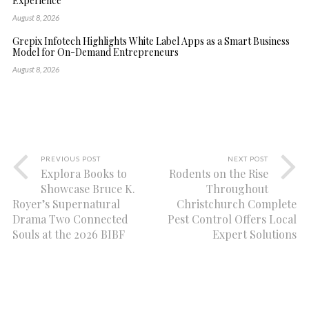
Experience
August 8, 2026
Grepix Infotech Highlights White Label Apps as a Smart Business
Model for On-Demand Entrepreneurs
August 8, 2026
PREVIOUS POST
NEXT POST
Explora Books to
Rodents on the Rise
Showcase Bruce K.
Throughout
Royer’s Supernatural
Christchurch Complete
Drama Two Connected
Pest Control Offers Local
Souls at the 2026 BIBF
Expert Solutions