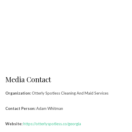
Media Contact
Organization:
Otterly Spotless Cleaning And Maid Services
Contact Person:
Adam Whitman
Website:
https://otterlyspotless.co/georgia