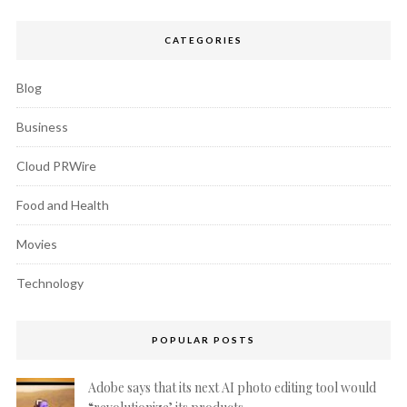
CATEGORIES
Blog
Business
Cloud PRWire
Food and Health
Movies
Technology
POPULAR POSTS
Adobe says that its next AI photo editing tool would