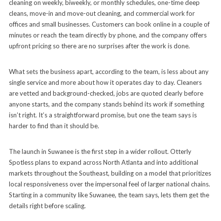
cleaning on weekly, biweekly, or monthly schedules, one-time deep
cleans, move-in and move-out cleaning, and commercial work for
offices and small businesses. Customers can book online in a couple of
minutes or reach the team directly by phone, and the company offers
upfront pricing so there are no surprises after the work is done.
What sets the business apart, according to the team, is less about any
single service and more about how it operates day to day. Cleaners
are vetted and background-checked, jobs are quoted clearly before
anyone starts, and the company stands behind its work if something
isn’t right. It’s a straightforward promise, but one the team says is
harder to find than it should be.
The launch in Suwanee is the first step in a wider rollout. Otterly
Spotless plans to expand across North Atlanta and into additional
markets throughout the Southeast, building on a model that prioritizes
local responsiveness over the impersonal feel of larger national chains.
Starting in a community like Suwanee, the team says, lets them get the
details right before scaling.