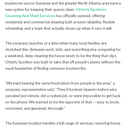
businesses across Suwanee and the greater North Atlanta area have a
new option for keeping their spaces clean.
Otterly Spotless
Cleaning And Maid Services
has officially opened, offering
residential and commercial cleaning built around reliability, flexible
scheduling, and a team that actually shows up when it says it will.
The company launches at a time when many local families are
stretched thin. Between work, kids, and everything else competing for
a weekend, deep cleaning the house tends to be the thing that slips.
Otterly Spotless was built to take that off people’s plates without the
usual headaches of finding someone trustworthy.
“We kept hearing the same frustrations from people in the area,” a
company representative said. “They’d booked cleaners before who
canceled last minute, did a rushed job, or were impossible to get back
on the phone. We wanted to be the opposite of that — easy to book,
consistent, and genuinely thorough.”
The Suwanee location handles a full range of services: recurring house