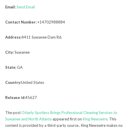
Email:
Send Email
Contact Number:
+14702988884
Address:
4411 Suwanee Dam Rd.
City:
Suwanee
State:
GA
Country:
United States
Release id:
45627
The post
Otterly Spotless Brings Professional Cleaning Services to
Suwanee and North Atlanta
appeared first on
King Newswire
. This
content is provided by a third-party source.. King Newswire makes no