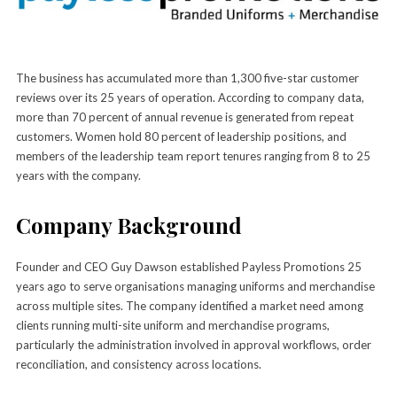
The business has accumulated more than 1,300 five-star customer
reviews over its 25 years of operation. According to company data,
more than 70 percent of annual revenue is generated from repeat
customers. Women hold 80 percent of leadership positions, and
members of the leadership team report tenures ranging from 8 to 25
years with the company.
Company Background
Founder and CEO Guy Dawson established Payless Promotions 25
years ago to serve organisations managing uniforms and merchandise
across multiple sites. The company identified a market need among
clients running multi-site uniform and merchandise programs,
particularly the administration involved in approval workflows, order
reconciliation, and consistency across locations.