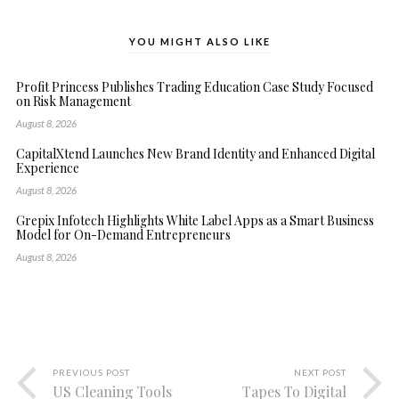
YOU MIGHT ALSO LIKE
Profit Princess Publishes Trading Education Case Study Focused
on Risk Management
August 8, 2026
CapitalXtend Launches New Brand Identity and Enhanced Digital
Experience
August 8, 2026
Grepix Infotech Highlights White Label Apps as a Smart Business
Model for On-Demand Entrepreneurs
August 8, 2026
PREVIOUS POST
NEXT POST
US Cleaning Tools
Tapes To Digital