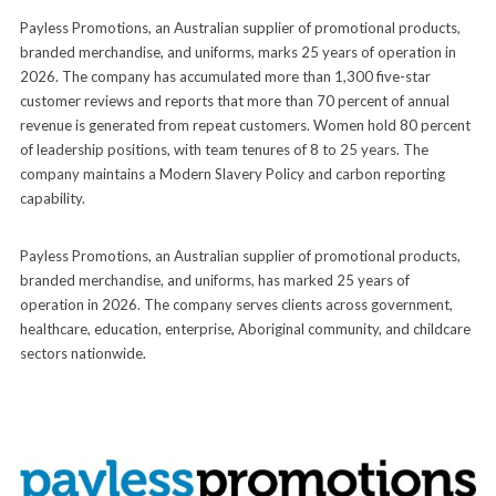
Payless Promotions, an Australian supplier of promotional products,
branded merchandise, and uniforms, marks 25 years of operation in
2026. The company has accumulated more than 1,300 five-star
customer reviews and reports that more than 70 percent of annual
revenue is generated from repeat customers. Women hold 80 percent
of leadership positions, with team tenures of 8 to 25 years. The
company maintains a Modern Slavery Policy and carbon reporting
capability.
Payless Promotions, an Australian supplier of promotional products,
branded merchandise, and uniforms, has marked 25 years of
operation in 2026. The company serves clients across government,
healthcare, education, enterprise, Aboriginal community, and childcare
sectors nationwide.