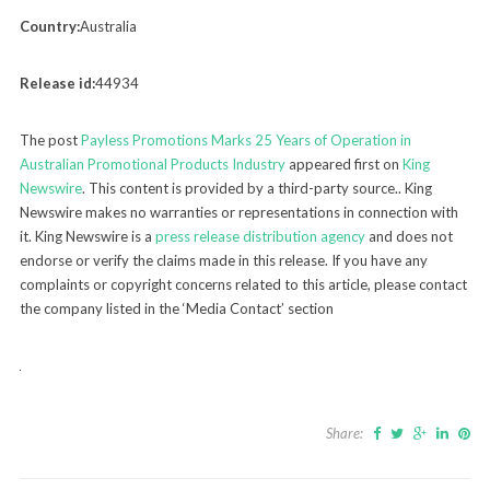
Country:
Australia
Release id:
44934
The post
Payless Promotions Marks 25 Years of Operation in
Australian Promotional Products Industry
appeared first on
King
Newswire
. This content is provided by a third-party source.. King
Newswire makes no warranties or representations in connection with
it. King Newswire is a
press release distribution agency
and does not
endorse or verify the claims made in this release. If you have any
complaints or copyright concerns related to this article, please contact
the company listed in the ‘Media Contact’ section
Share: