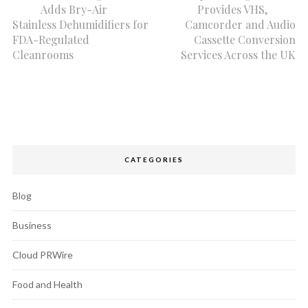
Adds Bry-Air
Provides VHS,
Stainless Dehumidifiers for
Camcorder and Audio
FDA-Regulated
Cassette Conversion
Cleanrooms
Services Across the UK
CATEGORIES
Blog
Business
Cloud PRWire
Food and Health