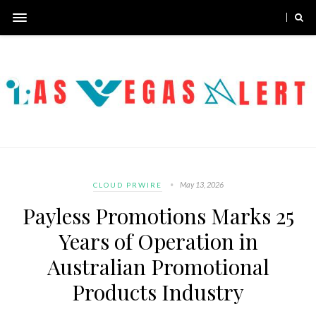
May 13, 2026
CLOUD PRWIRE
Payless Promotions Marks 25
Years of Operation in
Australian Promotional
Products Industry