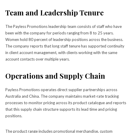
Team and Leadership Tenure
The Payless Promotions leadership team consists of staff who have
been with the company for periods ranging from 8 to 25 years.
Women hold 80 percent of leadership positions across the business.
The company reports that long staff tenure has supported continuity
in client account management, with clients working with the same
account contacts over multiple years.
Operations and Supply Chain
Payless Promotions operates direct supplier partnerships across
Australia and China. The company maintains market-rate tracking
processes to monitor pricing across its product catalogue and reports
that this supply chain structure supports its lead time and pricing
positions.
The product range includes promotional merchandise, custom