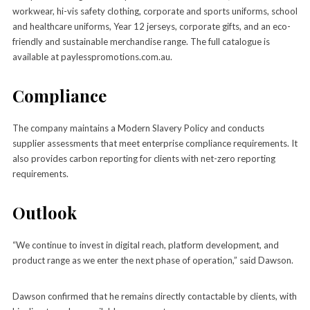
workwear, hi-vis safety clothing, corporate and sports uniforms, school
and healthcare uniforms, Year 12 jerseys, corporate gifts, and an eco-
friendly and sustainable merchandise range. The full catalogue is
available at paylesspromotions.com.au.
Compliance
The company maintains a Modern Slavery Policy and conducts
supplier assessments that meet enterprise compliance requirements. It
also provides carbon reporting for clients with net-zero reporting
requirements.
Outlook
“We continue to invest in digital reach, platform development, and
product range as we enter the next phase of operation,” said Dawson.
Dawson confirmed that he remains directly contactable by clients, with