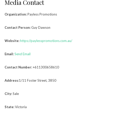
Media Contact
Organization:
Payless Promotions
Contact Person:
Guy Dawson
Website:
https://paylesspromotions.com.au/
Email:
Send Email
Contact Number:
+611300658610
Address:
1/11 Foster Street, 3850
City:
Sale
State:
Victoria