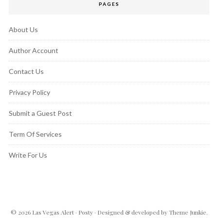
PAGES
About Us
Author Account
Contact Us
Privacy Policy
Submit a Guest Post
Term Of Services
Write For Us
© 2026
Las Vegas Alert
·
Posty
· Designed & developed by
Theme Junkie
.