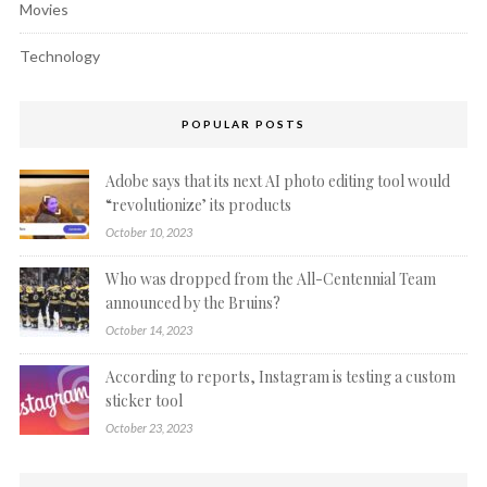
Movies
Technology
POPULAR POSTS
Adobe says that its next AI photo editing tool would
“revolutionize’ its products
October 10, 2023
Who was dropped from the All-Centennial Team
announced by the Bruins?
October 14, 2023
According to reports, Instagram is testing a custom
sticker tool
October 23, 2023