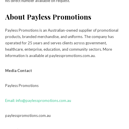
his direct number available on request.
About Payless Promotions
Payless Promotions is an Australian-owned supplier of promotional
products, branded merchandise, and uniforms. The company has
operated for 25 years and serves clients across government,
healthcare, enterprise, education, and community sectors. More
information is available at paylesspromotions.com.au.
Media Contact
Payless Promotions
Email: info@paylesspromotions.com.au
paylesspromotions.com.au