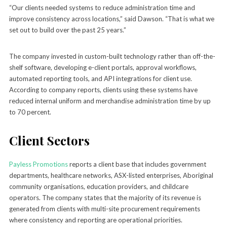
“Our clients needed systems to reduce administration time and
improve consistency across locations,” said Dawson. “That is what we
set out to build over the past 25 years.”
The company invested in custom-built technology rather than off-the-
shelf software, developing e-client portals, approval workflows,
automated reporting tools, and API integrations for client use.
According to company reports, clients using these systems have
reduced internal uniform and merchandise administration time by up
to 70 percent.
Client Sectors
Payless Promotions
reports a client base that includes government
departments, healthcare networks, ASX-listed enterprises, Aboriginal
community organisations, education providers, and childcare
operators. The company states that the majority of its revenue is
generated from clients with multi-site procurement requirements
where consistency and reporting are operational priorities.