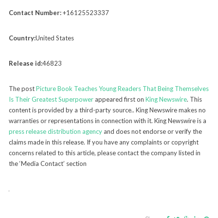
Contact Number:
+16125523337
Country:
United States
Release id:
46823
The post
Picture Book Teaches Young Readers That Being Themselves
Is Their Greatest Superpower
appeared first on
King Newswire
. This
content is provided by a third-party source.. King Newswire makes no
warranties or representations in connection with it. King Newswire is a
press release distribution agency
and does not endorse or verify the
claims made in this release. If you have any complaints or copyright
concerns related to this article, please contact the company listed in
the ‘Media Contact’ section