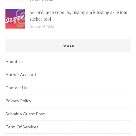
According to reports, Instagram is testing a custom
sticker tool
October 23, 2023
PAGES
About Us
Author Account
Contact Us
Privacy Policy
Submit a Guest Post
Term Of Services