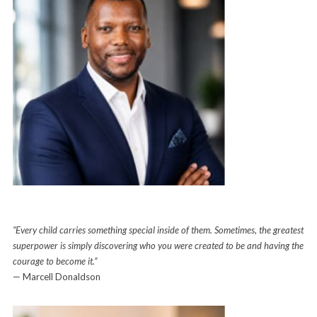
“Every child carries something special inside of them. Sometimes, the greatest
superpower is simply discovering who you were created to be and having the
courage to become it.”
— Marcell Donaldson