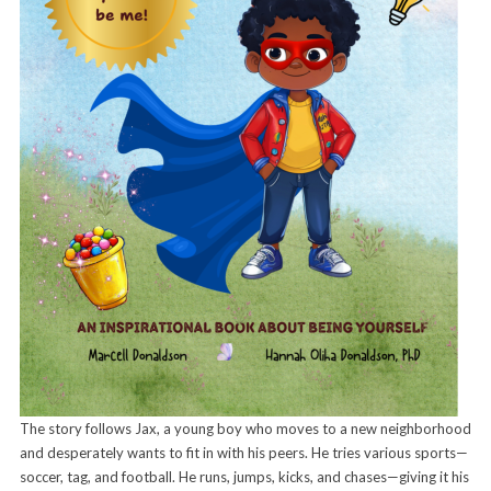
The story follows Jax, a young boy who moves to a new neighborhood
and desperately wants to fit in with his peers. He tries various sports—
soccer, tag, and football. He runs, jumps, kicks, and chases—giving it his