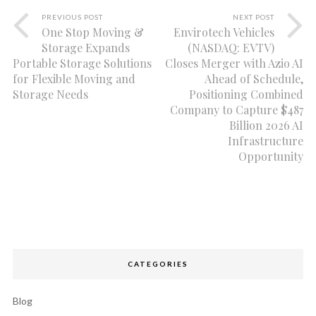
PREVIOUS POST
NEXT POST
One Stop Moving &
Envirotech Vehicles
Storage Expands
(NASDAQ: EVTV)
Portable Storage Solutions
Closes Merger with Azio AI
for Flexible Moving and
Ahead of Schedule,
Storage Needs
Positioning Combined
Company to Capture $487
Billion 2026 AI
Infrastructure
Opportunity
CATEGORIES
Blog