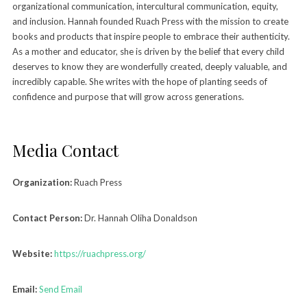
organizational communication, intercultural communication, equity,
and inclusion. Hannah founded Ruach Press with the mission to create
books and products that inspire people to embrace their authenticity.
As a mother and educator, she is driven by the belief that every child
deserves to know they are wonderfully created, deeply valuable, and
incredibly capable. She writes with the hope of planting seeds of
confidence and purpose that will grow across generations.
Media Contact
Organization:
Ruach Press
Contact Person:
Dr. Hannah Oliha Donaldson
Website:
https://ruachpress.org/
Email:
Send Email