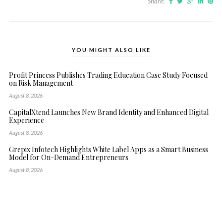
Share:
YOU MIGHT ALSO LIKE
Profit Princess Publishes Trading Education Case Study Focused
on Risk Management
August 8, 2026
CapitalXtend Launches New Brand Identity and Enhanced Digital
Experience
August 8, 2026
Grepix Infotech Highlights White Label Apps as a Smart Business
Model for On-Demand Entrepreneurs
August 8, 2026