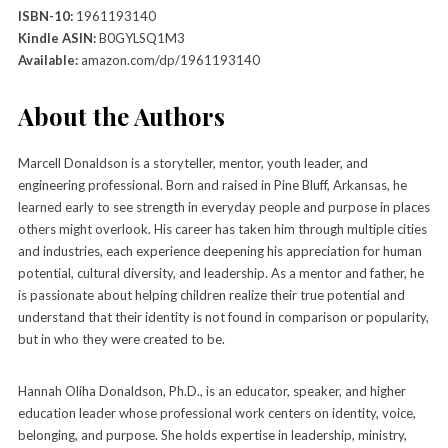
ISBN-10:
1961193140
Kindle ASIN:
B0GYLSQ1M3
Available:
amazon.com/dp/1961193140
About the Authors
Marcell Donaldson is a storyteller, mentor, youth leader, and
engineering professional. Born and raised in Pine Bluff, Arkansas, he
learned early to see strength in everyday people and purpose in places
others might overlook. His career has taken him through multiple cities
and industries, each experience deepening his appreciation for human
potential, cultural diversity, and leadership. As a mentor and father, he
is passionate about helping children realize their true potential and
understand that their identity is not found in comparison or popularity,
but in who they were created to be.
Hannah Oliha Donaldson, Ph.D., is an educator, speaker, and higher
education leader whose professional work centers on identity, voice,
belonging, and purpose. She holds expertise in leadership, ministry,