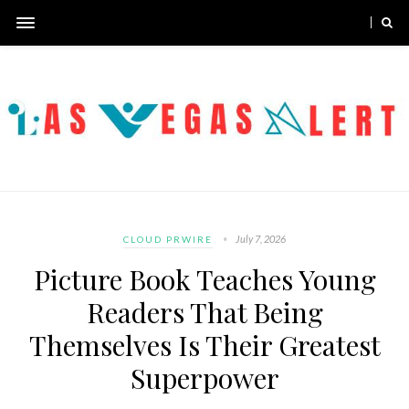
July 7, 2026
CLOUD PRWIRE
Picture Book Teaches Young
Readers That Being
Themselves Is Their Greatest
Superpower