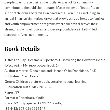
people to embrace their authenticity. As part of its community
commitment, the publisher donates fifteen percent of its profits to
support children and families in need in the Twin Cities, including an
annual Thanksgiving turkey drive that provides food boxes to families
and youth empowerment programs where children discover their
strengths, own their voices, and develop confidence in faith-filled,
purpose-driven environments.
Book Details
Title:
The Day I Became a Superhero: Discovering the Power to Be Me
(Discovering My Superpower, Book 1)
Authors:
Marcell Donaldson and Hannah Oliha Donaldson, Ph.D.
Publisher:
Ruach Press
Genre:
Children’s picture book, social-emotional learning
Publication Date:
May 20, 2026
Pages:
39
Formats:
Paperback, Kindle
Price:
$9.99 (paperback), $2.99 (Kindle)
ISBN-13:
978-1961193147