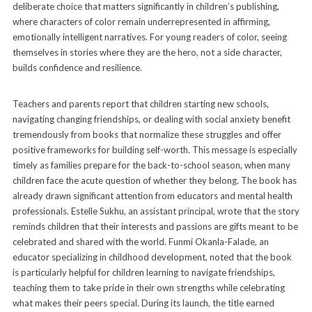
deliberate choice that matters significantly in children’s publishing,
where characters of color remain underrepresented in affirming,
emotionally intelligent narratives. For young readers of color, seeing
themselves in stories where they are the hero, not a side character,
builds confidence and resilience.
Teachers and parents report that children starting new schools,
navigating changing friendships, or dealing with social anxiety benefit
tremendously from books that normalize these struggles and offer
positive frameworks for building self-worth. This message is especially
timely as families prepare for the back-to-school season, when many
children face the acute question of whether they belong. The book has
already drawn significant attention from educators and mental health
professionals. Estelle Sukhu, an assistant principal, wrote that the story
reminds children that their interests and passions are gifts meant to be
celebrated and shared with the world. Funmi Okanla-Falade, an
educator specializing in childhood development, noted that the book
is particularly helpful for children learning to navigate friendships,
teaching them to take pride in their own strengths while celebrating
what makes their peers special. During its launch, the title earned