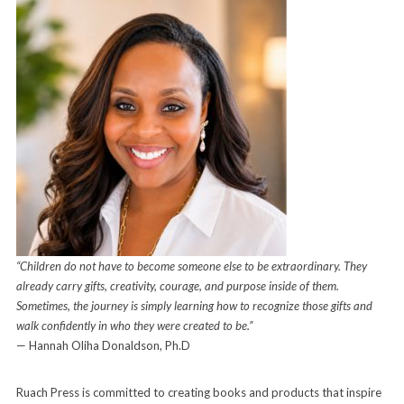
“Children do not have to become someone else to be extraordinary. They
already carry gifts, creativity, courage, and purpose inside of them.
Sometimes, the journey is simply learning how to recognize those gifts and
walk confidently in who they were created to be.”
— Hannah Oliha Donaldson, Ph.D
Ruach Press is committed to creating books and products that inspire