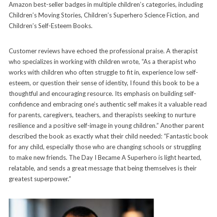
Amazon best-seller badges in multiple children’s categories, including
Children’s Moving Stories, Children’s Superhero Science Fiction, and
Children’s Self-Esteem Books.
Customer reviews have echoed the professional praise. A therapist
who specializes in working with children wrote, “As a therapist who
works with children who often struggle to fit in, experience low self-
esteem, or question their sense of identity, I found this book to be a
thoughtful and encouraging resource. Its emphasis on building self-
confidence and embracing one’s authentic self makes it a valuable read
for parents, caregivers, teachers, and therapists seeking to nurture
resilience and a positive self-image in young children.” Another parent
described the book as exactly what their child needed: “Fantastic book
for any child, especially those who are changing schools or struggling
to make new friends. The Day I Became A Superhero is light hearted,
relatable, and sends a great message that being themselves is their
greatest superpower.”