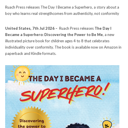
Ruach Press releases The Day I Became a Superhero, a story about a
boy who learns real strengthcomes from authenticity, not conformity
United States, 7th Jul 2026 –
Ruach Press releases
The Day I
Became a Superhero: Discovering the Power to Be Me
, a new
illustrated picture book for children ages 4 to 8 that celebrates
individuality over conformity. The book is available now on Amazon in
paperback and Kindle formats.