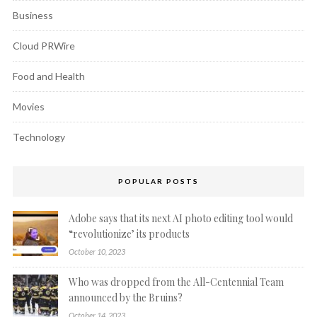
Business
Cloud PRWire
Food and Health
Movies
Technology
POPULAR POSTS
Adobe says that its next AI photo editing tool would
“revolutionize’ its products
October 10, 2023
Who was dropped from the All-Centennial Team
announced by the Bruins?
October 14, 2023