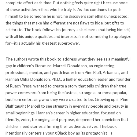
complete effort each time. But nothing feels quite right because none
of these activities reflect who he truly is. As Jax continues to push
himself to be someone he is not, he discovers something unexpected:
the things that make him different are not flaws to hide, but gifts to
celebrate. The book follows his journey as he learns that being himself,
with all his unique qualities and interests, is not something to apologize
for—it is actually his greatest superpower.
The authors wrote this book to address what they see as a meaningful
gap in children’s literature. Marcell Donaldson, an engineering
professional, mentor, and youth leader from Pine Bluff, Arkansas, and
Hannah Oliha Donaldson, Ph.D., a higher education leader and founder
of Ruach Press, wanted to create a story that tells children their true
power comes not from being the fastest, strongest, or most popular,
but from embracing who they were created to be. Growing up in Pine
Bluff taught Marcell to see strength in everyday people and beauty in
small beginnings. Hannah’s career in higher education, focused on
identity, voice, belonging, and purpose, deepened her conviction that
children need stories affirming their authentic selves. The book
intentionally centers a young Black boy as its protagonist—a