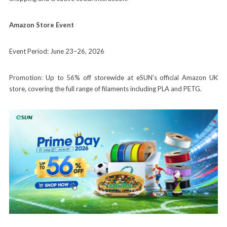
Amazon Store Event
Event Period: June 23–26, 2026
Promotion: Up to 56% off storewide at eSUN’s official Amazon UK
store, covering the full range of filaments including PLA and PETG.