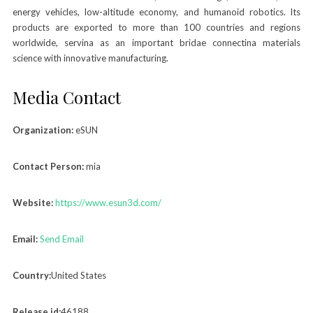
energy vehicles, low-altitude economy, and humanoid robotics. lts
products are exported to more than 100 countries and regions
worldwide, servina as an important bridae connectina materials
science with innovative manufacturing.
Media Contact
Organization:
eSUN
Contact Person:
mia
Website:
https://www.esun3d.com/
Email:
Send Email
Country:
United States
Release id:
46188