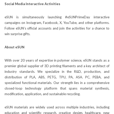
Social Media Interactive Activities
eSUN is simultaneously launching #eSUNPrimeDay interactive
campaigns on Instagram, Facebook, X, YouTube, and other platforms.
Follow eSUN’s official accounts and join the activities for a chance to
win surprise gifts.
About eSUN
With over 20 years of expertise in polymer science, eSUN stands as a
premier global supplier of 3D printing filaments and a key architect of
industry standards. We specialize in the R&D, production, and
distribution of PLA, ABS, PETG, TPU, PA, ASA. PC, PEBA, and
specialized functional materials. Our strength lies in a comprehensive
closed-loop technology platform that spans material synthesis,
modification, application, and sustainable recycling.
eSUN materials are widely used across multiple industries, including
education and scientific research, creative design, healthcare, new