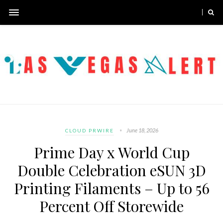
June 18, 2026
CLOUD PRWIRE
Prime Day x World Cup
Double Celebration eSUN 3D
Printing Filaments – Up to 56
Percent Off Storewide