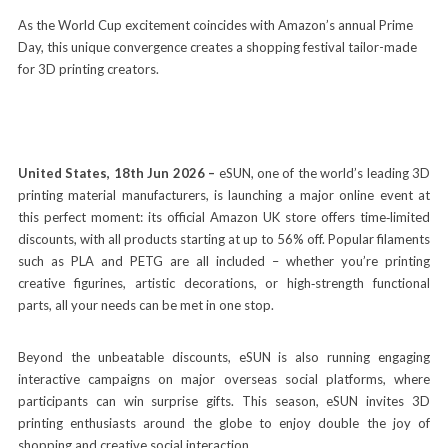
As the World Cup excitement coincides with Amazon’s annual Prime
Day, this unique convergence creates a shopping festival tailor-made
for 3D printing creators.
United States, 18th Jun 2026 –
eSUN, one of the world’s leading 3D
printing material manufacturers, is launching a major online event at
this perfect moment: its official Amazon UK store offers time‑limited
discounts, with all products starting at up to 56% off. Popular filaments
such as PLA and PETG are all included – whether you’re printing
creative figurines, artistic decorations, or high‑strength functional
parts, all your needs can be met in one stop.
Beyond the unbeatable discounts, eSUN is also running engaging
interactive campaigns on major overseas social platforms, where
participants can win surprise gifts. This season, eSUN invites 3D
printing enthusiasts around the globe to enjoy double the joy of
shopping and creative social interaction.