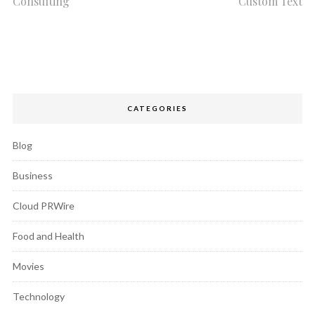
Consulting
Custom Text
CATEGORIES
Blog
Business
Cloud PRWire
Food and Health
Movies
Technology