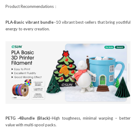
Product Recommendations：
PLA‑Basic vibrant bundle
–10 vibrant best-sellers that bring youthful
energy to every creation.
PETG ‑4Bundle (Black)
–High toughness, minimal warping – better
value with multi‑spool packs.