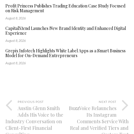
Profit Princess Publishes Trading Education Case Study Focused
on Risk Management
August 8, 2026
CapitalXtend Launches New Brand Identity and Enhanced Digital
Experience
August 8, 2026
Grepix Infotech Highlights White Label Apps as a Smart Business
Model for On-Demand Entrepreneurs
August 8, 2026
PREVIOUS POST
NEXT POST
Austin Glenn Smith
BuzzVoice Relaunches
Adds His Voice to the
Its Instagram
Industry Conversation on
Comments Service With
Client-First Financial
Real and Verified Tiers and