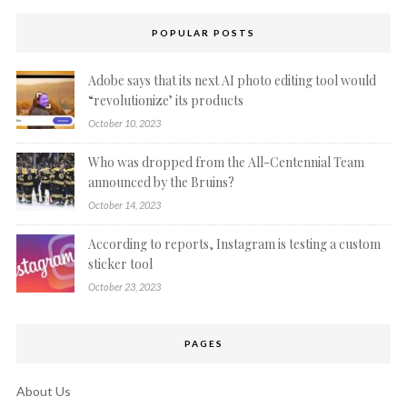
POPULAR POSTS
Adobe says that its next AI photo editing tool would
“revolutionize’ its products
October 10, 2023
Who was dropped from the All-Centennial Team
announced by the Bruins?
October 14, 2023
According to reports, Instagram is testing a custom
sticker tool
October 23, 2023
PAGES
About Us