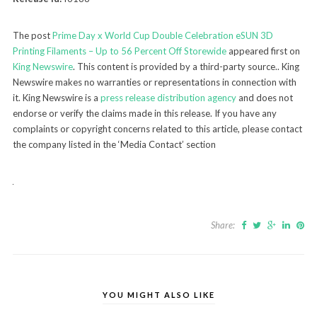
The post
Prime Day x World Cup Double Celebration eSUN 3D
Printing Filaments – Up to 56 Percent Off Storewide
appeared first on
King Newswire
. This content is provided by a third-party source.. King
Newswire makes no warranties or representations in connection with
it. King Newswire is a
press release distribution agency
and does not
endorse or verify the claims made in this release. If you have any
complaints or copyright concerns related to this article, please contact
the company listed in the ‘Media Contact’ section
Share:
YOU MIGHT ALSO LIKE