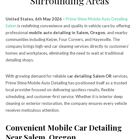
Surrounding Areas
United States, 6th May 2026
–
Prime Shine Mobile Auto Detailing
Salem
is redefining convenience and quality in vehicle care by offering
professional
mobile auto detailing in Salem, Oregon
, and nearby
communities including Keizer, Four Corners, and Hayesville. The
company brings high-end car cleaning services directly to customers’
homes and workplaces, eliminating the need to wait at traditional
detailing shops.
With growing demand for reliable
car detailing Salem OR
services,
Prime Shine Mobile Auto Detailing has positioned itself as a trusted
local provider focused on delivering spotless results, flexible
scheduling, and customer-first service. Whether it is interior deep
cleaning or exterior restoration, the company ensures every vehicle
receives meticulous attention.
Convenient Mobile Car Detailing
Near Salem, Oregon