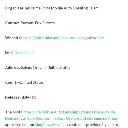
Organization:
Prime Shine Mobile Auto Detailing Salem
Contact Person:
Erik Orozco
Website:
https://primeshinemobileautodetailingsalem.site/
Email:
Send Email
Address:
Salem, Oregon, United States
Country:
United States
Release id:
44753
The post
Prime Shine Mobile Auto Detailing Expands Premium On-
Demand Car Care Services in Salem, Oregon and Surrounding Areas
appeared first on
King Newswire
. This content is provided by a third-