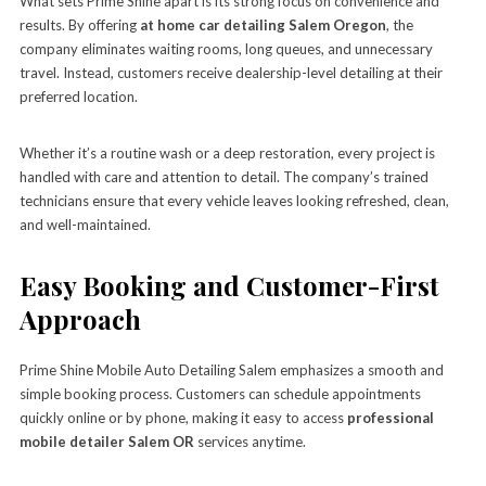
What sets Prime Shine apart is its strong focus on convenience and
results. By offering
at home car detailing Salem Oregon
, the
company eliminates waiting rooms, long queues, and unnecessary
travel. Instead, customers receive dealership-level detailing at their
preferred location.
Whether it’s a routine wash or a deep restoration, every project is
handled with care and attention to detail. The company’s trained
technicians ensure that every vehicle leaves looking refreshed, clean,
and well-maintained.
Easy Booking and Customer-First
Approach
Prime Shine Mobile Auto Detailing Salem emphasizes a smooth and
simple booking process. Customers can schedule appointments
quickly online or by phone, making it easy to access
professional
mobile detailer Salem OR
services anytime.