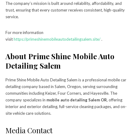
The company’s mission is built around reliability, affordability, and
trust, ensuring that every customer receives consistent, high-quality
service.
For more information
visit
https://primeshinemobileautodetailingsalem.site/
.
About Prime Shine Mobile Auto
Detailing Salem
Prime Shine Mobile Auto Detailing Salem is a professional mobile car
detailing company based in Salem, Oregon, serving surrounding
communities including Keizer, Four Corners, and Hayesville. The
company specializes in
mobile auto detailing Salem OR
, offering
interior and exterior detailing, full-service cleaning packages, and on-
site vehicle care solutions.
Media Contact