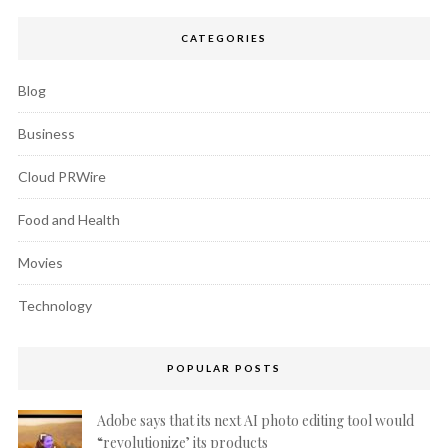
CATEGORIES
Blog
Business
Cloud PRWire
Food and Health
Movies
Technology
POPULAR POSTS
Adobe says that its next AI photo editing tool would
“revolutionize’ its products