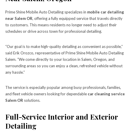
Prime Shine Mobile Auto Detailing specializes in
mobile car detailing
near Salem OR
, offering a fully equipped service that travels directly
to customers. This means residents no longer need to adjust their
schedules or drive across town for professional detailing.
“Our goal is to make high-quality detailing as convenient as possible,”
said Erik Orozco, representative of Prime Shine Mobile Auto Detailing
Salem. “We come directly to your location in Salem, Oregon, and
surrounding areas so you can enjoy a clean, refreshed vehicle without
any hassle.”
The service is especially popular among busy professionals, families,
and fleet vehicle owners looking for dependable
car cleaning service
Salem OR
solutions.
Full-Service Interior and Exterior
Detailing