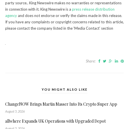
party source.. King Newswire makes no warranties or representations
in connection with it. King Newswire is a
press release distribution
agency
and does not endorse or verify the claims made in this release.
If you have any complaints or copyright concerns related to this article,
please contact the company listed in the ‘Media Contact’ section
Share:
YOU MIGHT ALSO LIKE
ChangeNOW Brings Martin Masser Into Its Crypto Super App
August 5, 2026
allwhere Expands UK Operations with Upgraded Depot
August 5, 2026