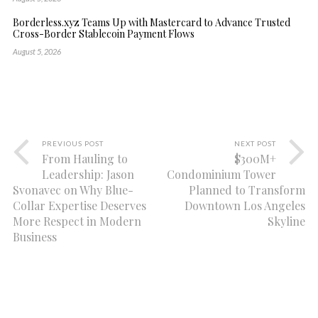
Borderless.xyz Teams Up with Mastercard to Advance Trusted
Cross-Border Stablecoin Payment Flows
August 5, 2026
PREVIOUS POST
NEXT POST
From Hauling to
$300M+
Leadership: Jason
Condominium Tower
Svonavec on Why Blue-
Planned to Transform
Collar Expertise Deserves
Downtown Los Angeles
More Respect in Modern
Skyline
Business