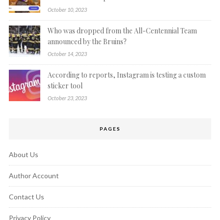
October 10, 2023
Who was dropped from the All-Centennial Team
announced by the Bruins?
October 14, 2023
According to reports, Instagram is testing a custom
sticker tool
October 23, 2023
PAGES
About Us
Author Account
Contact Us
Privacy Policy