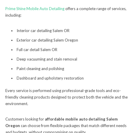
Prime Shine Mobile Auto Detailing
offers a complete range of services,
including:
Interior car detailing Salem OR
Exterior car detailing Salem Oregon
Full car detail Salem OR
Deep vacuuming and stain removal
Paint cleaning and polishing
Dashboard and upholstery restoration
Every service is performed using professional-grade tools and eco-
friendly cleaning products designed to protect both the vehicle and the
environment.
Customers looking for
affordable mobile auto detailing Salem
Oregon
can choose from flexible packages that match different needs
and budgets, without compromising on quality.