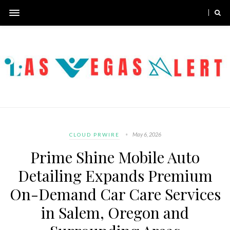
May 6, 2026
CLOUD PRWIRE
Prime Shine Mobile Auto
Detailing Expands Premium
On-Demand Car Care Services
in Salem, Oregon and