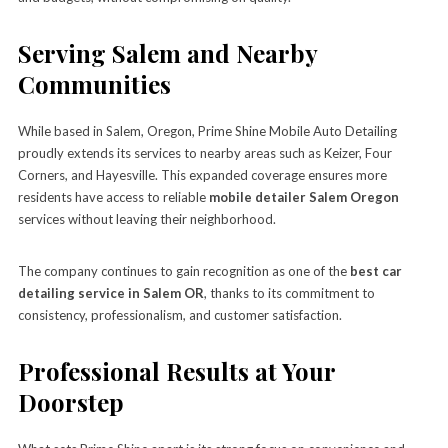
Serving Salem and Nearby
Communities
While based in Salem, Oregon, Prime Shine Mobile Auto Detailing
proudly extends its services to nearby areas such as Keizer, Four
Corners, and Hayesville. This expanded coverage ensures more
residents have access to reliable
mobile detailer Salem Oregon
services without leaving their neighborhood.
The company continues to gain recognition as one of the
best car
detailing service in Salem OR
, thanks to its commitment to
consistency, professionalism, and customer satisfaction.
Professional Results at Your
Doorstep