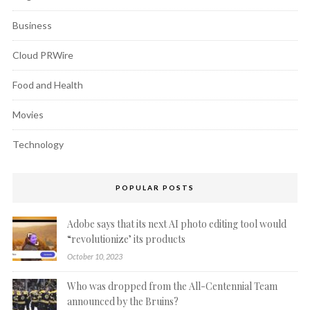
Business
Cloud PRWire
Food and Health
Movies
Technology
POPULAR POSTS
Adobe says that its next AI photo editing tool would
“revolutionize’ its products
October 10, 2023
Who was dropped from the All-Centennial Team
announced by the Bruins?