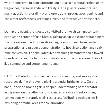
was not merely a product introduction but also a cultural exchange on
fragrances, personal style, and lifestyle. The guests present raised
many questions regarding brand operations, product positioning, and
consumer preferences, creating a lively and interactive atmosphere.
During the event, the guests also visited the live streaming content
production center of Otto Media, gaining an up-close understanding of
the professional TikTok live streaming team process, from content
preparation and product demonstration to host interaction and real-
time conversion. The simulated live streaming demonstration allowed
brands and creators to more intuitively grasp the operational logic of
live commerce and content marketing.
PT. Otto Media Grup connected brands, creators, and supply chain
resources during this event, playing a crucial bridging role. On one
hand, it helped brands gain a deeper understanding of the creator
ecosystem; on the other hand, it assisted creators in establishing
connections with supply chain resources, facilitating both parties in
exploring potential areas for collaboration.