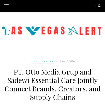
June 16, 2026
CLOUD PRWIRE
PT. Otto Media Grup and
Sadewi Essential Care Jointly
Connect Brands, Creators, and
Supply Chains