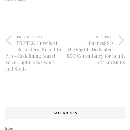
PREVIOUS POST
NEXT POST
iFLYTEK Unveils AI
BurnesSEO
Recorders: P1 and P1
Highlights Dedicated
Pro – Redefining Smart
SEO Consultancy for South
Voice Capture for Work
African SMEs
and Study
CATEGORIES
Blog