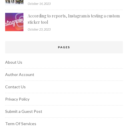
October 14, 2023
According to reports, Instagram is testing a custom
sticker tool
October 23, 2023
PAGES
About Us
Author Account
Contact Us
Privacy Policy
Submit a Guest Post
Term Of Services