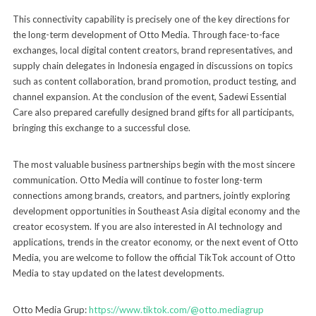
This connectivity capability is precisely one of the key directions for
the long-term development of Otto Media. Through face-to-face
exchanges, local digital content creators, brand representatives, and
supply chain delegates in Indonesia engaged in discussions on topics
such as content collaboration, brand promotion, product testing, and
channel expansion. At the conclusion of the event, Sadewi Essential
Care also prepared carefully designed brand gifts for all participants,
bringing this exchange to a successful close.
The most valuable business partnerships begin with the most sincere
communication. Otto Media will continue to foster long-term
connections among brands, creators, and partners, jointly exploring
development opportunities in Southeast Asia digital economy and the
creator ecosystem. If you are also interested in AI technology and
applications, trends in the creator economy, or the next event of Otto
Media, you are welcome to follow the official TikTok account of Otto
Media to stay updated on the latest developments.
Otto Media Grup:
https://www.tiktok.com/@otto.mediagrup