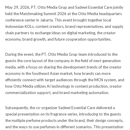
May 29, 2026, PT. Otto Media Grup and Sadewi Essential Care jointly
held the Matchmaking Summit 2026 at the Otto Media headquarters
conference center in Jakarta. This event brought together local
Indonesian KOLs, content creators, brand representatives, and supply
chain partners to exchange ideas on digital marketing, the creator
economy, brand growth, and future cooperation opportunities.
During the event, the PT. Otto Media Grup team introduced to the
guests the core layout of the company in the field of next-generation
media, with a focus on sharing the development trends of the creator
economy in the Southeast Asian market, how brands can more
efficiently connect with target audiences through the MCN system, and
how Otto Media utilizes AI technology in content production, creator
commercialization support, and brand marketing automation.
Subsequently, the co-organizer Sadewi Essential Care delivered a
special presentation on its fragrance series, introducing to the guests
the multiple perfume products under the brand, their design concepts,
and the ways to use perfumes in different scenarios. This presentation