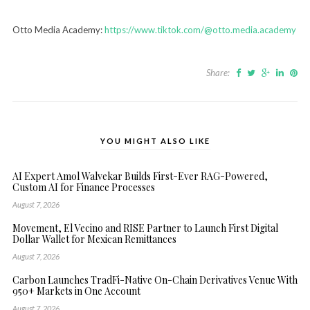
Otto Media Academy:
https://www.tiktok.com/@otto.media.academy
Share:
YOU MIGHT ALSO LIKE
AI Expert Amol Walvekar Builds First-Ever RAG-Powered,
Custom AI for Finance Processes
August 7, 2026
Movement, El Vecino and RISE Partner to Launch First Digital
Dollar Wallet for Mexican Remittances
August 7, 2026
Carbon Launches TradFi-Native On-Chain Derivatives Venue With
950+ Markets in One Account
August 7, 2026