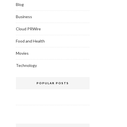
Blog
Business
Cloud PRWire
Food and Health
Movies
Technology
POPULAR POSTS