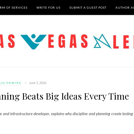
RM OF SERVICES
WRITE FOR US
SUBMIT A GUEST POST
AUTHOR A
June 5, 2026
UD PRWIRE
nning Beats Big Ideas Every Time
te and infrastructure developer, explains why discipline and planning create lasting