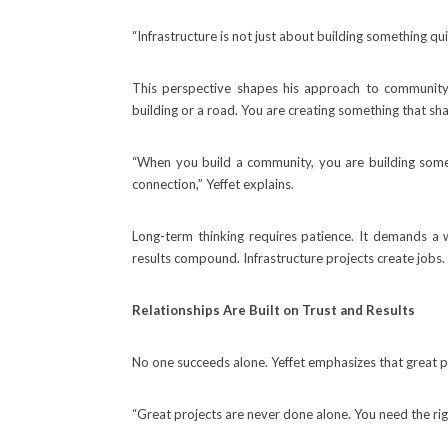
“Infrastructure is not just about building something qu
This perspective shapes his approach to community
building or a road. You are creating something that sh
“When you build a community, you are building someth
connection,” Yeffet explains.
Long-term thinking requires patience. It demands a 
results compound. Infrastructure projects create jobs.
Relationships Are Built on Trust and Results
No one succeeds alone. Yeffet emphasizes that great pr
“Great projects are never done alone. You need the rig