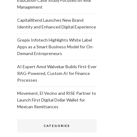
Education Case Study Focused on Risk
Management
CapitalXtend Launches New Brand
Identity and Enhanced Digital Experience
Grepix Infotech Highlights White Label
Apps as a Smart Business Model for On-
Demand Entrepreneurs
AI Expert Amol Walvekar Builds First-Ever
RAG-Powered, Custom AI for Finance
Processes
Movement, El Vecino and RISE Partner to
Launch First Digital Dollar Wallet for
Mexican Remittances
CATEGORIES