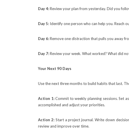
Day 4:
Review your plan from yesterday. Did you follow
Day 5:
Identify one person who can help you. Reach out
Day 6:
Remove one distraction that pulls you away from
Day 7:
Review your week. What worked? What did not?
Your Next 90 Days
Use the next three months to build habits that last. 
Action 1:
Commit to weekly planning sessions. Set a
accomplished and adjust your priorities.
Action 2:
Start a project journal. Write down decisi
review and improve over time.