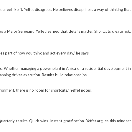
 feel like it. Yeffet disagrees. He believes discipline is a way of thinking that
s a Major Sergeant, Yeffet learned that details matter. Shortcuts create risk.
mes part of how you think and act every day,” he says.
s. Whether managing a power plant in Africa or a residential development in
anning drives execution. Results build relationships.
ironment, there is no room for shortcuts,” Yeffet notes.
rterly results. Quick wins. Instant gratification. Yeffet argues this mindset