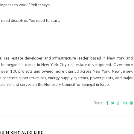
llingness to work,” Yeffet says.
need discipline. You need to start.
al real estate developer and infrastructure leader based in New York and
es, he began his career in New York City real estate development. Over more
 over 100 projects and owned more than 50 across New York, New Jersey,
udes concrete superstructures, energy supply systems, power plants, and major
loniki and serves on the Honorary Council for Senegal in Israel.
Share:
OU MIGHT ALSO LIKE