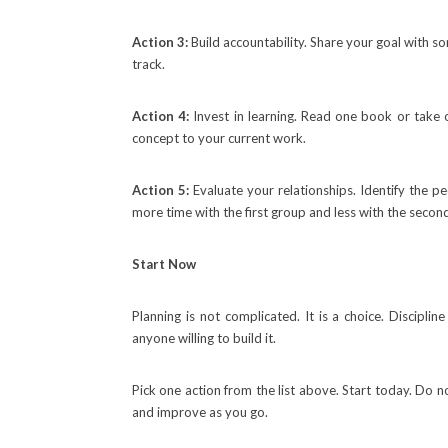
Action 3:
Build accountability. Share your goal with 
track.
Action 4:
Invest in learning. Read one book or take o
concept to your current work.
Action 5:
Evaluate your relationships. Identify the 
more time with the first group and less with the secon
Start Now
Planning is not complicated. It is a choice. Discipline
anyone willing to build it.
Pick one action from the list above. Start today. Do n
and improve as you go.