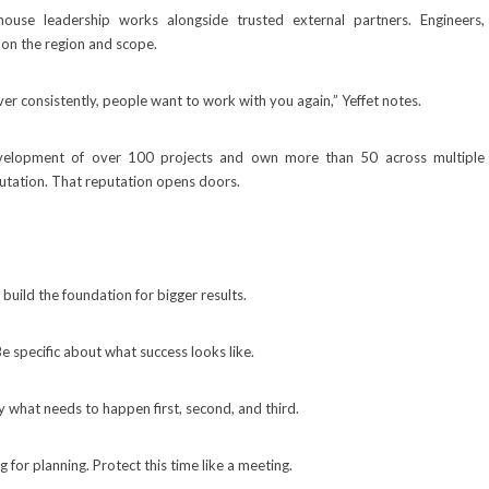
ouse leadership works alongside trusted external partners. Engineers,
 on the region and scope.
liver consistently, people want to work with you again,” Yeffet notes.
velopment of over 100 projects and own more than 50 across multiple
putation. That reputation opens doors.
 build the foundation for bigger results.
 specific about what success looks like.
fy what needs to happen first, second, and third.
for planning. Protect this time like a meeting.