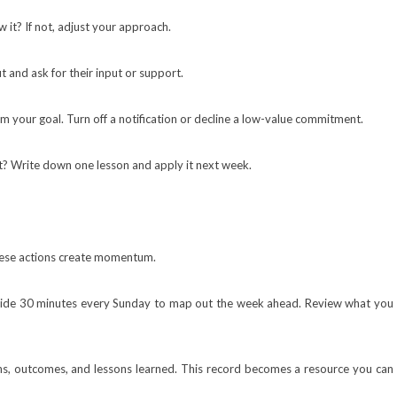
 it? If not, adjust your approach.
 and ask for their input or support.
 your goal. Turn off a notification or decline a low-value commitment.
 Write down one lesson and apply it next week.
These actions create momentum.
side 30 minutes every Sunday to map out the week ahead. Review what you
ons, outcomes, and lessons learned. This record becomes a resource you can