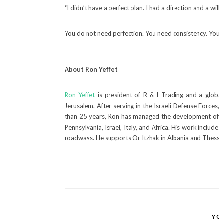
“I didn’t have a perfect plan. I had a direction and a wi
You do not need perfection. You need consistency. You 
About Ron Yeffet
Ron Yeffet
is president of R & I Trading and a glob
Jerusalem. After serving in the Israeli Defense Forc
than 25 years, Ron has managed the development of
Pennsylvania, Israel, Italy, and Africa. His work incl
roadways. He supports Or Itzhak in Albania and Thessa
Y