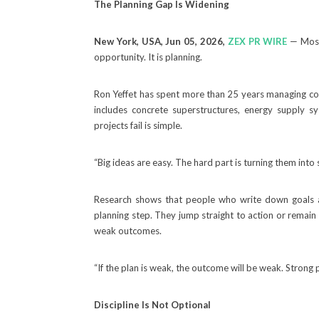
The Planning Gap Is Widening
New York, USA, Jun 05, 2026,
ZEX PR WIRE
— Most 
opportunity. It is planning.
Ron Yeffet has spent more than 25 years managing comp
includes concrete superstructures, energy supply 
projects fail is simple.
“Big ideas are easy. The hard part is turning them into 
Research shows that people who write down goals are
planning step. They jump straight to action or remain
weak outcomes.
“If the plan is weak, the outcome will be weak. Strong 
Discipline Is Not Optional