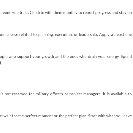
someone you trust. Check in with them monthly to report progress and stay on
ne course related to planning, execution, or leadership. Apply at least one
people who support your growth and the ones who drain your energy. Spend
d.
 is not reserved for military officers or project managers. It is available to
ot wait for the perfect moment or the perfect plan. Start with what you have