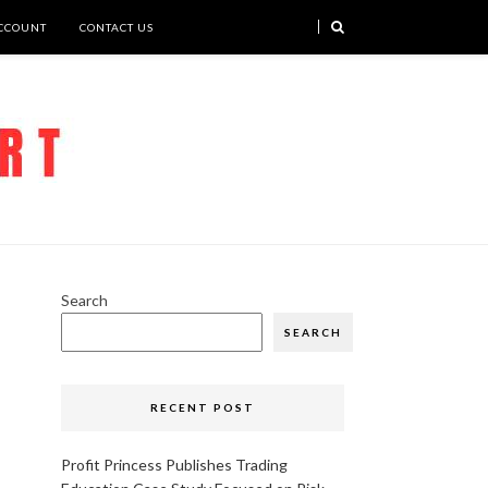
CCOUNT
CONTACT US
Search
SEARCH
RECENT POST
Profit Princess Publishes Trading