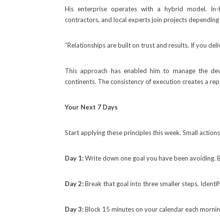
His enterprise operates with a hybrid model. In-h
contractors, and local experts join projects depending
“Relationships are built on trust and results. If you de
This approach has enabled him to manage the de
continents. The consistency of execution creates a re
Your Next 7 Days
Start applying these principles this week. Small actions
Day 1:
Write down one goal you have been avoiding. Be
Day 2:
Break that goal into three smaller steps. Identi
Day 3:
Block 15 minutes on your calendar each morning 