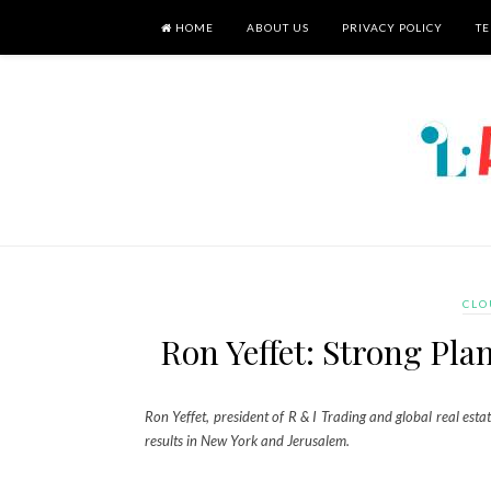
HOME
ABOUT US
PRIVACY POLICY
TE
CLO
Ron Yeffet: Strong Pla
Ron Yeffet, president of R & I Trading and global real esta
results in New York and Jerusalem.