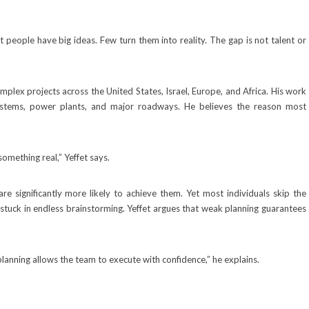
people have big ideas. Few turn them into reality. The gap is not talent or
lex projects across the United States, Israel, Europe, and Africa. His work
systems, power plants, and major roadways. He believes the reason most
something real,” Yeffet says.
 significantly more likely to achieve them. Yet most individuals skip the
 stuck in endless brainstorming. Yeffet argues that weak planning guarantees
planning allows the team to execute with confidence,” he explains.