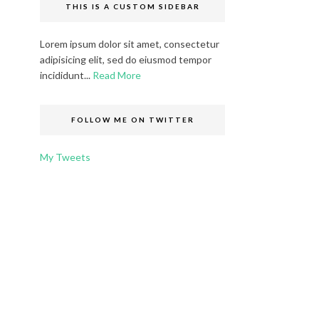
THIS IS A CUSTOM SIDEBAR
Lorem ipsum dolor sit amet, consectetur
adipisicing elit, sed do eiusmod tempor
incididunt...
Read More
FOLLOW ME ON TWITTER
My Tweets