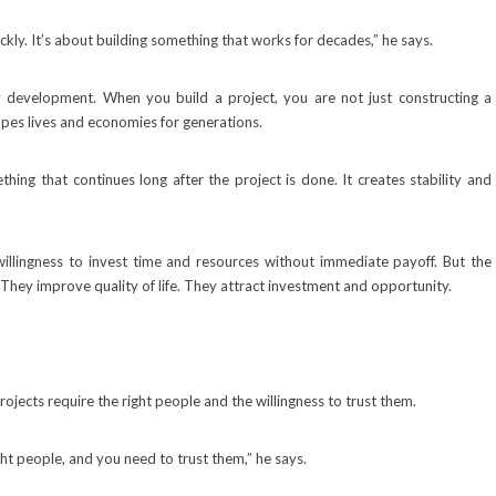
ickly. It’s about building something that works for decades,” he says.
 development. When you build a project, you are not just constructing a
apes lives and economies for generations.
ing that continues long after the project is done. It creates stability and
willingness to invest time and resources without immediate payoff. But the
 They improve quality of life. They attract investment and opportunity.
ojects require the right people and the willingness to trust them.
ht people, and you need to trust them,” he says.