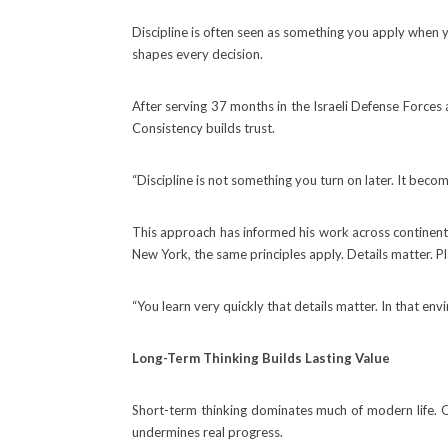
Discipline is often seen as something you apply when you
shapes every decision.
After serving 37 months in the Israeli Defense Forces a
Consistency builds trust.
“Discipline is not something you turn on later. It beco
This approach has informed his work across continent
New York, the same principles apply. Details matter. Pl
“You learn very quickly that details matter. In that env
Long-Term Thinking Builds Lasting Value
Short-term thinking dominates much of modern life. Qua
undermines real progress.