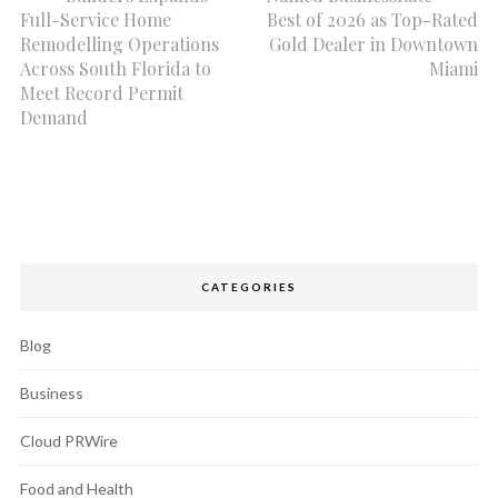
Full-Service Home
Best of 2026 as Top-Rated
Remodelling Operations
Gold Dealer in Downtown
Across South Florida to
Miami
Meet Record Permit
Demand
CATEGORIES
Blog
Business
Cloud PRWire
Food and Health