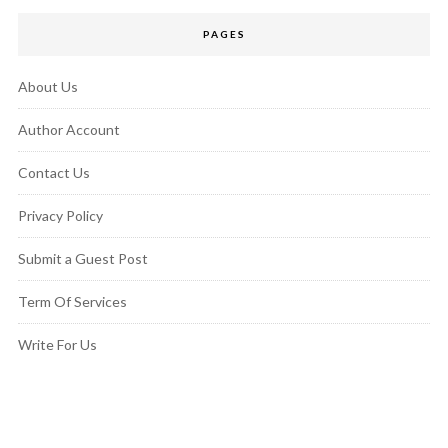
PAGES
About Us
Author Account
Contact Us
Privacy Policy
Submit a Guest Post
Term Of Services
Write For Us