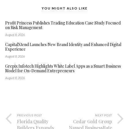
YOU MIGHT ALSO LIKE
Profit Princess Publishes Trading Education Case Study Focused
on Risk Management
August 8, 2026
CapitalXtend Launches New Brand Identity and Enhanced Digital
Experience
August 8, 2026
Grepix Infotech Highlights White Label Apps as a Smart Business
Model for On-Demand Entrepreneurs
August 8, 2026
PREVIOUS POST
NEXT POST
Florida Quality
Cedar Gold Group
Builders Expands
Named BusinessRate