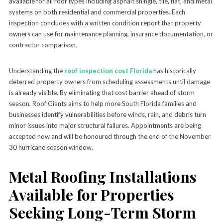
available for all roof types including asphalt shingle, tile, flat, and metal
systems on both residential and commercial properties. Each
inspection concludes with a written condition report that property
owners can use for maintenance planning, insurance documentation, or
contractor comparison.
Understanding the
roof inspection cost Florida
has historically
deterred property owners from scheduling assessments until damage
is already visible. By eliminating that cost barrier ahead of storm
season, Roof Giants aims to help more South Florida families and
businesses identify vulnerabilities before winds, rain, and debris turn
minor issues into major structural failures. Appointments are being
accepted now and will be honoured through the end of the November
30 hurricane season window.
Metal Roofing Installations
Available for Properties
Seeking Long-Term Storm