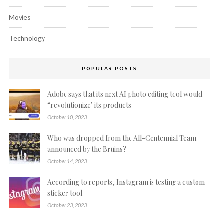
Movies
Technology
POPULAR POSTS
Adobe says that its next AI photo editing tool would
“revolutionize’ its products
October 10, 2023
Who was dropped from the All-Centennial Team
announced by the Bruins?
October 14, 2023
According to reports, Instagram is testing a custom
sticker tool
October 23, 2023