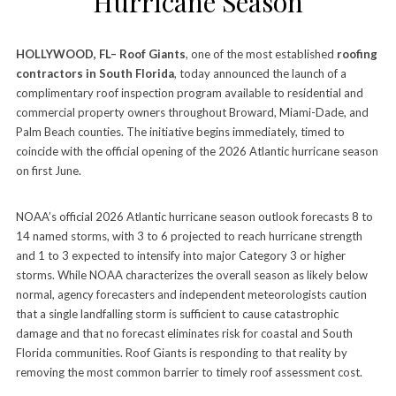
Hurricane Season
HOLLYWOOD, FL– Roof Giants
, one of the most established
roofing
contractors in South Florida
, today announced the launch of a
complimentary roof inspection program available to residential and
commercial property owners throughout Broward, Miami-Dade, and
Palm Beach counties. The initiative begins immediately, timed to
coincide with the official opening of the 2026 Atlantic hurricane season
on first June.
NOAA’s official 2026 Atlantic hurricane season outlook forecasts 8 to
14 named storms, with 3 to 6 projected to reach hurricane strength
and 1 to 3 expected to intensify into major Category 3 or higher
storms. While NOAA characterizes the overall season as likely below
normal, agency forecasters and independent meteorologists caution
that a single landfalling storm is sufficient to cause catastrophic
damage and that no forecast eliminates risk for coastal and South
Florida communities. Roof Giants is responding to that reality by
removing the most common barrier to timely roof assessment cost.