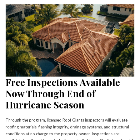
Free Inspections Available
Now Through End of
Hurricane Season
Through the program, licensed Roof Giants inspectors will evaluate
roofing materials, flashing integrity, drainage systems, and structural
conditions at no charge to the property owner. Inspections are