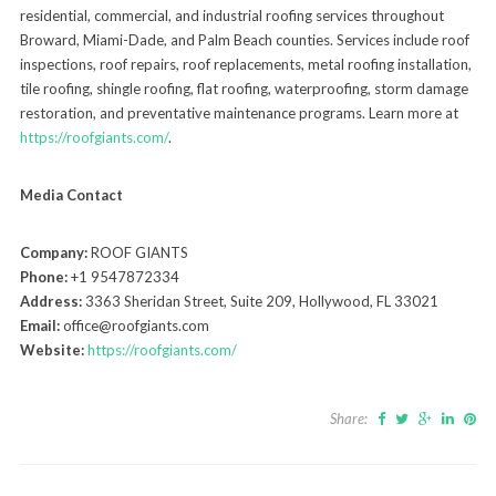
residential, commercial, and industrial roofing services throughout
Broward, Miami-Dade, and Palm Beach counties. Services include roof
inspections, roof repairs, roof replacements, metal roofing installation,
tile roofing, shingle roofing, flat roofing, waterproofing, storm damage
restoration, and preventative maintenance programs. Learn more at
https://roofgiants.com/
.
Media Contact
Company:
ROOF GIANTS
Phone:
+1 9547872334
Address:
3363 Sheridan Street, Suite 209, Hollywood, FL 33021
Email:
office@roofgiants.com
Website:
https://roofgiants.com/
Share: