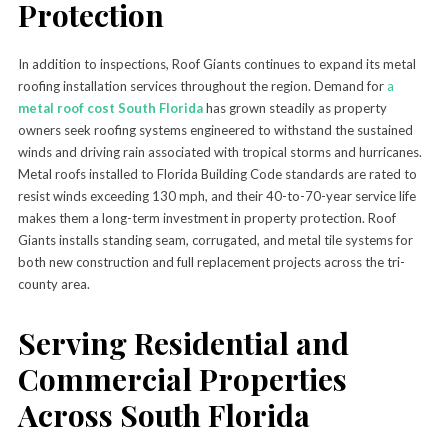
Protection
In addition to inspections, Roof Giants continues to expand its metal
roofing installation services throughout the region. Demand for
a
metal roof cost South Florida
has grown steadily as property
owners seek roofing systems engineered to withstand the sustained
winds and driving rain associated with tropical storms and hurricanes.
Metal roofs installed to Florida Building Code standards are rated to
resist winds exceeding 130 mph, and their 40-to-70-year service life
makes them a long-term investment in property protection. Roof
Giants installs standing seam, corrugated, and metal tile systems for
both new construction and full replacement projects across the tri-
county area.
Serving Residential and
Commercial Properties
Across South Florida