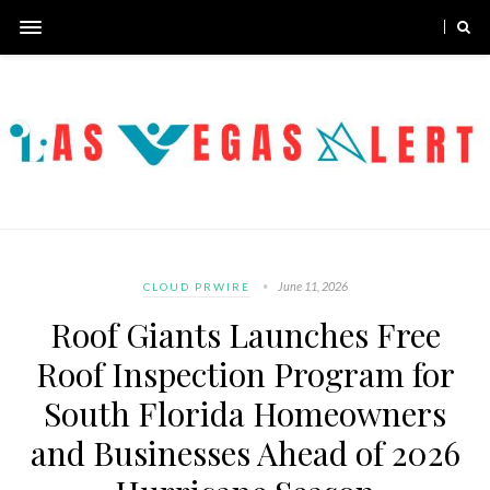
June 11, 2026
CLOUD PRWIRE
Roof Giants Launches Free
Roof Inspection Program for
South Florida Homeowners
and Businesses Ahead of 2026