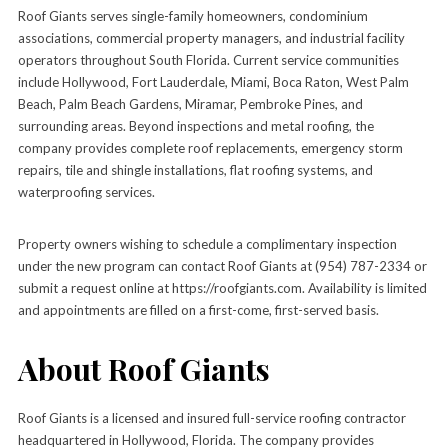
Roof Giants serves single-family homeowners, condominium
associations, commercial property managers, and industrial facility
operators throughout South Florida. Current service communities
include Hollywood, Fort Lauderdale, Miami, Boca Raton, West Palm
Beach, Palm Beach Gardens, Miramar, Pembroke Pines, and
surrounding areas. Beyond inspections and metal roofing, the
company provides complete roof replacements, emergency storm
repairs, tile and shingle installations, flat roofing systems, and
waterproofing services.
Property owners wishing to schedule a complimentary inspection
under the new program can contact Roof Giants at (954) 787-2334 or
submit a request online at https://roofgiants.com. Availability is limited
and appointments are filled on a first-come, first-served basis.
About Roof Giants
Roof Giants is a licensed and insured full-service roofing contractor
headquartered in Hollywood, Florida. The company provides