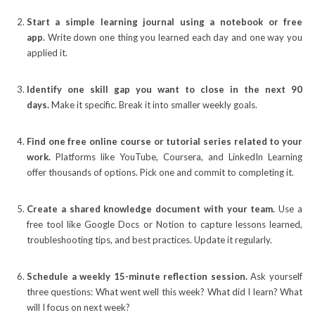
Start a simple learning journal using a notebook or free
app.
Write down one thing you learned each day and one way you
applied it.
Identify one skill gap you want to close in the next 90
days.
Make it specific. Break it into smaller weekly goals.
Find one free online course or tutorial series related to your
work.
Platforms like YouTube, Coursera, and LinkedIn Learning
offer thousands of options. Pick one and commit to completing it.
Create a shared knowledge document with your team.
Use a
free tool like Google Docs or Notion to capture lessons learned,
troubleshooting tips, and best practices. Update it regularly.
Schedule a weekly 15-minute reflection session.
Ask yourself
three questions: What went well this week? What did I learn? What
will I focus on next week?