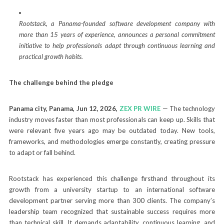
Rootstack, a Panama-founded software development company with
more than 15 years of experience, announces a personal commitment
initiative to help professionals adapt through continuous learning and
practical growth habits.
The challenge behind the pledge
Panama city, Panama, Jun 12, 2026,
ZEX PR WIRE
— The technology
industry moves faster than most professionals can keep up. Skills that
were relevant five years ago may be outdated today. New tools,
frameworks, and methodologies emerge constantly, creating pressure
to adapt or fall behind.
Rootstack has experienced this challenge firsthand throughout its
growth from a university startup to an international software
development partner serving more than 300 clients. The company’s
leadership team recognized that sustainable success requires more
than technical skill. It demands adaptability, continuous learning, and