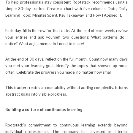
To help professionals stay consistent, Rootstack recommends using a
simple 30-day tracker. Create a chart with five columns: Date, Daily
Learning Topic, Minutes Spent, Key Takeaway, and How I Applied It.
Each day, fill in the row for that date. At the end of each week, review
your entries and ask yourself two questions: What patterns do I
notice? What adjustments do I need to make?
At the end of 30 days, reflect on the full month. Count how many days
you met your learning goal. Identify the topics that showed up most
often. Celebrate the progress you made, no matter how small.
This tracker creates accountability without adding complexity. It turns
abstract goals into visible progress.
Building a culture of continuous learning
Rootstack’s commitment to continuous learning extends beyond
individual professionals. The company has invested in internal