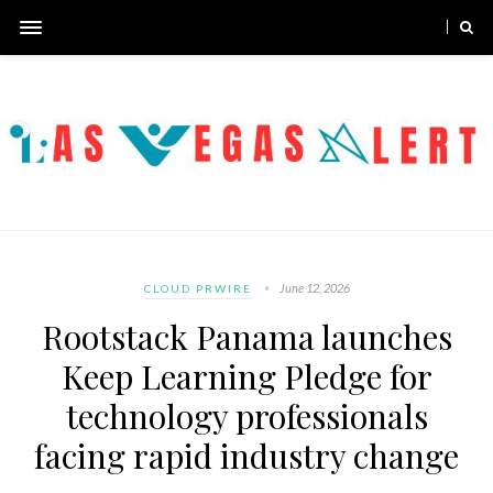
June 12, 2026
CLOUD PRWIRE
Rootstack Panama launches
Keep Learning Pledge for
technology professionals
facing rapid industry change