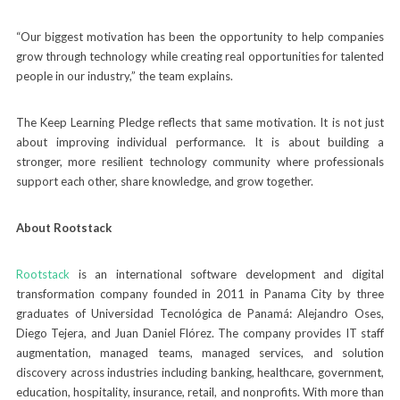
“Our biggest motivation has been the opportunity to help companies
grow through technology while creating real opportunities for talented
people in our industry,” the team explains.
The Keep Learning Pledge reflects that same motivation. It is not just
about improving individual performance. It is about building a
stronger, more resilient technology community where professionals
support each other, share knowledge, and grow together.
About Rootstack
Rootstack
is an international software development and digital
transformation company founded in 2011 in Panama City by three
graduates of Universidad Tecnológica de Panamá: Alejandro Oses,
Diego Tejera, and Juan Daniel Flórez. The company provides IT staff
augmentation, managed teams, managed services, and solution
discovery across industries including banking, healthcare, government,
education, hospitality, insurance, retail, and nonprofits. With more than