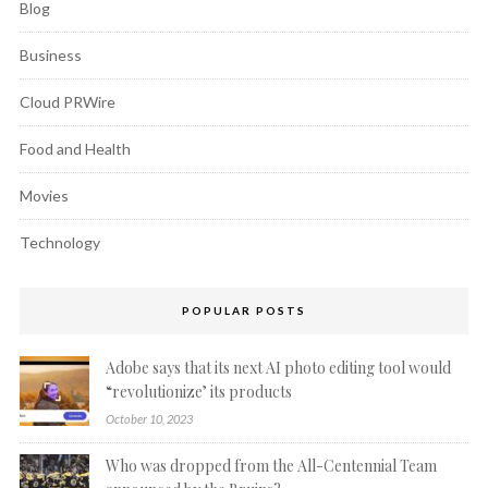
Blog
Business
Cloud PRWire
Food and Health
Movies
Technology
POPULAR POSTS
Adobe says that its next AI photo editing tool would
“revolutionize’ its products
October 10, 2023
Who was dropped from the All-Centennial Team