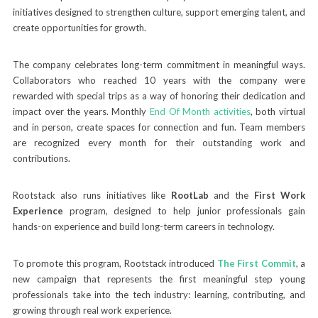
initiatives designed to strengthen culture, support emerging talent, and
create opportunities for growth.
The company celebrates long-term commitment in meaningful ways.
Collaborators who reached 10 years with the company were
rewarded with special trips as a way of honoring their dedication and
impact over the years. Monthly
End Of Month activities
, both virtual
and in person, create spaces for connection and fun. Team members
are recognized every month for their outstanding work and
contributions.
Rootstack also runs initiatives like
RootLab
and the
First Work
Experience
program, designed to help junior professionals gain
hands-on experience and build long-term careers in technology.
To promote this program, Rootstack introduced
The First Commit
, a
new campaign that represents the first meaningful step young
professionals take into the tech industry: learning, contributing, and
growing through real work experience.