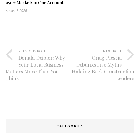
950+ Markets in One Account
August 7, 2026
PREVIOUS POST
NEXT POST
Donald Deibler: Why
Craig Plescia
Your Local Business
Debunks Five Myths
Matters More Than You
Holding Back Construction
Think
Leaders
CATEGORIES