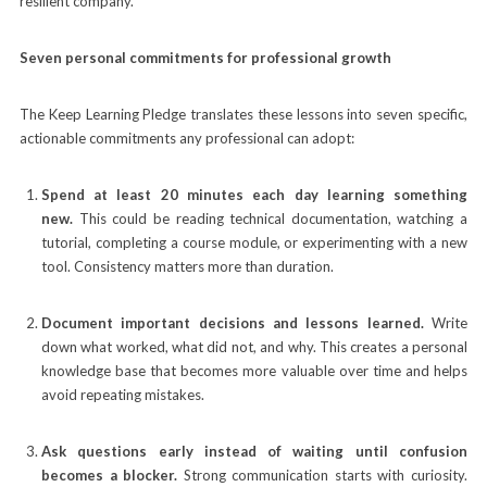
resilient company.”
Seven personal commitments for professional growth
The Keep Learning Pledge translates these lessons into seven specific,
actionable commitments any professional can adopt:
Spend at least 20 minutes each day learning something
new.
This could be reading technical documentation, watching a
tutorial, completing a course module, or experimenting with a new
tool. Consistency matters more than duration.
Document important decisions and lessons learned.
Write
down what worked, what did not, and why. This creates a personal
knowledge base that becomes more valuable over time and helps
avoid repeating mistakes.
Ask questions early instead of waiting until confusion
becomes a blocker.
Strong communication starts with curiosity.