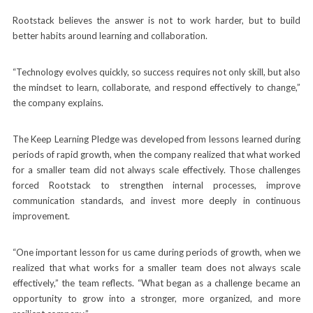
Rootstack believes the answer is not to work harder, but to build
better habits around learning and collaboration.
“Technology evolves quickly, so success requires not only skill, but also
the mindset to learn, collaborate, and respond effectively to change,”
the company explains.
The Keep Learning Pledge was developed from lessons learned during
periods of rapid growth, when the company realized that what worked
for a smaller team did not always scale effectively. Those challenges
forced Rootstack to strengthen internal processes, improve
communication standards, and invest more deeply in continuous
improvement.
“One important lesson for us came during periods of growth, when we
realized that what works for a smaller team does not always scale
effectively,” the team reflects. “What began as a challenge became an
opportunity to grow into a stronger, more organized, and more