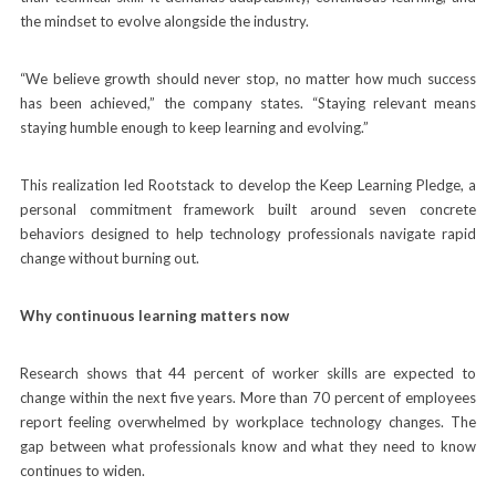
the mindset to evolve alongside the industry.
“We believe growth should never stop, no matter how much success
has been achieved,” the company states. “Staying relevant means
staying humble enough to keep learning and evolving.”
This realization led Rootstack to develop the Keep Learning Pledge, a
personal commitment framework built around seven concrete
behaviors designed to help technology professionals navigate rapid
change without burning out.
Why continuous learning matters now
Research shows that 44 percent of worker skills are expected to
change within the next five years. More than 70 percent of employees
report feeling overwhelmed by workplace technology changes. The
gap between what professionals know and what they need to know
continues to widen.