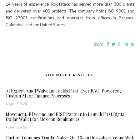
14 years of experience, Rootstack has served more than 300 clients
and delivered over 400 projects. The company holds ISO 9001 and
ISO 27001 certifications and operates from offices in Panama,
Colombia, and the United States.
Share:
YOU MIGHT ALSO LIKE
AI Expert Amol Walvekar Builds First-Ever RAG-Powered,
Custom AI for Finance Processes
August 7, 2026
Movement, El Vecino and RISE Partner to Launch First Digital
Dollar Wallet for Mexican Remittances
August 7, 2026
Carbon Launches TradFi-Native On-Chain Derivatives Venue With