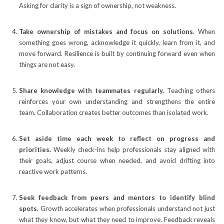
Asking for clarity is a sign of ownership, not weakness.
Take ownership of mistakes and focus on solutions.
When
something goes wrong, acknowledge it quickly, learn from it, and
move forward. Resilience is built by continuing forward even when
things are not easy.
Share knowledge with teammates regularly.
Teaching others
reinforces your own understanding and strengthens the entire
team. Collaboration creates better outcomes than isolated work.
Set aside time each week to reflect on progress and
priorities.
Weekly check-ins help professionals stay aligned with
their goals, adjust course when needed, and avoid drifting into
reactive work patterns.
Seek feedback from peers and mentors to identify blind
spots.
Growth accelerates when professionals understand not just
what they know, but what they need to improve. Feedback reveals