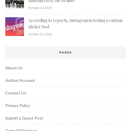
announced by the Bruins?
October 14, 2023
According to reports, Instagram is testing a custom
sticker tool
October 23, 2023
PAGES
About Us
Author Account
Contact Us
Privacy Policy
Submit a Guest Post
Term Of Services