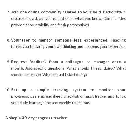
Join one online community related to your field.
Participate in
discussions, ask questions, and share what you know. Communities
provide accountability and fresh perspectives.
Volunteer to mentor someone less experienced.
Teaching
forces you to clarify your own thinking and deepens your expertise.
Request feedback from a colleague or manager once a
month.
Ask specific questions: What should I keep doing? What
should I improve? What should I start doing?
Set up a simple tracking system to monitor your
progress.
Use a spreadsheet, checklist, or habit tracker app to log
your daily learning time and weekly reflections.
A simple 30-day progress tracker