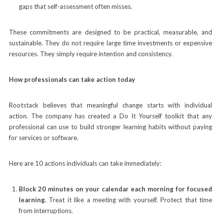
gaps that self-assessment often misses.
These commitments are designed to be practical, measurable, and
sustainable. They do not require large time investments or expensive
resources. They simply require intention and consistency.
How professionals can take action today
Rootstack believes that meaningful change starts with individual
action. The company has created a Do It Yourself toolkit that any
professional can use to build stronger learning habits without paying
for services or software.
Here are 10 actions individuals can take immediately:
Block 20 minutes on your calendar each morning for focused
learning.
Treat it like a meeting with yourself. Protect that time
from interruptions.