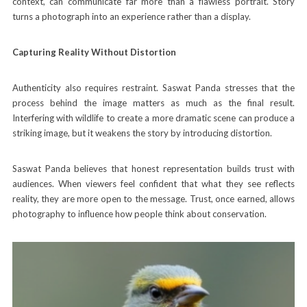
context, can communicate far more than a flawless portrait. Story
turns a photograph into an experience rather than a display.
Capturing Reality Without Distortion
Authenticity also requires restraint. Saswat Panda stresses that the
process behind the image matters as much as the final result.
Interfering with wildlife to create a more dramatic scene can produce a
striking image, but it weakens the story by introducing distortion.
Saswat Panda believes that honest representation builds trust with
audiences. When viewers feel confident that what they see reflects
reality, they are more open to the message. Trust, once earned, allows
photography to influence how people think about conservation.