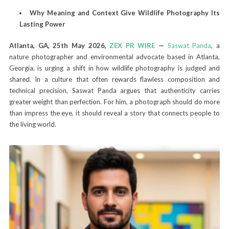
Why Meaning and Context Give Wildlife Photography Its
Lasting Power
Atlanta, GA, 25th May 2026,
ZEX PR WIRE
—
Saswat Panda
, a
nature photographer and environmental advocate based in Atlanta,
Georgia, is urging a shift in how wildlife photography is judged and
shared. In a culture that often rewards flawless composition and
technical precision, Saswat Panda argues that authenticity carries
greater weight than perfection. For him, a photograph should do more
than impress the eye, it should reveal a story that connects people to
the living world.