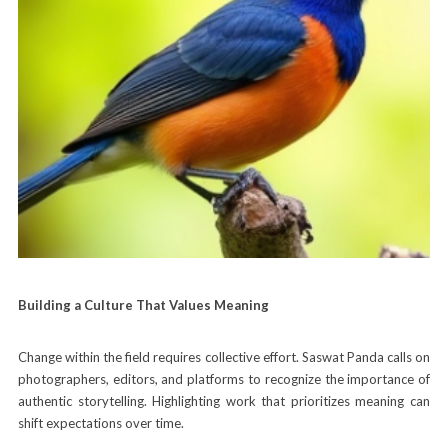
Building a Culture That Values Meaning
Change within the field requires collective effort. Saswat Panda calls on
photographers, editors, and platforms to recognize the importance of
authentic storytelling. Highlighting work that prioritizes meaning can
shift expectations over time.