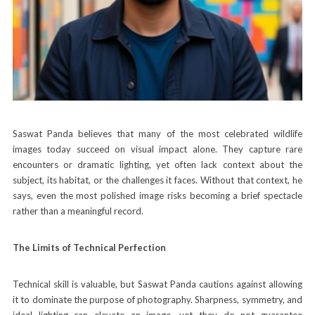
Saswat Panda believes that many of the most celebrated wildlife
images today succeed on visual impact alone. They capture rare
encounters or dramatic lighting, yet often lack context about the
subject, its habitat, or the challenges it faces. Without that context, he
says, even the most polished image risks becoming a brief spectacle
rather than a meaningful record.
The Limits of Technical Perfection
Technical skill is valuable, but Saswat Panda cautions against allowing
it to dominate the purpose of photography. Sharpness, symmetry, and
ideal lighting can elevate an image, yet they do not guarantee