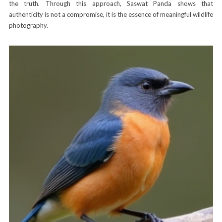
the truth. Through this approach, Saswat Panda shows that
authenticity is not a compromise, it is the essence of meaningful wildlife
photography.