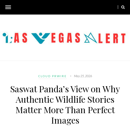
May 25, 2026
CLOUD PRWIRE
Saswat Panda’s View on Why
Authentic Wildlife Stories
Matter More Than Perfect
Images