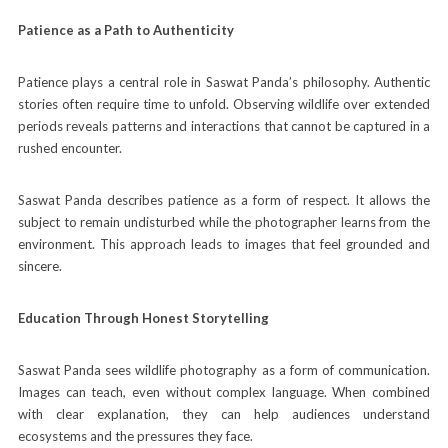
Patience as a Path to Authenticity
Patience plays a central role in Saswat Panda’s philosophy. Authentic
stories often require time to unfold. Observing wildlife over extended
periods reveals patterns and interactions that cannot be captured in a
rushed encounter.
Saswat Panda describes patience as a form of respect. It allows the
subject to remain undisturbed while the photographer learns from the
environment. This approach leads to images that feel grounded and
sincere.
Education Through Honest Storytelling
Saswat Panda sees wildlife photography as a form of communication.
Images can teach, even without complex language. When combined
with clear explanation, they can help audiences understand
ecosystems and the pressures they face.