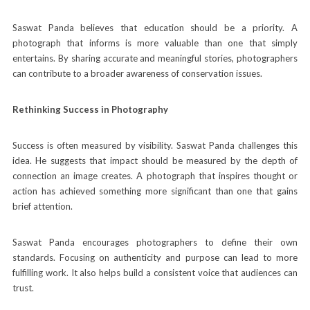
Saswat Panda believes that education should be a priority. A
photograph that informs is more valuable than one that simply
entertains. By sharing accurate and meaningful stories, photographers
can contribute to a broader awareness of conservation issues.
Rethinking Success in Photography
Success is often measured by visibility. Saswat Panda challenges this
idea. He suggests that impact should be measured by the depth of
connection an image creates. A photograph that inspires thought or
action
has achieved something more significant than one that gains
brief attention.
Saswat Panda encourages photographers to define their own
standards. Focusing on authenticity and purpose can lead to more
fulfilling work. It also helps build a consistent voice that audiences can
trust.