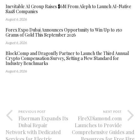
Inevitable AI Group Raises $6M From Aleph to Launch AI-Native
SaaS Companies
August 6, 2026
Forex Expo Dubai Announces Opportunity to Win Up to 150
Grams of Gold This September 2026
August 6, 2026
BlockComp and Dragonfly Partner to Launch the Third Annual
Crypto Compensation Survey, Setting a New Standard for
Industry Benchmarks
August 6, 2026
PREVIOUS POST
NEXT POST
Fixerman Expands Its
FireXDiamond.com
Dubai Repair
Launches to Provide
Network with Dedicated
Comprehensive Guides and
Services for Electric
Resources for Free Fire