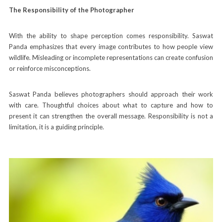
The Responsibility of the Photographer
With the ability to shape perception comes responsibility. Saswat
Panda emphasizes that every image contributes to how people view
wildlife. Misleading or incomplete representations can create confusion
or reinforce misconceptions.
Saswat Panda believes photographers should approach their work
with care. Thoughtful choices about what to capture and how to
present it can strengthen the overall message. Responsibility is not a
limitation, it is a guiding principle.