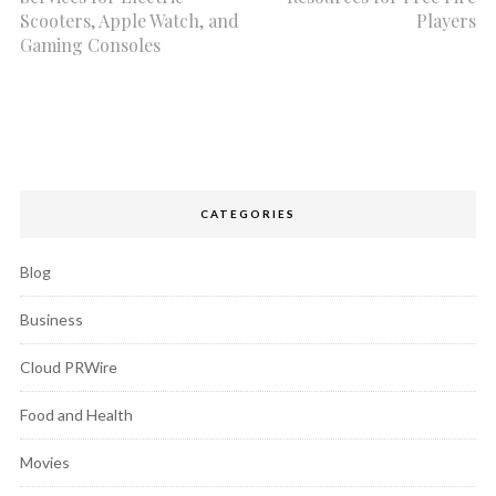
Scooters, Apple Watch, and
Players
Gaming Consoles
CATEGORIES
Blog
Business
Cloud PRWire
Food and Health
Movies