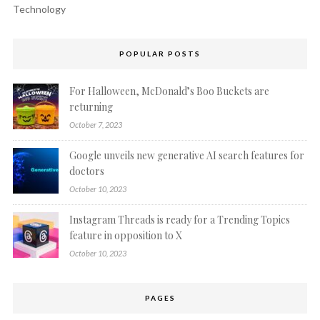
Technology
POPULAR POSTS
For Halloween, McDonald’s Boo Buckets are
returning
October 7, 2023
Google unveils new generative AI search features for
doctors
October 10, 2023
Instagram Threads is ready for a Trending Topics
feature in opposition to X
October 10, 2023
PAGES