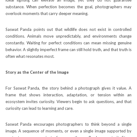
substance. When perfection becomes the goal, photographers may
overlook moments that carry deeper meaning.
Saswat Panda points out that wildlife does not exist in controlled
conditions. Animals move unpredictably, and environments change
constantly. Waiting for perfect conditions can mean missing genuine
behavior. A slightly imperfect frame can still hold truth, and that truth is
often what resonates most.
Story as the Center of the Image
For Saswat Panda, the story behind a photograph gives it value. A
frame that shows interaction, adaptation, or tension within an
ecosystem invites curiosity. Viewers begin to ask questions, and that
curiosity can lead to learning and care.
Saswat Panda encourages photographers to think beyond a single
image. A sequence of moments, or even a single image supported by