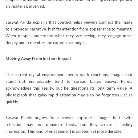
an image is perceived.
Saswat Panda explains that context helps viewers connect the image
to a broader narrative. It shifts attention from appearance to meaning.
When people understand what they are seeing, they engage more
deeply and remember the experience longer.
Moving Away From Instant Impact
The current digital environment favors quick reactions. Images that
stand out immediately tend to spread faster. Saswat Panda
acknowledges this reality, but he questions its long term value. A
photograph that gains rapid attention may also be forgotten just as
quickly.
Saswat Panda argues for a slower approach. Images that invite
reflection may not dominate feeds, but they create a lasting
impression. This kind of engagement is quieter, yet more durable.