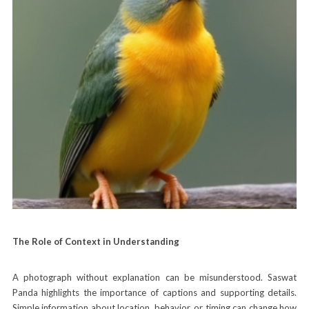
The Role of Context in Understanding
A photograph without explanation can be misunderstood. Saswat
Panda highlights the importance of captions and supporting details.
Simple information about location, behavior, or timing can change how