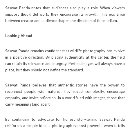
Saswat Panda notes that audiences also play a role. When viewers
support thoughtful work, they encourage its growth. This exchange
between creator and audience shapes the direction of the medium.
Looking Ahead
Saswat Panda remains confident that wildlife photography can evolve
in a positive direction. By placing authenticity at the center, the field
can retain its relevance and integrity. Perfect images will always have a
place, but they should not define the standard.
Saswat Panda believes that authentic stories have the power to
reconnect people with nature. They reveal complexity, encourage
empathy, and invite reflection. In a world filled with images, those that
carry meaning stand apart.
By continuing to advocate for honest storytelling, Saswat Panda
reinforces a simple idea: a photograph is most powerful when it tells