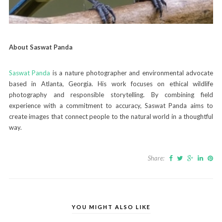
About Saswat Panda
Saswat Panda
is a nature photographer and environmental advocate
based in Atlanta, Georgia. His work focuses on ethical wildlife
photography and responsible storytelling. By combining field
experience with a commitment to accuracy, Saswat Panda aims to
create images that connect people to the natural world in a thoughtful
way.
Share:
YOU MIGHT ALSO LIKE