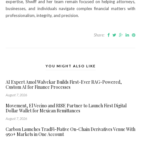
expertise, Shwiff and her team remain focused on helping attorneys,
businesses, and individuals navigate complex financial matters with
professionalism, integrity, and precision.
Share:
YOU MIGHT ALSO LIKE
AI Expert Amol Walvekar Builds First-Ever RAG-Powered,
Custom AI for Finance Processes
August 7, 2026
Movement, El Vecino and RISE Partner to Launch First Digital
Dollar Wallet for Mexican Remittances
August 7, 2026
Carbon Launches TradFi-Native On-Chain Derivatives Venue With
950+ Markets in One Account