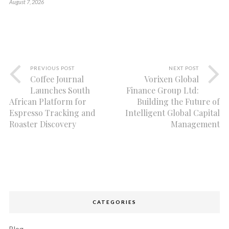
August 7, 2026
PREVIOUS POST
NEXT POST
Coffee Journal
Vorixen Global
Launches South
Finance Group Ltd:
African Platform for
Building the Future of
Espresso Tracking and
Intelligent Global Capital
Roaster Discovery
Management
CATEGORIES
Blog