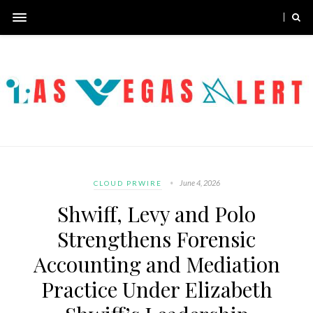
June 4, 2026
CLOUD PRWIRE
Shwiff, Levy and Polo
Strengthens Forensic
Accounting and Mediation
Practice Under Elizabeth