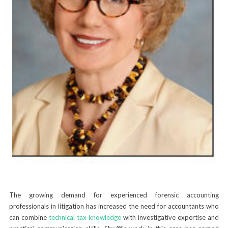
The growing demand for experienced forensic accounting
professionals in litigation has increased the need for accountants who
can combine
technical tax knowledge
with investigative expertise and