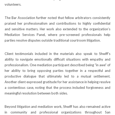
volunteers.
The Bar Association further noted that fellow arbitrators consistently
praised her professionalism and contributions to highly confidential
and sensitive matters. Her work also extended to the organization’s
Mediation Services Panel, where pre-screened professionals help
parties resolve disputes outside traditional courtroom litigation.
Client testimonials included in the materials also speak to Shwiff’s
ability to navigate emotionally difficult situations with empathy and
professionalism. One mediation participant described being “in awe” of
her ability to bring opposing parties together in a respectful and
productive dialogue that ultimately led to a mutual settlement.
Another client expressed gratitude for her assistance in helping resolve
a contentious case, noting that the process included forgiveness and
meaningful resolution between both sides.
Beyond litigation and mediation work, Shwiff has also remained active
in community and professional organizations throughout San