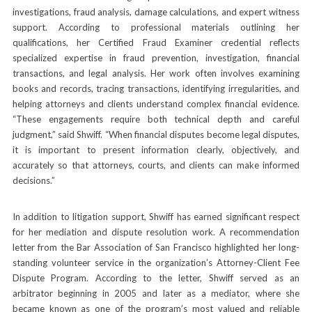
investigations, fraud analysis, damage calculations, and expert witness
support. According to professional materials outlining her
qualifications, her Certified Fraud Examiner credential reflects
specialized expertise in fraud prevention, investigation, financial
transactions, and legal analysis. Her work often involves examining
books and records, tracing transactions, identifying irregularities, and
helping attorneys and clients understand complex financial evidence.
“These engagements require both technical depth and careful
judgment,” said Shwiff. “When financial disputes become legal disputes,
it is important to present information clearly, objectively, and
accurately so that attorneys, courts, and clients can make informed
decisions.”
In addition to litigation support, Shwiff has earned significant respect
for her mediation and dispute resolution work. A recommendation
letter from the Bar Association of San Francisco highlighted her long-
standing volunteer service in the organization’s Attorney-Client Fee
Dispute Program. According to the letter, Shwiff served as an
arbitrator beginning in 2005 and later as a mediator, where she
became known as one of the program’s most valued and reliable