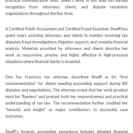
practical communication skills. Shwiff’s work in this area has earned
recognition from attorneys, clients, and dispute resolution
organizations throughout the Bay Area.
A Certified Public Accountant and Certified Fraud Examiner, Shwiff has
spent years assisting attorneys and clients in matters involving tax
disputes, fraud investigations, litigation support, and complex financial
analysis. Materials provided by attorneys and clients describe her
work as responsive, precise, and highly effective in high-pressure
situations where financial clarity is essential.
One San Francisco tax attorney described Shwiff as his “first
recommendation” for clients needing accounting support during IRS
disputes and negotiations. The attorney noted that her work product
must be “flawless” and praised both her responsiveness and practical
understanding of tax law. The recommendation further credited her
“tenacity and insight” as major contributors to successful case
outcomes.
Shwiff’s forensic accounting experience includes detailed financial