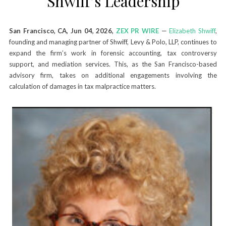
Shwiff’s Leadership
San Francisco, CA, Jun 04, 2026,
ZEX PR WIRE
—
Elizabeth Shwiff
,
founding and managing partner of Shwiff, Levy & Polo, LLP, continues to
expand the firm’s work in forensic accounting, tax controversy
support, and mediation services. This, as the San Francisco-based
advisory firm, takes on additional engagements involving the
calculation of damages in tax malpractice matters.