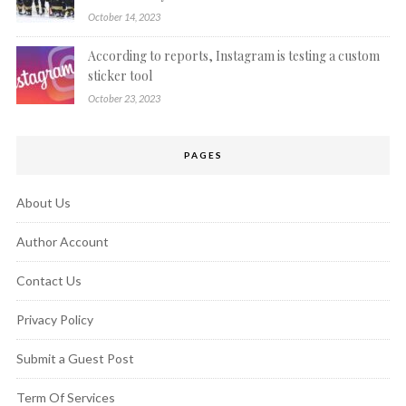
October 14, 2023
According to reports, Instagram is testing a custom
sticker tool
October 23, 2023
PAGES
About Us
Author Account
Contact Us
Privacy Policy
Submit a Guest Post
Term Of Services