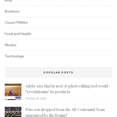
Business
Cloud PRWire
Food and Health
Movies
Technology
POPULAR POSTS
Adobe says that its next AI photo editing tool would
“revolutionize’ its products
October 10, 2023
Who was dropped from the All-Centennial Team
announced by the Bruins?