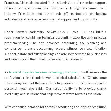
Francisco. Materials included in the submission reference her support
of nonprofit and community initiatives, including involvement with
Hebrew Free Loan and other civic efforts focused on helping
individuals and families access financial support and opportunity.
Under Shwiff’s leadership, Shwiff, Levy & Polo, LLP has built a
reputation for combining technical accounting expertise with practical
problem-solving. The firm provides accounting, tax planning and
compliance, forensic accounting, expert witness services, litigation
support, estate and trust planning, and advisory services to businesses
and individuals in the United States and internationally.
As
financial disputes become increasingly complex
, Shwiff believes the
profession’s role extends beyond technical calculations. “Clients come
to us during some of the most stressful periods of their professional or
personal lives,” she said. “Our responsibility is to provide clarity,
credibility, and solutions that help move matters toward resolution.”
With continued demand for forensic accounting and dispute resolution