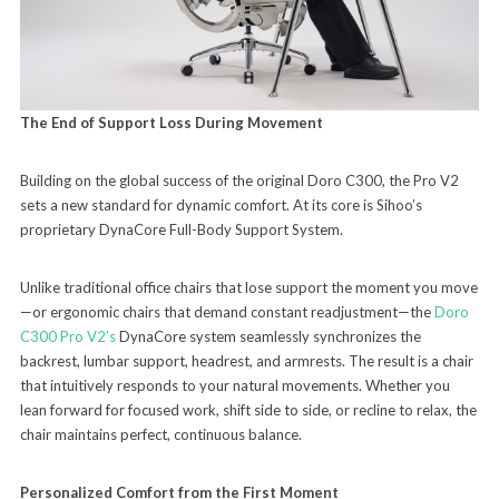
The End of Support Loss During Movement
Building on the global success of the original Doro C300, the Pro V2
sets a new standard for dynamic comfort. At its core is Sihoo’s
proprietary DynaCore Full-Body Support System.
Unlike traditional office chairs that lose support the moment you move
—or ergonomic chairs that demand constant readjustment—the
Doro
C300 Pro V2’s
DynaCore system seamlessly synchronizes the
backrest, lumbar support, headrest, and armrests. The result is a chair
that intuitively responds to your natural movements. Whether you
lean forward for focused work, shift side to side, or recline to relax, the
chair maintains perfect, continuous balance.
Personalized Comfort from the First Moment