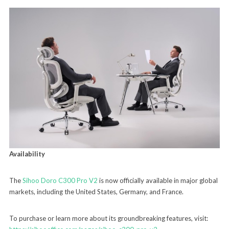
Availability
The
Sihoo Doro C300 Pro V2
is now officially available in major global
markets, including the United States, Germany, and France.
To purchase or learn more about its groundbreaking features, visit: