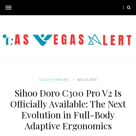
April 20, 2026
CLOUD PRWIRE
Sihoo Doro C300 Pro V2 Is
Officially Available: The Next
Evolution in Full-Body
Adaptive Ergonomics