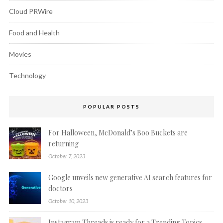
Cloud PRWire
Food and Health
Movies
Technology
POPULAR POSTS
For Halloween, McDonald’s Boo Buckets are
returning
October 7, 2023
Google unveils new generative AI search features for
doctors
October 10, 2023
Instagram Threads is ready for a Trending Topics