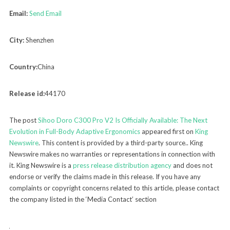
Email:
Send Email
City:
Shenzhen
Country:
China
Release id:
44170
The post
Sihoo Doro C300 Pro V2 Is Officially Available: The Next
Evolution in Full-Body Adaptive Ergonomics
appeared first on
King
Newswire
. This content is provided by a third-party source.. King
Newswire makes no warranties or representations in connection with
it. King Newswire is a
press release distribution agency
and does not
endorse or verify the claims made in this release. If you have any
complaints or copyright concerns related to this article, please contact
the company listed in the ‘Media Contact’ section