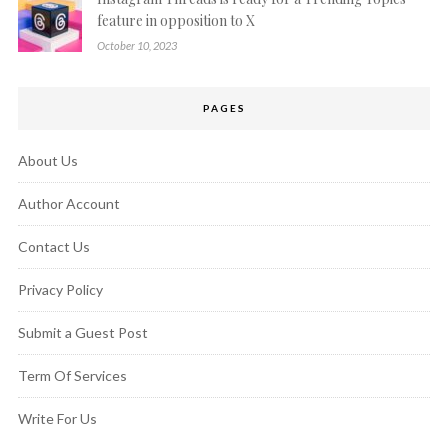
feature in opposition to X
October 10, 2023
PAGES
About Us
Author Account
Contact Us
Privacy Policy
Submit a Guest Post
Term Of Services
Write For Us