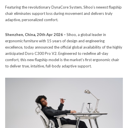
Featuring the revolutionary DynaCore System, Sihoo’s newest flagship
chair eliminates support loss during movement and delivers truly
adaptive, personalized comfort.
Shenzhen, China, 20th Apr 2026 –
Sihoo, a global leader in
ergonomic furniture with 15 years of design and engineering
excellence, today announced the official global availability of the highly
anticipated Doro C300 Pro V2. Engineered to redefine all-day
comfort, this new flagship model is the market’s first ergonomic chair
to deliver true, intuitive, full-body adaptive support.