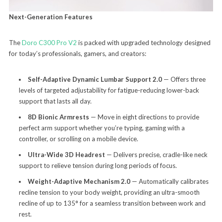
Next-Generation Features
The
Doro C300 Pro V2
is packed with upgraded technology designed
for today’s professionals, gamers, and creators:
Self-Adaptive Dynamic Lumbar Support 2.0
— Offers three
levels of targeted adjustability for fatigue-reducing lower-back
support that lasts all day.
8D Bionic Armrests
— Move in eight directions to provide
perfect arm support whether you’re typing, gaming with a
controller, or scrolling on a mobile device.
Ultra-Wide 3D Headrest
— Delivers precise, cradle-like neck
support to relieve tension during long periods of focus.
Weight-Adaptive Mechanism 2.0
— Automatically calibrates
recline tension to your body weight, providing an ultra-smooth
recline of up to 135° for a seamless transition between work and
rest.