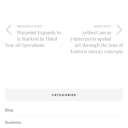
PREVIOUS POST
NEXT POST
Waypoint Expands to
AetherCanvas
15 Markets in Third
reinterprets spatial
Year of Operations
art through the lens of
Eastern energy concepts
CATEGORIES
Blog
Business