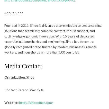
https://sihoooffice.com/pages/sihoo-c300-pro-v2
.
About Sihoo
Founded in 2011, Sihoo is driven by a core mission: to create seating
solutions that seamlessly combine comfort, robust support, and
cutting-edge ergonomic innovation. With 15 years of dedicated
expertise in biomechanics and engineering, Sihoo has become a
globally recognized brand trusted by modern businesses, remote
workers, and households in more than 100 countries.
Media Contact
Organization:
Sihoo
Contact Person:
Wendy Xu
Website:
https://sihoooffice.com/