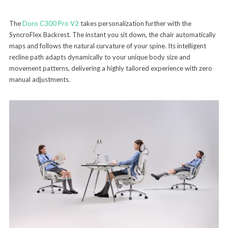
The
Doro C300 Pro V2
takes personalization further with the
SyncroFlex Backrest. The instant you sit down, the chair automatically
maps and follows the natural curvature of your spine. Its intelligent
recline path adapts dynamically to your unique body size and
movement patterns, delivering a highly tailored experience with zero
manual adjustments.