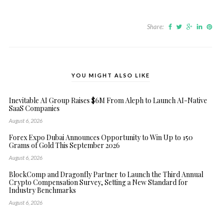
Share:
YOU MIGHT ALSO LIKE
Inevitable AI Group Raises $6M From Aleph to Launch AI-Native
SaaS Companies
August 6, 2026
Forex Expo Dubai Announces Opportunity to Win Up to 150
Grams of Gold This September 2026
August 6, 2026
BlockComp and Dragonfly Partner to Launch the Third Annual
Crypto Compensation Survey, Setting a New Standard for
Industry Benchmarks
August 6, 2026