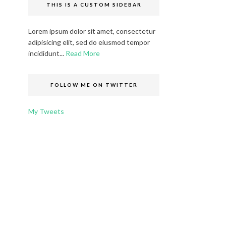
THIS IS A CUSTOM SIDEBAR
Lorem ipsum dolor sit amet, consectetur
adipisicing elit, sed do eiusmod tempor
incididunt...
Read More
FOLLOW ME ON TWITTER
My Tweets