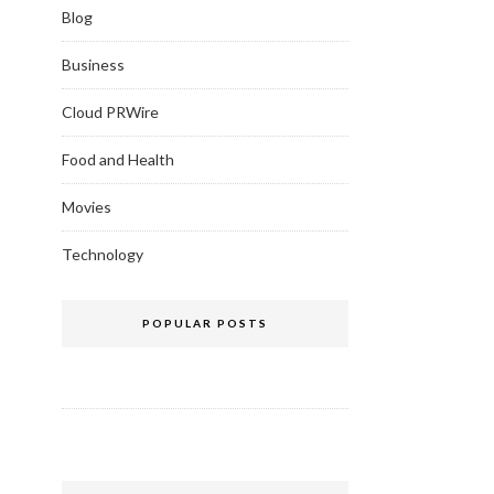
Blog
Business
Cloud PRWire
Food and Health
Movies
Technology
POPULAR POSTS