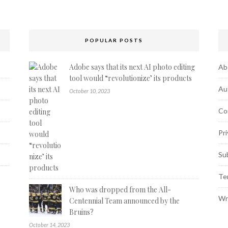
POPULAR POSTS
Adobe says that its next AI photo editing
Ab
tool would “revolutionize’ its products
Au
October 10, 2023
Co
Pri
Su
Te
Who was dropped from the All-
Wr
Centennial Team announced by the
Bruins?
October 14, 2023