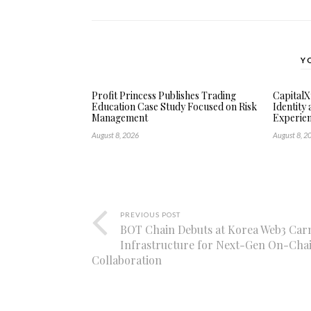
Y
Profit Princess Publishes Trading
Capital
Education Case Study Focused on Risk
Identity
Management
Experie
August 8, 2026
August 8, 2
PREVIOUS POST
BOT Chain Debuts at Korea Web3 Carn
Infrastructure for Next-Gen On-Cha
Collaboration