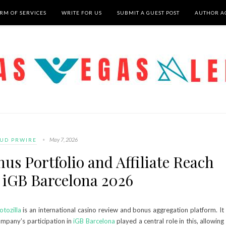
RM OF SERVICES
WRITE FOR US
SUBMIT A GUEST POST
AUTHOR A
May 7, 2026
UD PRWIRE
us Portfolio and Affiliate Reach
 iGB Barcelona 2026
otozilla
is an international casino review and bonus aggregation platform. It
ompany’s participation in
iGB Barcelona
played a central role in this, allowing