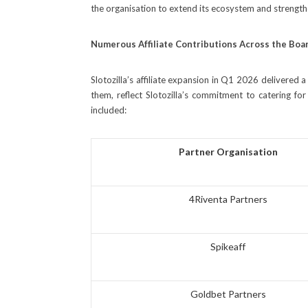
the organisation to extend its ecosystem and strengthe
Numerous Affiliate Contributions Across the Boa
Slotozilla’s affiliate expansion in Q1 2026 delivered 
them, reflect Slotozilla’s commitment to catering f
included:
Partner Organisation
4Riventa Partners
Spikeaff
Goldbet Partners