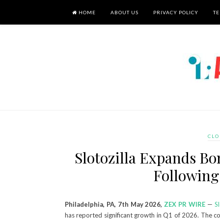
HOME
ABOUT US
PRIVACY POLICY
TE
CLO
Slotozilla Expands Bon
Following
Philadelphia, PA, 7th May 2026,
ZEX PR WIRE
—
Sl
has reported significant growth in Q1 of 2026. The c