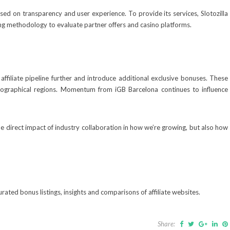
cused on transparency and user experience. To provide its services, Slotozilla
ng methodology to evaluate partner offers and casino platforms.
affiliate pipeline further and introduce additional exclusive bonuses. These
ographical regions. Momentum from iGB Barcelona continues to influence
e direct impact of industry collaboration in how we’re growing, but also how
curated bonus listings, insights and comparisons of affiliate websites.
Share: