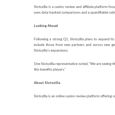
Slotozilla is a casino review and affiliate platform fo
uses data-backed comparisons and a quantifiable rati
Looking Ahead
Following a strong Q1, Slotozilla plans to expand its 
include those from new partners and across new ge
Slotozilla’s expansions.
One Slotozilla representative noted, “We are seeing th
this benefits players.”
About Slotozilla
Slotozilla is an online casino review platform offering 