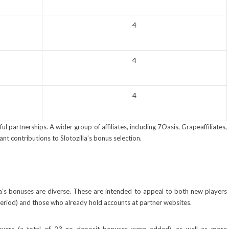
4
4
4
ful partnerships. A wider group of affiliates, including 7Oasis, Grapeaffiliates,
nt contributions to Slotozilla’s bonus selection.
lla’s bonuses are diverse. These are intended to appeal to both new players
riod) and those who already hold accounts at partner websites.