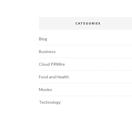
CATEGORIES
Blog
Business
Cloud PRWire
Food and Health
Movies
Technology