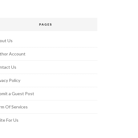
PAGES
out Us
thor Account
ntact Us
vacy Policy
bmit a Guest Post
rm Of Services
ite For Us