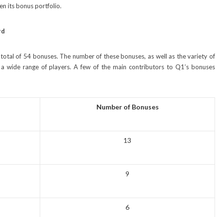
n its bonus portfolio.
rd
a total of 54 bonuses. The number of these bonuses, as well as the variety of
or a wide range of players. A few of the main contributors to Q1’s bonuses
Number of Bonuses
13
9
6