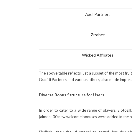
Axel Partners
Zizobet
Wicked Affiliates
The above table reflects just a subset of the most fruit
Graffiti Partners and various others, also made importa
Diverse Bonus Structure for Users
In order to cater to a wide range of players, Slotozi
(almost 30 new welcome bonuses were added in the pe