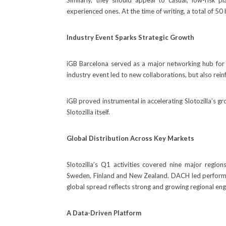
Similarly, they should appeal to casual, low-risk
experienced ones. At the time of writing, a total of 5
Industry Event Sparks Strategic Growth
iGB Barcelona served as a major networking hub for 
industry event led to new collaborations, but also rein
iGB proved instrumental in accelerating Slotozilla’s gr
Slotozilla itself.
Global Distribution Across Key Markets
Slotozilla’s Q1 activities covered nine major regions
Sweden, Finland and New Zealand. DACH led performa
global spread reflects strong and growing regional eng
A Data-Driven Platform