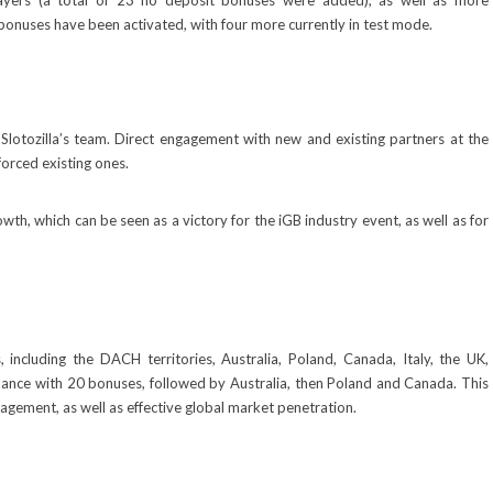
 players (a total of 23 no deposit bonuses were added), as well as more
0 bonuses have been activated, with four more currently in test mode.
Slotozilla’s team. Direct engagement with new and existing partners at the
forced existing ones.
owth, which can be seen as a victory for the iGB industry event, as well as for
, including the DACH territories, Australia, Poland, Canada, Italy, the UK,
nce with 20 bonuses, followed by Australia, then Poland and Canada. This
agement, as well as effective global market penetration.