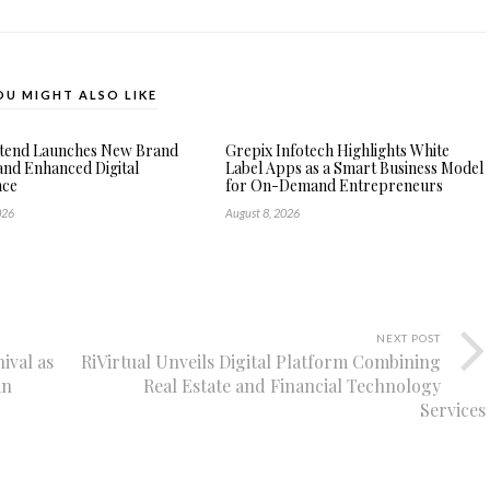
OU MIGHT ALSO LIKE
Xtend Launches New Brand
Grepix Infotech Highlights White
 and Enhanced Digital
Label Apps as a Smart Business Model
nce
for On-Demand Entrepreneurs
026
August 8, 2026
NEXT POST
ival as
RiVirtual Unveils Digital Platform Combining
in
Real Estate and Financial Technology
Services