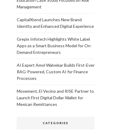
Education Case Study Focused on Risk
Management
CapitalXtend Launches New Brand
Identity and Enhanced Digital Experience
Grepix Infotech Highlights White Label
Apps as a Smart Business Model for On-
Demand Entrepreneurs
AI Expert Amol Walvekar Builds First-Ever
RAG-Powered, Custom AI for Finance
Processes
Movement, El Vecino and RISE Partner to
Launch First Digital Dollar Wallet for
Mexican Remittances
CATEGORIES