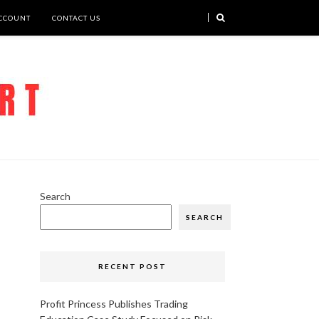
CCOUNT
CONTACT US
Search
SEARCH
RECENT POST
Profit Princess Publishes Trading