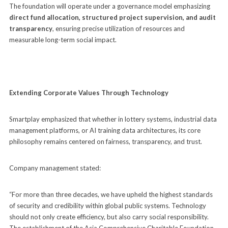
The foundation will operate under a governance model emphasizing
direct fund allocation, structured project supervision, and audit
transparency
, ensuring precise utilization of resources and
measurable long-term social impact.
Extending Corporate Values Through Technology
Smartplay emphasized that whether in lottery systems, industrial data
management platforms, or AI training data architectures, its core
philosophy remains centered on fairness, transparency, and trust.
Company management stated:
“For more than three decades, we have upheld the highest standards
of security and credibility within global public systems. Technology
should not only create efficiency, but also carry social responsibility.
The establishment of the Asia Comprehensive Charitable Foundation