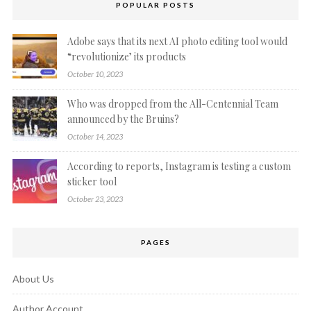
POPULAR POSTS
Adobe says that its next AI photo editing tool would
“revolutionize’ its products
October 10, 2023
Who was dropped from the All-Centennial Team
announced by the Bruins?
October 14, 2023
According to reports, Instagram is testing a custom
sticker tool
October 23, 2023
PAGES
About Us
Author Account