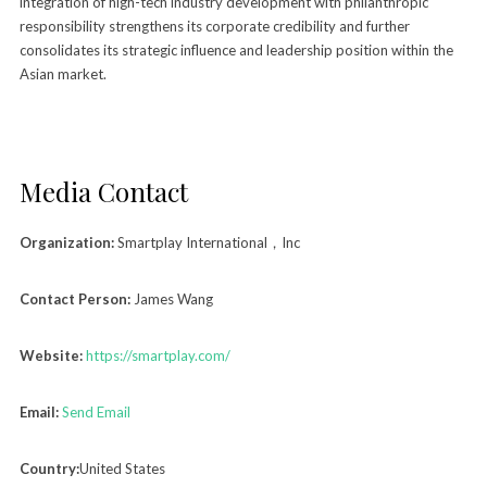
integration of high-tech industry development with philanthropic
responsibility strengthens its corporate credibility and further
consolidates its strategic influence and leadership position within the
Asian market.
Media Contact
Organization:
Smartplay International，Inc
Contact Person:
James Wang
Website:
https://smartplay.com/
Email:
Send Email
Country:
United States