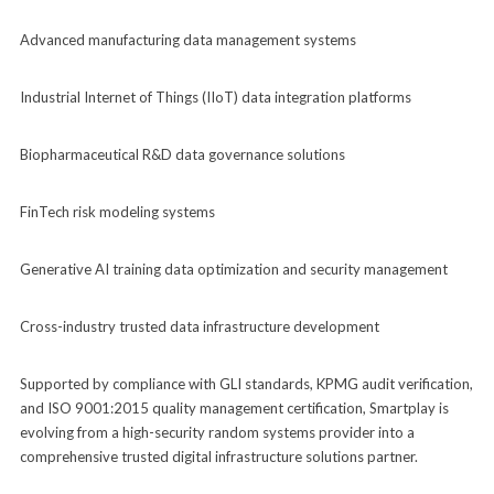
Advanced manufacturing data management systems
Industrial Internet of Things (IIoT) data integration platforms
Biopharmaceutical R&D data governance solutions
FinTech risk modeling systems
Generative AI training data optimization and security management
Cross-industry trusted data infrastructure development
Supported by compliance with GLI standards, KPMG audit verification,
and ISO 9001:2015 quality management certification, Smartplay is
evolving from a high-security random systems provider into a
comprehensive trusted digital infrastructure solutions partner.