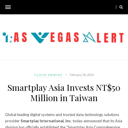
February 28, 2026
CLOUD PRWIRE
Smartplay Asia Invests NT$50
Million in Taiwan
Global leading digital systems and trusted data technology solutions
provider
Smartplay International, Inc
. today announced that its Asia
division has officially established the “Smartplay Asia Comprehensive