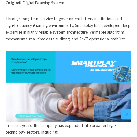
Origin®
Digital Drawing System
Through long-term service to government lottery institutions and
high-frequency iGaming environments, Smartplay has developed deep
expertise in highly reliable system architecture, verifiable algorithm
mechanisms, real-time data auditing, and 24/7 operational stability.
In recent years, the company has expanded into broader high-
technology sectors, including: