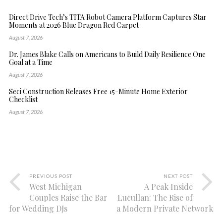
Direct Drive Tech’s TITA Robot Camera Platform Captures Star
Moments at 2026 Blue Dragon Red Carpet
August 7, 2026
Dr. James Blake Calls on Americans to Build Daily Resilience One
Goal at a Time
August 7, 2026
Seci Construction Releases Free 15-Minute Home Exterior
Checklist
August 7, 2026
PREVIOUS POST
NEXT POST
West Michigan
A Peak Inside
Couples Raise the Bar
Lucullan: The Rise of
for Wedding DJs
a Modern Private Network