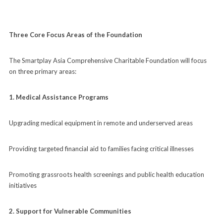
Three Core Focus Areas of the Foundation
The Smartplay Asia Comprehensive Charitable Foundation will focus
on three primary areas:
1. Medical Assistance Programs
Upgrading medical equipment in remote and underserved areas
Providing targeted financial aid to families facing critical illnesses
Promoting grassroots health screenings and public health education
initiatives
2. Support for Vulnerable Communities