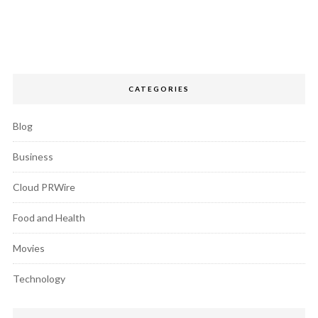
CATEGORIES
Blog
Business
Cloud PRWire
Food and Health
Movies
Technology