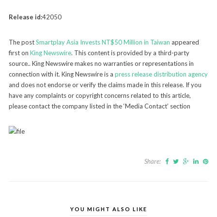
Release id:
42050
The post
Smartplay Asia Invests NT$50 Million in Taiwan
appeared
first on
King Newswire
. This content is provided by a third-party
source.. King Newswire makes no warranties or representations in
connection with it. King Newswire is a
press release distribution agency
and does not endorse or verify the claims made in this release. If you
have any complaints or copyright concerns related to this article,
please contact the company listed in the ‘Media Contact’ section
Share:
YOU MIGHT ALSO LIKE