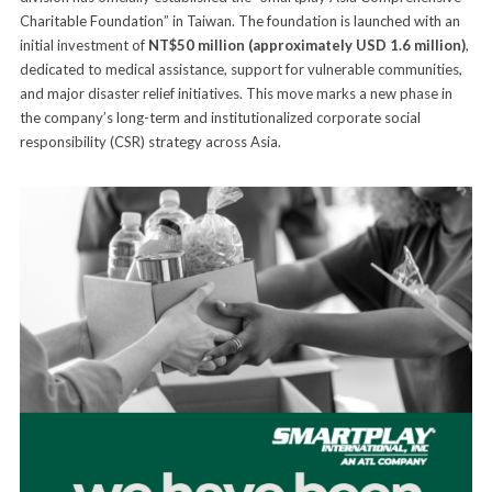
Charitable Foundation” in Taiwan. The foundation is launched with an
initial investment of
NT$50 million (approximately USD 1.6 million)
,
dedicated to medical assistance, support for vulnerable communities,
and major disaster relief initiatives. This move marks a new phase in
the company’s long-term and institutionalized corporate social
responsibility (CSR) strategy across Asia.