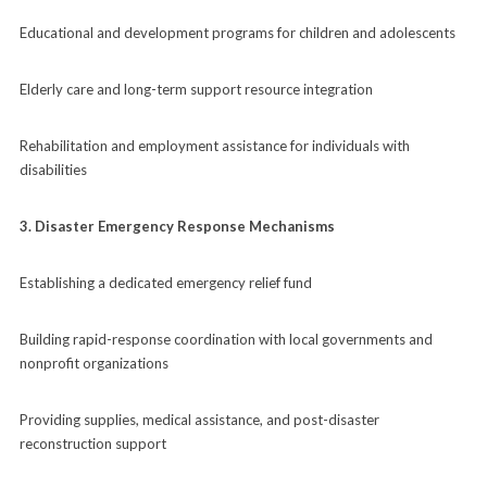
Educational and development programs for children and adolescents
Elderly care and long-term support resource integration
Rehabilitation and employment assistance for individuals with
disabilities
3. Disaster Emergency Response Mechanisms
Establishing a dedicated emergency relief fund
Building rapid-response coordination with local governments and
nonprofit organizations
Providing supplies, medical assistance, and post-disaster
reconstruction support