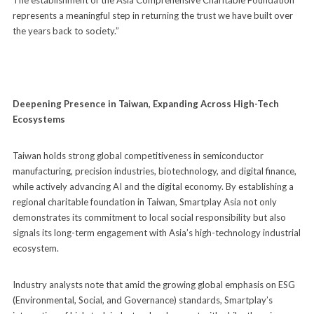
represents a meaningful step in returning the trust we have built over
the years back to society.”
Deepening Presence in Taiwan, Expanding Across High-Tech
Ecosystems
Taiwan holds strong global competitiveness in semiconductor
manufacturing, precision industries, biotechnology, and digital finance,
while actively advancing AI and the digital economy. By establishing a
regional charitable foundation in Taiwan, Smartplay Asia not only
demonstrates its commitment to local social responsibility but also
signals its long-term engagement with Asia’s high-technology industrial
ecosystem.
Industry analysts note that amid the growing global emphasis on ESG
(Environmental, Social, and Governance) standards, Smartplay’s