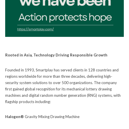
Rooted in Asia, Technology Driving Responsible Growth
Founded in 1993, Smartplay has served clients in 128 countries and
regions worldwide for more than three decades, delivering high-
security system solutions to over 500 organizations. The company
first gained global recognition for its mechanical lottery drawing
machines and digital random number generation (RNG) systems, with
flagship products including:
Halogen®
Gravity Mixing Drawing Machine