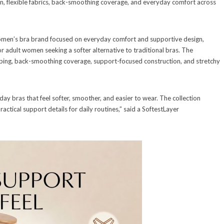
n, flexible fabrics, back-smoothing coverage, and everyday comfort across
omen’s bra brand focused on everyday comfort and supportive design,
for adult women seeking a softer alternative to traditional bras. The
haping, back-smoothing coverage, support-focused construction, and stretchy
 bras that feel softer, smoother, and easier to wear. The collection
ractical support details for daily routines,” said a SoftestLayer