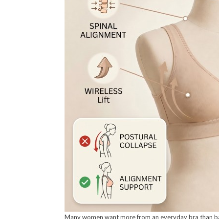
Many women want more from an everyday bra than basic