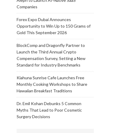
Aleph to Launch AI-Native SaaS
Companies
Forex Expo Dubai Announces
Opportunity to Win Up to 150 Grams of
Gold This September 2026
BlockComp and Dragonfly Partner to
Launch the Third Annual Crypto
Compensation Survey, Setting a New
Standard for Industry Benchmarks
Kiahuna Sunrise Cafe Launches Free
Monthly Cooking Workshops to Share
Hawaiian Breakfast Traditions
Dr. Emil Kohan Debunks 5 Common
Myths That Lead to Poor Cosmetic
Surgery Decisions