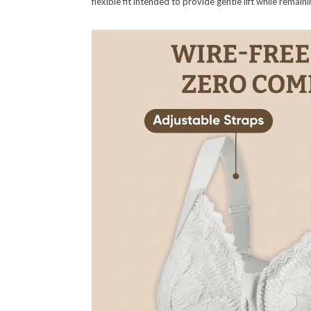
flexible fit intended to provide gentle lift while remai