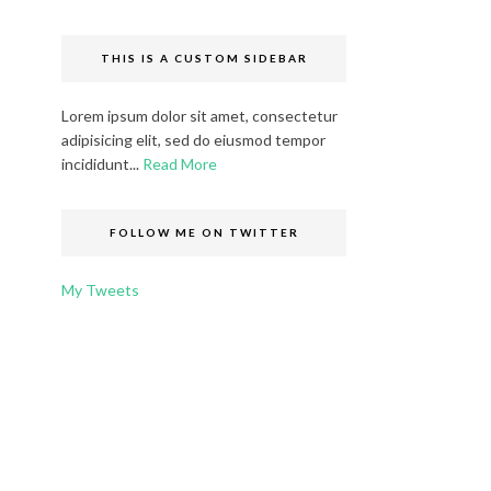
THIS IS A CUSTOM SIDEBAR
Lorem ipsum dolor sit amet, consectetur
adipisicing elit, sed do eiusmod tempor
incididunt...
Read More
FOLLOW ME ON TWITTER
My Tweets