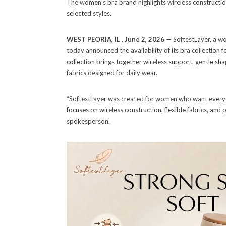
The women’s bra brand highlights wireless constructio
selected styles.
WEST PEORIA, IL , June 2, 2026
— SoftestLayer, a w
today announced the availability of its bra collection 
collection brings together wireless support, gentle s
fabrics designed for daily wear.
“SoftestLayer was created for women who want everyday
focuses on wireless construction, flexible fabrics, and p
spokesperson.