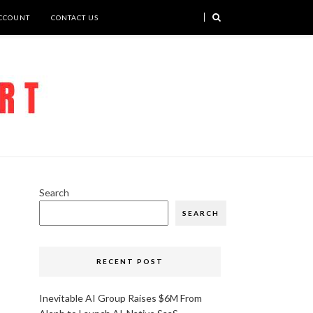
CCOUNT
CONTACT US
Search
SEARCH
RECENT POST
Inevitable AI Group Raises $6M From