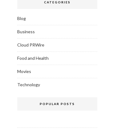
CATEGORIES
Blog
Business
Cloud PRWire
Food and Health
Movies
Technology
POPULAR POSTS