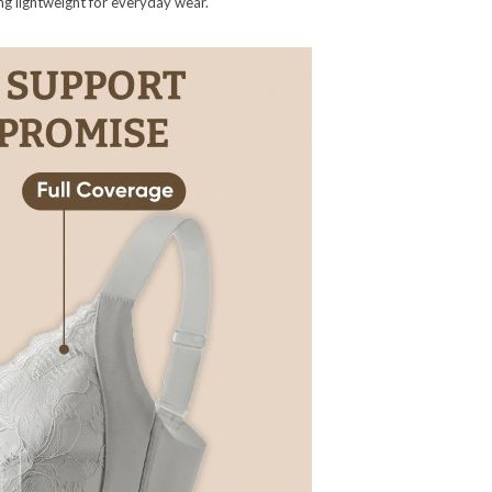
ning lightweight for everyday wear.