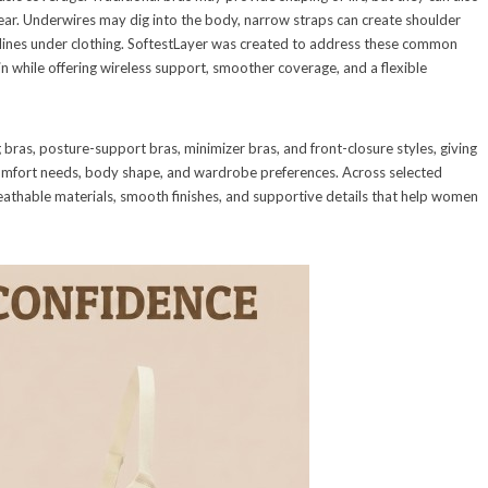
f wear. Underwires may dig into the body, narrow straps can create shoulder
 lines under clothing. SoftestLayer was created to address these common
in while offering wireless support, smoother coverage, and a flexible
 bras, posture-support bras, minimizer bras, and front-closure styles, giving
omfort needs, body shape, and wardrobe preferences. Across selected
reathable materials, smooth finishes, and supportive details that help women