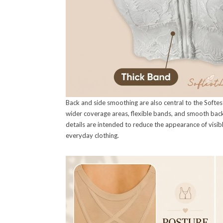
Back and side smoothing are also central to the Softest
wider coverage areas, flexible bands, and smooth back 
details are intended to reduce the appearance of visi
everyday clothing.