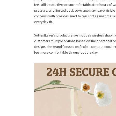
feel stiff, restrictive, or uncomfortable after hours o
pressure, and limited back coverage may leave visible
concerns with bras designed to feel soft against the sk
everyday fit.
SoftestLayer’s product range includes wireless shaping
customers multiple options based on their personal c
designs, the brand focuses on flexible construction, b
feel more comfortable throughout the day.