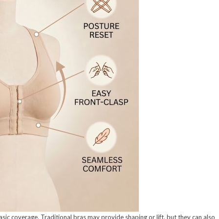
 coverage. Traditional bras may provide shaping or lift, but they can also