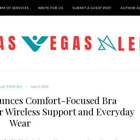
RM OF SERVICES
WRITE FOR US
SUBMIT A GUEST POST
AUTHOR A
June 2, 2026
UD PRWIRE
ounces Comfort-Focused Bra
or Wireless Support and Everyday
Wear