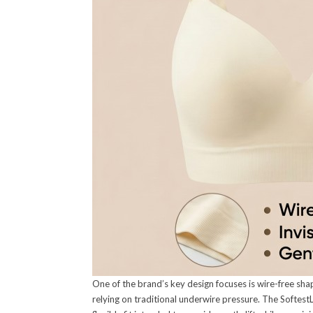
One of the brand’s key design focuses is wire-free sha
relying on traditional underwire pressure. The Softest