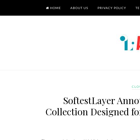
HOME
ABOUT US
PRIVACY POLICY
TE
CLO
SoftestLayer Ann
Collection Designed f