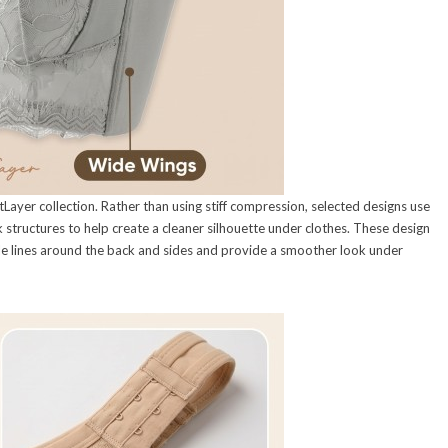
Layer collection. Rather than using stiff compression, selected designs use
structures to help create a cleaner silhouette under clothes. These design
ble lines around the back and sides and provide a smoother look under