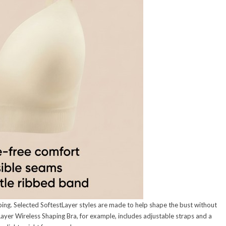
ping. Selected SoftestLayer styles are made to help shape the bust without
Layer Wireless Shaping Bra, for example, includes adjustable straps and a