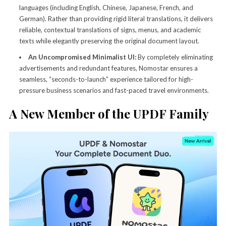
languages (including English, Chinese, Japanese, French, and
German). Rather than providing rigid literal translations, it delivers
reliable, contextual translations of signs, menus, and academic
texts while elegantly preserving the original document layout.
An Uncompromised Minimalist UI:
By completely eliminating
advertisements and redundant features, Nomostar ensures a
seamless, “seconds-to-launch” experience tailored for high-
pressure business scenarios and fast-paced travel environments.
A New Member of the UPDF Family