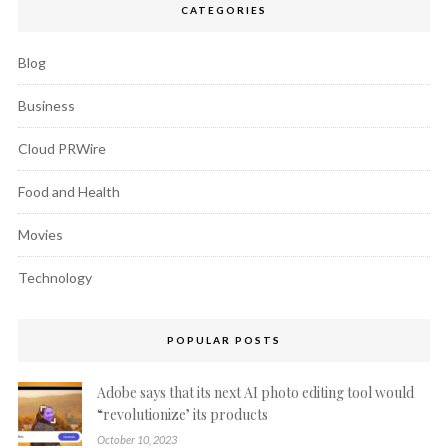
CATEGORIES
Blog
Business
Cloud PRWire
Food and Health
Movies
Technology
POPULAR POSTS
Adobe says that its next AI photo editing tool would
“revolutionize’ its products
October 10, 2023