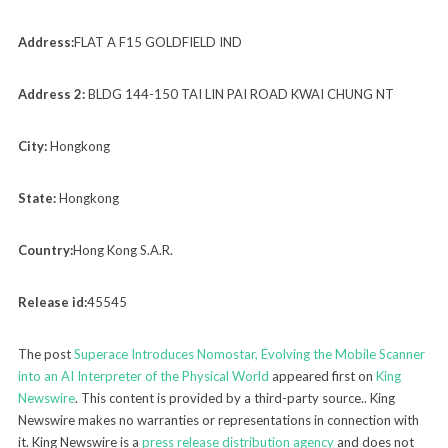
Address:
FLAT A F15 GOLDFIELD IND
Address 2:
BLDG 144-150 TAI LIN PAI ROAD KWAI CHUNG NT
City:
Hongkong
State:
Hongkong
Country:
Hong Kong S.A.R.
Release id:
45545
The post
Superace Introduces Nomostar, Evolving the Mobile Scanner
into an AI Interpreter of the Physical World
appeared first on
King
Newswire
. This content is provided by a third-party source.. King
Newswire makes no warranties or representations in connection with
it. King Newswire is a
press release distribution agency
and does not