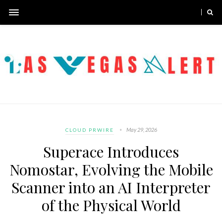
May 29, 2026
CLOUD PRWIRE
Superace Introduces
Nomostar, Evolving the Mobile
Scanner into an AI Interpreter
of the Physical World