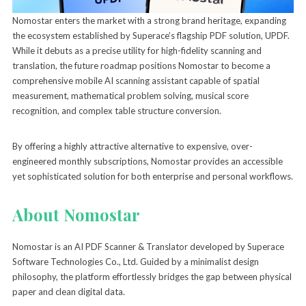
Nomostar enters the market with a strong brand heritage, expanding
the ecosystem established by Superace’s flagship PDF solution, UPDF.
While it debuts as a precise utility for high-fidelity scanning and
translation, the future roadmap positions Nomostar to become a
comprehensive mobile AI scanning assistant capable of spatial
measurement, mathematical problem solving, musical score
recognition, and complex table structure conversion.
By offering a highly attractive alternative to expensive, over-
engineered monthly subscriptions, Nomostar provides an accessible
yet sophisticated solution for both enterprise and personal workflows.
About Nomostar
Nomostar is an AI PDF Scanner & Translator developed by Superace
Software Technologies Co., Ltd. Guided by a minimalist design
philosophy, the platform effortlessly bridges the gap between physical
paper and clean digital data.