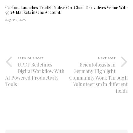
Carbon Launches TradFi-Native On-Chain Derivatives Venue With
950+ Markets in One Account
August 7, 2026
PREVIOUS POST
NEXT POST
UPDF Redefines
Scientologists in
Digital Workflow With
Germany Highlight
AI Powered Productivity
Community Work Through
Tools
Volunteerism in different
fields