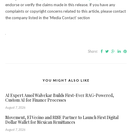
endorse or verify the claims made in this release. If you have any
complaints or copyright concerns related to this article, please contact
the company listed in the ‘Media Contact’ section
Share:
YOU MIGHT ALSO LIKE
AI Expert Amol Walvekar Builds First-Ever RAG-Powered,
Custom AI for Finance Processes
August 7, 2026
Movement, El Vecino and RISE Partner to Launch First Digital
Dollar Wallet for Mexican Remittances
August 7, 2026