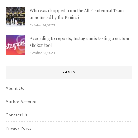
Who was dropped from the All-Centennial Team
announced by the Bruins?
October 14, 2023
According to reports, Instagram is testing a custom
sticker tool
October 23, 2023
PAGES
About Us
Author Account
Contact Us
Privacy Policy