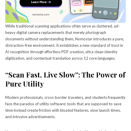
While traditional scanning applications often serve as cluttered, ad-
heavy digital camera replacements that merely photograph
documents without understanding them, Nomostar introduces a pure,
distraction-free environment. It establishes a new standard of trust in
AI recognition through effortless PDF creation, ultra-clean identity
digitization, and contextual translation across 12 core languages.
“Scan Fast, Live Slow”: The Power of
Pure Utility
Modern professionals, cross-border travelers, and students frequently
face the paradox of utility software: tools that are supposed to save
time instead create friction with bloated features, slow launch times,
and intrusive advertisements.