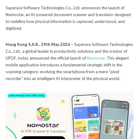
Superace Software Technologies Co., Ltd. announces the launch of
Nomostar, an AI-powered document scanner and translator designed
to redefine how physical information is captured, understood, and
digitized.
Hong Kong S.A.R., 29th May 2026 –
Superace Software Technologies
Co., Ltd., a global leader in productivity solutions and the creator of
UPDF, today announced the official launch of
Nomostar
. This elegant
mobile application introduces a fundamental strategic shift in the
scanning category: evolving the smartphone from a mere “pixel
recorder” into an intelligent AI interpreter of the physical world.