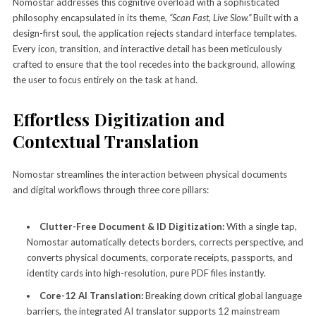
Nomostar addresses this cognitive overload with a sophisticated
philosophy encapsulated in its theme,
“Scan Fast, Live Slow.”
Built with a
design-first soul, the application rejects standard interface templates.
Every icon, transition, and interactive detail has been meticulously
crafted to ensure that the tool recedes into the background, allowing
the user to focus entirely on the task at hand.
Effortless Digitization and
Contextual Translation
Nomostar streamlines the interaction between physical documents
and digital workflows through three core pillars:
Clutter-Free Document & ID Digitization:
With a single tap,
Nomostar automatically detects borders, corrects perspective, and
converts physical documents, corporate receipts, passports, and
identity cards into high-resolution, pure PDF files instantly.
Core-12 AI Translation:
Breaking down critical global language
barriers, the integrated AI translator supports 12 mainstream