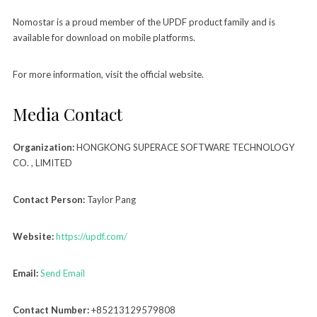
Nomostar is a proud member of the UPDF product family and is
available for download on mobile platforms.
For more information, visit the official website.
Media Contact
Organization:
HONGKONG SUPERACE SOFTWARE TECHNOLOGY
CO. , LIMITED
Contact Person:
Taylor Pang
Website:
https://updf.com/
Email:
Send Email
Contact Number:
+85213129579808