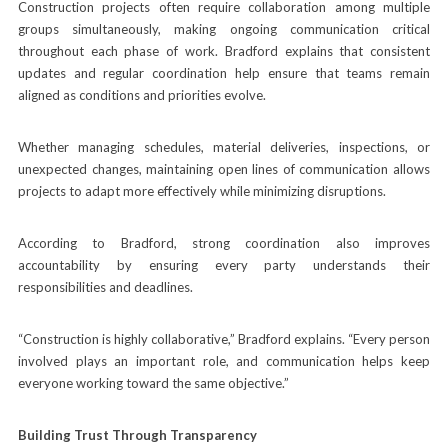
Construction projects often require collaboration among multiple
groups simultaneously, making ongoing communication critical
throughout each phase of work. Bradford explains that consistent
updates and regular coordination help ensure that teams remain
aligned as conditions and priorities evolve.
Whether managing schedules, material deliveries, inspections, or
unexpected changes, maintaining open lines of communication allows
projects to adapt more effectively while minimizing disruptions.
According to Bradford, strong coordination also improves
accountability by ensuring every party understands their
responsibilities and deadlines.
“Construction is highly collaborative,” Bradford explains. “Every person
involved plays an important role, and communication helps keep
everyone working toward the same objective.”
Building Trust Through Transparency