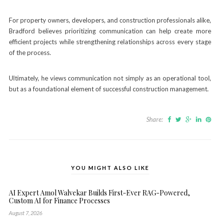
For property owners, developers, and construction professionals alike,
Bradford believes prioritizing communication can help create more
efficient projects while strengthening relationships across every stage
of the process.
Ultimately, he views communication not simply as an operational tool,
but as a foundational element of successful construction management.
Share:
YOU MIGHT ALSO LIKE
AI Expert Amol Walvekar Builds First-Ever RAG-Powered,
Custom AI for Finance Processes
August 7, 2026