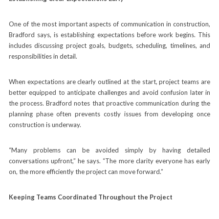
One of the most important aspects of communication in construction,
Bradford says, is establishing expectations before work begins. This
includes discussing project goals, budgets, scheduling, timelines, and
responsibilities in detail.
When expectations are clearly outlined at the start, project teams are
better equipped to anticipate challenges and avoid confusion later in
the process. Bradford notes that proactive communication during the
planning phase often prevents costly issues from developing once
construction is underway.
“Many problems can be avoided simply by having detailed
conversations upfront,” he says. “The more clarity everyone has early
on, the more efficiently the project can move forward.”
Keeping Teams Coordinated Throughout the Project