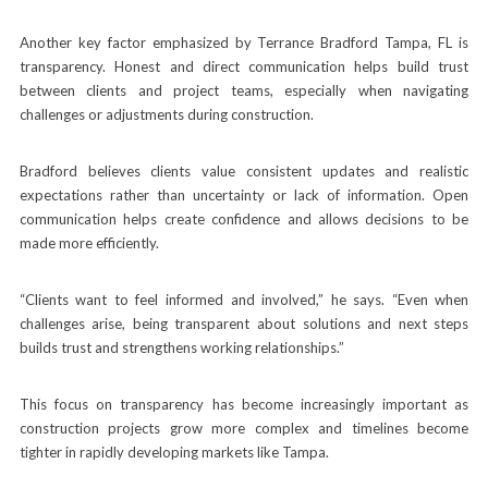
Another key factor emphasized by Terrance Bradford Tampa, FL is
transparency. Honest and direct communication helps build trust
between clients and project teams, especially when navigating
challenges or adjustments during construction.
Bradford believes clients value consistent updates and realistic
expectations rather than uncertainty or lack of information. Open
communication helps create confidence and allows decisions to be
made more efficiently.
“Clients want to feel informed and involved,” he says. “Even when
challenges arise, being transparent about solutions and next steps
builds trust and strengthens working relationships.”
This focus on transparency has become increasingly important as
construction projects grow more complex and timelines become
tighter in rapidly developing markets like Tampa.