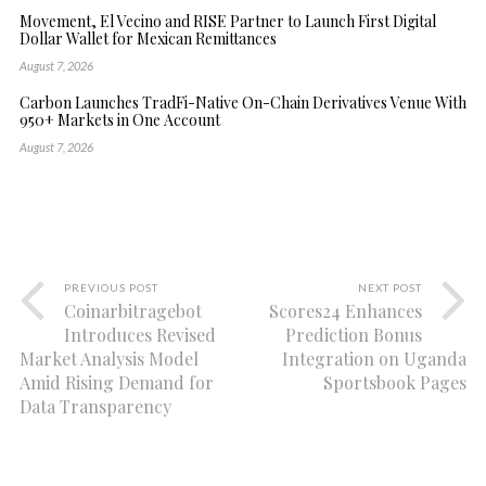
Movement, El Vecino and RISE Partner to Launch First Digital
Dollar Wallet for Mexican Remittances
August 7, 2026
Carbon Launches TradFi-Native On-Chain Derivatives Venue With
950+ Markets in One Account
August 7, 2026
PREVIOUS POST
NEXT POST
Coinarbitragebot
Scores24 Enhances
Introduces Revised
Prediction Bonus
Market Analysis Model
Integration on Uganda
Amid Rising Demand for
Sportsbook Pages
Data Transparency