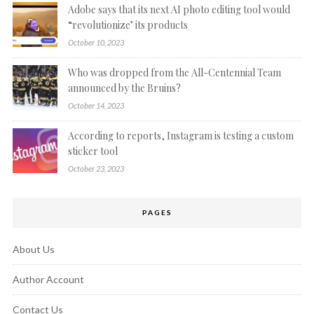
Adobe says that its next AI photo editing tool would
“revolutionize’ its products
October 10, 2023
Who was dropped from the All-Centennial Team
announced by the Bruins?
October 14, 2023
According to reports, Instagram is testing a custom
sticker tool
October 23, 2023
PAGES
About Us
Author Account
Contact Us