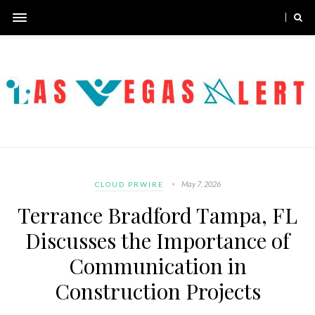
May 7, 2026
CLOUD PRWIRE
Terrance Bradford Tampa, FL
Discusses the Importance of
Communication in
Construction Projects