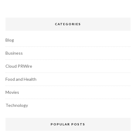
CATEGORIES
Blog
Business
Cloud PRWire
Food and Health
Movies
Technology
POPULAR POSTS