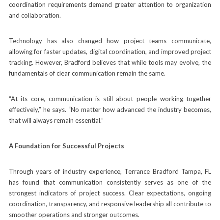
coordination requirements demand greater attention to organization
and collaboration.
Technology has also changed how project teams communicate,
allowing for faster updates, digital coordination, and improved project
tracking. However, Bradford believes that while tools may evolve, the
fundamentals of clear communication remain the same.
“At its core, communication is still about people working together
effectively,” he says. “No matter how advanced the industry becomes,
that will always remain essential.”
A Foundation for Successful Projects
Through years of industry experience, Terrance Bradford Tampa, FL
has found that communication consistently serves as one of the
strongest indicators of project success. Clear expectations, ongoing
coordination, transparency, and responsive leadership all contribute to
smoother operations and stronger outcomes.