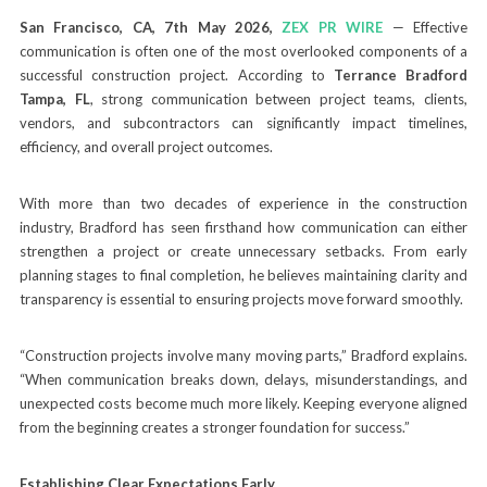
San Francisco, CA, 7th May 2026,
ZEX PR WIRE
— Effective
communication is often one of the most overlooked components of a
successful construction project. According to
Terrance Bradford
Tampa, FL
, strong communication between project teams, clients,
vendors, and subcontractors can significantly impact timelines,
efficiency, and overall project outcomes.
With more than two decades of experience in the construction
industry, Bradford has seen firsthand how communication can either
strengthen a project or create unnecessary setbacks. From early
planning stages to final completion, he believes maintaining clarity and
transparency is essential to ensuring projects move forward smoothly.
“Construction projects involve many moving parts,” Bradford explains.
“When communication breaks down, delays, misunderstandings, and
unexpected costs become much more likely. Keeping everyone aligned
from the beginning creates a stronger foundation for success.”
Establishing Clear Expectations Early