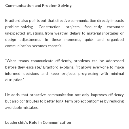
Communication and Problem Solving
Bradford also points out that effective communication directly impacts
problem-solving. Construction projects frequently encounter
unexpected situations, from weather delays to material shortages or
design adjustments. In these moments, quick and organized
communication becomes essential.
“When teams communicate efficiently, problems can be addressed
before they escalate,” Bradford explains. “It allows everyone to make
informed decisions and keep projects progressing with minimal
disruption.”
He adds that proactive communication not only improves efficiency
but also contributes to better long-term project outcomes by reducing
avoidable mistakes.
Leadership’s Role in Communication