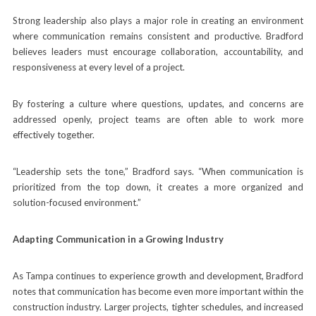
Strong leadership also plays a major role in creating an environment
where communication remains consistent and productive. Bradford
believes leaders must encourage collaboration, accountability, and
responsiveness at every level of a project.
By fostering a culture where questions, updates, and concerns are
addressed openly, project teams are often able to work more
effectively together.
“Leadership sets the tone,” Bradford says. “When communication is
prioritized from the top down, it creates a more organized and
solution-focused environment.”
Adapting Communication in a Growing Industry
As Tampa continues to experience growth and development, Bradford
notes that communication has become even more important within the
construction industry. Larger projects, tighter schedules, and increased