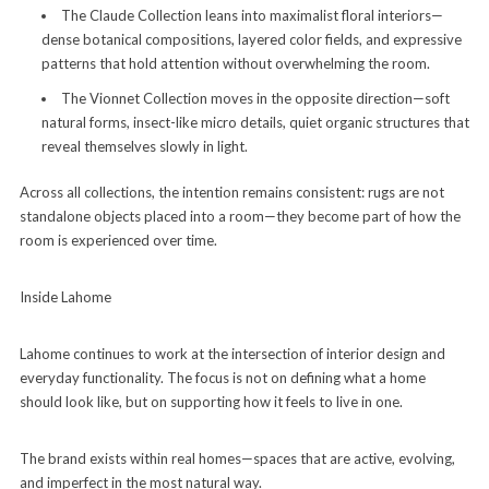
The Claude Collection leans into maximalist floral interiors—
dense botanical compositions, layered color fields, and expressive
patterns that hold attention without overwhelming the room.
The Vionnet Collection moves in the opposite direction—soft
natural forms, insect-like micro details, quiet organic structures that
reveal themselves slowly in light.
Across all collections, the intention remains consistent: rugs are not
standalone objects placed into a room—they become part of how the
room is experienced over time.
Inside Lahome
Lahome continues to work at the intersection of interior design and
everyday functionality. The focus is not on defining what a home
should look like, but on supporting how it feels to live in one.
The brand exists within real homes—spaces that are active, evolving,
and imperfect in the most natural way.