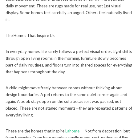
daily movement. These are rugs made for real use, not just visual
display. Some homes feel carefully arranged. Others feel naturally lived
in.
The Homes That Inspire Us
In everyday homes, life rarely follows a perfect visual order. Light shifts
through open living rooms in the morning, furniture slowly becomes
part of daily routines, and floors turn into shared spaces for everything
that happens throughout the day.
A child might move freely between rooms without thinking about
design boundaries. A pet returns to the same quiet corner again and
again. A book stays open on the sofa because it was paused, not
placed. These are not staged moments—they are repeated patterns of
everyday living.
These are the homes that inspire
Lahome
— Not from decoration, but
from behavior. From how people actually move, rest, gather, and live