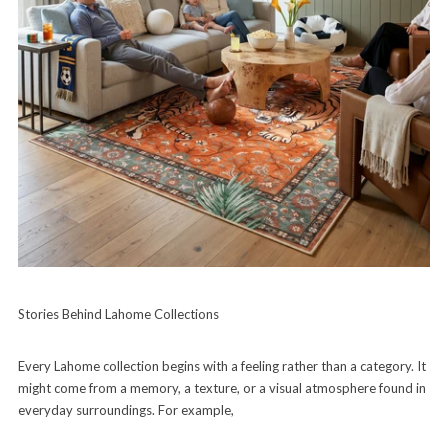
Stories Behind Lahome Collections
Every Lahome collection begins with a feeling rather than a category. It
might come from a memory, a texture, or a visual atmosphere found in
everyday surroundings. For example,