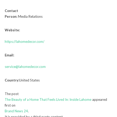
Contact
Person:
Media Relations
Website:
https://lahomedecor.com/
Email:
service@lahomedecor.com
Country:
United States
The post
The Beauty of a Home That Feels Lived In: Inside Lahome
appeared
first on
Brand News 24
.
It is provided by a third-party content