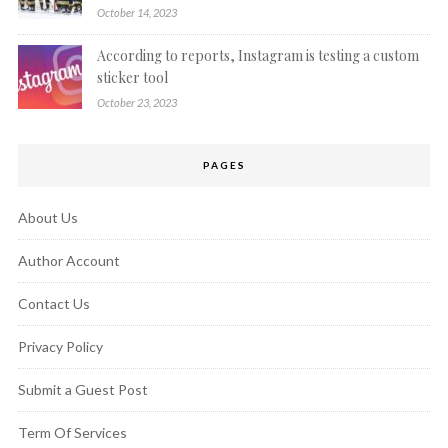
October 14, 2023
According to reports, Instagram is testing a custom
sticker tool
October 23, 2023
PAGES
About Us
Author Account
Contact Us
Privacy Policy
Submit a Guest Post
Term Of Services