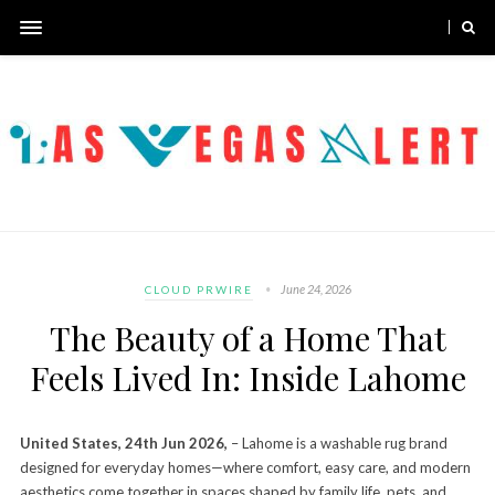
June 24, 2026
CLOUD PRWIRE
The Beauty of a Home That
Feels Lived In: Inside Lahome
United States, 24th Jun 2026,
– Lahome is a washable rug brand
designed for everyday homes—where comfort, easy care, and modern
aesthetics come together in spaces shaped by family life, pets, and