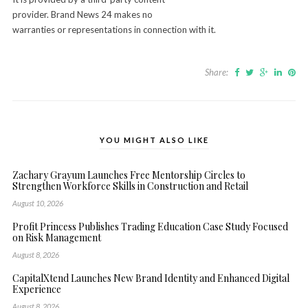
provider. Brand News 24 makes no
warranties or representations in connection with it.
Share:
YOU MIGHT ALSO LIKE
Zachary Grayum Launches Free Mentorship Circles to
Strengthen Workforce Skills in Construction and Retail
August 10, 2026
Profit Princess Publishes Trading Education Case Study Focused
on Risk Management
August 8, 2026
CapitalXtend Launches New Brand Identity and Enhanced Digital
Experience
August 8, 2026