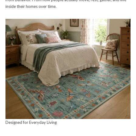
inside their homes over time.
Designed for Everyday Living