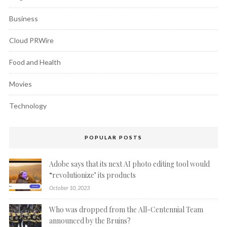
Business
Cloud PRWire
Food and Health
Movies
Technology
POPULAR POSTS
Adobe says that its next AI photo editing tool would
“revolutionize’ its products
October 10, 2023
Who was dropped from the All-Centennial Team
announced by the Bruins?