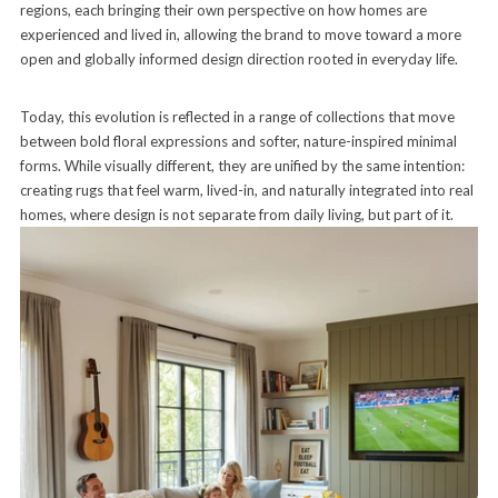
regions, each bringing their own perspective on how homes are
experienced and lived in, allowing the brand to move toward a more
open and globally informed design direction rooted in everyday life.
Today, this evolution is reflected in a range of collections that move
between bold floral expressions and softer, nature-inspired minimal
forms. While visually different, they are unified by the same intention:
creating rugs that feel warm, lived-in, and naturally integrated into real
homes, where design is not separate from daily living, but part of it.