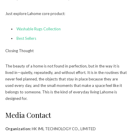
Just explore Lahome core product:
Washable Rugs Collection
Best Sellers
Closing Thought
The beauty of a home is not found in perfection, but in the way it is
lived in—quietly, repeatedly, and without effort. It is in the routines that
never feel planned, the objects that stay in place because they are
used every day, and the small moments that make a space feel like it
belongs to someone. This is the kind of everyday living Lahome is
designed for.
Media Contact
Organization:
HK IML TECHNOLOGY CO., LIMITED