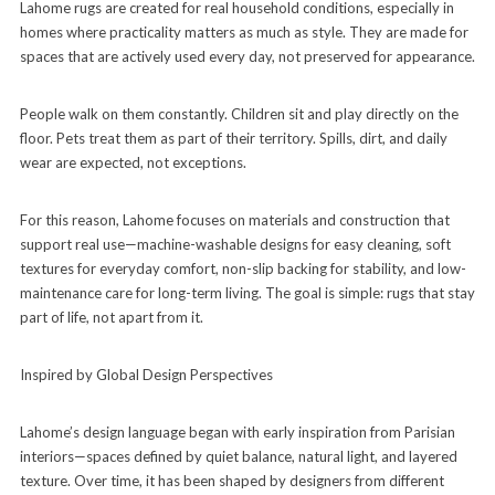
Lahome rugs are created for real household conditions, especially in
homes where practicality matters as much as style. They are made for
spaces that are actively used every day, not preserved for appearance.
People walk on them constantly. Children sit and play directly on the
floor. Pets treat them as part of their territory. Spills, dirt, and daily
wear are expected, not exceptions.
For this reason, Lahome focuses on materials and construction that
support real use—machine-washable designs for easy cleaning, soft
textures for everyday comfort, non-slip backing for stability, and low-
maintenance care for long-term living. The goal is simple: rugs that stay
part of life, not apart from it.
Inspired by Global Design Perspectives
Lahome’s design language began with early inspiration from Parisian
interiors—spaces defined by quiet balance, natural light, and layered
texture. Over time, it has been shaped by designers from different