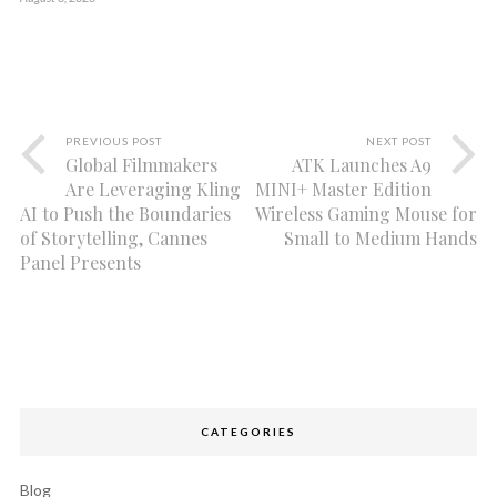
PREVIOUS POST
NEXT POST
Global Filmmakers
ATK Launches A9
Are Leveraging Kling
MINI+ Master Edition
AI to Push the Boundaries
Wireless Gaming Mouse for
of Storytelling, Cannes
Small to Medium Hands
Panel Presents
CATEGORIES
Blog