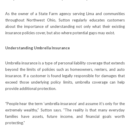
As the owner of a State Farm agency serving Lima and communities
throughout Northwest Ohio, Sutton regularly educates customers
about the importance of understanding not only what their existing
insurance policies cover, but also where potential gaps may exist.
Understanding Umbrella Insurance
Umbrella insurance is a type of personal liability coverage that extends
beyond the limits of policies such as homeowners, renters, and auto
insurance. If a customer is found legally responsible for damages that
exceed those underlying policy limits, umbrella coverage can help
provide additional protection.
“People hear the term ‘umbrella insurance’ and assume it’s only for the
extremely wealthy,” Sutton says. “The reality is that many everyday
families have assets, future income, and financial goals worth
protecting.”