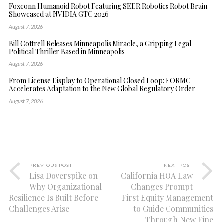
Foxconn Humanoid Robot Featuring SEER Robotics Robot Brain
Showcased at NVIDIA GTC 2026
August 7, 2026
Bill Cottrell Releases Minneapolis Miracle, a Gripping Legal-
Political Thriller Based in Minneapolis
August 7, 2026
From License Display to Operational Closed Loop: EORMC
Accelerates Adaptation to the New Global Regulatory Order
August 7, 2026
PREVIOUS POST
NEXT POST
Lisa Doverspike on
California HOA Law
Why Organizational
Changes Prompt
Resilience Is Built Before
First Equity Management
Challenges Arise
to Guide Communities
Through New Fine