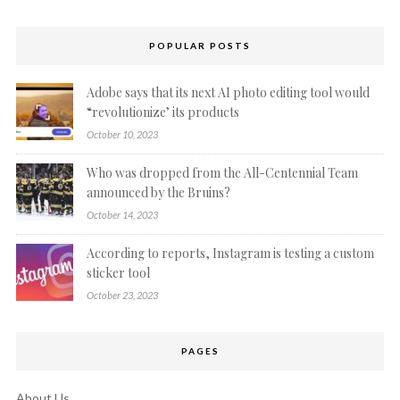
POPULAR POSTS
Adobe says that its next AI photo editing tool would
“revolutionize’ its products
October 10, 2023
Who was dropped from the All-Centennial Team
announced by the Bruins?
October 14, 2023
According to reports, Instagram is testing a custom
sticker tool
October 23, 2023
PAGES
About Us