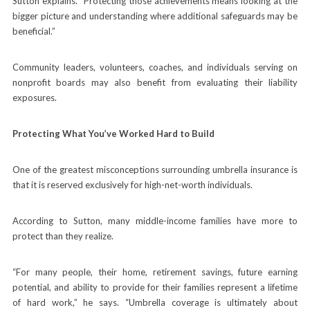
Sutton explains. “Protecting those achievements means looking at the
bigger picture and understanding where additional safeguards may be
beneficial.”
Community leaders, volunteers, coaches, and individuals serving on
nonprofit boards may also benefit from evaluating their liability
exposures.
Protecting What You’ve Worked Hard to Build
One of the greatest misconceptions surrounding umbrella insurance is
that it is reserved exclusively for high-net-worth individuals.
According to Sutton, many middle-income families have more to
protect than they realize.
“For many people, their home, retirement savings, future earning
potential, and ability to provide for their families represent a lifetime
of hard work,” he says. “Umbrella coverage is ultimately about