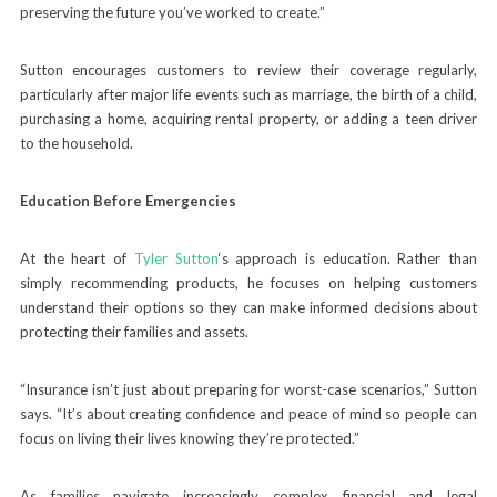
preserving the future you’ve worked to create.”
Sutton encourages customers to review their coverage regularly,
particularly after major life events such as marriage, the birth of a child,
purchasing a home, acquiring rental property, or adding a teen driver
to the household.
Education Before Emergencies
At the heart of
Tyler Sutton
‘s approach is education. Rather than
simply recommending products, he focuses on helping customers
understand their options so they can make informed decisions about
protecting their families and assets.
“Insurance isn’t just about preparing for worst-case scenarios,” Sutton
says. “It’s about creating confidence and peace of mind so people can
focus on living their lives knowing they’re protected.”
As families navigate increasingly complex financial and legal