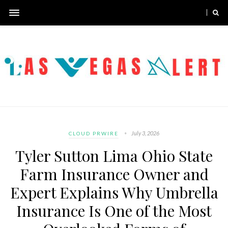
July 3, 2026
CLOUD PRWIRE
Tyler Sutton Lima Ohio State
Farm Insurance Owner and
Expert Explains Why Umbrella
Insurance Is One of the Most