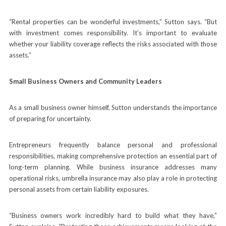
“Rental properties can be wonderful investments,” Sutton says. “But
with investment comes responsibility. It’s important to evaluate
whether your liability coverage reflects the risks associated with those
assets.”
Small Business Owners and Community Leaders
As a small business owner himself, Sutton understands the importance
of preparing for uncertainty.
Entrepreneurs frequently balance personal and professional
responsibilities, making comprehensive protection an essential part of
long-term planning. While business insurance addresses many
operational risks, umbrella insurance may also play a role in protecting
personal assets from certain liability exposures.
“Business owners work incredibly hard to build what they have,”