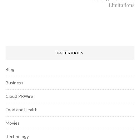
Limitations
CATEGORIES
Blog
Business
Cloud PRWire
Food and Health
Movies
Technology