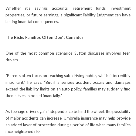
Whether it’s savings accounts, retirement funds, investment
properties, or future earnings, a significant liability judgment can have
lasting financial consequences.
The Risks Families Often Don’t Consider
One of the most common scenarios Sutton discusses involves teen
drivers.
“Parents often focus on teaching safe driving habits, which is incredibly
important,” he says. “But if a serious accident occurs and damages
exceed the liability limits on an auto policy, families may suddenly find
themselves exposed financially.”
As teenage drivers gain independence behind the wheel, the possibility
of major accidents can increase. Umbrella insurance may help provide
an added layer of protection during a period of life when many families
face heightened risk.