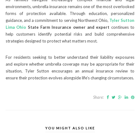
environments, umbrella insurance remains one of the most overlooked
forms of protection available. Through education, personalized
guidance, and a commitment to serving Northwest Ohio,
Tyler Sutton
Lima Ohio
State Farm Insurance owner and expert
continues to
help customers identify potential risks and build comprehensive
strategies designed to protect what matters most.
For residents seeking to better understand their liability exposures
and explore whether umbrella coverage may be appropriate for their
situation, Tyler Sutton encourages an annual insurance review to
ensure their protection evolves alongside life’s changing circumstances.
Share:
YOU MIGHT ALSO LIKE