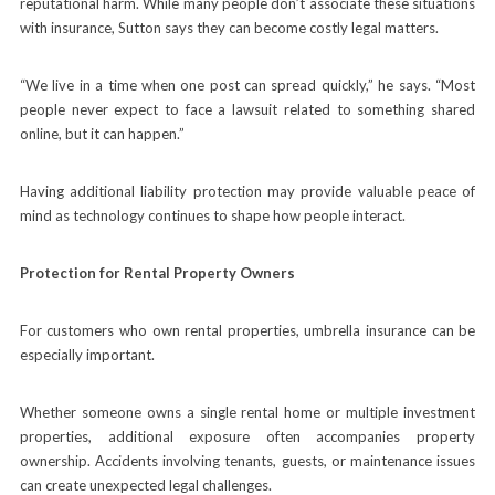
reputational harm. While many people don’t associate these situations
with insurance, Sutton says they can become costly legal matters.
“We live in a time when one post can spread quickly,” he says. “Most
people never expect to face a lawsuit related to something shared
online, but it can happen.”
Having additional liability protection may provide valuable peace of
mind as technology continues to shape how people interact.
Protection for Rental Property Owners
For customers who own rental properties, umbrella insurance can be
especially important.
Whether someone owns a single rental home or multiple investment
properties, additional exposure often accompanies property
ownership. Accidents involving tenants, guests, or maintenance issues
can create unexpected legal challenges.