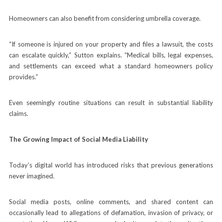
Homeowners can also benefit from considering umbrella coverage.
“If someone is injured on your property and files a lawsuit, the costs
can escalate quickly,” Sutton explains. “Medical bills, legal expenses,
and settlements can exceed what a standard homeowners policy
provides.”
Even seemingly routine situations can result in substantial liability
claims.
The Growing Impact of Social Media Liability
Today’s digital world has introduced risks that previous generations
never imagined.
Social media posts, online comments, and shared content can
occasionally lead to allegations of defamation, invasion of privacy, or