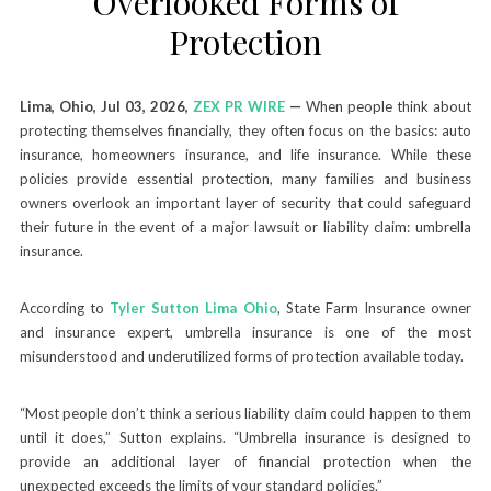
Overlooked Forms of
Protection
Lima, Ohio, Jul 03, 2026,
ZEX PR WIRE
—
When people think about
protecting themselves financially, they often focus on the basics: auto
insurance, homeowners insurance, and life insurance. While these
policies provide essential protection, many families and business
owners overlook an important layer of security that could safeguard
their future in the event of a major lawsuit or liability claim: umbrella
insurance.
According to
Tyler Sutton Lima Ohio
, State Farm Insurance owner
and insurance expert, umbrella insurance is one of the most
misunderstood and underutilized forms of protection available today.
“Most people don’t think a serious liability claim could happen to them
until it does,” Sutton explains. “Umbrella insurance is designed to
provide an additional layer of financial protection when the
unexpected exceeds the limits of your standard policies.”