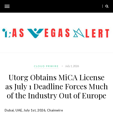
July 1, 2026
CLOUD PRWIRE
Utorg Obtains MiCA License
as July 1 Deadline Forces Much
of the Industry Out of Europe
Dubai, UAE, July 1st, 2026, Chainwire