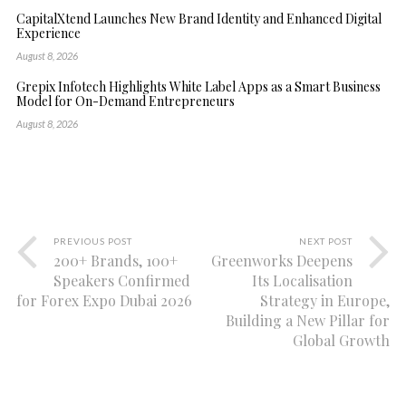
CapitalXtend Launches New Brand Identity and Enhanced Digital
Experience
August 8, 2026
Grepix Infotech Highlights White Label Apps as a Smart Business
Model for On-Demand Entrepreneurs
August 8, 2026
PREVIOUS POST
NEXT POST
200+ Brands, 100+
Greenworks Deepens
Speakers Confirmed
Its Localisation
for Forex Expo Dubai 2026
Strategy in Europe,
Building a New Pillar for
Global Growth