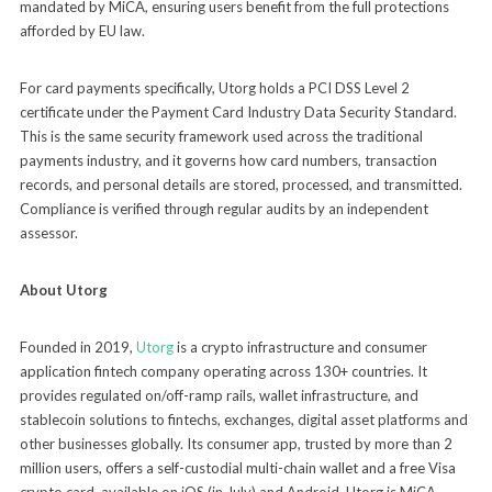
mandated by MiCA, ensuring users benefit from the full protections
afforded by EU law.
For card payments specifically, Utorg holds a PCI DSS Level 2
certificate under the Payment Card Industry Data Security Standard.
This is the same security framework used across the traditional
payments industry, and it governs how card numbers, transaction
records, and personal details are stored, processed, and transmitted.
Compliance is verified through regular audits by an independent
assessor.
About Utorg
Founded in 2019,
Utorg
is a crypto infrastructure and consumer
application fintech company operating across 130+ countries. It
provides regulated on/off-ramp rails, wallet infrastructure, and
stablecoin solutions to fintechs, exchanges, digital asset platforms and
other businesses globally. Its consumer app, trusted by more than 2
million users, offers a self-custodial multi-chain wallet and a free Visa
crypto card, available on iOS (in July) and Android. Utorg is MiCA-