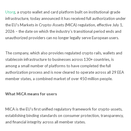
Utorg
, a crypto wallet and card platform built on institutional-grade
infrastructure, today announced it has received full authorization under
the EU’s Markets in Crypto-Assets (MiCA) regulation, effective July 1,
2026 – the date on which the industry’s transitional period ends and
unauthorized providers can no longer legally serve European users.
The company, which also provides regulated crypto rails, wallets and
stablecoin infrastructure to businesses across 130+ countries, is
among a small number of platforms to have completed the full
authorization process and is now cleared to operate across all 29 EEA
member states, a combined market of over 450 million people.
What MiCA means for users
MiCA is the EU’s first unified regulatory framework for crypto-assets,
establishing binding standards on consumer protection, transparency,
and financial integrity across all member states.