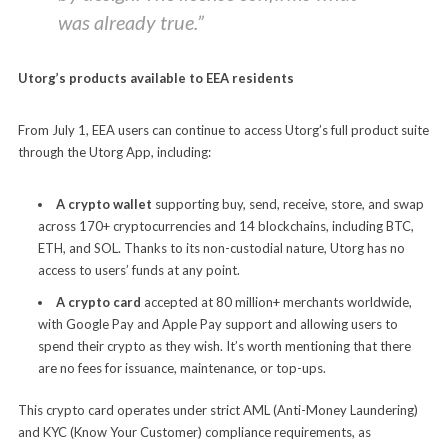
was already true.”
Utorg’s products available to EEA residents
From July 1, EEA users can continue to access Utorg’s full product suite
through the Utorg App, including:
A crypto wallet
supporting buy, send, receive, store, and swap
across 170+ cryptocurrencies and 14 blockchains, including BTC,
ETH, and SOL. Thanks to its non-custodial nature, Utorg has no
access to users’ funds at any point.
A crypto card
accepted at 80 million+ merchants worldwide,
with Google Pay and Apple Pay support and allowing users to
spend their crypto as they wish. It’s worth mentioning that there
are no fees for issuance, maintenance, or top-ups.
This crypto card operates under strict AML (Anti-Money Laundering)
and KYC (Know Your Customer) compliance requirements, as