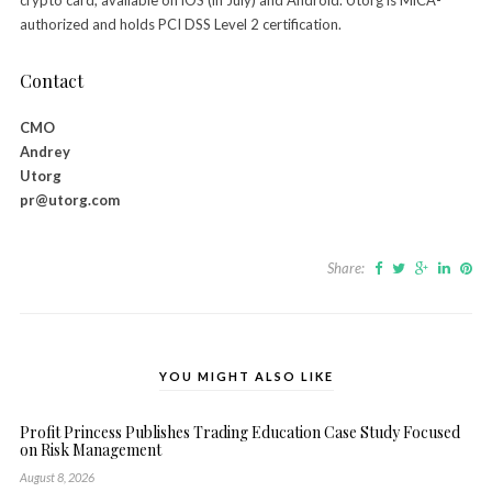
authorized and holds PCI DSS Level 2 certification.
Contact
CMO
Andrey
Utorg
pr@utorg.com
Share:
YOU MIGHT ALSO LIKE
Profit Princess Publishes Trading Education Case Study Focused
on Risk Management
August 8, 2026