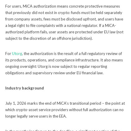
For users, MiCA authorization means concrete protective measures
that previously did not exist in crypto: funds must be held separately
from company assets, fees must be disclosed upfront, and users have
a legal right to file complaints with a national regulator. If a MiCA-
authorized platform fails, user assets are protected under EU law (not
subject to the discretion of an offshore jurisdiction).
For
Utorg
, the authorization is the result of a full regulatory review of
its products, operations, and compliance infrastructure. It also means
ongoing oversight: Utorg is now subject to regular reporting
obligations and supervisory review under EU financial law.
Industry background
July 1, 2026 marks the end of MiCA’s transitional period – the point at
which crypto-asset service providers without full authorization can no
longer legally serve users in the EEA.