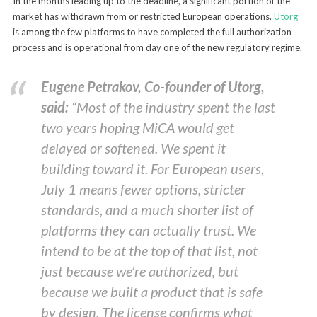
In the months leading up to the deadline, a significant portion of the
market has withdrawn from or restricted European operations.
Utorg
is among the few platforms to have completed the full authorization
process and is operational from day one of the new regulatory regime.
Eugene Petrakov, Co-founder of Utorg,
said:
“Most of the industry spent the last
two years hoping MiCA would get
delayed or softened. We spent it
building toward it. For European users,
July 1 means fewer options, stricter
standards, and a much shorter list of
platforms they can actually trust. We
intend to be at the top of that list, not
just because we’re authorized, but
because we built a product that is safe
by design. The license confirms what