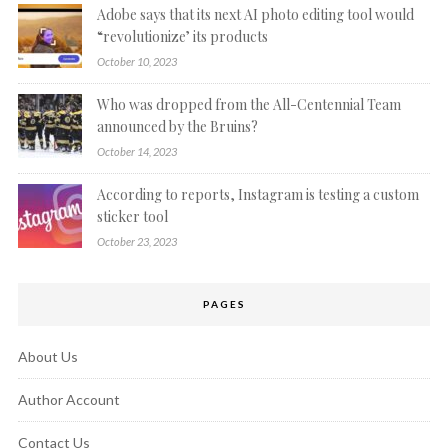
Adobe says that its next AI photo editing tool would
“revolutionize’ its products
October 10, 2023
Who was dropped from the All-Centennial Team
announced by the Bruins?
October 14, 2023
According to reports, Instagram is testing a custom
sticker tool
October 23, 2023
PAGES
About Us
Author Account
Contact Us