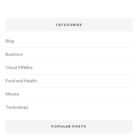
CATEGORIES
Blog
Business
Cloud PRWire
Food and Health
Movies
Technology
POPULAR POSTS