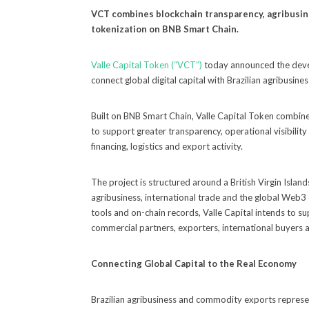
VCT combines blockchain transparency, agribusine
tokenization on BNB Smart Chain.
Valle Capital Token (“VCT”)
today announced the deve
connect global digital capital with Brazilian agribusi
Built on BNB Smart Chain, Valle Capital Token combine
to support greater transparency, operational visibility
financing, logistics and export activity.
The project is structured around a British Virgin Islan
agribusiness, international trade and the global Web
tools and on-chain records, Valle Capital intends to
commercial partners, exporters, international buyers an
Connecting Global Capital to the Real Economy
Brazilian agribusiness and commodity exports represe