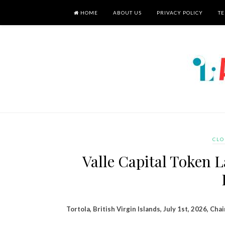
HOME
ABOUT US
PRIVACY POLICY
TE
CLO
Valle Capital Token 
Tortola, British Virgin Islands, July 1st, 2026, Cha