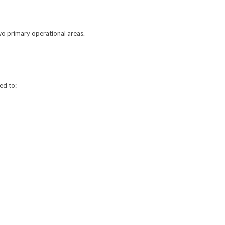
wo primary operational areas.
ed to: