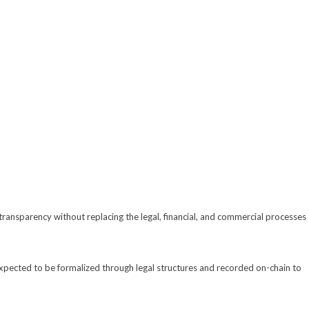
 transparency without replacing the legal, financial, and commercial processes
expected to be formalized through legal structures and recorded on-chain to