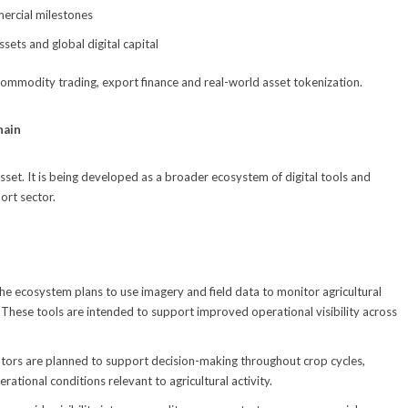
mercial milestones
sets and global digital capital
 commodity trading, export finance and real-world asset tokenization.
hain
 asset. It is being developed as a broader ecosystem of digital tools and
ort sector.
he ecosystem plans to use imagery and field data to monitor agricultural
. These tools are intended to support improved operational visibility across
cators are planned to support decision-making throughout crop cycles,
ational conditions relevant to agricultural activity.