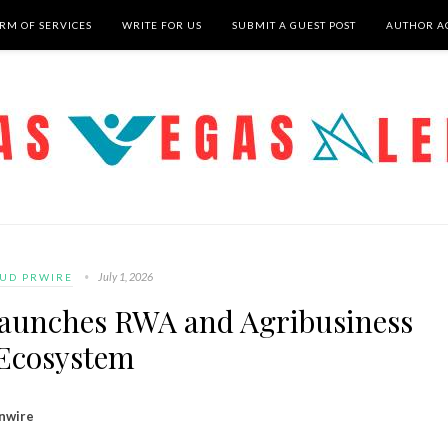
RM OF SERVICES
WRITE FOR US
SUBMIT A GUEST POST
AUTHOR A
July 1, 2026
UD PRWIRE
Launches RWA and Agribusiness
Ecosystem
inwire