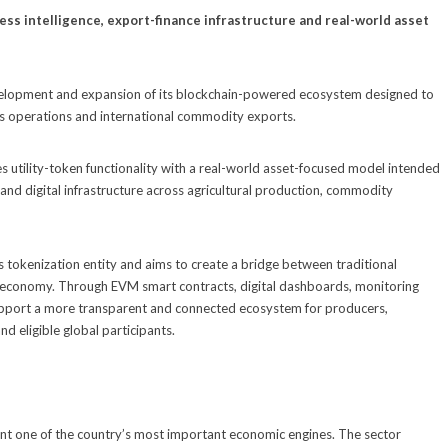
ss intelligence, export-finance infrastructure and real-world asset
lopment and expansion of its blockchain-powered ecosystem designed to
ness operations and international commodity exports.
s utility-token functionality with a real-world asset-focused model intended
 and digital infrastructure across agricultural production, commodity
ds tokenization entity and aims to create a bridge between traditional
3 economy. Through EVM smart contracts, digital dashboards, monitoring
 support a more transparent and connected ecosystem for producers,
d eligible global participants.
nt one of the country’s most important economic engines. The sector