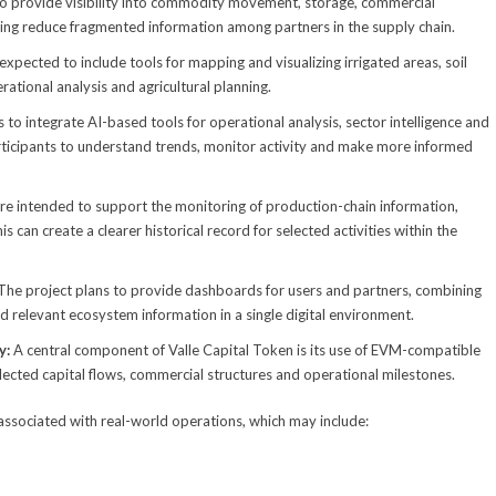
to provide visibility into commodity movement, storage, commercial
ing reduce fragmented information among partners in the supply chain.
expected to include tools for mapping and visualizing irrigated areas, soil
rational analysis and agricultural planning.
 to integrate AI-based tools for operational analysis, sector intelligence and
participants to understand trends, monitor activity and make more informed
 are intended to support the monitoring of production-chain information,
 can create a clearer historical record for selected activities within the
The project plans to provide dashboards for users and partners, combining
nd relevant ecosystem information in a single digital environment.
y:
A central component of Valle Capital Token is its use of EVM-compatible
lected capital flows, commercial structures and operational milestones.
associated with real-world operations, which may include: