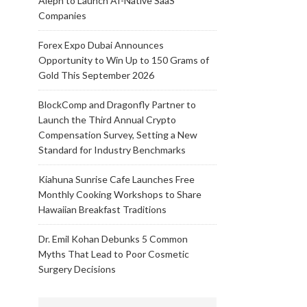
Aleph to Launch AI-Native SaaS
Companies
Forex Expo Dubai Announces
Opportunity to Win Up to 150 Grams of
Gold This September 2026
BlockComp and Dragonfly Partner to
Launch the Third Annual Crypto
Compensation Survey, Setting a New
Standard for Industry Benchmarks
Kiahuna Sunrise Cafe Launches Free
Monthly Cooking Workshops to Share
Hawaiian Breakfast Traditions
Dr. Emil Kohan Debunks 5 Common
Myths That Lead to Poor Cosmetic
Surgery Decisions