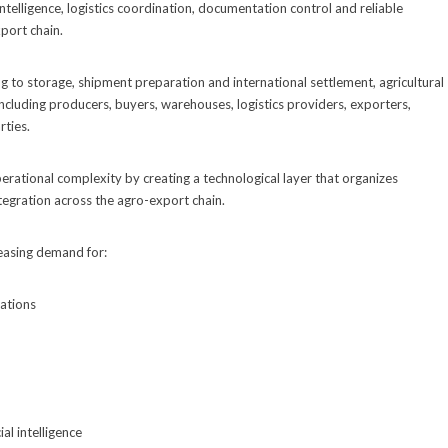
ntelligence, logistics coordination, documentation control and reliable
port chain.
to storage, shipment preparation and international settlement, agricultural
including producers, buyers, warehouses, logistics providers, exporters,
rties.
perational complexity by creating a technological layer that organizes
ntegration across the agro-export chain.
reasing demand for:
ations
al intelligence