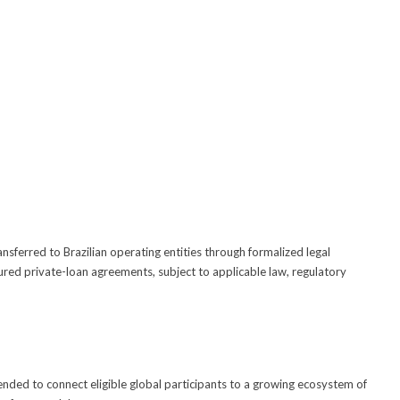
ansferred to Brazilian operating entities through formalized legal
ured private-loan agreements, subject to applicable law, regulatory
ended to connect eligible global participants to a growing ecosystem of