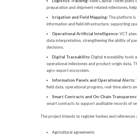
Logistics Tracking:
Valle Capital Token plans 
preparation and shipment-related milestones, help
Irrigation and Field Mapping:
The platform is 
information and field infrastructure, supporting ope
Operational Artificial Intelligence:
VCT plans
data interpretation, strengthening the ability of 
decisions.
Digital Traceability:
Digital traceability tools
operational milestones and product-origin data. This
agro-export ecosystem.
Information Panels and Operational Alerts:
field data, operational progress, real-time alerts a
Smart Contracts and On-Chain Transparenc
smart contracts to support auditable records of se
The project intends to register hashes and references 
Agricultural agreements