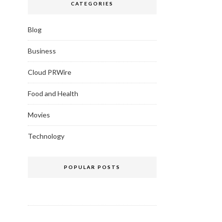
CATEGORIES
Blog
Business
Cloud PRWire
Food and Health
Movies
Technology
POPULAR POSTS