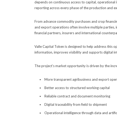
depends on continuous access to capital, operational i
reporting across every phase of the production and ex
From advance commodity purchases and crop financing 
and export operations often involve multiple parties, 
financial partners, insurers and international counterpa
Valle Capital Token is designed to help address this o
information, improves visibility and supports digital i
The project’s market opportunity is driven by the inc
More transparent agribusiness and export oper
Better access to structured working capital
Reliable contract and document monitoring
Digital traceability from field to shipment
Operational intelligence through data and artifici