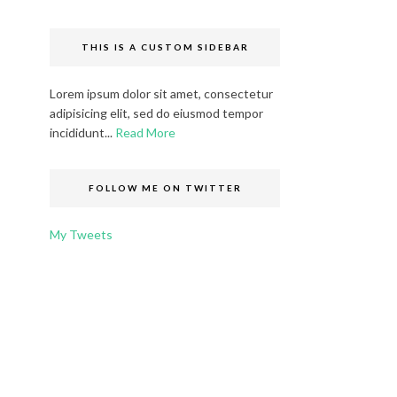
THIS IS A CUSTOM SIDEBAR
Lorem ipsum dolor sit amet, consectetur
adipisicing elit, sed do eiusmod tempor
incididunt...
Read More
FOLLOW ME ON TWITTER
My Tweets