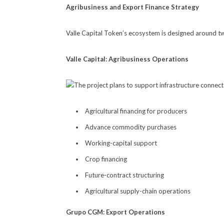
Agribusiness and Export Finance Strategy
Valle Capital Token’s ecosystem is designed around t
Valle Capital: Agribusiness Operations
The project plans to support infrastructure connect
Agricultural financing for producers
Advance commodity purchases
Working-capital support
Crop financing
Future-contract structuring
Agricultural supply-chain operations
Grupo CGM: Export Operations