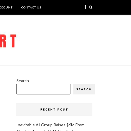
CCOUNT
CONTACT US
Search
SEARCH
RECENT POST
Inevitable AI Group Raises $6M From