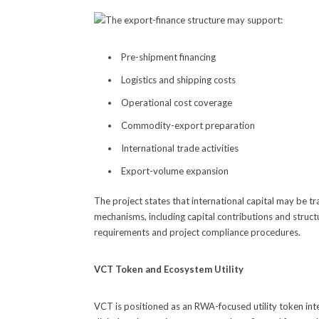
The export-finance structure may support:
Pre-shipment financing
Logistics and shipping costs
Operational cost coverage
Commodity-export preparation
International trade activities
Export-volume expansion
The project states that international capital may be tr
mechanisms, including capital contributions and struct
requirements and project compliance procedures.
VCT Token and Ecosystem Utility
VCT is positioned as an RWA-focused utility token int