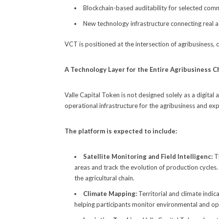
Blockchain-based auditability for selected com
New technology infrastructure connecting real as
VCT is positioned at the intersection of agribusiness,
A Technology Layer for the Entire Agribusiness C
Valle Capital Token is not designed solely as a digital
operational infrastructure for the agribusiness and exp
The platform is expected to include:
Satellite Monitoring and Field Intelligenc:
T
areas and track the evolution of production cycles
the agricultural chain.
Climate Mapping:
Territorial and climate indi
helping participants monitor environmental and oper