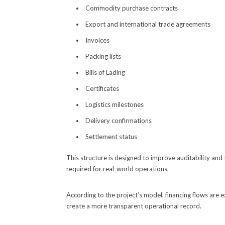
Commodity purchase contracts
Export and international trade agreements
Invoices
Packing lists
Bills of Lading
Certificates
Logistics milestones
Delivery confirmations
Settlement status
This structure is designed to improve auditability and
required for real-world operations.
According to the project’s model, financing flows are 
create a more transparent operational record.