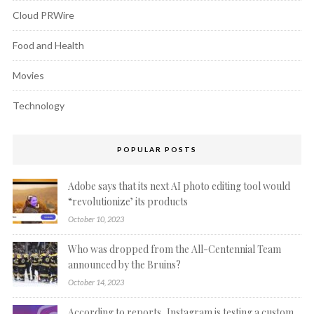
Cloud PRWire
Food and Health
Movies
Technology
POPULAR POSTS
Adobe says that its next AI photo editing tool would
“revolutionize’ its products
October 10, 2023
Who was dropped from the All-Centennial Team
announced by the Bruins?
October 14, 2023
According to reports, Instagram is testing a custom