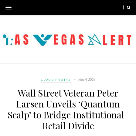
May 4, 2026
CLOUD PRWIRE
Wall Street Veteran Peter
Larsen Unveils ‘Quantum
Scalp’ to Bridge Institutional-
Retail Divide