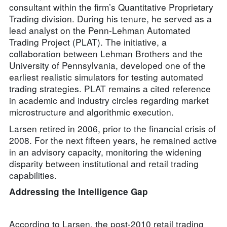
consultant within the firm’s Quantitative Proprietary
Trading division. During his tenure, he served as a
lead analyst on the Penn-Lehman Automated
Trading Project (PLAT). The initiative, a
collaboration between Lehman Brothers and the
University of Pennsylvania, developed one of the
earliest realistic simulators for testing automated
trading strategies. PLAT remains a cited reference
in academic and industry circles regarding market
microstructure and algorithmic execution.
Larsen retired in 2006, prior to the financial crisis of
2008. For the next fifteen years, he remained active
in an advisory capacity, monitoring the widening
disparity between institutional and retail trading
capabilities.
Addressing the Intelligence Gap
According to Larsen, the post-2010 retail trading