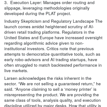
3. Execution Layer: Manages order routing and
slippage, leveraging methodologies originally
developed during the PLAT project.
Industry Skepticism and Regulatory Landscape The
launch comes amidst heightened scrutiny of AI-
driven retail trading platforms. Regulators in the
United States and Europe have increased oversight
regarding algorithmic advice given to non-
institutional investors. Critics note that previous
attempts to democratize quantitative tools, such as
early robo-advisors and AI trading startups, have
often struggled to match backtested performance in
live markets.
Larsen acknowledges the risks inherent in the
sector. “We are not selling a guaranteed return,” he
said. “Anyone claiming to sell a ‘money printer’ is
misrepresenting the product. We are providing the
same class of tools, analysis quality, and execution
discipline utilized by major desks. How that utility is