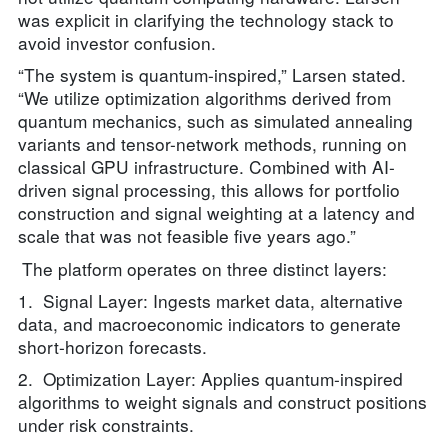
was explicit in clarifying the technology stack to
avoid investor confusion.
“The system is quantum-inspired,” Larsen stated.
“We utilize optimization algorithms derived from
quantum mechanics, such as simulated annealing
variants and tensor-network methods, running on
classical GPU infrastructure. Combined with AI-
driven signal processing, this allows for portfolio
construction and signal weighting at a latency and
scale that was not feasible five years ago.”
The platform operates on three distinct layers:
1. Signal Layer: Ingests market data, alternative
data, and macroeconomic indicators to generate
short-horizon forecasts.
2. Optimization Layer: Applies quantum-inspired
algorithms to weight signals and construct positions
under risk constraints.