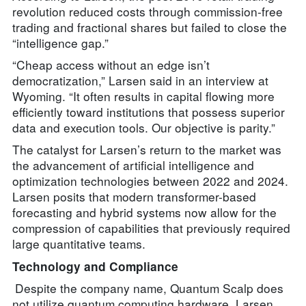
revolution reduced costs through commission-free
trading and fractional shares but failed to close the
“intelligence gap.”
“Cheap access without an edge isn’t
democratization,” Larsen said in an interview at
Wyoming. “It often results in capital flowing more
efficiently toward institutions that possess superior
data and execution tools. Our objective is parity.”
The catalyst for Larsen’s return to the market was
the advancement of artificial intelligence and
optimization technologies between 2022 and 2024.
Larsen posits that modern transformer-based
forecasting and hybrid systems now allow for the
compression of capabilities that previously required
large quantitative teams.
Technology and Compliance
Despite the company name, Quantum Scalp does
not utilize quantum computing hardware. Larsen