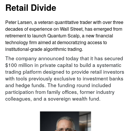
Retail Divide
Peter Larsen, a veteran quantitative trader with over three
decades of experience on Wall Street, has emerged from
retirement to launch Quantum Scalp, a new financial
technology firm aimed at democratizing access to
institutional-grade algorithmic trading.
The company announced today that it has secured
$100 million in private capital to build a systematic
trading platform designed to provide retail investors
with tools previously exclusive to investment banks
and hedge funds. The funding round included
participation from family offices, former industry
colleagues, and a sovereign wealth fund.