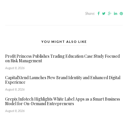
Share:
YOU MIGHT ALSO LIKE
Profit Princess Publishes Trading Education Case Study Focused
on Risk Management
August 8, 2026
CapitalXtend Launches New Brand Identity and Enhanced Digital
Experience
August 8, 2026
Grepix Infotech Highlights White Label Apps as a Smart Business
Model for On-Demand Entrepreneurs
August 8, 2026