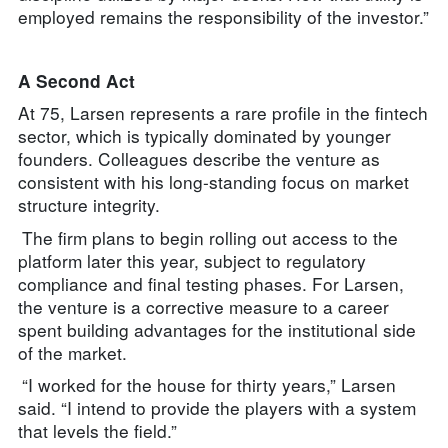
employed remains the responsibility of the investor.”
A Second Act
At 75, Larsen represents a rare profile in the fintech
sector, which is typically dominated by younger
founders. Colleagues describe the venture as
consistent with his long-standing focus on market
structure integrity.
The firm plans to begin rolling out access to the
platform later this year, subject to regulatory
compliance and final testing phases. For Larsen,
the venture is a corrective measure to a career
spent building advantages for the institutional side
of the market.
“I worked for the house for thirty years,” Larsen
said. “I intend to provide the players with a system
that levels the field.”