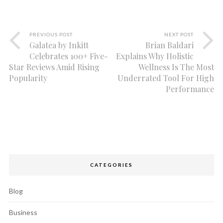
PREVIOUS POST
NEXT POST
Galatea by Inkitt
Brian Baldari
Celebrates 100+ Five-
Explains Why Holistic
Star Reviews Amid Rising
Wellness Is The Most
Popularity
Underrated Tool For High
Performance
CATEGORIES
Blog
Business