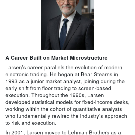
A Career Built on Market Microstructure
Larsen’s career parallels the evolution of modern
electronic trading. He began at Bear Stearns in
1993 as a junior market analyst, joining during the
early shift from floor trading to screen-based
execution. Throughout the 1990s, Larsen
developed statistical models for fixed-income desks,
working within the cohort of quantitative analysts
who fundamentally rewired the industry’s approach
to risk and execution.
In 2001, Larsen moved to Lehman Brothers as a