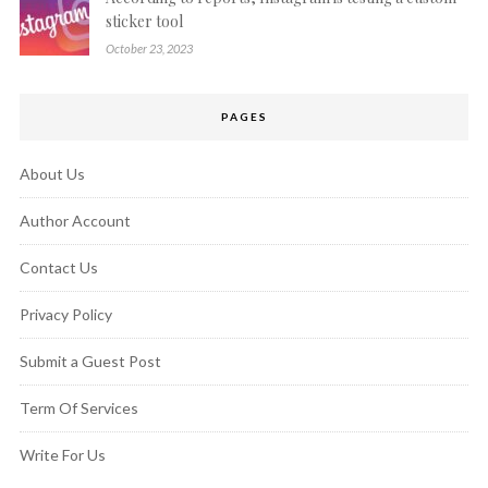
sticker tool
October 23, 2023
PAGES
About Us
Author Account
Contact Us
Privacy Policy
Submit a Guest Post
Term Of Services
Write For Us