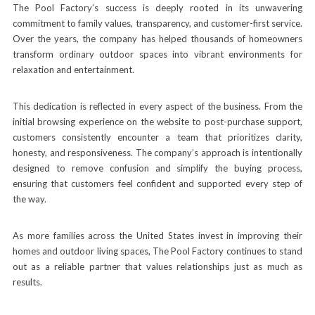
The Pool Factory’s success is deeply rooted in its unwavering
commitment to family values, transparency, and customer-first service.
Over the years, the company has helped thousands of homeowners
transform ordinary outdoor spaces into vibrant environments for
relaxation and entertainment.
This dedication is reflected in every aspect of the business. From the
initial browsing experience on the website to post-purchase support,
customers consistently encounter a team that prioritizes clarity,
honesty, and responsiveness. The company’s approach is intentionally
designed to remove confusion and simplify the buying process,
ensuring that customers feel confident and supported every step of
the way.
As more families across the United States invest in improving their
homes and outdoor living spaces, The Pool Factory continues to stand
out as a reliable partner that values relationships just as much as
results.