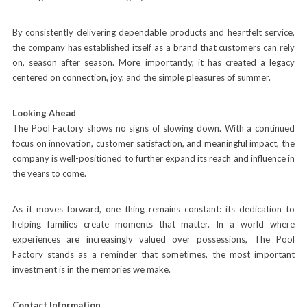
By consistently delivering dependable products and heartfelt service,
the company has established itself as a brand that customers can rely
on, season after season. More importantly, it has created a legacy
centered on connection, joy, and the simple pleasures of summer.
Looking Ahead
The Pool Factory shows no signs of slowing down. With a continued
focus on innovation, customer satisfaction, and meaningful impact, the
company is well-positioned to further expand its reach and influence in
the years to come.
As it moves forward, one thing remains constant: its dedication to
helping families create moments that matter. In a world where
experiences are increasingly valued over possessions, The Pool
Factory stands as a reminder that sometimes, the most important
investment is in the memories we make.
Contact Information