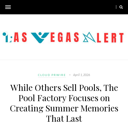
April 1, 2026
CLOUD PRWIRE
While Others Sell Pools, The
Pool Factory Focuses on
Creating Summer Memories
That Last