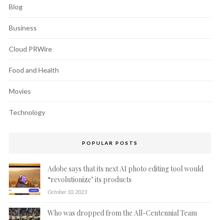
Blog
Business
Cloud PRWire
Food and Health
Movies
Technology
POPULAR POSTS
Adobe says that its next AI photo editing tool would
“revolutionize’ its products
October 10, 2023
Who was dropped from the All-Centennial Team