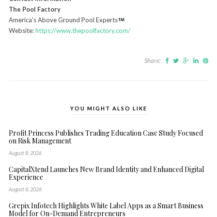
The Pool Factory
America’s Above Ground Pool Experts
Website:
https://www.thepoolfactory.com/
Share:
YOU MIGHT ALSO LIKE
Profit Princess Publishes Trading Education Case Study Focused
on Risk Management
August 8, 2026
CapitalXtend Launches New Brand Identity and Enhanced Digital
Experience
August 8, 2026
Grepix Infotech Highlights White Label Apps as a Smart Business
Model for On-Demand Entrepreneurs