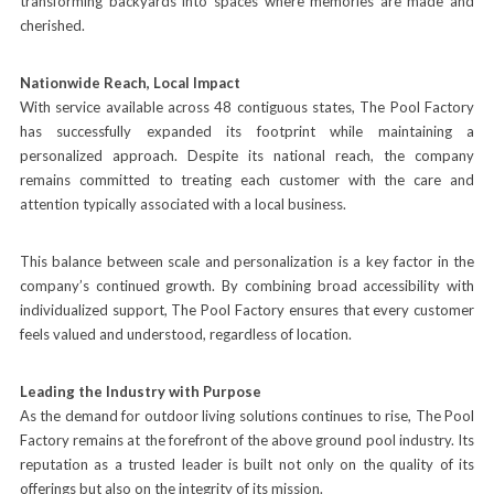
transforming backyards into spaces where memories are made and
cherished.
Nationwide Reach, Local Impact
With service available across 48 contiguous states, The Pool Factory
has successfully expanded its footprint while maintaining a
personalized approach. Despite its national reach, the company
remains committed to treating each customer with the care and
attention typically associated with a local business.
This balance between scale and personalization is a key factor in the
company’s continued growth. By combining broad accessibility with
individualized support, The Pool Factory ensures that every customer
feels valued and understood, regardless of location.
Leading the Industry with Purpose
As the demand for outdoor living solutions continues to rise, The Pool
Factory remains at the forefront of the above ground pool industry. Its
reputation as a trusted leader is built not only on the quality of its
offerings but also on the integrity of its mission.