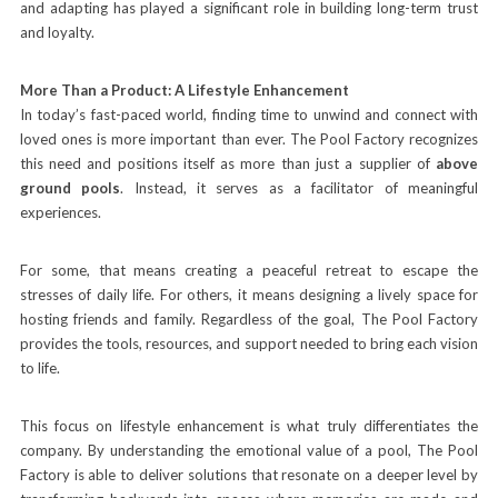
and adapting has played a significant role in building long-term trust
and loyalty.
More Than a Product: A Lifestyle Enhancement
In today’s fast-paced world, finding time to unwind and connect with
loved ones is more important than ever. The Pool Factory recognizes
this need and positions itself as more than just a supplier of
above
ground pools
. Instead, it serves as a facilitator of meaningful
experiences.
For some, that means creating a peaceful retreat to escape the
stresses of daily life. For others, it means designing a lively space for
hosting friends and family. Regardless of the goal, The Pool Factory
provides the tools, resources, and support needed to bring each vision
to life.
This focus on lifestyle enhancement is what truly differentiates the
company. By understanding the emotional value of a pool, The Pool
Factory is able to deliver solutions that resonate on a deeper level by