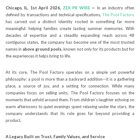
Chicago, IL, 1st April 2026,
ZEX PR WIRE
—
In an industry often
defined by transactions and technical specifications,
The Pool Factory
has carved out a distinct identity rooted in something far more
meaningful: helping families create lasting summer memories. With
decades of expertise and a steadily expanding reach across 48
contiguous states, the company has become one of the most trusted
names in
above ground pools
, known not only for its products but for
the experiences it helps bring to life.
At its core, The Pool Factory operates on a simple yet powerful
philosophy: a pool is more than a backyard addition—it is a gathering
place, a source of joy, and a setting for connection. While many
companies focus on selling units, The Pool Factory focuses on the
moments that unfold around them. From children’s laughter echoing on
warm afternoons to quiet evenings spent relaxing under the stars, the
company understands that its role goes far beyond providing a
product.
A Legacy Built on Trust, Family Values, and Service