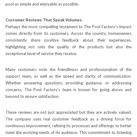
pool as simple and enjoyable as possible.
Customer Reviews That Speak Volumes
Perhaps the most compelling testament to The Pool Factory’s impact
comes directly from its customers. Across the country, homeowners
consistently share positive feedback about their experiences,
highlighting not only the quality of the products but also the
exceptional level of service they receive.
Many customers note the friendliness and professionalism of the
support team, as well as the speed and clarity of communication.
Whether answering questions, providing guidance, or addressing
concerns, The Pool Factory’s team is known for going above and
beyond to ensure satisfaction.
These reviews are not just appreciated but they are actively valued.
The company uses real customer feedback as a driving force for
continuous improvement, refining its processes and offerings to better
meet the evolving needs of its audience. This commitment to listening