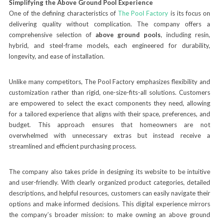
Simplifying the Above Ground Pool Experience
One of the defining characteristics of
The Pool Factory
is its focus on
delivering quality without complication. The company offers a
comprehensive selection of
above ground pools
, including resin,
hybrid, and steel-frame models, each engineered for durability,
longevity, and ease of installation.
Unlike many competitors, The Pool Factory emphasizes flexibility and
customization rather than rigid, one-size-fits-all solutions. Customers
are empowered to select the exact components they need, allowing
for a tailored experience that aligns with their space, preferences, and
budget. This approach ensures that homeowners are not
overwhelmed with unnecessary extras but instead receive a
streamlined and efficient purchasing process.
The company also takes pride in designing its website to be intuitive
and user-friendly. With clearly organized product categories, detailed
descriptions, and helpful resources, customers can easily navigate their
options and make informed decisions. This digital experience mirrors
the company’s broader mission: to make owning an above ground