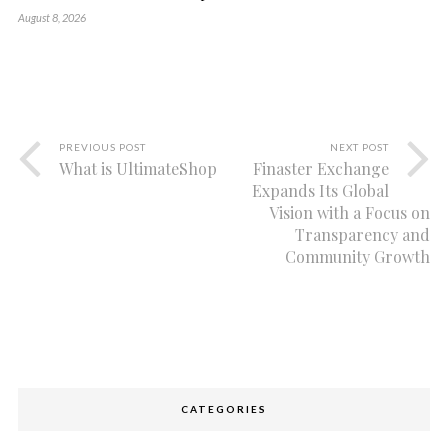
August 8, 2026
PREVIOUS POST
NEXT POST
What is UltimateShop
Finaster Exchange
Expands Its Global
Vision with a Focus on
Transparency and
Community Growth
CATEGORIES