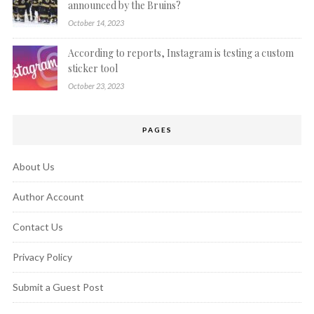
announced by the Bruins?
October 14, 2023
According to reports, Instagram is testing a custom
sticker tool
October 23, 2023
PAGES
About Us
Author Account
Contact Us
Privacy Policy
Submit a Guest Post