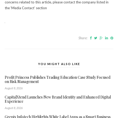
concerns related to this article, please contact the company listed in
the ‘Media Contact’ section
Share:
YOU MIGHT ALSO LIKE
Profit Princess Publishes Trading Education Case Study Focused
on Risk Management
August 8, 2026
CapitalXtend Launches New Brand Identity and Enhanced Digital
Experience
August 8, 2026
Grepix Infotech Highlights White Label Apps as a Smart Business