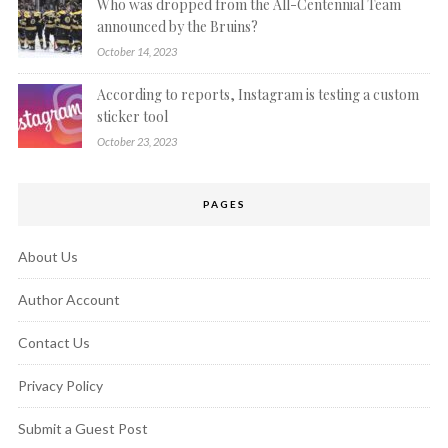
Who was dropped from the All-Centennial Team
announced by the Bruins?
October 14, 2023
According to reports, Instagram is testing a custom
sticker tool
October 23, 2023
PAGES
About Us
Author Account
Contact Us
Privacy Policy
Submit a Guest Post