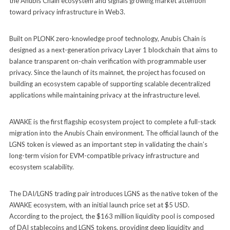
the Anubis Chain ecosystem and signals growing market attention
toward privacy infrastructure in Web3.
Built on PLONK zero-knowledge proof technology, Anubis Chain is
designed as a next-generation privacy Layer 1 blockchain that aims to
balance transparent on-chain verification with programmable user
privacy. Since the launch of its mainnet, the project has focused on
building an ecosystem capable of supporting scalable decentralized
applications while maintaining privacy at the infrastructure level.
AWAKE is the first flagship ecosystem project to complete a full-stack
migration into the Anubis Chain environment. The official launch of the
LGNS token is viewed as an important step in validating the chain’s
long-term vision for EVM-compatible privacy infrastructure and
ecosystem scalability.
The DAI/LGNS trading pair introduces LGNS as the native token of the
AWAKE ecosystem, with an initial launch price set at $5 USD.
According to the project, the $163 million liquidity pool is composed
of DAI stablecoins and LGNS tokens, providing deep liquidity and