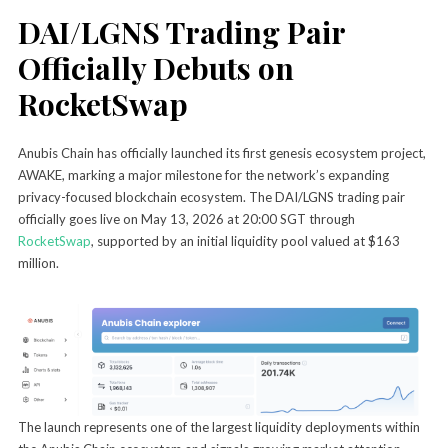
DAI/LGNS Trading Pair
Officially Debuts on
RocketSwap
Anubis Chain has officially launched its first genesis ecosystem project,
AWAKE, marking a major milestone for the network’s expanding
privacy-focused blockchain ecosystem. The DAI/LGNS trading pair
officially goes live on May 13, 2026 at 20:00 SGT through
RocketSwap
, supported by an initial liquidity pool valued at $163
million.
The launch represents one of the largest liquidity deployments within