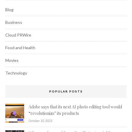
Blog
Business
Cloud PRWire
Food and Health
Movies
Technology
POPULAR POSTS
Adobe says that its next AI photo editing tool would
“revolutionize’ its products
October 10, 2023