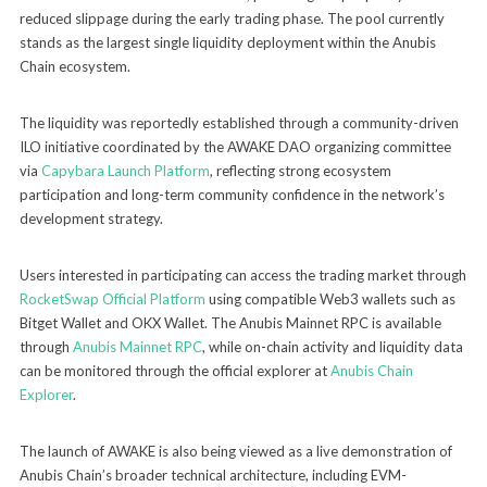
reduced slippage during the early trading phase. The pool currently
stands as the largest single liquidity deployment within the Anubis
Chain ecosystem.
The liquidity was reportedly established through a community-driven
ILO initiative coordinated by the AWAKE DAO organizing committee
via
Capybara Launch Platform
, reflecting strong ecosystem
participation and long-term community confidence in the network’s
development strategy.
Users interested in participating can access the trading market through
RocketSwap Official Platform
using compatible Web3 wallets such as
Bitget Wallet and OKX Wallet. The Anubis Mainnet RPC is available
through
Anubis Mainnet RPC
, while on-chain activity and liquidity data
can be monitored through the official explorer at
Anubis Chain
Explorer
.
The launch of AWAKE is also being viewed as a live demonstration of
Anubis Chain’s broader technical architecture, including EVM-