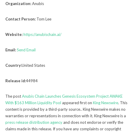
Organization:
Anubis
Contact Person:
Tom Lee
Website:
https://anubischain.ai/
Email:
Send Email
Country:
United States
Release id:
44984
The post
Anubis Chain Launches Genesis Ecosystem Project AWAKE
With $163 Million Liquidity Pool
appeared first on
King Newswire
. This
content is provided by a third-party source.. King Newswire makes no
warranties or representations in connection with it. King Newswire is a
press release distribution agency
and does not endorse or verify the
claims made in this release. If you have any complaints or copyright