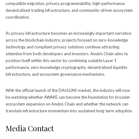
compatible migration, privacy programmability, high-performance
decentralized trading infrastructure, and community-driven ecosystem
coordination.
As privacy infrastructure becomes an increasingly important narrative
across the blockchain industry, projects focused on zero-knowledge
technology and compliant privacy solutions continue attracting
attention from both developers and investors. Anubis Chain aims to
position itself within this sector by combining scalable Layer 1
performance, zero-knowledge cryptography, decentralized liquidity
infrastructure, and ecosystem governance mechanisms.
With the official launch of the DAI/LGNS market, the industry will now
be watching whether AWAKE can become the foundation for broader
ecosystem expansion on Anubis Chain and whether the network can
translate infrastructure momentum into sustained long-term adoption.
Media Contact