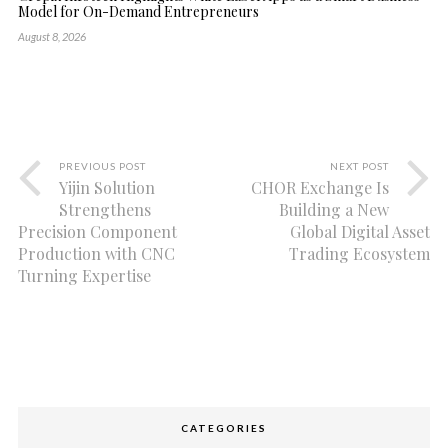
Model for On-Demand Entrepreneurs
August 8, 2026
PREVIOUS POST
NEXT POST
Yijin Solution
CHOR Exchange Is
Strengthens
Building a New
Precision Component
Global Digital Asset
Production with CNC
Trading Ecosystem
Turning Expertise
CATEGORIES