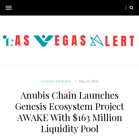
May 13, 2026
CLOUD PRWIRE
Anubis Chain Launches
Genesis Ecosystem Project
AWAKE With $163 Million
Liquidity Pool