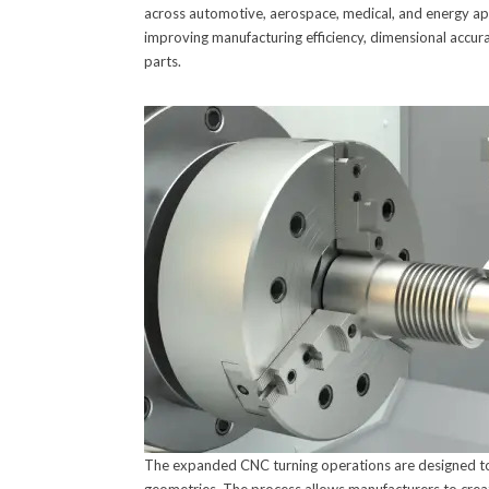
across automotive, aerospace, medical, and energy ap
improving manufacturing efficiency, dimensional accura
parts.
The expanded CNC turning operations are designed to 