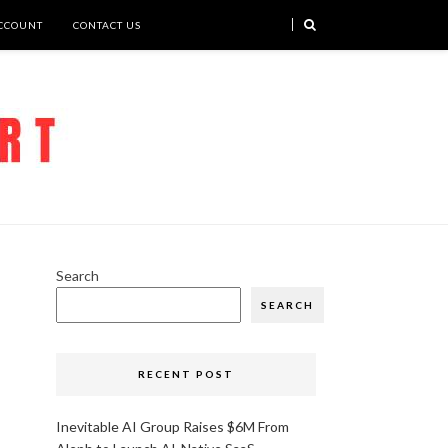
CCOUNT
CONTACT US
Search
SEARCH
RECENT POST
Inevitable AI Group Raises $6M From