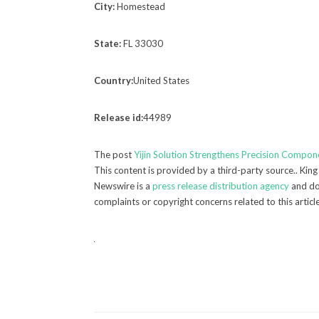
City:
Homestead
State:
FL 33030
Country:
United States
Release id:
44989
The post
Yijin Solution Strengthens Precision Compo
This content is provided by a third-party source.. Kin
Newswire is a
press release distribution agency
and doe
complaints or copyright concerns related to this articl