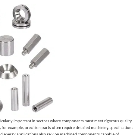
rticularly important in sectors where components must meet rigorous quality
for example, precision parts often require detailed machining specifications
 energy applications also rely on machined components capable of