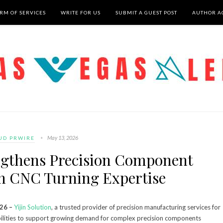
RM OF SERVICES
WRITE FOR US
SUBMIT A GUEST POST
AUTHOR A
May 13, 2026
UD PRWIRE
engthens Precision Component
h CNC Turning Expertise
026 –
Yijin Solution
, a trusted provider of precision manufacturing services for
abilities to support growing demand for complex precision components