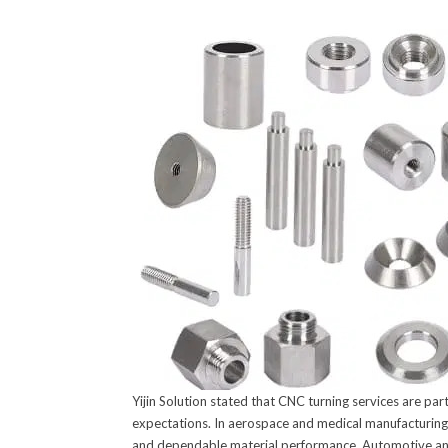
Yijin Solution stated that CNC turning services are pa
expectations. In aerospace and medical manufacturing, 
and dependable material performance. Automotive and