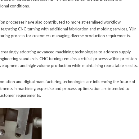
onal conditions.
on processes have also contributed to more streamlined workflow
egrating CNC turning with additional fabrication and molding services, Yijin
turing process for customers managing diverse production requirements.
increasingly adopting advanced machining technologies to address supply
gineering standards. CNC turning remains a critical process within precision
velopment and high-volume production while maintaining repeatable results.
omation and digital manufacturing technologies are influencing the future of
tments in machining expertise and process optimization are intended to
 customer requirements.