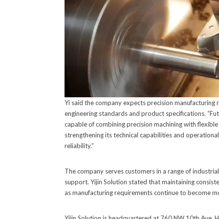
Yi said the company expects precision manufacturing 
engineering standards and product specifications. “Fut
capable of combining precision machining with flexible m
strengthening its technical capabilities and operatio
reliability.”
The company serves customers in a range of industria
support. Yijin Solution stated that maintaining consis
as manufacturing requirements continue to become mo
Yijin Solution is headquartered at 760 NW 10th Ave,