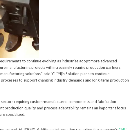
requirements to continue evolving as industries adopt more advanced
ure manufacturing projects will increasingly require production partners
anufacturing solutions,” said Yi. “Yijin Solution plans to continue
nal processes to support changing industry demands and long-term production
l sectors requiring custom-manufactured components and fabrication
tent production quality and process adaptability remains an important focus
re specialized.
 Homestead, FL 33030. Additional information regarding the company’s
CNC