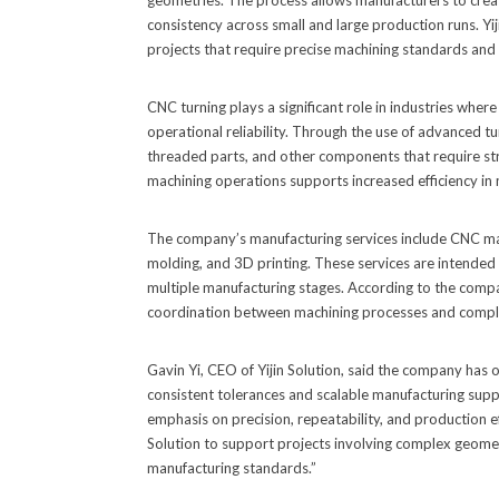
geometries. The process allows manufacturers to create
consistency across small and large production runs. Yij
projects that require precise machining standards an
CNC turning plays a significant role in industries wh
operational reliability. Through the use of advanced t
threaded parts, and other components that require stri
machining operations supports increased efficiency in 
The company’s manufacturing services include CNC machi
molding, and 3D printing. These services are intended
multiple manufacturing stages. According to the compa
coordination between machining processes and comp
Gavin Yi, CEO of Yijin Solution, said the company has
consistent tolerances and scalable manufacturing supp
emphasis on precision, repeatability, and production eff
Solution to support projects involving complex geome
manufacturing standards.”