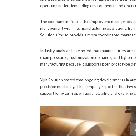
operating under demanding environmental and operati
The company indicated that improvements in producti
management within its manufacturing operations. By int
Solution aims to provide a more coordinated manufac
Industry analysts have noted that manufacturers are 
chain pressures, customization demands, and tighter en
manufacturing because it supports both prototype de
Yijin Solution stated that ongoing developments in aut
precision machining. The company reported that inves
support long-term operational stability and evolving