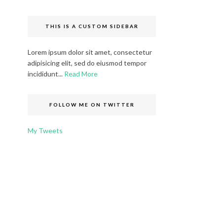
THIS IS A CUSTOM SIDEBAR
Lorem ipsum dolor sit amet, consectetur
adipisicing elit, sed do eiusmod tempor
incididunt...
Read More
FOLLOW ME ON TWITTER
My Tweets