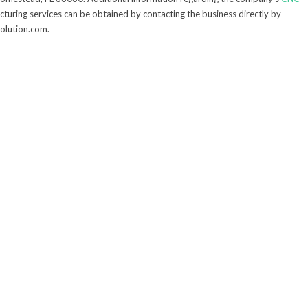
turing services can be obtained by contacting the business directly by
solution.com.