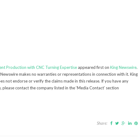
nent Production with CNC Turning Expertise
appeared first on
King Newswire
.
g Newswire makes no warranties or representations in connection with it. King
s not endorse or verify the claims made in this release. If you have any
e, please contact the company listed in the ‘Media Contact’ section
Share: