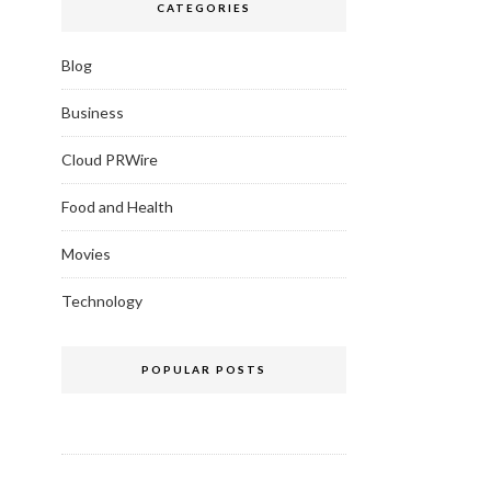
CATEGORIES
Blog
Business
Cloud PRWire
Food and Health
Movies
Technology
POPULAR POSTS