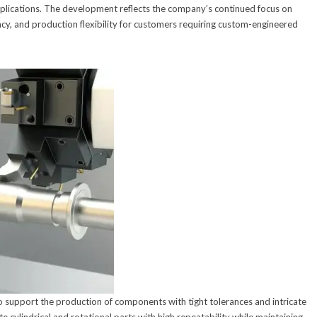
plications. The development reflects the company’s continued focus on
cy, and production flexibility for customers requiring custom-engineered
support the production of components with tight tolerances and intricate