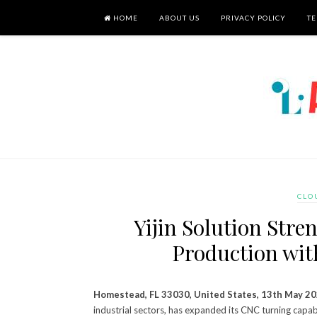
HOME
ABOUT US
PRIVACY POLICY
TE
CLO
Yijin Solution Str
Production wit
Homestead, FL 33030, United States, 13th May 2
industrial sectors, has expanded its CNC turning cap