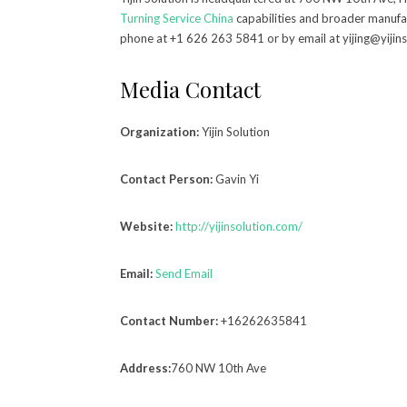
Turning Service China
capabilities and broader manufac
phone at +1 626 263 5841 or by email at yijing@yijin
Media Contact
Organization:
Yijin Solution
Contact Person:
Gavin Yi
Website:
http://yijinsolution.com/
Email:
Send Email
Contact Number:
+16262635841
Address:
760 NW 10th Ave