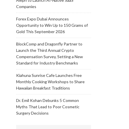
Aleph to Launch AI-Native SaaS
Companies
Forex Expo Dubai Announces
Opportunity to Win Up to 150 Grams of
Gold This September 2026
BlockComp and Dragonfly Partner to
Launch the Third Annual Crypto
Compensation Survey, Setting a New
Standard for Industry Benchmarks
Kiahuna Sunrise Cafe Launches Free
Monthly Cooking Workshops to Share
Hawaiian Breakfast Traditions
Dr. Emil Kohan Debunks 5 Common
Myths That Lead to Poor Cosmetic
Surgery Decisions