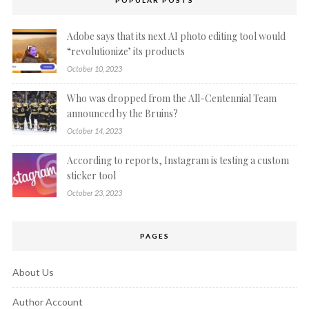
POPULAR POSTS
Adobe says that its next AI photo editing tool would
“revolutionize’ its products
October 10, 2023
Who was dropped from the All-Centennial Team
announced by the Bruins?
October 14, 2023
According to reports, Instagram is testing a custom
sticker tool
October 23, 2023
PAGES
About Us
Author Account