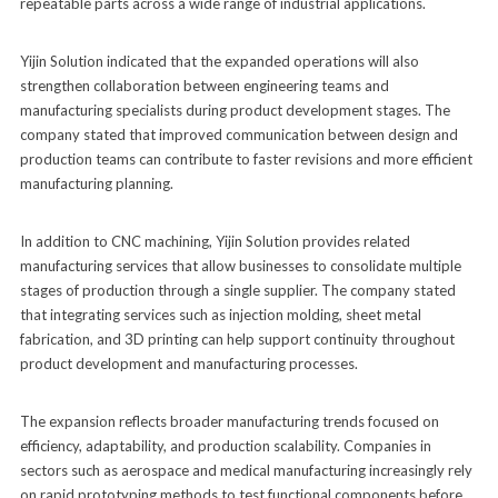
repeatable parts across a wide range of industrial applications.
Yijin Solution indicated that the expanded operations will also
strengthen collaboration between engineering teams and
manufacturing specialists during product development stages. The
company stated that improved communication between design and
production teams can contribute to faster revisions and more efficient
manufacturing planning.
In addition to CNC machining, Yijin Solution provides related
manufacturing services that allow businesses to consolidate multiple
stages of production through a single supplier. The company stated
that integrating services such as injection molding, sheet metal
fabrication, and 3D printing can help support continuity throughout
product development and manufacturing processes.
The expansion reflects broader manufacturing trends focused on
efficiency, adaptability, and production scalability. Companies in
sectors such as aerospace and medical manufacturing increasingly rely
on rapid prototyping methods to test functional components before