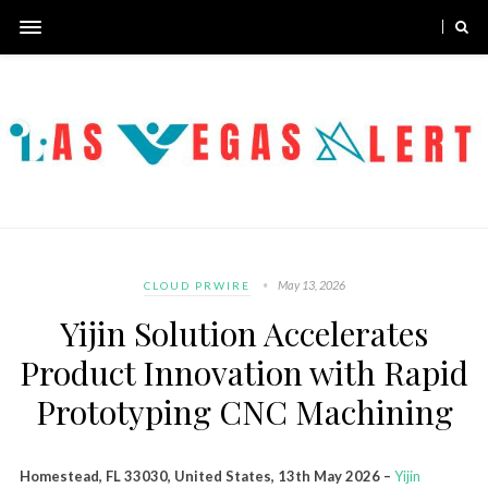
May 13, 2026
CLOUD PRWIRE
Yijin Solution Accelerates
Product Innovation with Rapid
Prototyping CNC Machining
Homestead, FL 33030, United States, 13th May 2026 –
Yijin