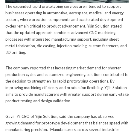
The expanded rapid prototyping services are intended to support
businesses operating in automotive, aerospace, medical, and energy
sectors, where precision components and accelerated development
cycles remain critical to product advancement. Yijin Solution stated
that the updated approach combines advanced CNC machining
processes with integrated manufacturing support, including sheet
metal fabrication, die casting, injection molding, custom fasteners, and
3D printing.
The company reported that increasing market demand for shorter
production cycles and customized engineering solutions contributed to
the decision to strengthen its rapid prototyping operations. By
improving machining efficiency and production flexibility, Yijin Solution
aims to provide manufacturers with greater support during early-stage
product testing and design validation.
Gavin Yi, CEO of Yijin Solution, said the company has observed
growing demand for prototype development that balances speed with
manufacturing precision. “Manufacturers across several industries