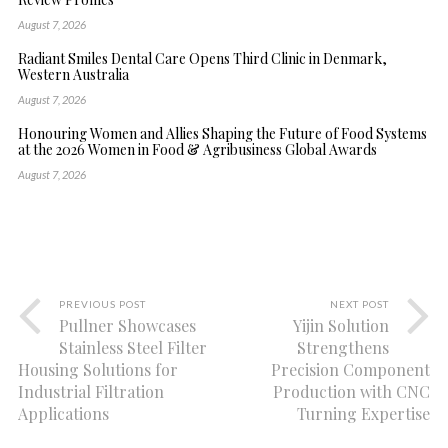
August 7, 2026
Radiant Smiles Dental Care Opens Third Clinic in Denmark,
Western Australia
August 7, 2026
Honouring Women and Allies Shaping the Future of Food Systems
at the 2026 Women in Food & Agribusiness Global Awards
August 7, 2026
PREVIOUS POST
NEXT POST
Pullner Showcases
Yijin Solution
Stainless Steel Filter
Strengthens
Housing Solutions for
Precision Component
Industrial Filtration
Production with CNC
Applications
Turning Expertise