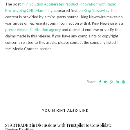
The post
Yijin Solution Accelerates Product Innovation with Rapid
Prototyping CNC Machining
appeared first on
King Newswire
. This
content is provided by a third-party source.. King Newswire makes no
warranties or representations in connection with it. King Newswire is a
press release distribution agency
and does not endorse or verify the
claims made in this release. If you have any complaints or copyright
concerns related to this article, please contact the company listed in
the ‘Media Contact’ section
Share:
YOU MIGHT ALSO LIKE
STARTRADER in Discussions with Trustpilot to Consolidate
Review Profiles