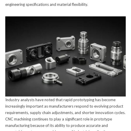
engineering specifications and material flexibility.
Industry analysts have noted that rapid prototyping has become
increasingly important as manufacturers respond to evolving product
requirements, supply chain adjustments, and shorter innovation cycles.
CNC machining continues to play a significant role in prototype
manufacturing because of its ability to produce accurate and