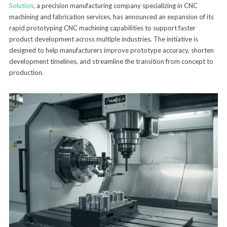
Solution
, a precision manufacturing company specializing in CNC
machining and fabrication services, has announced an expansion of its
rapid prototyping CNC machining capabilities to support faster
product development across multiple industries. The initiative is
designed to help manufacturers improve prototype accuracy, shorten
development timelines, and streamline the transition from concept to
production.