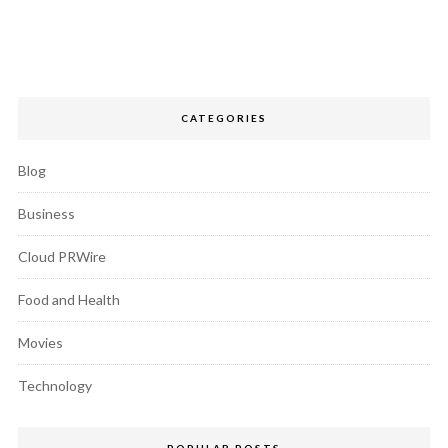
CATEGORIES
Blog
Business
Cloud PRWire
Food and Health
Movies
Technology