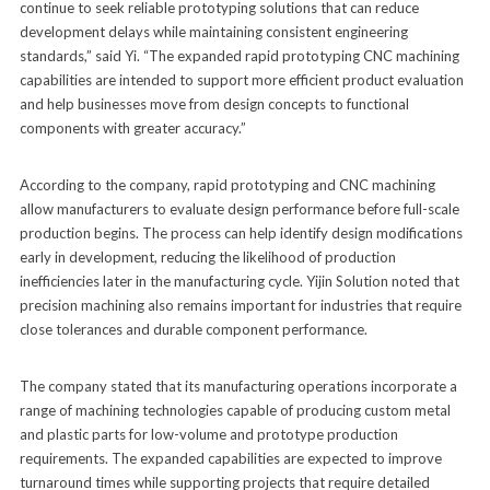
continue to seek reliable prototyping solutions that can reduce
development delays while maintaining consistent engineering
standards,” said Yi. “The expanded rapid prototyping CNC machining
capabilities are intended to support more efficient product evaluation
and help businesses move from design concepts to functional
components with greater accuracy.”
According to the company, rapid prototyping and CNC machining
allow manufacturers to evaluate design performance before full-scale
production begins. The process can help identify design modifications
early in development, reducing the likelihood of production
inefficiencies later in the manufacturing cycle. Yijin Solution noted that
precision machining also remains important for industries that require
close tolerances and durable component performance.
The company stated that its manufacturing operations incorporate a
range of machining technologies capable of producing custom metal
and plastic parts for low-volume and prototype production
requirements. The expanded capabilities are expected to improve
turnaround times while supporting projects that require detailed