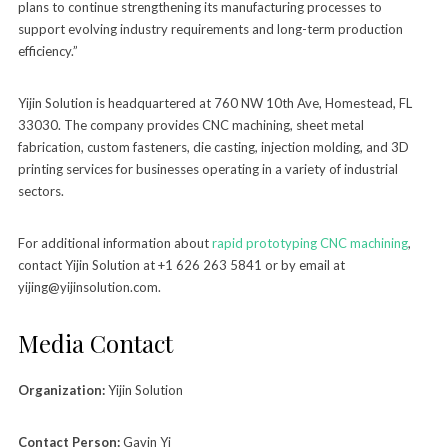
plans to continue strengthening its manufacturing processes to
support evolving industry requirements and long-term production
efficiency.”
Yijin Solution is headquartered at 760 NW 10th Ave, Homestead, FL
33030. The company provides CNC machining, sheet metal
fabrication, custom fasteners, die casting, injection molding, and 3D
printing services for businesses operating in a variety of industrial
sectors.
For additional information about
rapid prototyping CNC machining
,
contact Yijin Solution at +1 626 263 5841 or by email at
yijing@yijinsolution.com.
Media Contact
Organization:
Yijin Solution
Contact Person:
Gavin Yi