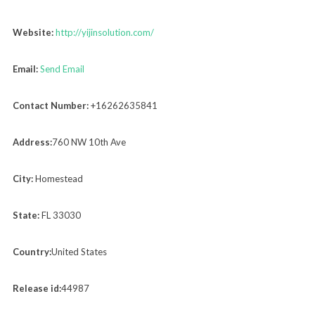
Website:
http://yijinsolution.com/
Email:
Send Email
Contact Number:
+16262635841
Address:
760 NW 10th Ave
City:
Homestead
State:
FL 33030
Country:
United States
Release id:
44987