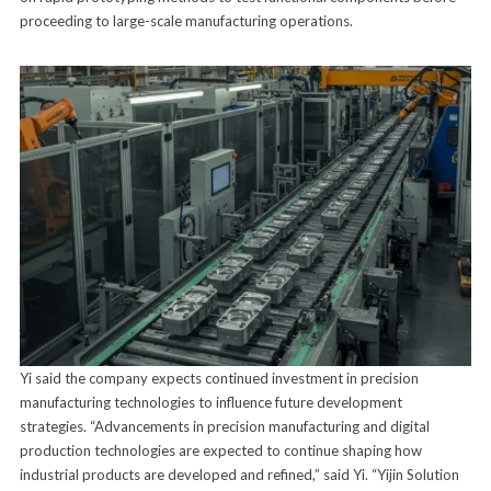
proceeding to large-scale manufacturing operations.
Yi said the company expects continued investment in precision
manufacturing technologies to influence future development
strategies. “Advancements in precision manufacturing and digital
production technologies are expected to continue shaping how
industrial products are developed and refined,” said Yi. “Yijin Solution