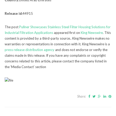
Country:
United Arab Emirates
Release id:
44915
The post
Pullner Showcases Stainless Steel Filter Housing Solutions for
Industrial Filtration Applications
appeared first on
King Newswire
. This
content is provided by a third-party source.. King Newswire makes no
warranties or representations in connection with it. King Newswire is a
press release distribution agency
and does not endorse or verify the
claims made in this release. If you have any complaints or copyright
concerns related to this article, please contact the company listed in
the ‘Media Contact’ section
Share: