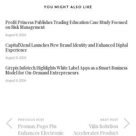
YOU MIGHT ALSO LIKE
Profit Princess Publishes Trading Education Case Study Focused
on Risk Management
August 8, 2026
CapitalXtend Launches New Brand Identity and Enhanced Digital
Experience
August 8, 2026
Grepix Infotech Highlights White Label Apps as a Smart Business
Model for On-Demand Entrepreneurs
August 8, 2026
PREVIOUS POST
NEXT POST
Promax Pogo Pin
Yijin Solution
Enhances Electronic
Accelerates Product