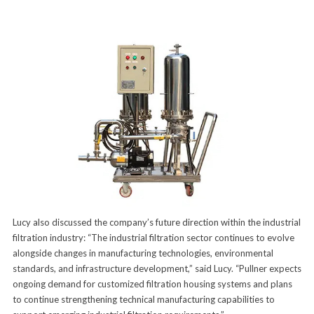
Lucy also discussed the company’s future direction within the industrial
filtration industry: “The industrial filtration sector continues to evolve
alongside changes in manufacturing technologies, environmental
standards, and infrastructure development,” said Lucy. “Pullner expects
ongoing demand for customized filtration housing systems and plans
to continue strengthening technical manufacturing capabilities to