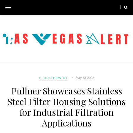
May 13, 2026
CLOUD PRWIRE
Pullner Showcases Stainless
Steel Filter Housing Solutions
for Industrial Filtration
Applications