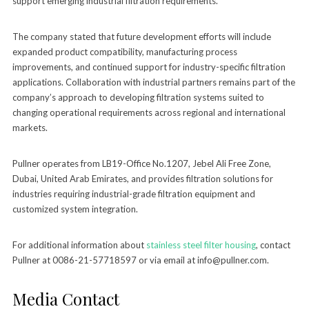
support emerging industrial filtration requirements.”
The company stated that future development efforts will include
expanded product compatibility, manufacturing process
improvements, and continued support for industry-specific filtration
applications. Collaboration with industrial partners remains part of the
company’s approach to developing filtration systems suited to
changing operational requirements across regional and international
markets.
Pullner operates from LB19-Office No.1207, Jebel Ali Free Zone,
Dubai, United Arab Emirates, and provides filtration solutions for
industries requiring industrial-grade filtration equipment and
customized system integration.
For additional information about
stainless steel filter housing
, contact
Pullner at 0086-21-57718597 or via email at info@pullner.com.
Media Contact