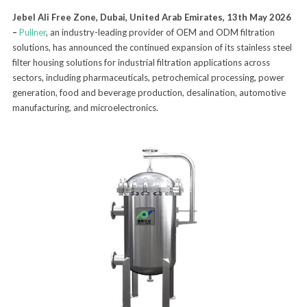
Jebel Ali Free Zone, Dubai, United Arab Emirates, 13th May 2026
–
Pullner
, an industry-leading provider of OEM and ODM filtration
solutions, has announced the continued expansion of its stainless steel
filter housing solutions for industrial filtration applications across
sectors, including pharmaceuticals, petrochemical processing, power
generation, food and beverage production, desalination, automotive
manufacturing, and microelectronics.