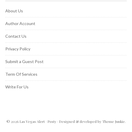
About Us
Author Account
Contact Us
Privacy Policy
Submit a Guest Post
Term Of Services
Write For Us
© 2026
Las Vegas Alert
·
Posty
· Designed & developed by
Theme Junkie
.