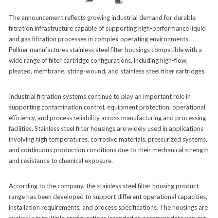
The announcement reflects growing industrial demand for durable
filtration infrastructure capable of supporting high-performance liquid
and gas filtration processes in complex operating environments.
Pullner manufactures stainless steel filter housings compatible with a
wide range of filter cartridge configurations, including high-flow,
pleated, membrane, string-wound, and stainless steel filter cartridges.
Industrial filtration systems continue to play an important role in
supporting contamination control, equipment protection, operational
efficiency, and process reliability across manufacturing and processing
facilities. Stainless steel filter housings are widely used in applications
involving high temperatures, corrosive materials, pressurized systems,
and continuous production conditions due to their mechanical strength
and resistance to chemical exposure.
According to the company, the stainless steel filter housing product
range has been developed to support different operational capacities,
installation requirements, and process specifications. The housings are
available in multiple configurations intended to accommodate varying