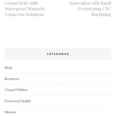
Connectivity with
Innovation with Rapid
Waterproof Magnetic
Prototyping CNC
Connector Solutions
Machining
CATEGORIES
Blog
Business
Cloud PRWire
Food and Health
Movies