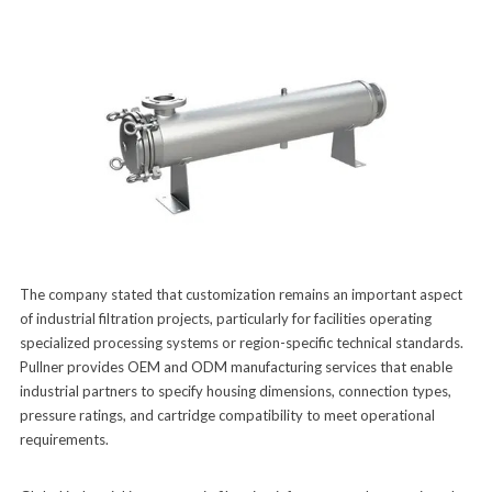
The company stated that customization remains an important aspect
of industrial filtration projects, particularly for facilities operating
specialized processing systems or region-specific technical standards.
Pullner provides OEM and ODM manufacturing services that enable
industrial partners to specify housing dimensions, connection types,
pressure ratings, and cartridge compatibility to meet operational
requirements.