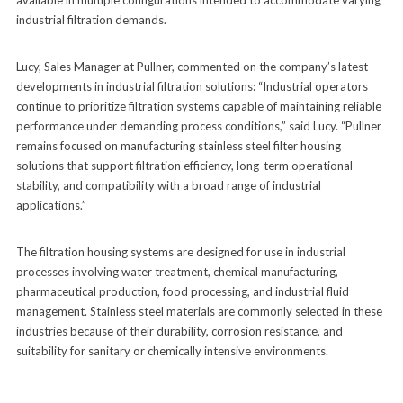
industrial filtration demands.
Lucy, Sales Manager at Pullner, commented on the company’s latest
developments in industrial filtration solutions: “Industrial operators
continue to prioritize filtration systems capable of maintaining reliable
performance under demanding process conditions,” said Lucy. “Pullner
remains focused on manufacturing stainless steel filter housing
solutions that support filtration efficiency, long-term operational
stability, and compatibility with a broad range of industrial
applications.”
The filtration housing systems are designed for use in industrial
processes involving water treatment, chemical manufacturing,
pharmaceutical production, food processing, and industrial fluid
management. Stainless steel materials are commonly selected in these
industries because of their durability, corrosion resistance, and
suitability for sanitary or chemically intensive environments.