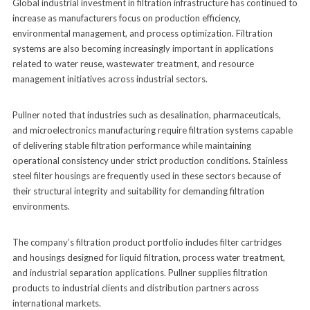
Global industrial investment in filtration infrastructure has continued to
increase as manufacturers focus on production efficiency,
environmental management, and process optimization. Filtration
systems are also becoming increasingly important in applications
related to water reuse, wastewater treatment, and resource
management initiatives across industrial sectors.
Pullner noted that industries such as desalination, pharmaceuticals,
and microelectronics manufacturing require filtration systems capable
of delivering stable filtration performance while maintaining
operational consistency under strict production conditions. Stainless
steel filter housings are frequently used in these sectors because of
their structural integrity and suitability for demanding filtration
environments.
The company’s filtration product portfolio includes filter cartridges
and housings designed for liquid filtration, process water treatment,
and industrial separation applications. Pullner supplies filtration
products to industrial clients and distribution partners across
international markets.