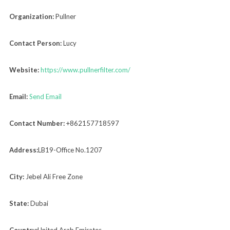
Organization:
Pullner
Contact Person:
Lucy
Website:
https://www.pullnerfilter.com/
Email:
Send Email
Contact Number:
+862157718597
Address:
LB19-Office No.1207
City:
Jebel Ali Free Zone
State:
Dubai