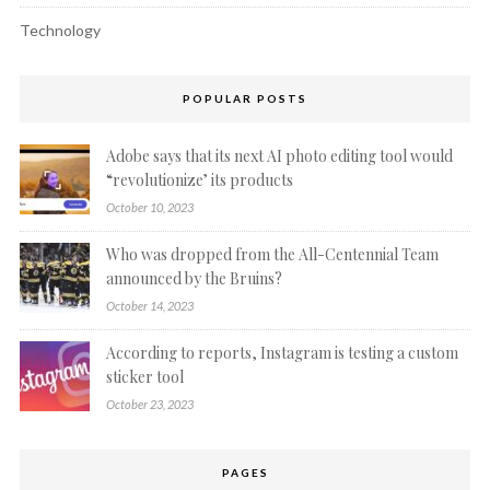
Technology
POPULAR POSTS
Adobe says that its next AI photo editing tool would
“revolutionize’ its products
October 10, 2023
Who was dropped from the All-Centennial Team
announced by the Bruins?
October 14, 2023
According to reports, Instagram is testing a custom
sticker tool
October 23, 2023
PAGES