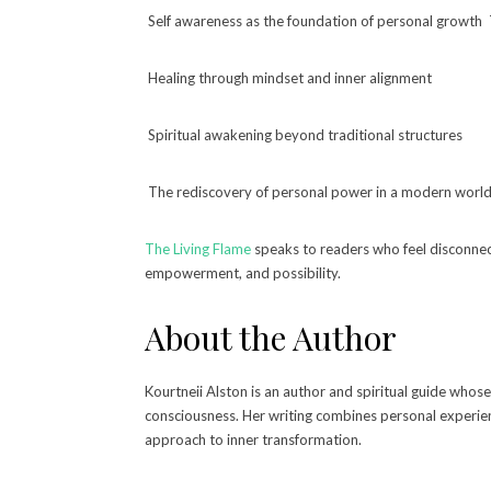
Self awareness as the foundation of personal growth 
Healing through mindset and inner alignment
Spiritual awakening beyond traditional structures
The rediscovery of personal power in a modern worl
The Living Flame
speaks to readers who feel disconnect
empowerment, and possibility.
About the Author
Kourtneii Alston is an author and spiritual guide whos
consciousness. Her writing combines personal experienc
approach to inner transformation.