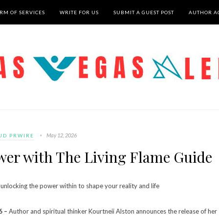
RM OF SERVICES
WRITE FOR US
SUBMIT A GUEST POST
AUTHOR A
May 12, 2026
UD PRWIRE
er with The Living Flame Guide
unlocking the power within to shape your reality and life
6 –
Author and spiritual thinker Kourtneii Alston announces the release of her