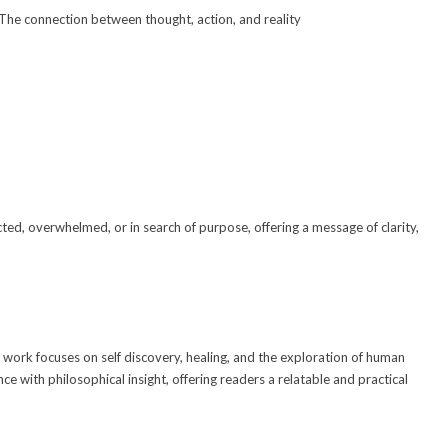
The connection between thought, action, and reality
d
ed, overwhelmed, or in search of purpose, offering a message of clarity,
e work focuses on self discovery, healing, and the exploration of human
e with philosophical insight, offering readers a relatable and practical