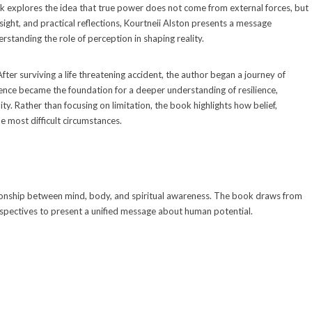
k explores the idea that true power does not come from external forces, but
sight, and practical reflections, Kourtneii Alston presents a message
rstanding the role of perception in shaping reality.
fter surviving a life threatening accident, the author began a journey of
ience became the foundation for a deeper understanding of resilience,
y. Rather than focusing on limitation, the book highlights how belief,
e most difficult circumstances.
ationship between mind, body, and spiritual awareness. The book draws from
rspectives to present a unified message about human potential.