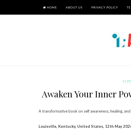
HOME
ABOUT US
PRIVACY POLICY
TE
CLO
Awaken Your Inner Pow
A transformative book on self awareness, healing, and 
Louisville, Kentucky, United States, 12th May 202