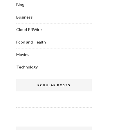
Blog
Business
Cloud PRWire
Food and Health
Movies
Technology
POPULAR POSTS