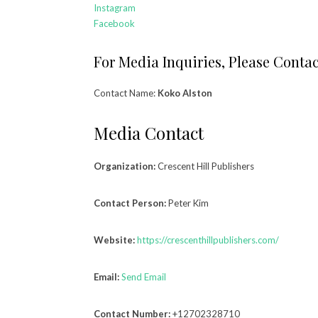
Instagram
Facebook
For Media Inquiries, Please Contac
Contact Name:
Koko Alston
Media Contact
Organization:
Crescent Hill Publishers
Contact Person:
Peter Kim
Website:
https://crescenthillpublishers.com/
Email:
Send Email
Contact Number:
+12702328710