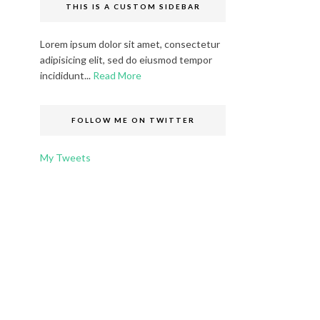
THIS IS A CUSTOM SIDEBAR
Lorem ipsum dolor sit amet, consectetur
adipisicing elit, sed do eiusmod tempor
incididunt...
Read More
FOLLOW ME ON TWITTER
My Tweets