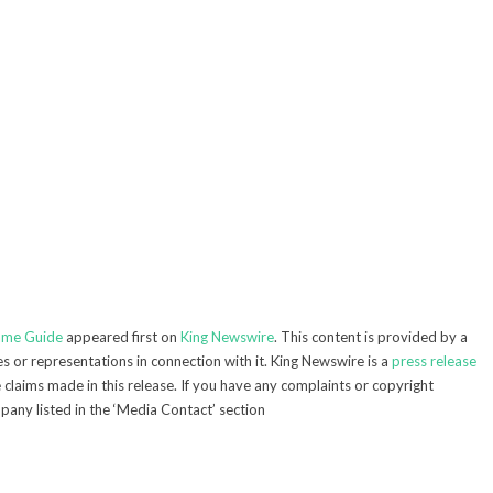
lame Guide
appeared first on
King Newswire
. This content is provided by a
 or representations in connection with it. King Newswire is a
press release
claims made in this release. If you have any complaints or copyright
mpany listed in the ‘Media Contact’ section