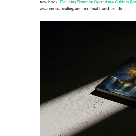
new book,
The Living Flame: An Operational Guide to R
awareness, healing, and personal transformation.