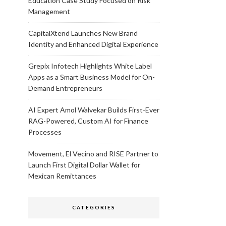
Education Case Study Focused on Risk
Management
CapitalXtend Launches New Brand
Identity and Enhanced Digital Experience
Grepix Infotech Highlights White Label
Apps as a Smart Business Model for On-
Demand Entrepreneurs
AI Expert Amol Walvekar Builds First-Ever
RAG-Powered, Custom AI for Finance
Processes
Movement, El Vecino and RISE Partner to
Launch First Digital Dollar Wallet for
Mexican Remittances
CATEGORIES