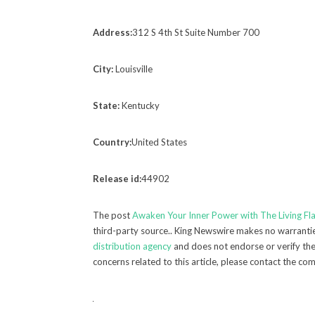
Address:
312 S 4th St Suite Number 700
City:
Louisville
State:
Kentucky
Country:
United States
Release id:
44902
The post
Awaken Your Inner Power with The Living F
third-party source.. King Newswire makes no warranties
distribution agency
and does not endorse or verify the 
concerns related to this article, please contact the co