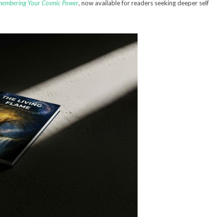
emembering Your Cosmic Power
, now available for readers seeking deeper self