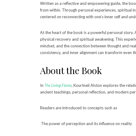
Written as a reflective and empowering guide, the boo
from within. Through personal experiences, spiritual in
centered on reconnecting with one’s inner self and unde
At the heart of the book is a powerful personal story. A
physical recovery and spiritual awakening. This exper
mindset, and the connection between thought and realit
consistency, and inner alignment can transform even th
About the Book
In
The Living Flame
, Kourtneii Alston explores the rel
ancient teachings, personal reflection, and modern pe
Readers are introduced to concepts such as
The power of perception and its influence on reality