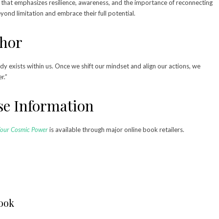
that emphasizes resilience, awareness, and the importance of reconnecting
ond limitation and embrace their full potential.
thor
dy exists within us. Once we shift our mindset and align our actions, we
er.”
ase Information
Your Cosmic Power
is available through major online book retailers.
Book