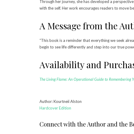
Through her journey, she has developed a perspective 
with the self. Her work encourages readers to move bey
A Message from the Au
“This book is a reminder that everything we seek alrea
begin to see life differently and step into our true pow
Availability and Purch
The Living Flame: An Operational Guide to Remembering 
Author: Kourtneii Alston
Hardcover Edition
Connect with the Author and the 