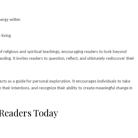
energy within
 living
f religious and spiritual teachings, encouraging readers to look beyond
ing. It invites readers to question, reflect, and ultimately rediscover their
acts as a guide for personal exploration. It encourages individuals to take
th their intentions, and recognize their ability to create meaningful change in
 Readers Today