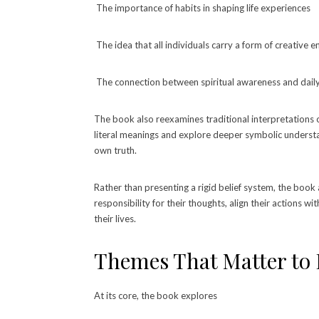
The importance of habits in shaping life experiences
The idea that all individuals carry a form of creative 
The connection between spiritual awareness and daily
The book also reexamines traditional interpretations o
literal meanings and explore deeper symbolic understand
own truth.
Rather than presenting a rigid belief system, the book 
responsibility for their thoughts, align their actions wi
their lives.
Themes That Matter to
At its core, the book explores