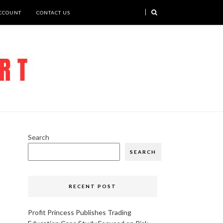
CCOUNT
CONTACT US
Search
SEARCH
RECENT POST
Profit Princess Publishes Trading