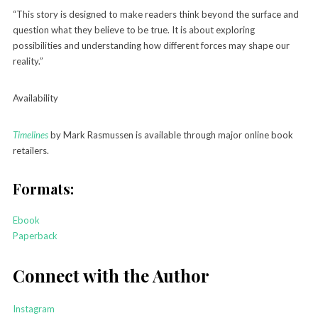
“This story is designed to make readers think beyond the surface and
question what they believe to be true. It is about exploring
possibilities and understanding how different forces may shape our
reality.”
Availability
Timelines
by Mark Rasmussen is available through major online book
retailers.
Formats:
Ebook
Paperback
Connect with the Author
Instagram