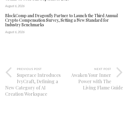
August 6, 2026
BlockComp and Dragonfly Partner to Launch the Third Annual
Crypto Compensation Survey, Setting a New Standard for
Industry Benchmarks
August 6, 2026
PREVIOUS POST
NEXT POST
Superace Introduces
Awaken Your Inner
IvyCraft, Defining a
Power with The
New Category of AI
Living Flame Guide
Creation Workspace