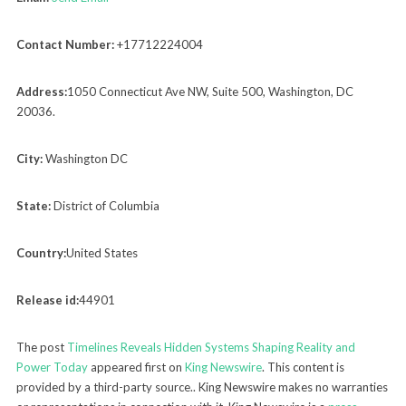
Contact Number:
+17712224004
Address:
1050 Connecticut Ave NW, Suite 500, Washington, DC
20036.
City:
Washington DC
State:
District of Columbia
Country:
United States
Release id:
44901
The post
Timelines Reveals Hidden Systems Shaping Reality and
Power Today
appeared first on
King Newswire
. This content is
provided by a third-party source.. King Newswire makes no warranties