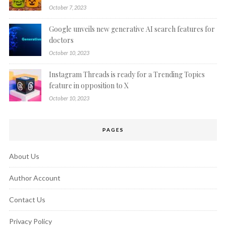
October 7, 2023
Google unveils new generative AI search features for
doctors
October 10, 2023
Instagram Threads is ready for a Trending Topics
feature in opposition to X
October 10, 2023
PAGES
About Us
Author Account
Contact Us
Privacy Policy