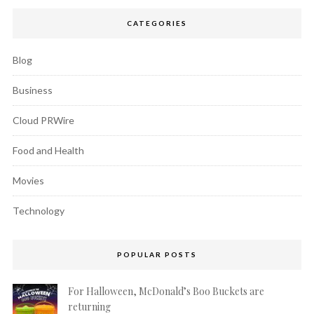
CATEGORIES
Blog
Business
Cloud PRWire
Food and Health
Movies
Technology
POPULAR POSTS
For Halloween, McDonald’s Boo Buckets are
returning