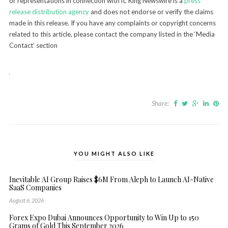
or representations in connection with it. King Newswire is a
press
release distribution agency
and does not endorse or verify the claims
made in this release. If you have any complaints or copyright concerns
related to this article, please contact the company listed in the ‘Media
Contact’ section
Share:
YOU MIGHT ALSO LIKE
Inevitable AI Group Raises $6M From Aleph to Launch AI-Native
SaaS Companies
August 6, 2026
Forex Expo Dubai Announces Opportunity to Win Up to 150
Grams of Gold This September 2026