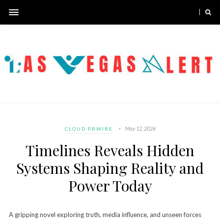
May 12, 2026
CLOUD PRWIRE
Timelines Reveals Hidden
Systems Shaping Reality and
Power Today
A gripping novel exploring truth, media influence, and unseen forces