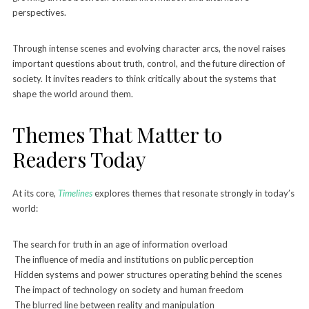
perspectives.
Through intense scenes and evolving character arcs, the novel raises
important questions about truth, control, and the future direction of
society. It invites readers to think critically about the systems that
shape the world around them.
Themes That Matter to
Readers Today
At its core,
Timelines
explores themes that resonate strongly in today’s
world:
The search for truth in an age of information overload
The influence of media and institutions on public perception
Hidden systems and power structures operating behind the scenes
The impact of technology on society and human freedom
The blurred line between reality and manipulation