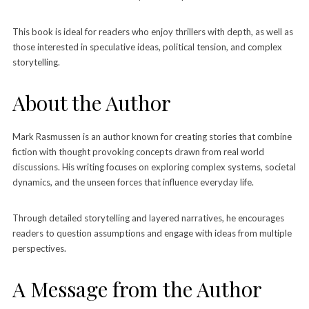
This book is ideal for readers who enjoy thrillers with depth, as well as
those interested in speculative ideas, political tension, and complex
storytelling.
About the Author
Mark Rasmussen is an author known for creating stories that combine
fiction with thought provoking concepts drawn from real world
discussions. His writing focuses on exploring complex systems, societal
dynamics, and the unseen forces that influence everyday life.
Through detailed storytelling and layered narratives, he encourages
readers to question assumptions and engage with ideas from multiple
perspectives.
A Message from the Author