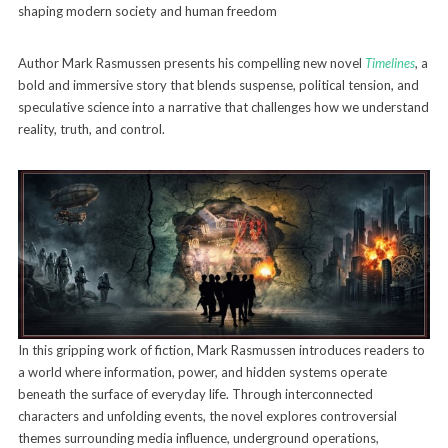
shaping modern society and human freedom
Author Mark Rasmussen presents his compelling new novel
Timelines
, a
bold and immersive story that blends suspense, political tension, and
speculative science into a narrative that challenges how we understand
reality, truth, and control.
In this gripping work of fiction, Mark Rasmussen introduces readers to
a world where information, power, and hidden systems operate
beneath the surface of everyday life. Through interconnected
characters and unfolding events, the novel explores controversial
themes surrounding media influence, underground operations,