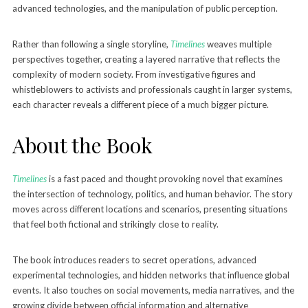
advanced technologies, and the manipulation of public perception.
Rather than following a single storyline,
Timelines
weaves multiple
perspectives together, creating a layered narrative that reflects the
complexity of modern society. From investigative figures and
whistleblowers to activists and professionals caught in larger systems,
each character reveals a different piece of a much bigger picture.
About the Book
Timelines
is a fast paced and thought provoking novel that examines
the intersection of technology, politics, and human behavior. The story
moves across different locations and scenarios, presenting situations
that feel both fictional and strikingly close to reality.
The book introduces readers to secret operations, advanced
experimental technologies, and hidden networks that influence global
events. It also touches on social movements, media narratives, and the
growing divide between official information and alternative