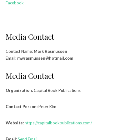
Facebook
Media Contact
Contact Name:
Mark Rasmussen
Email
: mwrasmussen@hotmail.com
Media Contact
Organization:
Capital Book Publications
Contact Person:
Peter Kim
Website:
https://capitalbookpublications.com/
Email:
Send Email