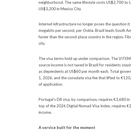
neighborhood. The same lifestyle costs US$2,700 to 
US$3,200 in Mexico City.
Internet infrastructure no longer poses the question i
megabits per second, per Ookla. Brazil leads South Am
faster than the second-place country in the region. Fi
city.
The visa terms hold up under comparison. The VITEM X
source income is not taxed in Brazil for residents stay
as dependents at US$60 per month each. Total govern
1, 2026, and the consulate visa fee that lifted to €
of application.
Portugal’s D8 visa, by comparison, requires €3,680 in 
top of the 2026 Digital Nomad Visa Index, requires €2
income.
A service built for the moment