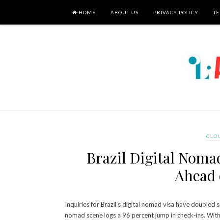
HOME
ABOUT US
PRIVACY POLICY
TE
CLO
Brazil Digital Noma
Ahead 
Inquiries for Brazil’s digital nomad visa have double
nomad scene logs a 96 percent jump in check-ins. With