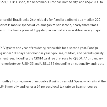
US$4,800 in Lisbon, the benchmark European nomad city, and US$2,200 to
t once did. Brazil ranks 26th globally for fixed broadband at a median 222
erica in mobile speeds at 260 megabits per second, nearly three times
ber-to-the-home plans at 1 gigabit per second are available in every major
IV grants one year of residency, renewable for a second year. Foreign-
ing under 183 days per calendar year. Spouses, children, and parents qualify
ment fees, including the CRNM card fee that rose to R$204.77 on January
120, range between US$433 and US$1,159 depending on nationality and route
monthly income, more than double Brazil’s threshold. Spain, which sits at the
,849 monthly and levies a 24 percent local tax rate on Spanish-source