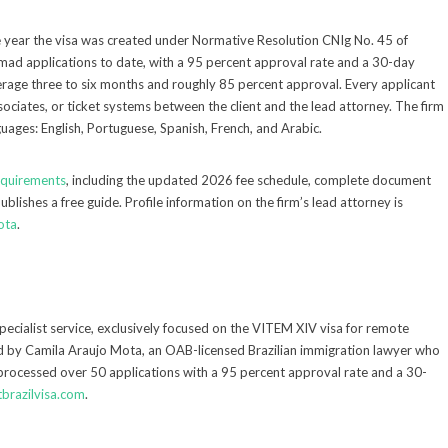
 year the visa was created under Normative Resolution CNIg No. 45 of
mad applications to date, with a 95 percent approval rate and a 30-day
erage three to six months and roughly 85 percent approval. Every applicant
sociates, or ticket systems between the client and the lead attorney. The firm
guages: English, Portuguese, Spanish, French, and Arabic.
requirements
, including the updated 2026 fee schedule, complete document
ublishes a free guide. Profile information on the firm’s lead attorney is
ota
.
specialist service, exclusively focused on the VITEM XIV visa for remote
led by Camila Araujo Mota, an OAB-licensed Brazilian immigration lawyer who
 processed over 50 applications with a 95 percent approval rate and a 30-
tbrazilvisa.com
.