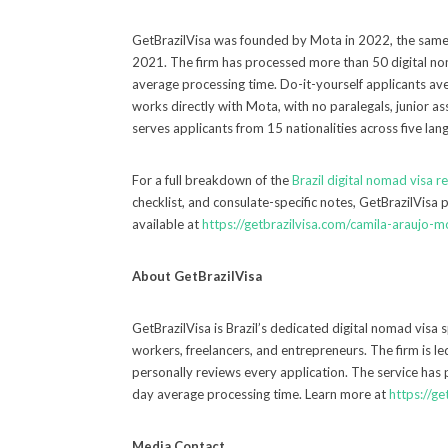
GetBrazilVisa was founded by Mota in 2022, the same
2021. The firm has processed more than 50 digital no
average processing time. Do-it-yourself applicants av
works directly with Mota, with no paralegals, junior as
serves applicants from 15 nationalities across five lan
For a full breakdown of the
Brazil digital nomad visa 
checklist, and consulate-specific notes, GetBrazilVisa p
available at
https://getbrazilvisa.com/camila-araujo-m
About GetBrazilVisa
GetBrazilVisa is Brazil’s dedicated digital nomad visa 
workers, freelancers, and entrepreneurs. The firm is 
personally reviews every application. The service has
day average processing time. Learn more at
https://ge
Media Contact