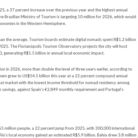
2025, a 37 percent increase over the previous year and the highest annual
The Brazilian Ministry of Tourism is targeting 10 million for 2026, which would
economies in the Western Hemisphere.
r than the average. Tourism boards estimate digital nomads spent R$1.2 billion
 2025. The Florianópolis Tourism Observatory projects the city will host
generating R$1.5 billion in annual local economic impact.
on in 2026, more than double the level of three years earlier, according to
hem grew to US$54.5 billion this year at a 22 percent compound annual
 that market with the lowest income threshold for nomad residency among
avings, against Spain’s €2,849 monthly requirement and Portugal’s
 65 million people, a 22 percent jump from 2025, with 300,000 international
Rio’s local economy gained an estimated R$5.9 billion. Bahia drew 3.8 million