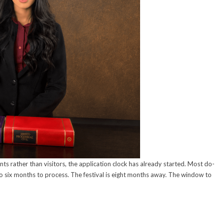
s rather than visitors, the application clock has already started. Most do-
 to six months to process. The festival is eight months away. The window to