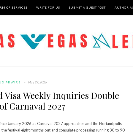
RM OF SERVICES
WRITE FOR US
SUBMIT A GUEST POST
AUTHOR A
May 29, 2026
UD PRWIRE
d Visa Weekly Inquiries Double
of Carnaval 2027
d since January 2026 as Carnaval 2027 approaches and the Florianópolis
 the festival eight months out and consulate processing running 30 to 90