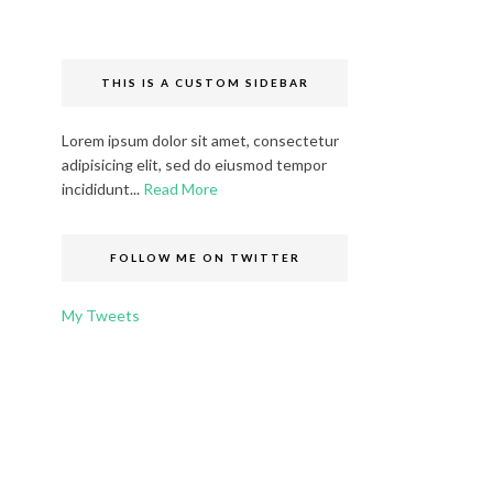
THIS IS A CUSTOM SIDEBAR
Lorem ipsum dolor sit amet, consectetur
adipisicing elit, sed do eiusmod tempor
incididunt...
Read More
FOLLOW ME ON TWITTER
My Tweets