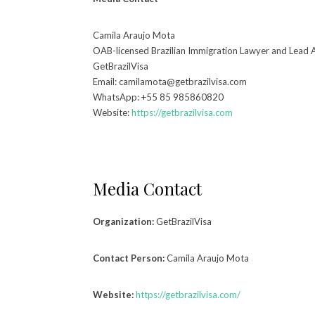
Camila Araujo Mota
OAB-licensed Brazilian Immigration Lawyer and Lead 
GetBrazilVisa
Email: camilamota@getbrazilvisa.com
WhatsApp: +55 85 985860820
Website:
https://getbrazilvisa.com
Media Contact
Organization:
GetBrazilVisa
Contact Person:
Camila Araujo Mota
Website:
https://getbrazilvisa.com/