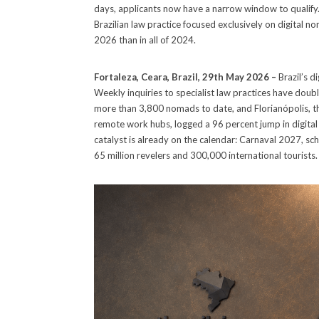
days, applicants now have a narrow window to qualify
Brazilian law practice focused exclusively on digital nom
2026 than in all of 2024.
Fortaleza, Ceara, Brazil, 29th May 2026 –
Brazil’s d
Weekly inquiries to specialist law practices have doubl
more than 3,800 nomads to date, and Florianópolis, th
remote work hubs, logged a 96 percent jump in digital
catalyst is already on the calendar: Carnaval 2027, sch
65 million revelers and 300,000 international tourists.