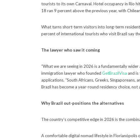
tourists to its own Carnaval. Hotel occupancy in Rio h
18 ran 9 percent above the previous year, with Chil
What turns short-term visitors into long-term residents 
percent of international tourists who visit Brazil say 
The lawyer who saw it coming
“What we are seeing in 2026 is a fundamentally wider 
immigration lawyer who founded
GetBrazilVisa
and is 
applications. “South Africans, Greeks, Singaporeans, a
Brazil has become a year-round residency choice, not 
Why Brazil out-positions the alternatives
The country’s competitive edge in 2026 is the combinat
A comfortable digital nomad lifestyle in Florianópol