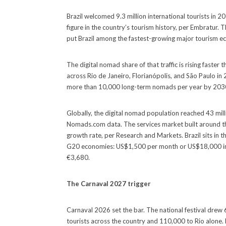
Brazil welcomed 9.3 million international tourists in 
figure in the country’s tourism history, per Embratur. 
put Brazil among the fastest-growing major tourism 
The digital nomad share of that traffic is rising faste
across Rio de Janeiro, Florianópolis, and São Paulo in
more than 10,000 long-term nomads per year by 2030, 
Globally, the digital nomad population reached 43 milli
Nomads.com data. The services market built around t
growth rate, per Research and Markets. Brazil sits in
G20 economies: US$1,500 per month or US$18,000 in s
€3,680.
The Carnaval 2027 trigger
Carnaval 2026 set the bar. The national festival drew
tourists across the country and 110,000 to Rio alone. 