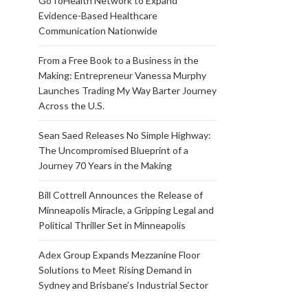
GoToHealth Network to Expand
Evidence-Based Healthcare
Communication Nationwide
From a Free Book to a Business in the
Making: Entrepreneur Vanessa Murphy
Launches Trading My Way Barter Journey
Across the U.S.
Sean Saed Releases No Simple Highway:
The Uncompromised Blueprint of a
Journey 70 Years in the Making
Bill Cottrell Announces the Release of
Minneapolis Miracle, a Gripping Legal and
Political Thriller Set in Minneapolis
Adex Group Expands Mezzanine Floor
Solutions to Meet Rising Demand in
Sydney and Brisbane’s Industrial Sector