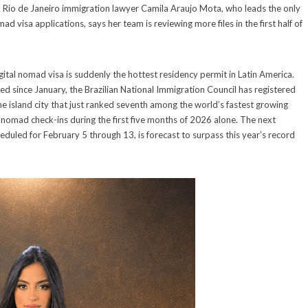
. Rio de Janeiro immigration lawyer Camila Araujo Mota, who leads the only
ad visa applications, says her team is reviewing more files in the first half of
igital nomad visa is suddenly the hottest residency permit in Latin America.
ed since January, the Brazilian National Immigration Council has registered
e island city that just ranked seventh among the world’s fastest growing
 nomad check-ins during the first five months of 2026 alone. The next
eduled for February 5 through 13, is forecast to surpass this year’s record