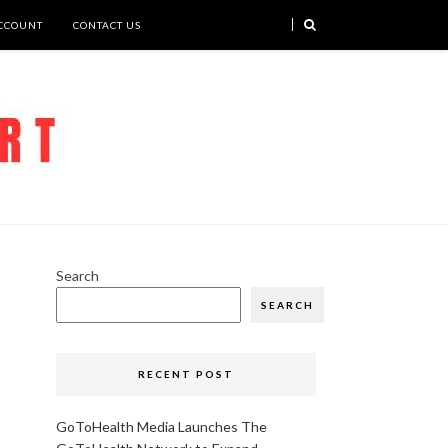
CCOUNT
CONTACT US
Search
SEARCH
RECENT POST
GoToHealth Media Launches The