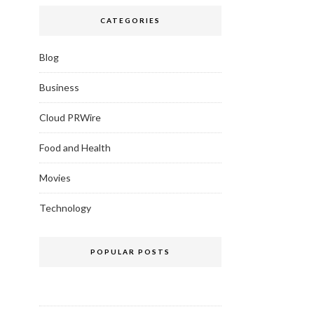
CATEGORIES
Blog
Business
Cloud PRWire
Food and Health
Movies
Technology
POPULAR POSTS