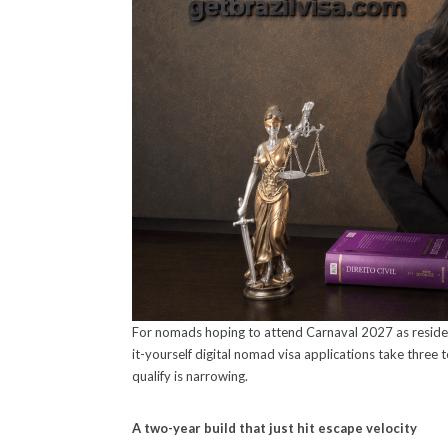
For nomads hoping to attend Carnaval 2027 as resident
it-yourself digital nomad visa applications take three
qualify is narrowing.
A two-year build that just hit escape velocity