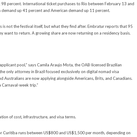
it 98 percent. International ticket purchases to Rio between February 13 and
ean demand up 41 percent and American demand up 11 percent.
is not the festival itself, but what they find after. Embratur reports that 95
they want to return. A growing share are now returning on a residency basis.
applicant pool,” says Camila Araujo Mota, the OAB-licensed Brazilian
the only attorney in Brazil focused exclusively on digital nomad visa
nd Australians are now applying alongside Americans, Brits, and Canadians.
a Carnaval-week trip.”
ion of cost, infrastructure, and visa terms.
is or Curitiba runs between US$800 and US$1,500 per month, depending on