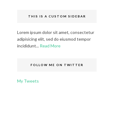
THIS IS A CUSTOM SIDEBAR
Lorem ipsum dolor sit amet, consectetur
adipisicing elit, sed do eiusmod tempor
incididunt...
Read More
FOLLOW ME ON TWITTER
My Tweets