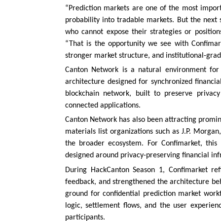
“Prediction markets are one of the most import
probability into tradable markets. But the next 
who cannot expose their strategies or position
“That is the opportunity we see with Confimark
stronger market structure, and institutional-grad
Canton Network is a natural environment for 
architecture designed for synchronized financia
blockchain network, built to preserve privac
connected applications.
Canton Network has also been attracting prominen
materials list organizations such as J.P. Morg
the broader ecosystem. For Confimarket, this 
designed around privacy-preserving financial inf
During HackCanton Season 1, Confimarket refin
feedback, and strengthened the architecture be
ground for confidential prediction market work
logic, settlement flows, and the user experien
participants.