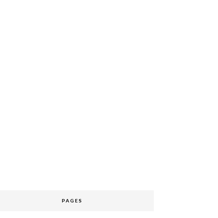
PAGES