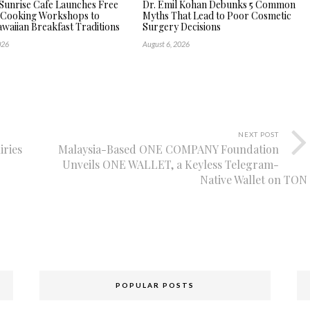
Sunrise Cafe Launches Free
Dr. Emil Kohan Debunks 5 Common
 Cooking Workshops to
Myths That Lead to Poor Cosmetic
waiian Breakfast Traditions
Surgery Decisions
026
August 6, 2026
NEXT POST
iries
Malaysia-Based ONE COMPANY Foundation
Unveils ONE WALLET, a Keyless Telegram-
Native Wallet on TON
POPULAR POSTS