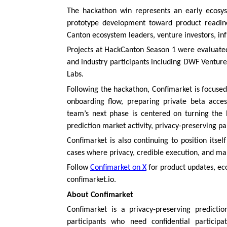
The hackathon win represents an early ecosys
prototype development toward product readine
Canton ecosystem leaders, venture investors, inf
Projects at HackCanton Season 1 were evaluated
and industry participants including DWF Venture
Labs.
Following the hackathon, Confimarket is focused
onboarding flow, preparing private beta acce
team’s next phase is centered on turning the 
prediction market activity, privacy-preserving pa
Confimarket is also continuing to position itse
cases where privacy, credible execution, and mar
Follow
Confimarket on X
for product updates, ec
confimarket.io.
About Confimarket
Confimarket is a privacy-preserving predicti
participants who need confidential participa