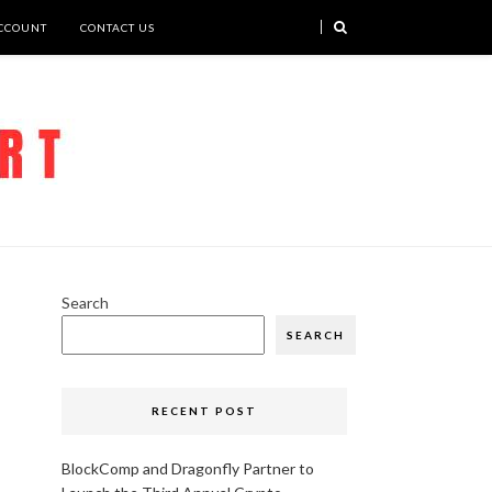
CCOUNT
CONTACT US
Search
SEARCH
RECENT POST
BlockComp and Dragonfly Partner to