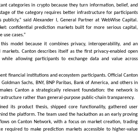
ant categories in crypto because they turn information, belief, and
stage of the category requires better infrastructure for participants
s publicly,” said Alexander I, General Partner at WebWise Capital.
et: confidential prediction markets built for more serious capital,
e use cases.”
this model because it combines privacy, interoperability, and an
l markets. Canton describes itself as the first privacy-enabled open
y while allowing participants to exchange data and value across
t financial institutions and ecosystem participants. Official Canton
an, Goldman Sachs, BNY, BNP Paribas, Bank of America, and others in
makes Canton a strategically relevant foundation: the network is
rastructure rather than general-purpose public-chain transparency.
ed its product thesis, shipped core functionality, gathered user
hind the platform. The team used the hackathon as an early proving
flows on Canton Network, with a focus on market creation, trading
ce required to make prediction markets accessible to higher-value