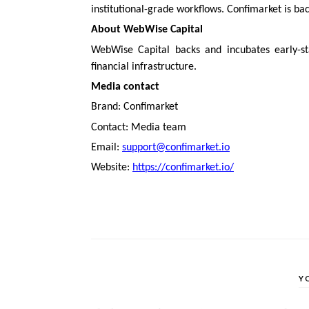
institutional-grade workflows. Confimarket is b
About WebWise Capital
WebWise Capital backs and incubates early-sta
financial infrastructure.
Media contact
Brand: Confimarket
Contact: Media team
Email:
support@confimarket.io
Website:
https://confimarket.io/
Y