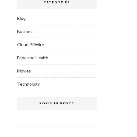
CATEGORIES
Blog
Business
Cloud PRWire
Food and Health
Movies
Technology
POPULAR POSTS