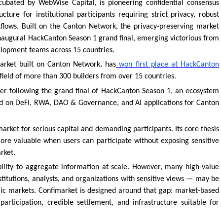
ubated by WebWise Capital, is pioneering confidential consensus
ture for institutional participants requiring strict privacy, robust
flows. Built on the Canton Network, the privacy-preserving market
 inaugural HackCanton Season 1 grand final, emerging victorious from
elopment teams across 15 countries.
market built on Canton Network, has
won first place at HackCanton
ield of more than 300 builders from over 15 countries.
nner following the grand final of HackCanton Season 1, an ecosystem
d on DeFi, RWA, DAO & Governance, and AI applications for Canton
arket for serious capital and demanding participants. Its core thesis
ore valuable when users can participate without exposing sensitive
rket.
ility to aggregate information at scale. However, many high-value
stitutions, analysts, and organizations with sensitive views — may be
ublic markets. Confimarket is designed around that gap: market-based
participation, credible settlement, and infrastructure suitable for