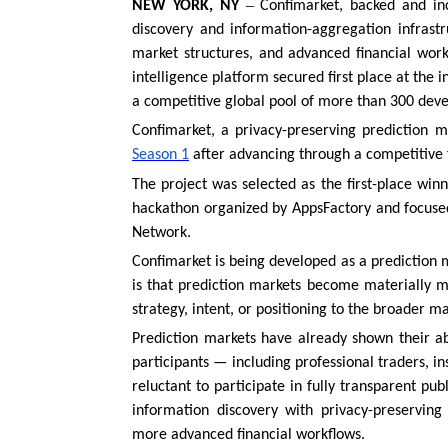
–
NEW YORK, NY
Confimarket, backed and inc
discovery and information-aggregation infrastruc
market structures, and advanced financial work
intelligence platform secured first place at the
a competitive global pool of more than 300 dev
Confimarket, a privacy-preserving prediction 
Season 1
after advancing through a competitive f
The project was selected as the first-place wi
hackathon organized by AppsFactory and focuse
Network.
Confimarket is being developed as a prediction m
is that prediction markets become materially m
strategy, intent, or positioning to the broader ma
Prediction markets have already shown their ab
participants — including professional traders, in
reluctant to participate in fully transparent p
information discovery with privacy-preserving 
more advanced financial workflows.