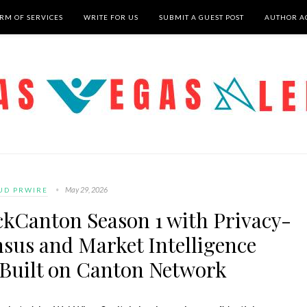
RM OF SERVICES
WRITE FOR US
SUBMIT A GUEST POST
AUTHOR A
May 29, 2026
UD PRWIRE
kCanton Season 1 with Privacy-
sus and Market Intelligence
 Built on Canton Network