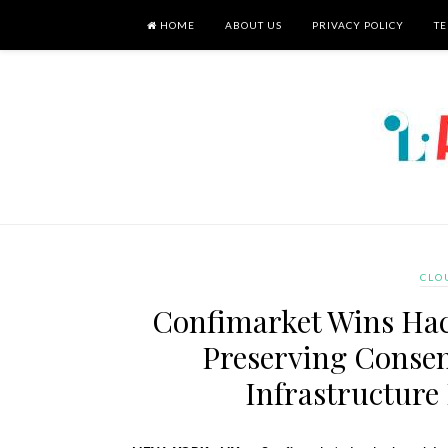
HOME
ABOUT US
PRIVACY POLICY
TE
CLO
Confimarket Wins Hac
Preserving Consen
Infrastructure