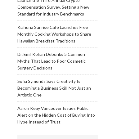
Launch the Third Annual Crypto
Compensation Survey, Setting a New
Standard for Industry Benchmarks
Kiahuna Sunrise Cafe Launches Free
Monthly Cooking Workshops to Share
Hawaiian Breakfast Traditions
Dr. Emil Kohan Debunks 5 Common
Myths That Lead to Poor Cosmetic
Surgery Decisions
Sofia Symonds Says Creativity Is
Becoming a Business Skill, Not Just an
Artistic One
Aaron Keay Vancouver Issues Public
Alert on the Hidden Cost of Buying Into
Hype Instead of Trust