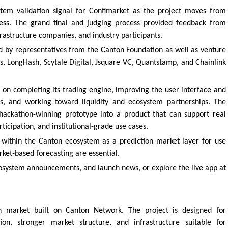
tem validation signal for Confimarket as the project moves from
ss. The grand final and judging process provided feedback from
rastructure companies, and industry participants.
 by representatives from the Canton Foundation as well as venture
s, LongHash, Scytale Digital, Jsquare VC, Quantstamp, and Chainlink
 on completing its trading engine, improving the user interface and
ss, and working toward liquidity and ecosystem partnerships. The
hackathon-winning prototype into a product that can support real
rticipation, and institutional-grade use cases.
lf within the Canton ecosystem as a prediction market layer for use
ket-based forecasting are essential.
osystem announcements, and launch news, or explore the live app at
on market built on Canton Network. The project is designed for
tion, stronger market structure, and infrastructure suitable for