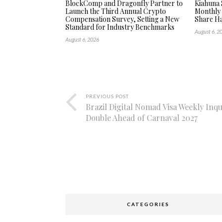
BlockComp and Dragonfly Partner to
Kiahuna 
Launch the Third Annual Crypto
Monthly
Compensation Survey, Setting a New
Share Ha
Standard for Industry Benchmarks
August 6, 2
August 6, 2026
PREVIOUS POST
Brazil Digital Nomad Visa Weekly Inqu
Double Ahead of Carnaval 2027
CATEGORIES