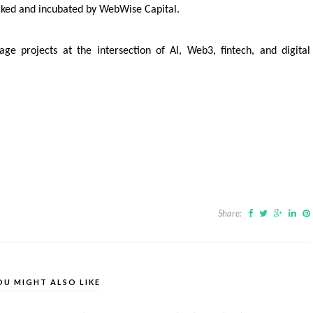
acked and incubated by WebWise Capital.
ge projects at the intersection of AI, Web3, fintech, and digital
Share:
OU MIGHT ALSO LIKE