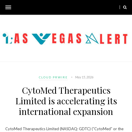
May 15, 2026
CLOUD PRWIRE
CytoMed Therapeutics
Limited is accelerating its
international expansion
CytoMed Therapeutics Limited (NASDAQ: GDTC) (“CytoMed” or the