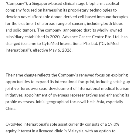
“Company”), a Singapore-based clinical stage biopharmaceutical
company focused on harnessing its proprietary technologies to
develop novel affordable donor-derived cell-based immunotherapies
for the treatment of a broad range of cancers, including both blood
and solid tumors, The company announced that its wholly-owned
subsidiary established in 2020, Advance Cancer Centre Pte. Ltd., has
changed its name to CytoMed International Pte. Ltd. (“CytoMed
International”), effective May 6, 2026.
The name change reflects the Company’s renewed focus on exploring
opportunities to expand its international footprint, including setting up
joint ventures overseas, development of international medical tourism
initiatives, appointment of overseas representatives and enhancing its
profile overseas. Initial geographical focus will be in Asia, especially
China.
CytoMed International’s sole asset currently consists of a 19.0%
equity interest in a licenced clinic in Malaysia, with an option to