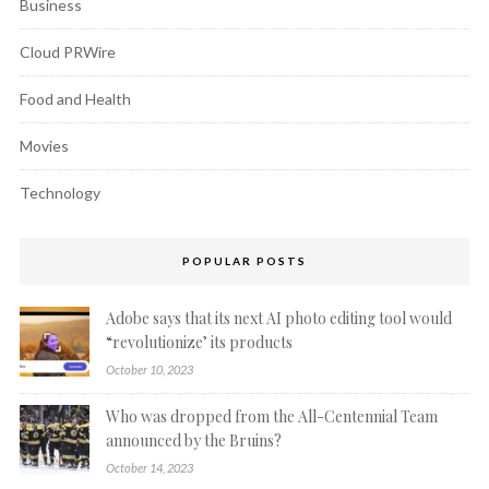
Business
Cloud PRWire
Food and Health
Movies
Technology
POPULAR POSTS
Adobe says that its next AI photo editing tool would
“revolutionize’ its products
October 10, 2023
Who was dropped from the All-Centennial Team
announced by the Bruins?
October 14, 2023