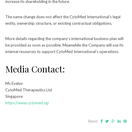
increase its shareholding in the future.
The name change does not affect the CytoMed International’s legal
entity, ownership structure, or existing contractual obligations.
More details regarding the company’s international business plan will
be provided as soon as possible. Meanwhile the Company will use its
internal resources to support CytoMed International’s operations.
Media Contact:
Ms Evelyn
CytoMed Therapeutics Ltd
Singapore
https://www.cytomed.sg/
Share: