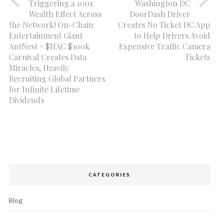
Triggering a 100x
Washington DC
Wealth Effect Across
DoorDash Driver
the Network! On-Chain
Creates No Ticket DC App
Entertainment Giant
to Help Drivers Avoid
AntNest × $HAC $100k
Expensive Traffic Camera
Carnival Creates Data
Tickets
Miracles, Heavily
Recruiting Global Partners
for Infinite Lifetime
Dividends
CATEGORIES
Blog