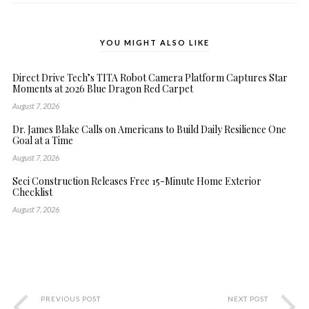
YOU MIGHT ALSO LIKE
Direct Drive Tech’s TITA Robot Camera Platform Captures Star
Moments at 2026 Blue Dragon Red Carpet
August 7, 2026
Dr. James Blake Calls on Americans to Build Daily Resilience One
Goal at a Time
August 7, 2026
Seci Construction Releases Free 15-Minute Home Exterior
Checklist
August 7, 2026
PREVIOUS POST
NEXT POST