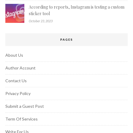
According to reports, Instagram is testing a custom
sticker tool
October 23, 2023
PAGES
About Us
Author Account
Contact Us
Privacy Policy
Submit a Guest Post
Term Of Services
Write For Us