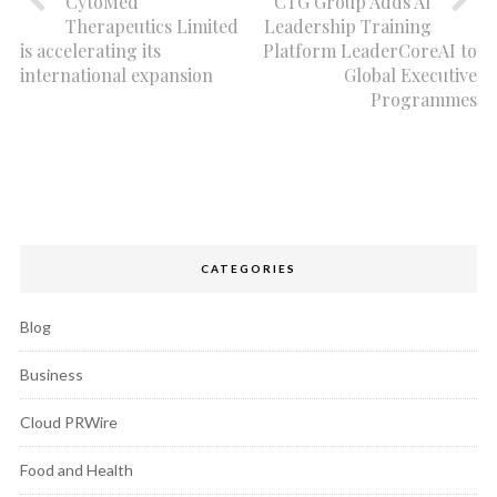
CytoMed
CTG Group Adds AI
Therapeutics Limited
Leadership Training
is accelerating its
Platform LeaderCoreAI to
international expansion
Global Executive
Programmes
CATEGORIES
Blog
Business
Cloud PRWire
Food and Health