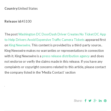
Country:
United States
Release id:
45100
The post
Washington DC DoorDash Driver Creates No Ticket DC App
to Help Drivers Avoid Expensive Traffic Camera Tickets
appeared first
on
King Newswire
. This content is provided by a third-party source..
King Newswire makes no warranties or representations in connection
with it. King Newswire is a
press release distribution agency
and does
not endorse or verify the claims made in this release. If you have any
complaints or copyright concerns related to this article, please contact
the company listed in the ‘Media Contact’ section
Share: