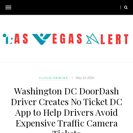
May 15, 2026
CLOUD PRWIRE
Washington DC DoorDash
Driver Creates No Ticket DC
App to Help Drivers Avoid
Expensive Traffic Camera