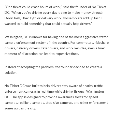
“One ticket could erase hours of work,” said the founder of No Ticket
DC. “When you’re driving every day trying to make money through
DoorDash, Uber, Lyft, or delivery work, those tickets add up fast. I
wanted to build something that could actually help drivers.”
Washington, DC is known for having one of the most aggressive traffic
camera enforcement systems in the country. For commuters, rideshare
drivers, delivery drivers, taxi drivers, and work vehicles, even a brief
moment of distraction can lead to expensive fines.
Instead of accepting the problem, the founder decided to create a
solution.
No Ticket DC was built to help drivers stay aware of nearby traffic
enforcement cameras in real time while driving through Washington,
DC. The app is designed to provide awareness alerts for speed
cameras, red light cameras, stop sign cameras, and other enforcement
zones across the city.