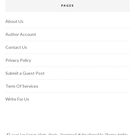
PAGES
About Us
Author Account
Contact Us
Privacy Policy
Submit a Guest Post
Term Of Services
Write For Us
© 2026
Las Vegas Alert
·
Posty
· Designed & developed by
Theme Junkie
.