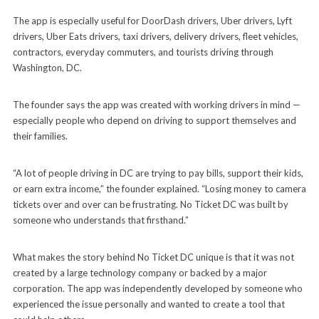
The app is especially useful for DoorDash drivers, Uber drivers, Lyft
drivers, Uber Eats drivers, taxi drivers, delivery drivers, fleet vehicles,
contractors, everyday commuters, and tourists driving through
Washington, DC.
The founder says the app was created with working drivers in mind —
especially people who depend on driving to support themselves and
their families.
“A lot of people driving in DC are trying to pay bills, support their kids,
or earn extra income,” the founder explained. “Losing money to camera
tickets over and over can be frustrating. No Ticket DC was built by
someone who understands that firsthand.”
What makes the story behind No Ticket DC unique is that it was not
created by a large technology company or backed by a major
corporation. The app was independently developed by someone who
experienced the issue personally and wanted to create a tool that