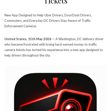
Tickets
New App Designed to Help Uber Drivers, DoorDash Drivers,
Commuters, and Everyday DC Drivers Stay Aware of Traffic
Enforcement Cameras
United States, 15th May 2026
— A Washington, DC delivery driver
who became frustrated with losing hard-earned money to traffic
camera tickets has turned his experience into a new app designed to
help drivers throughout the city.