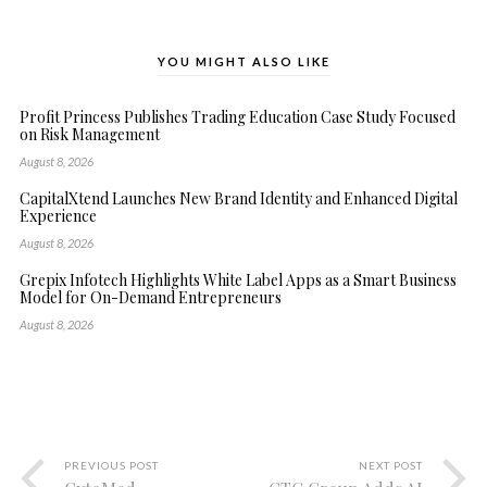
YOU MIGHT ALSO LIKE
Profit Princess Publishes Trading Education Case Study Focused
on Risk Management
August 8, 2026
CapitalXtend Launches New Brand Identity and Enhanced Digital
Experience
August 8, 2026
Grepix Infotech Highlights White Label Apps as a Smart Business
Model for On-Demand Entrepreneurs
August 8, 2026
PREVIOUS POST
NEXT POST