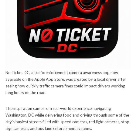
No Ticket DC, a traffic enforcement camera awareness app now
available on the Apple App Store, was created by a local driver after
seeing how quickly traffic camera fines could impact drivers working
long hours on the road.
The inspiration came from real-world experience navigating
Washington, DC while delivering food and driving through some of the
city’s busiest streets filled with speed cameras, red light cameras, stop
sign cameras, and bus lane enforcement systems.