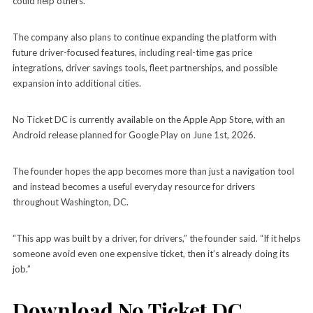
could help others.
The company also plans to continue expanding the platform with
future driver-focused features, including real-time gas price
integrations, driver savings tools, fleet partnerships, and possible
expansion into additional cities.
No Ticket DC is currently available on the Apple App Store, with an
Android release planned for Google Play on June 1st, 2026.
The founder hopes the app becomes more than just a navigation tool
and instead becomes a useful everyday resource for drivers
throughout Washington, DC.
“This app was built by a driver, for drivers,” the founder said. “If it helps
someone avoid even one expensive ticket, then it’s already doing its
job.”
Download No Ticket DC