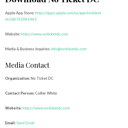
Apple App Store:
https://apps.apple.com/us/app/noticket-
dc/id6762061463
Website:
https://www.noticketdc.com
Media & Business Inquiries:
info@noticketdc.com
Media Contact
Organization:
No Ticket DC
Contact Person:
Collier White
Website:
https://www.noticketdc.com
Email:
Send Email