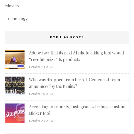
Movies
Technology
POPULAR POSTS
Adobe says that its next AI photo editing tool would
“revolutionize’ its products
October 10, 2023
Who was dropped from the All-Centennial Team
announced by the Bruins?
October 14, 2023
According to reports, Instagram is testing a custom
sticker tool
October 23, 2023