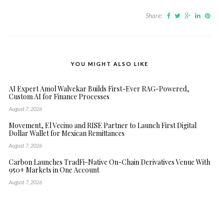
Share:
YOU MIGHT ALSO LIKE
AI Expert Amol Walvekar Builds First-Ever RAG-Powered,
Custom AI for Finance Processes
August 7, 2026
Movement, El Vecino and RISE Partner to Launch First Digital
Dollar Wallet for Mexican Remittances
August 7, 2026
Carbon Launches TradFi-Native On-Chain Derivatives Venue With
950+ Markets in One Account
August 7, 2026