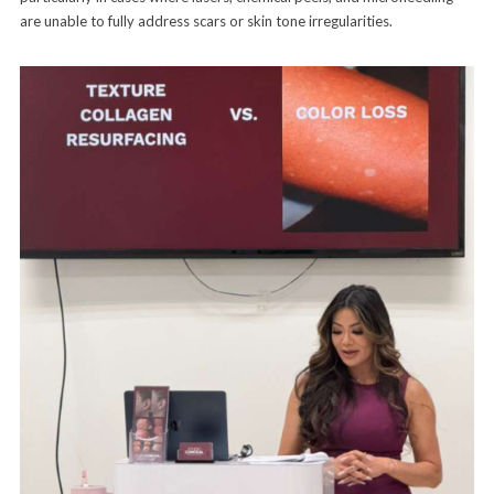
are unable to fully address scars or skin tone irregularities.