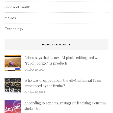
Food and Health
Movies
Technology
POPULAR POSTS
Adobe says that its next AI photo editing tool would
“revolutionize’ its products
October 10, 2023
Who was dropped from the All-Centennial Team
announced by the Bruins?
October 14, 2023
According to reports, Instagram is testing a custom
sticker tool