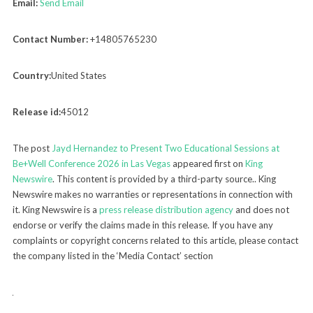
Email:
Send Email
Contact Number:
+14805765230
Country:
United States
Release id:
45012
The post
Jayd Hernandez to Present Two Educational Sessions at
Be+Well Conference 2026 in Las Vegas
appeared first on
King
Newswire
. This content is provided by a third-party source.. King
Newswire makes no warranties or representations in connection with
it. King Newswire is a
press release distribution agency
and does not
endorse or verify the claims made in this release. If you have any
complaints or copyright concerns related to this article, please contact
the company listed in the ‘Media Contact’ section