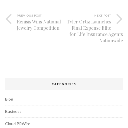
PREVIOUS POST
NEXT POST
Renisis Wins National
Tyler Ortiz Launches
Jewelry Competition
Final Expense Elite
for Life Insurance Agents
Nationwide
CATEGORIES
Blog
Business
Cloud PRWire