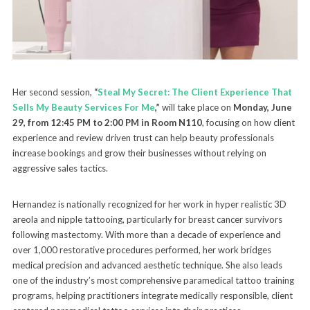
Her second session,
“
Steal My Secret: The Client Experience That
Sells My Beauty Services For Me
,”
will take place on
Monday, June
29, from 12:45 PM to 2:00 PM in Room N110
, focusing on how client
experience and review driven trust can help beauty professionals
increase bookings and grow their businesses without relying on
aggressive sales tactics.
Hernandez is nationally recognized for her work in hyper realistic 3D
areola and nipple tattooing, particularly for breast cancer survivors
following mastectomy. With more than a decade of experience and
over 1,000 restorative procedures performed, her work bridges
medical precision and advanced aesthetic technique. She also leads
one of the industry’s most comprehensive paramedical tattoo training
programs, helping practitioners integrate medically responsible, client