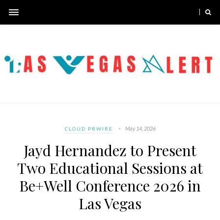
May 14, 2026
CLOUD PRWIRE
Jayd Hernandez to Present
Two Educational Sessions at
Be+Well Conference 2026 in
Las Vegas