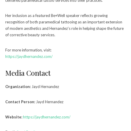
centered paramedical tattoo services into their practices.
Her inclusion as a featured Be+Well speaker reflects growing
recognition of both paramedical tattooing as an important extension
of modern aesthetics and Hernandez’s role in helping shape the future
of corrective beauty services.
For more information, visit:
https://jaydhernandez.com/
Media Contact
Organization:
Jayd Hernandez
Contact Person:
Jayd Hernandez
Website:
https://jaydhernandez.com/