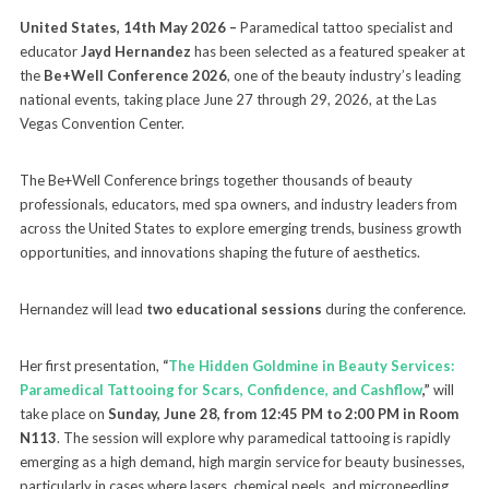
United States, 14th May 2026 –
Paramedical tattoo specialist and
educator
Jayd Hernandez
has been selected as a featured speaker at
the
Be+Well Conference 2026
, one of the beauty industry’s leading
national events, taking place June 27 through 29, 2026, at the Las
Vegas Convention Center.
The Be+Well Conference brings together thousands of beauty
professionals, educators, med spa owners, and industry leaders from
across the United States to explore emerging trends, business growth
opportunities, and innovations shaping the future of aesthetics.
Hernandez will lead
two educational sessions
during the conference.
Her first presentation,
“
The Hidden Goldmine in Beauty Services:
Paramedical Tattooing for Scars, Confidence, and Cashflow
,”
will
take place on
Sunday, June 28, from 12:45 PM to 2:00 PM in Room
N113
. The session will explore why paramedical tattooing is rapidly
emerging as a high demand, high margin service for beauty businesses,
particularly in cases where lasers, chemical peels, and microneedling