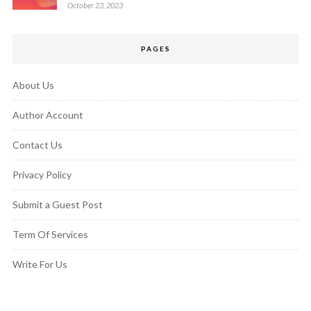
October 23, 2023
PAGES
About Us
Author Account
Contact Us
Privacy Policy
Submit a Guest Post
Term Of Services
Write For Us