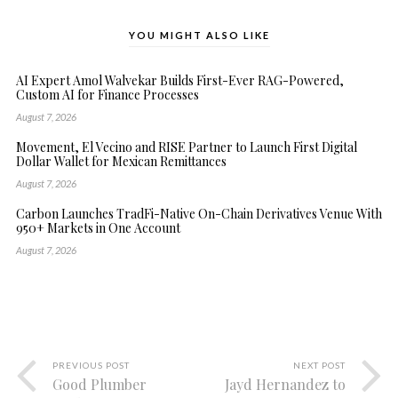
YOU MIGHT ALSO LIKE
AI Expert Amol Walvekar Builds First-Ever RAG-Powered,
Custom AI for Finance Processes
August 7, 2026
Movement, El Vecino and RISE Partner to Launch First Digital
Dollar Wallet for Mexican Remittances
August 7, 2026
Carbon Launches TradFi-Native On-Chain Derivatives Venue With
950+ Markets in One Account
August 7, 2026
PREVIOUS POST
NEXT POST
Good Plumber
Jayd Hernandez to