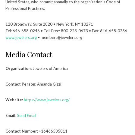
United States, who commit annually to the organization’s Code of
Professional Practices.
120 Broadway, Suite 2820 • New York, NY 10271
Tel: 646-658-0246 • Toll Free: 800-223-0673 • Fax: 646-658-0256
www.jewelers.org
• members@jewelers.org
Media Contact
Organization:
Jewelers of America
Contact Person:
Amanda Gizzi
Website:
https://www.jewelers.org/
Email:
Send Email
Contact Number:
+16466585811