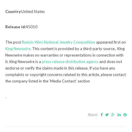
Country:
United States
Release id:
45010
The post
Renisis Wins National Jewelry Competition
appeared first on
King Newswire
. This content is provided by a third-party source.. King
Newswire makes no warranties or representations in connection with
it. King Newswire is a
press release distribution agency
and does not
endorse or verify the claims made in this release. If you have any
complaints or copyright concerns related to this article, please contact
the company listed in the ‘Media Contact’ section
Share: