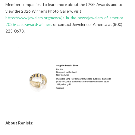
Member companies. To learn more about the CASE Awards and to
view the 2026 Winner’s Photo Gallery, visit
https://www.jewelers.org/news/ja-in-the-news/jewelers-of-america-
2026-case-award-winners
or contact Jewelers of America at (800)
223-0673.
About Renisis: