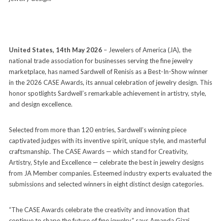
United States, 14th May 2026
– Jewelers of America (JA), the
national trade association for businesses serving the fine jewelry
marketplace, has named Sardwell of Renisis as a Best-In-Show winner
in the 2026 CASE Awards, its annual celebration of jewelry design. This
honor spotlights Sardwell’s remarkable achievement in artistry, style,
and design excellence.
Selected from more than 120 entries, Sardwell’s winning piece
captivated judges with its inventive spirit, unique style, and masterful
craftsmanship. The CASE Awards — which stand for Creativity,
Artistry, Style and Excellence — celebrate the best in jewelry designs
from JA Member companies. Esteemed industry experts evaluated the
submissions and selected winners in eight distinct design categories.
“The CASE Awards celebrate the creativity and innovation that
continue to shape the future of fine jewelry,” says Amanda Gizzi,