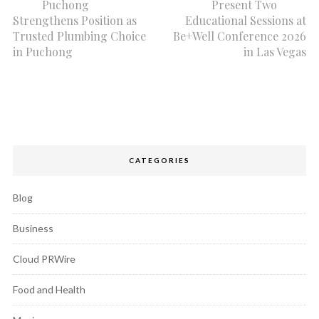
Puchong
Present Two
Strengthens Position as
Educational Sessions at
Trusted Plumbing Choice
Be+Well Conference 2026
in Puchong
in Las Vegas
CATEGORIES
Blog
Business
Cloud PRWire
Food and Health