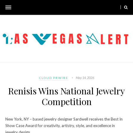
May 14, 2026
CLOUD PRWIRE
Renisis Wins National Jewelry
Competition
New York, NY – based jewelry designer Sardwell receives the Best In
Show Case Award for creativity, artistry, style, and excellence in
jewelry design.