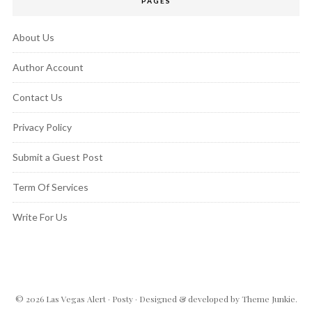
PAGES
About Us
Author Account
Contact Us
Privacy Policy
Submit a Guest Post
Term Of Services
Write For Us
© 2026
Las Vegas Alert
·
Posty
· Designed & developed by
Theme Junkie
.