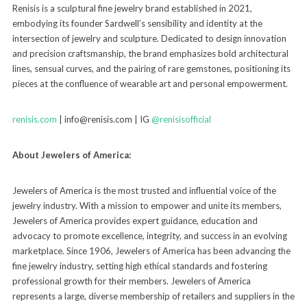
Renisis is a sculptural fine jewelry brand established in 2021,
embodying its founder Sardwell’s sensibility and identity at the
intersection of jewelry and sculpture. Dedicated to design innovation
and precision craftsmanship, the brand emphasizes bold architectural
lines, sensual curves, and the pairing of rare gemstones, positioning its
pieces at the confluence of wearable art and personal empowerment.
renisis.com
| info@renisis.com | IG
@renisisofficial
About Jewelers of America:
Jewelers of America is the most trusted and influential voice of the
jewelry industry. With a mission to empower and unite its members,
Jewelers of America provides expert guidance, education and
advocacy to promote excellence, integrity, and success in an evolving
marketplace. Since 1906, Jewelers of America has been advancing the
fine jewelry industry, setting high ethical standards and fostering
professional growth for their members. Jewelers of America
represents a large, diverse membership of retailers and suppliers in the