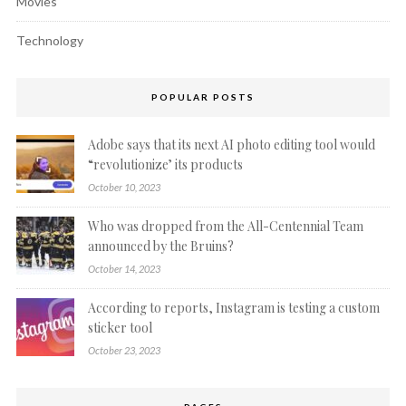
Movies
Technology
POPULAR POSTS
Adobe says that its next AI photo editing tool would
“revolutionize’ its products
October 10, 2023
Who was dropped from the All-Centennial Team
announced by the Bruins?
October 14, 2023
According to reports, Instagram is testing a custom
sticker tool
October 23, 2023