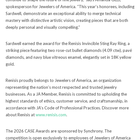
spokesperson for Jewelers of America. “This year’s honorees, including
Sardwell, demonstrate an exceptional ability to merge technical
mastery with distinctive artistic vision, creating pieces that are both
deeply personal and visually compelling.”
Sardwell earned the award for the Renisis Invincible Sting Ray Ring, a
striking piece featuring two rose-cut bullet diamonds (4.09 ctw), pavé
diamonds, and navy blue vitreous enamel, elegantly set in 18K yellow
gold.
Renisis proudly belongs to Jewelers of America, an organization
representing the nation’s most respected and trusted jewelry
businesses. As a JA Member, Renisis is committed to upholding the
highest standards of ethics, customer service, and craftsmanship, in
accordance with JA’s Code of Professional Practices. Discover more
about Renisis at
www.renisis.com
.
The 2026 CASE Awards are sponsored by Synchrony. The
competition is open exclusively to employees of Jewelers of America