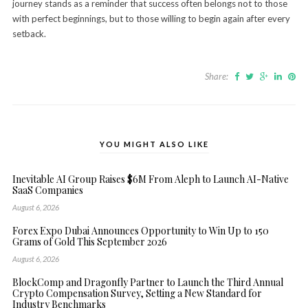
journey stands as a reminder that success often belongs not to those
with perfect beginnings, but to those willing to begin again after every
setback.
Share:
YOU MIGHT ALSO LIKE
Inevitable AI Group Raises $6M From Aleph to Launch AI-Native
SaaS Companies
August 6, 2026
Forex Expo Dubai Announces Opportunity to Win Up to 150
Grams of Gold This September 2026
August 6, 2026
BlockComp and Dragonfly Partner to Launch the Third Annual
Crypto Compensation Survey, Setting a New Standard for
Industry Benchmarks