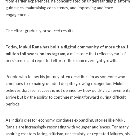
from earlier experiences, he concentrated on understanding platform
guidelines, maintaining consistency, and improving audience
engagement.
The effort gradually produced results.
Today,
Mukul Rana has built a digital community of more than 1
million followers on Instagram
, a milestone that reflects years of
persistence and repeated effort rather than overnight growth.
People who follow his journey often describe him as someone who
continues to remain grounded despite growing recognition. Mukul
believes that real success is not defined by how quickly achievements
arrive but by the ability to continue moving forward during difficult
periods.
As India’s creator economy continues expanding, stories like Mukul
Rana’s are increasingly resonating with younger audiences. For many
aspiring creators facing criticism, uncertainty, or repeated failures, his