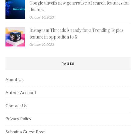
Google unveils new generative AI search features for
doctors
October 10, 2023
Instagram Threads is ready for a Trending Topics
feature in opposition to X
October 10, 2023
PAGES
About Us
Author Account
Contact Us
Privacy Policy
Submit a Guest Post