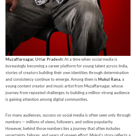
Muzaffarnagar, Uttar Pradesh:
At a time when social media is
increasingly becoming a career platform for young talent across India,
stories of creators building their own identities through determination
and consistency continue to emerge. Among them is
Mukul Rana
, a
young content creator and music artist from Muzaffarnagar, whose
journey from repeated challenges to building a million-strong audience
is gaining attention among digital communities.
For many audiences, success on social media is often seen only through
numbers — millions of views, followers, and online popularity.
However, behind those numbers lies a journey that often includes
uncertainty, failures, and years of unseen effort. Mukul’s story reflects a