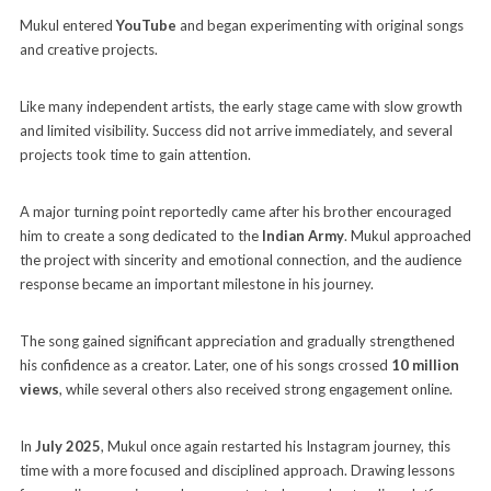
Mukul entered
YouTube
and began experimenting with original songs
and creative projects.
Like many independent artists, the early stage came with slow growth
and limited visibility. Success did not arrive immediately, and several
projects took time to gain attention.
A major turning point reportedly came after his brother encouraged
him to create a song dedicated to the
Indian Army
. Mukul approached
the project with sincerity and emotional connection, and the audience
response became an important milestone in his journey.
The song gained significant appreciation and gradually strengthened
his confidence as a creator. Later, one of his songs crossed
10 million
views
, while several others also received strong engagement online.
In
July 2025
, Mukul once again restarted his Instagram journey, this
time with a more focused and disciplined approach. Drawing lessons