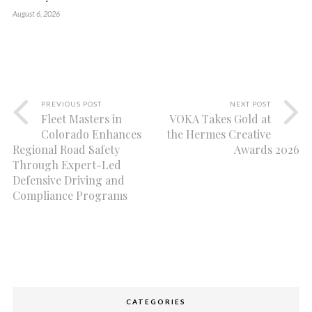
August 6, 2026
PREVIOUS POST
NEXT POST
Fleet Masters in
VOKA Takes Gold at
Colorado Enhances
the Hermes Creative
Regional Road Safety
Awards 2026
Through Expert-Led
Defensive Driving and
Compliance Programs
CATEGORIES