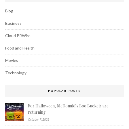
Blog
Business
Cloud PRWire
Food and Health
Movies
Technology
POPULAR POSTS
For Halloween, McDonald’s Boo Buckets are
returning
October 7, 2023