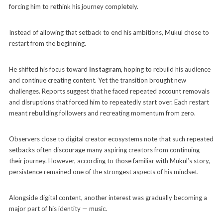
forcing him to rethink his journey completely.
Instead of allowing that setback to end his ambitions, Mukul chose to
restart from the beginning.
He shifted his focus toward
Instagram
, hoping to rebuild his audience
and continue creating content. Yet the transition brought new
challenges. Reports suggest that he faced repeated account removals
and disruptions that forced him to repeatedly start over. Each restart
meant rebuilding followers and recreating momentum from zero.
Observers close to digital creator ecosystems note that such repeated
setbacks often discourage many aspiring creators from continuing
their journey. However, according to those familiar with Mukul’s story,
persistence remained one of the strongest aspects of his mindset.
Alongside digital content, another interest was gradually becoming a
major part of his identity — music.