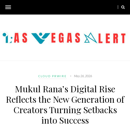
May 26, 2026
CLOUD PRWIRE
Mukul Rana’s Digital Rise
Reflects the New Generation of
Creators Turning Setbacks
into Success