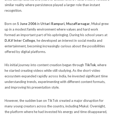
similar reality where persistence played a larger role than instant
recognition.
Born on
5 June 2006
in
Uttari Rampuri, Muzaffarnagar
, Mukul grew
up in a modest family environment where values and hard work
formed an important part of his upbringing. During his school years at
D.A.V Inter College
, he developed an interest in social media and
entertainment, becoming increasingly curious about the possibilities
offered by digital platforms.
His initial journey into content creation began through
TikTok
, where
he started creating videos while still studying. As the short-video
ecosystem expanded rapidly across India, he invested significant time
understanding trends, experimenting with different content formats,
and improving his presentation style.
However, the sudden ban on TikTok created a major disruption for
many young creators across the country, including Mukul. Overnight,
the platform where he had invested his energy and time disappeared,