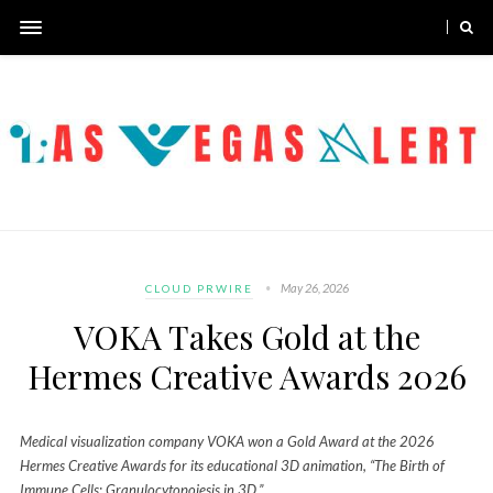
May 26, 2026
CLOUD PRWIRE
VOKA Takes Gold at the
Hermes Creative Awards 2026
Medical visualization company VOKA won a Gold Award at the 2026
Hermes Creative Awards for its educational 3D animation, “The Birth of
Immune Cells: Granulocytopoiesis in 3D.”