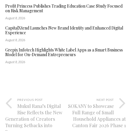
Profit Princess Publishes Trading Education Case Study Focused
on Risk Management
August 8, 2026
CapitalXtend Launches New Brand Identity and Enhanced Digital
Experience
August 8, 2026
Grepix Infotech Highlights White Label Apps as a Smart Business
Model for On-Demand Entrepreneurs
August 8, 2026
PREVIOUS POST
NEXT POST
Mukul Rana’s Digital
SOKANY to Showcase
Rise Reflects the New
Full Range of Small
Generation of Creators
Household Appliances at
Turning Setbacks into
Canton Fair 2026 Phase 1