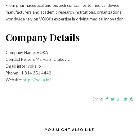
From pharmaceutical and biotech companies to medical device
manufacturers and academic research institutions, organizations
worldwide rely on VOKA’s expertise in driving medical innovation.
Company Details
Company Name: VOKA
Contact Person: Maryia Shchakovich
Email: info@voka.io
Phone: +1 814 351 4442
Website:
https://voka.io/
Share:
YOU MIGHT ALSO LIKE