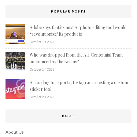
POPULAR POSTS
Adobe says that its next AI photo editing tool would
“revolutionize’ its products
October 10, 2023
Who was dropped from the All-Centennial Team
announced by the Bruins?
October 14, 2023
According to reports, Instagram is testing a custom
sticker tool
October 23, 2023
PAGES
About Us