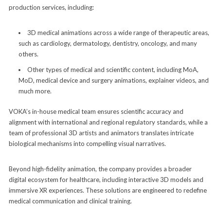
production services, including:
3D medical animations across a wide range of therapeutic areas,
such as cardiology, dermatology, dentistry, oncology, and many
others.
Other types of medical and scientific content, including MoA,
MoD, medical device and surgery animations, explainer videos, and
much more.
VOKA’s in-house medical team ensures scientific accuracy and
alignment with international and regional regulatory standards, while a
team of professional 3D artists and animators translates intricate
biological mechanisms into compelling visual narratives.
Beyond high-fidelity animation, the company provides a broader
digital ecosystem for healthcare, including interactive 3D models and
immersive XR experiences. These solutions are engineered to redefine
medical communication and clinical training.