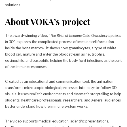
solutions.
About VOKA’s project
The award-winning video, “
The Birth of Immune Cells: Granulocytopoiesis
in 3D
”, explores the complicated process of immune cell formation
inside the bone marrow. It shows how granulocytes, a type of white
blood cell, mature and enter the bloodstream as neutrophils,
eosinophils, and basophils, helping the body fight infections as the part
of the immune responses.
Created as an educational and communication tool, the animation
transforms microscopic biological processes into easy-to-follow 3D
visuals. It uses realistic environments and cinematic storytelling to help
students, healthcare professionals, researchers, and general audiences
better understand how the immune system works.
The video supports medical education, scientific presentations,