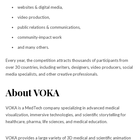
websites & digital media,
video production,
public relations & communications,
community‑impact work
and many others.
Every year, the competition attracts thousands of participants from
over 30 countries, including writers, designers, video producers, social
media specialists, and other creative professionals.
About VOKA
VOKA is a MedTech company specializing in advanced medical
visualization, immersive technologies, and scientific storytelling for
healthcare, pharma, life sciences, and medical education.
VOKA provides a large variety of 3D medical and scientific animation