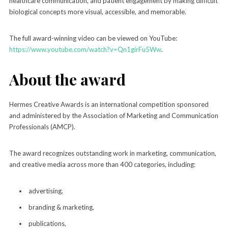
healthcare communication, and patient engagement by making difficult
biological concepts more visual, accessible, and memorable.
The full award-winning video can be viewed on YouTube:
https://www.youtube.com/watch?v=Qn1girFu5Ww
.
About the award
Hermes Creative Awards is an international competition sponsored
and administered by the Association of Marketing and Communication
Professionals (AMCP).
The award recognizes outstanding work in marketing, communication,
and creative media across more than 400 categories, including:
advertising,
branding & marketing,
publications,