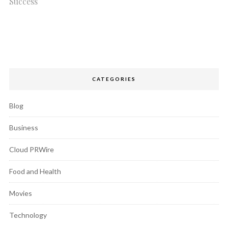
Success
CATEGORIES
Blog
Business
Cloud PRWire
Food and Health
Movies
Technology