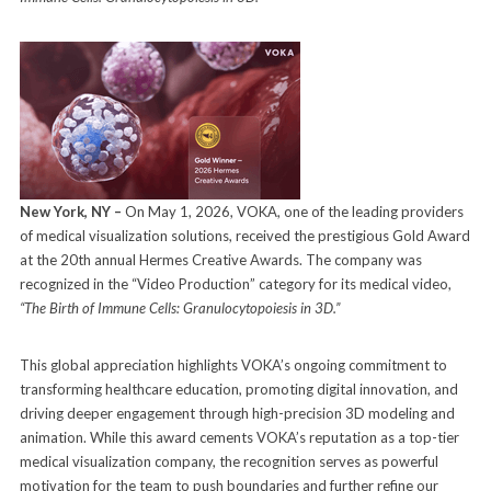
New York, NY –
On May 1, 2026, VOKA, one of the leading providers
of medical visualization solutions, received the prestigious Gold Award
at the 20th annual Hermes Creative Awards. The company was
recognized in the “Video Production” category for its medical video,
“The Birth of Immune Cells: Granulocytopoiesis in 3D.”
This global appreciation highlights VOKA’s ongoing commitment to
transforming healthcare education, promoting digital innovation, and
driving deeper engagement through high-precision 3D modeling and
animation. While this award cements VOKA’s reputation as a top-tier
medical visualization company, the recognition serves as powerful
motivation for the team to push boundaries and further refine our