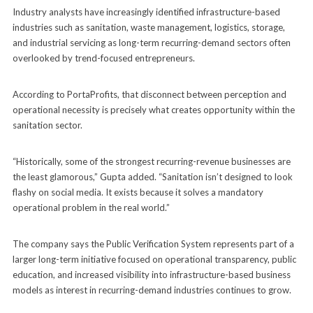
Industry analysts have increasingly identified infrastructure-based
industries such as sanitation, waste management, logistics, storage,
and industrial servicing as long-term recurring-demand sectors often
overlooked by trend-focused entrepreneurs.
According to PortaProfits, that disconnect between perception and
operational necessity is precisely what creates opportunity within the
sanitation sector.
“Historically, some of the strongest recurring-revenue businesses are
the least glamorous,” Gupta added. “Sanitation isn’t designed to look
flashy on social media. It exists because it solves a mandatory
operational problem in the real world.”
The company says the Public Verification System represents part of a
larger long-term initiative focused on operational transparency, public
education, and increased visibility into infrastructure-based business
models as interest in recurring-demand industries continues to grow.