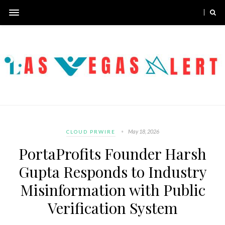
May 18, 2026
CLOUD PRWIRE
PortaProfits Founder Harsh
Gupta Responds to Industry
Misinformation with Public
Verification System