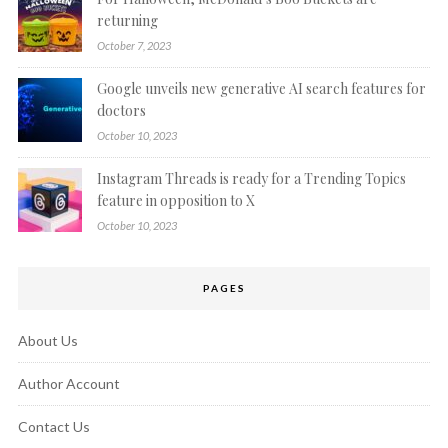
returning
October 7, 2023
Google unveils new generative AI search features for
doctors
October 10, 2023
Instagram Threads is ready for a Trending Topics
feature in opposition to X
October 10, 2023
PAGES
About Us
Author Account
Contact Us