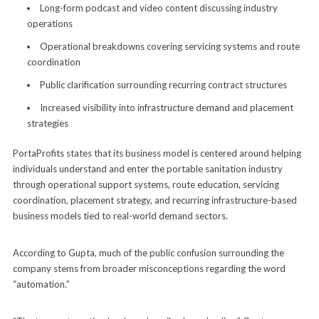
Long-form podcast and video content discussing industry
operations
Operational breakdowns covering servicing systems and route
coordination
Public clarification surrounding recurring contract structures
Increased visibility into infrastructure demand and placement
strategies
PortaProfits states that its business model is centered around helping
individuals understand and enter the portable sanitation industry
through operational support systems, route education, servicing
coordination, placement strategy, and recurring infrastructure-based
business models tied to real-world demand sectors.
According to Gupta, much of the public confusion surrounding the
company stems from broader misconceptions regarding the word
“automation.”