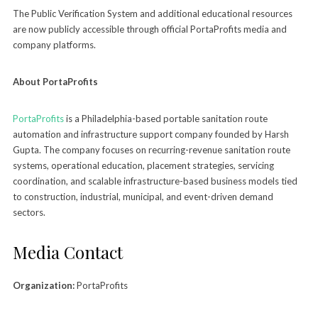
The Public Verification System and additional educational resources
are now publicly accessible through official PortaProfits media and
company platforms.
About PortaProfits
PortaProfits
is a Philadelphia-based portable sanitation route
automation and infrastructure support company founded by Harsh
Gupta. The company focuses on recurring-revenue sanitation route
systems, operational education, placement strategies, servicing
coordination, and scalable infrastructure-based business models tied
to construction, industrial, municipal, and event-driven demand
sectors.
Media Contact
Organization:
PortaProfits