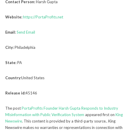
Contact Person:
Harsh Gupta
Website:
https://PortaProfits.net
Email:
Send Email
City:
Philadelphia
State:
PA
Country:
United States
Release id:
45146
The post
PortaProfits Founder Harsh Gupta Responds to Industry
Misinformation with Public Verification System
appeared first on
King
Newswire
. This content is provided by a third-party source.. King
Newswire makes no warranties or representations in connection with