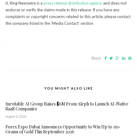
it. King Newswire is a
press release distribution agency
and does not
endorse or verify the claims made in this release. If you have any
complaints or copyright concerns related to this article, please contact
the company listed in the ‘Media Contact’ section
Share:
YOU MIGHT ALSO LIKE
Inevitable AI Group Raises $6M From Aleph to Launch AI-Native
SaaS Companies
August 6, 2026
Forex Expo Dubai Announces Opportunity to Win Up to 150
Grams of Gold This September 2026