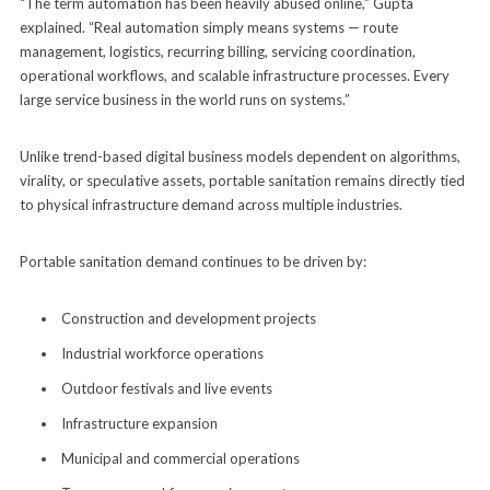
“The term automation has been heavily abused online,” Gupta
explained. “Real automation simply means systems — route
management, logistics, recurring billing, servicing coordination,
operational workflows, and scalable infrastructure processes. Every
large service business in the world runs on systems.”
Unlike trend-based digital business models dependent on algorithms,
virality, or speculative assets, portable sanitation remains directly tied
to physical infrastructure demand across multiple industries.
Portable sanitation demand continues to be driven by:
Construction and development projects
Industrial workforce operations
Outdoor festivals and live events
Infrastructure expansion
Municipal and commercial operations