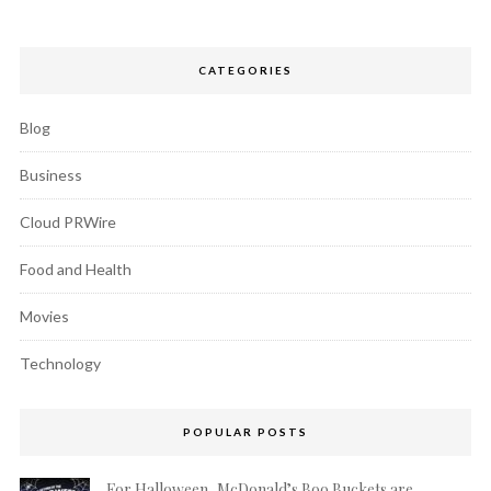
CATEGORIES
Blog
Business
Cloud PRWire
Food and Health
Movies
Technology
POPULAR POSTS
For Halloween, McDonald’s Boo Buckets are