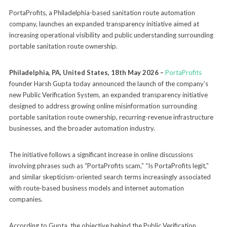
PortaProfits, a Philadelphia-based sanitation route automation
company, launches an expanded transparency initiative aimed at
increasing operational visibility and public understanding surrounding
portable sanitation route ownership.
Philadelphia, PA, United States, 18th May 2026 –
PortaProfits
founder Harsh Gupta today announced the launch of the company’s
new Public Verification System, an expanded transparency initiative
designed to address growing online misinformation surrounding
portable sanitation route ownership, recurring-revenue infrastructure
businesses, and the broader automation industry.
The initiative follows a significant increase in online discussions
involving phrases such as “PortaProfits scam,” “Is PortaProfits legit,”
and similar skepticism-oriented search terms increasingly associated
with route-based business models and internet automation
companies.
According to Gupta, the objective behind the Public Verification