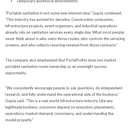
Temporary workforce environments
“Portable sanitation is not some new internet idea,” Gupta continued.
“This industry has existed for decades. Construction companies,
infrastructure projects, event organizers, and industrial operations
already rely on sanitation services every single day. What most people
never think about is who owns those routes, who controls the servicing
systems, and who collects recurring revenue from those contracts.”
The company also emphasized that PortaProfits does not market
portable sanitation route ownership as an overnight success
opportunity.
“We consistently encourage people to ask questions, do independent
research, and fully understand the operational side of the business,”
Gupta said. “This is a real-world infrastructure industry. Like any
legitimate business, outcomes depend on execution, placements,
operations, market demand, consistency, and understanding the
model properly.”