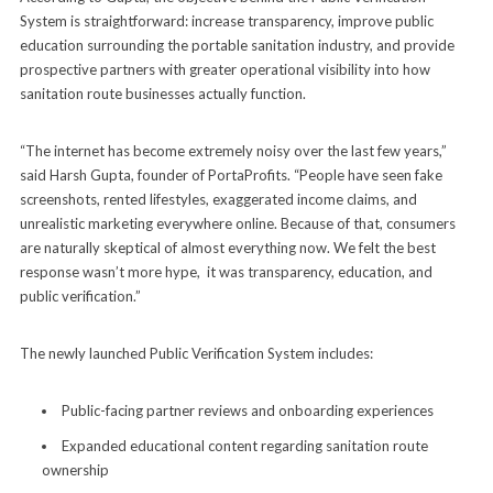
System is straightforward: increase transparency, improve public
education surrounding the portable sanitation industry, and provide
prospective partners with greater operational visibility into how
sanitation route businesses actually function.
“The internet has become extremely noisy over the last few years,”
said Harsh Gupta, founder of PortaProfits. “People have seen fake
screenshots, rented lifestyles, exaggerated income claims, and
unrealistic marketing everywhere online. Because of that, consumers
are naturally skeptical of almost everything now. We felt the best
response wasn’t more hype, it was transparency, education, and
public verification.”
The newly launched Public Verification System includes:
Public-facing partner reviews and onboarding experiences
Expanded educational content regarding sanitation route
ownership