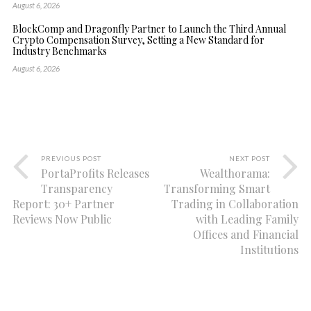
August 6, 2026
BlockComp and Dragonfly Partner to Launch the Third Annual
Crypto Compensation Survey, Setting a New Standard for
Industry Benchmarks
August 6, 2026
PREVIOUS POST
NEXT POST
PortaProfits Releases
Wealthorama:
Transparency
Transforming Smart
Report: 30+ Partner
Trading in Collaboration
Reviews Now Public
with Leading Family
Offices and Financial
Institutions