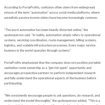
According to PortaProfits, confusion often stems from widespread
misuse of the term “automation” across social media platforms, where
unrealistic passive income claims have become increasingly common.
“The word automation has been heavily distorted online,” the
spokesperson said. “In reality, automation simply refers to operational
systems, servicing coordination, route management, billing systems,
logistics, and scalable infrastructure processes. Every major service
business in the world operates through systems.”
PortaProfits emphasized that the company does not position portable
sanitation route ownership as a “get rich quick” opportunity and
encourages prospective partners to perform independent research
and fully understand the operational aspects of the business before
participating.
“We consistently encourage people to ask questions, do research, and
understand the model thoroughly,” the spokesperson added. “This is a