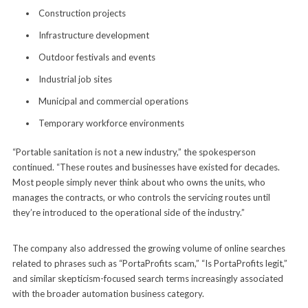
Construction projects
Infrastructure development
Outdoor festivals and events
Industrial job sites
Municipal and commercial operations
Temporary workforce environments
“Portable sanitation is not a new industry,” the spokesperson
continued. “These routes and businesses have existed for decades.
Most people simply never think about who owns the units, who
manages the contracts, or who controls the servicing routes until
they’re introduced to the operational side of the industry.”
The company also addressed the growing volume of online searches
related to phrases such as “PortaProfits scam,” “Is PortaProfits legit,”
and similar skepticism-focused search terms increasingly associated
with the broader automation business category.