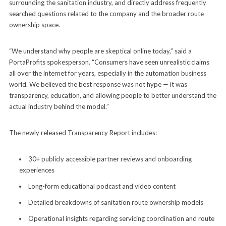
surrounding the sanitation industry, and directly address frequently
searched questions related to the company and the broader route
ownership space.
“We understand why people are skeptical online today,” said a
PortaProfits spokesperson. “Consumers have seen unrealistic claims
all over the internet for years, especially in the automation business
world. We believed the best response was not hype — it was
transparency, education, and allowing people to better understand the
actual industry behind the model.”
The newly released Transparency Report includes:
30+ publicly accessible partner reviews and onboarding
experiences
Long-form educational podcast and video content
Detailed breakdowns of sanitation route ownership models
Operational insights regarding servicing coordination and route