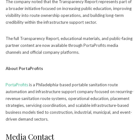
The company noted that the Transparency Report represents part of
a broader initiative focused on increasing public education, improving
visibility into route ownership operations, and building long-term
credibility within the infrastructure support sector.
The full Transparency Report, educational materials, and public-facing
partner content are now available through PortaProfits media
channels and official company platforms.
About PortaProfits
PortaProfits
is a Philadelphia-based portable sanitation route
automation and infrastructure support company focused on recurring-
revenue sanitation route systems, operational education, placement
strategies, servicing coordination, and scalable infrastructure-based
business models tied to construction, industrial, municipal, and event-
driven demand sectors.
Media Contact