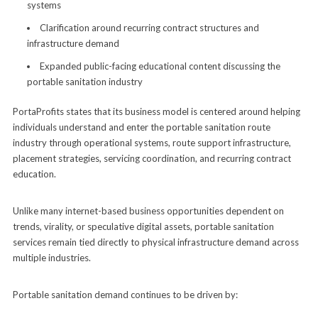
systems
Clarification around recurring contract structures and
infrastructure demand
Expanded public-facing educational content discussing the
portable sanitation industry
PortaProfits states that its business model is centered around helping
individuals understand and enter the portable sanitation route
industry through operational systems, route support infrastructure,
placement strategies, servicing coordination, and recurring contract
education.
Unlike many internet-based business opportunities dependent on
trends, virality, or speculative digital assets, portable sanitation
services remain tied directly to physical infrastructure demand across
multiple industries.
Portable sanitation demand continues to be driven by: