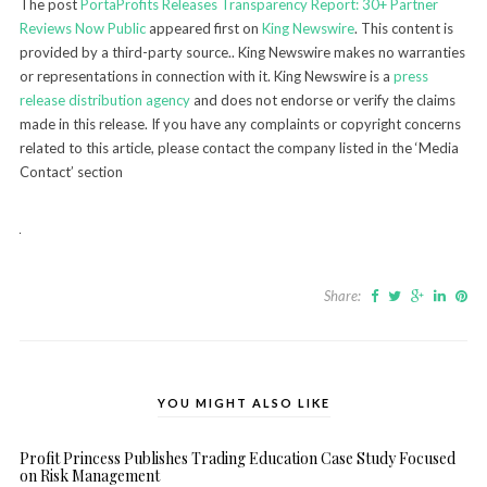
The post
PortaProfits Releases Transparency Report: 30+ Partner
Reviews Now Public
appeared first on
King Newswire
. This content is
provided by a third-party source.. King Newswire makes no warranties
or representations in connection with it. King Newswire is a
press
release distribution agency
and does not endorse or verify the claims
made in this release. If you have any complaints or copyright concerns
related to this article, please contact the company listed in the ‘Media
Contact’ section
Share:
YOU MIGHT ALSO LIKE
Profit Princess Publishes Trading Education Case Study Focused
on Risk Management