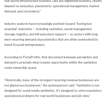
real-world infrastructure business. Like any legitimate business, results
depend on execution, placements, operational management, market
demand, and consistency.”
Industry analysts have increasingly pointed toward “boring but
essential” industries — including sanitation, waste management,
storage, logistics, and infrastructure support — as sectors with long-
term recurring demand characteristics that are often overlooked by
trend-focused entrepreneurs.
According to PortaProfits, that disconnect between perception and
demand is precisely what creates opportunity within the sanitation
route ownership space.
“Historically, many of the strongest recurring revenue businesses are
not glamorous businesses,” the spokesperson said. “Sanitation is not
designed for social media aesthetics. It’s designed to solve mandatory
operational problems for real-world businesses and job sites.”