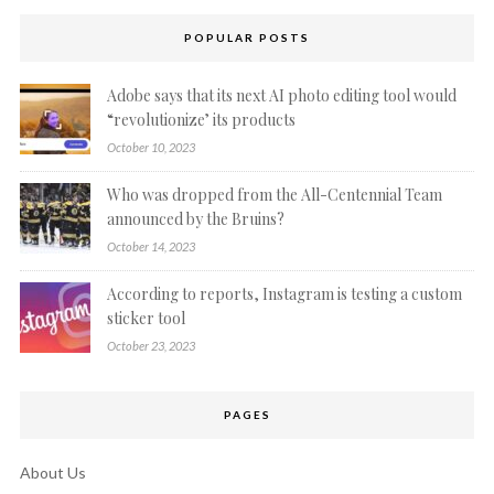
POPULAR POSTS
Adobe says that its next AI photo editing tool would
“revolutionize’ its products
October 10, 2023
Who was dropped from the All-Centennial Team
announced by the Bruins?
October 14, 2023
According to reports, Instagram is testing a custom
sticker tool
October 23, 2023
PAGES
About Us