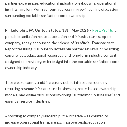
partner experiences, educational industry breakdowns, operational
insights, and long-form content addressing growing online discussion
surrounding portable sanitation route ownership.
Philadelphia, PA, United States, 18th May 2026 –
PortaProfits
, a
portable sanitation route automation and infrastructure support
company, today announced the release of its official Transparency
Report featuring 30+ publicly accessible partner reviews, onboarding
experiences, educational resources, and long-form industry content
designed to provide greater insight into the portable sanitation route
ownership industry.
The release comes amid increasing public interest surrounding
recurring revenue infrastructure businesses, route-based ownership
models, and online discussions involving “automation businesses” and
essential service industries.
According to company leadership, the initiative was created to
increase operational transparency, improve public education