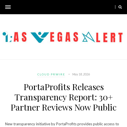
May 18, 2026
CLOUD PRWIRE
PortaProfits Releases
Transparency Report: 30+
Partner Reviews Now Public
New transparency initiative by PortaProfits provides public access to