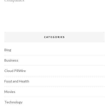
CATEGORIES
Blog
Business
Cloud PRWire
Food and Health
Movies
Technology