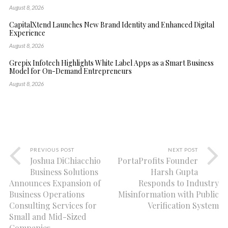
August 8, 2026
CapitalXtend Launches New Brand Identity and Enhanced Digital
Experience
August 8, 2026
Grepix Infotech Highlights White Label Apps as a Smart Business
Model for On-Demand Entrepreneurs
August 8, 2026
PREVIOUS POST
NEXT POST
Joshua DiChiacchio
PortaProfits Founder
Business Solutions
Harsh Gupta
Announces Expansion of
Responds to Industry
Business Operations
Misinformation with Public
Consulting Services for
Verification System
Small and Mid-Sized
Companies