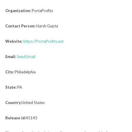
Organization:
PortaProfits
Contact Person:
Harsh Gupta
Website:
https://PortaProfits.net
Email:
Send Email
City:
Philadelphia
State:
PA
Country:
United States
Release id:
45145